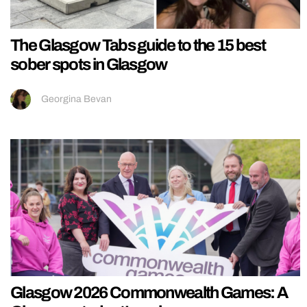
The Glasgow Tabs guide to the 15 best
sober spots in Glasgow
Georgina Bevan
Glasgow 2026 Commonwealth Games: A