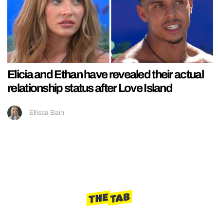
Elicia and Ethan have revealed their actual
relationship status after Love Island
Ellissa Bain