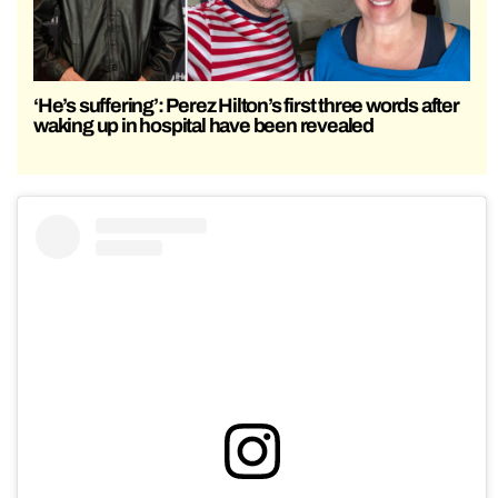
‘He’s suffering’: Perez Hilton’s first three words after
waking up in hospital have been revealed