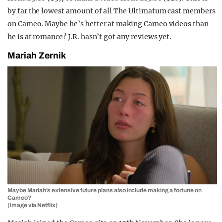
by far the lowest amount of all The Ultimatum cast members
on Cameo. Maybe he’s better at making Cameo videos than
he is at romance? J.R. hasn’t got any reviews yet.
Mariah Zernik
Maybe Mariah’s extensive future plans also include making a fortune on
Cameo?
(Image via Netflix)