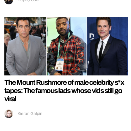
The Mount Rushmore of male celebrity s*x
tapes: The famous lads whose vids still go
viral
Kieran Galpin