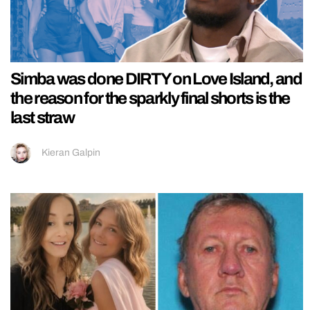
Simba was done DIRTY on Love Island, and
the reason for the sparkly final shorts is the
last straw
Kieran Galpin