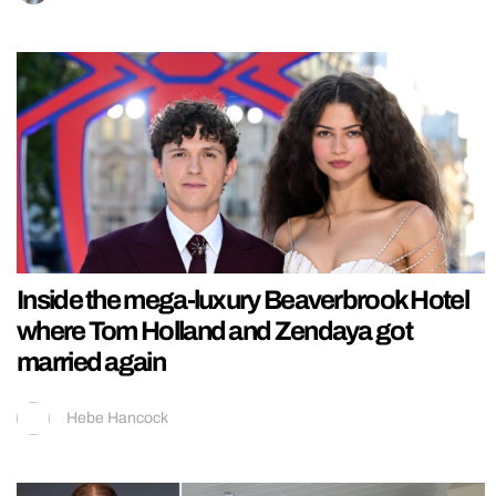
Inside the mega-luxury Beaverbrook Hotel
where Tom Holland and Zendaya got
married again
Hebe Hancock