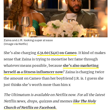
Zaina and J.R. looking super at ease
(Image via Netfix)
She’s also charging
£31.60 ($40) on Cameo
. It kind of makes
sense that Zaina is trying to monetise her fame through
whatever means possible, because
she’s also marketing
herself as a fitness influencer now
? Zaina is charging twice
the amount on Cameo than her boyfriend J.R. is. I guess she
just thinks she’s worth more than him x
The Ultimatum is available on Netflix now. For all the latest
Netflix news, drops, quizzes and memes
like The Holy
Church of Netflix on Facebook.