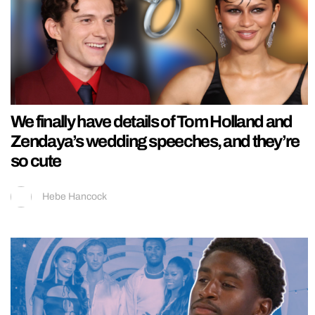
We finally have details of Tom Holland and
Zendaya’s wedding speeches, and they’re
so cute
Hebe Hancock