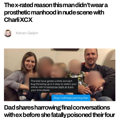
The x-rated reason this man didn’t wear a
prosthetic manhood in nude scene with
Charli XCX
Kieran Galpin
Dad shares harrowing final conversations
with ex before she fatally poisoned their four