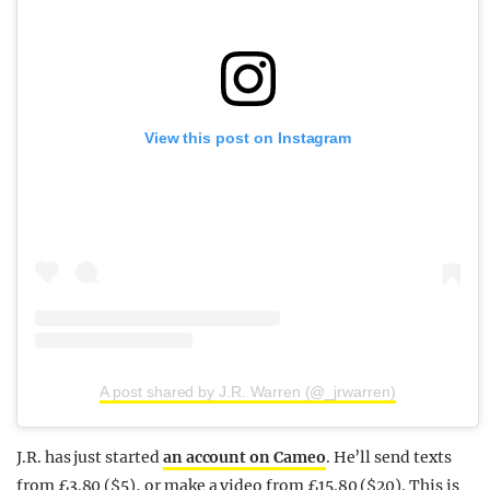
View this post on Instagram
A post shared by J.R. Warren (@_jrwarren)
J.R. has just started
an account on Cameo
. He’ll send texts
from £3.80 ($5), or make a video from £15.80 ($20). This is