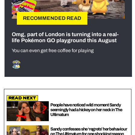
RECOMMENDED READ
Omg, part of London is turning into a real-
life Pokémon GO playground this August
You can even get free coffee for playing
Read Next
People have noticed wild moment Sandy
seemingly had a hickey on her neck in The
Ultimatum
Sandy confesses she ‘regrets’ her behaviour
on The Ultimatum for one shocking reason