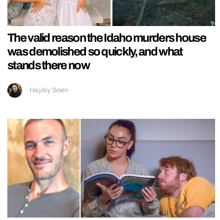
The valid reason the Idaho murders house
was demolished so quickly, and what
stands there now
Hayley Soen