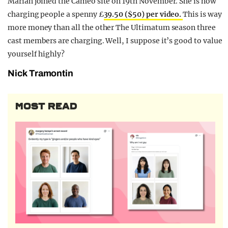
Mariah joined the Cameo site on 19th November. She is now
charging people a spenny £
39.50 ($50) per video.
This is way
more money than all the other The Ultimatum season three
cast members are charging. Well, I suppose it’s good to value
yourself highly?
Nick Tramontin
MOST READ