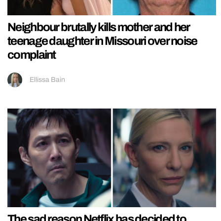
Neighbour brutally kills mother and her
teenage daughter in Missouri over noise
complaint
Ellissa Bain
The sad reason Netflix has decided to