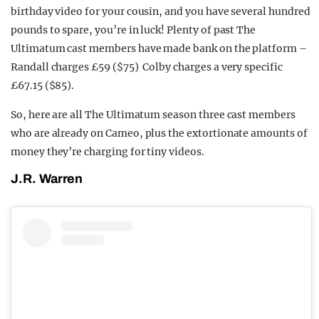
birthday video for your cousin, and you have several hundred
pounds to spare, you’re in luck! Plenty of past The
Ultimatum cast members have made bank on the platform –
Randall charges £59 ($75) Colby charges a very specific
£67.15 ($85).
So, here are all The Ultimatum season three cast members
who are already on Cameo, plus the extortionate amounts of
money they’re charging for tiny videos.
J.R. Warren