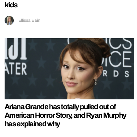
kids
Ellissa Bain
Ariana Grande has totally pulled out of
American Horror Story, and Ryan Murphy
has explained why