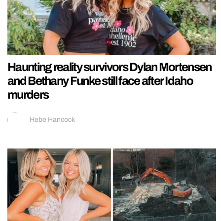
Haunting reality survivors Dylan Mortensen
and Bethany Funke still face after Idaho
murders
Hebe Hancock