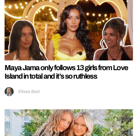
Maya Jama only follows 13 girls from Love
Island in total and it’s so ruthless
Ellissa Bain