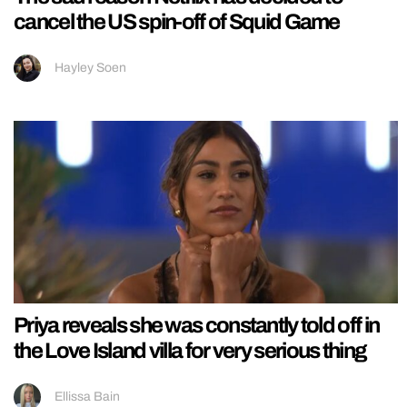
cancel the US spin-off of Squid Game
Hayley Soen
Priya reveals she was constantly told off in
the Love Island villa for very serious thing
Ellissa Bain