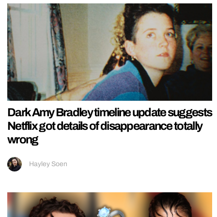
Dark Amy Bradley timeline update suggests
Netflix got details of disappearance totally
wrong
Hayley Soen