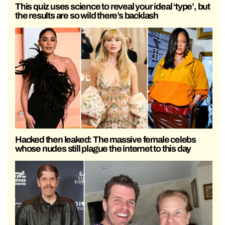
This quiz uses science to reveal your ideal ‘type’, but
the results are so wild there’s backlash
Hacked then leaked: The massive female celebs
whose nudes still plague the internet to this day