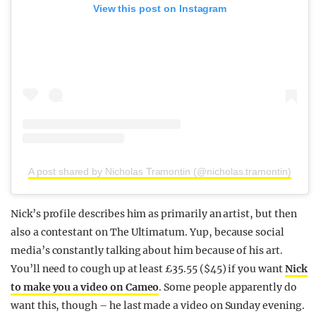
View this post on Instagram
A post shared by Nicholas Tramontin (@nicholas.tramontin)
Nick’s profile describes him as primarily an artist, but then
also a contestant on The Ultimatum. Yup, because social
media’s constantly talking about him because of his art.
You’ll need to cough up at least £35.55 ($45) if you want
Nick
to make you a video on Cameo
. Some people apparently do
want this, though – he last made a video on Sunday evening.