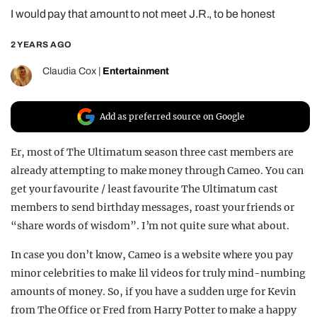
I would pay that amount to not meet J.R., to be honest
REALITY SHRINE
FILM SHRINE
2 YEARS AGO
UNIVERSITIES
Claudia Cox
|
Entertainment
Add as preferred source on Google
Er, most of The Ultimatum season three cast members are
already attempting to make money through Cameo. You can
get your favourite / least favourite The Ultimatum cast
members to send birthday messages, roast your friends or
“share words of wisdom”. I’m not quite sure what about.
In case you don’t know, Cameo is a website where you pay
minor celebrities to make lil videos for truly mind-numbing
amounts of money. So, if you have a sudden urge for Kevin
from The Office or Fred from Harry Potter to make a happy