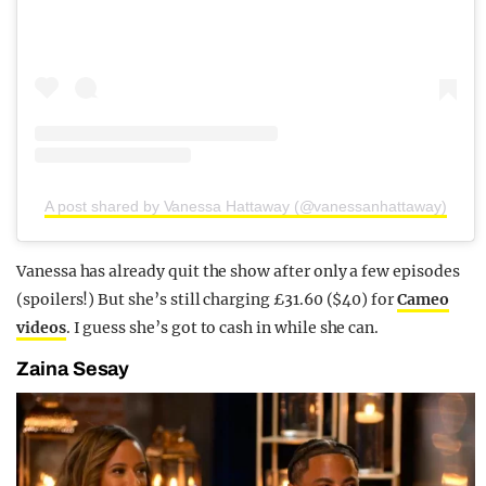
A post shared by Vanessa Hattaway (@vanessanhattaway)
Vanessa has already quit the show after only a few episodes
(spoilers!) But she’s still charging £31.60 ($40) for
Cameo
videos
. I guess she’s got to cash in while she can.
Zaina Sesay