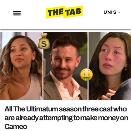
UNIS
NEWS
ENTERTAINMENT
MAFS
LOVE ISLAND
NETFLIX
TRENDS
GAMING
POLITICS
All The Ultimatum season three cast who
OPINION
are already attempting to make money on
Cameo
GUIDES