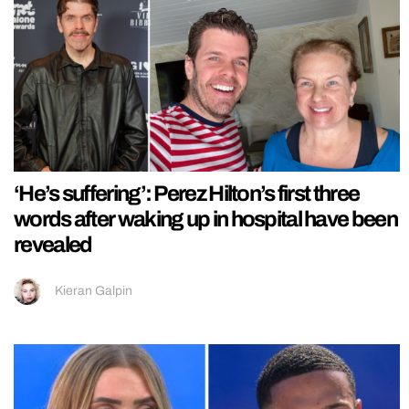
‘He’s suffering’: Perez Hilton’s first three
words after waking up in hospital have been
revealed
Kieran Galpin