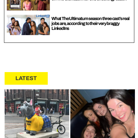
What The Ultimatum season three cast’s real
jobs are, according to their very braggy
LinkedIns
LATEST