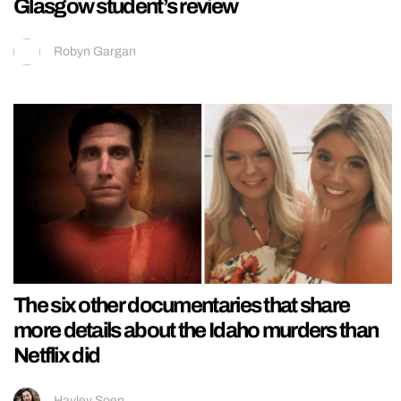
Glasgow student’s review
Robyn Gargan
The six other documentaries that share
more details about the Idaho murders than
Netflix did
Hayley Soen