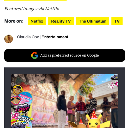
Featured images via Netflix.
More on:
Netflix
Reality TV
The Ultimatum
TV
Claudia Cox
|
Entertainment
Add as preferred source on Google