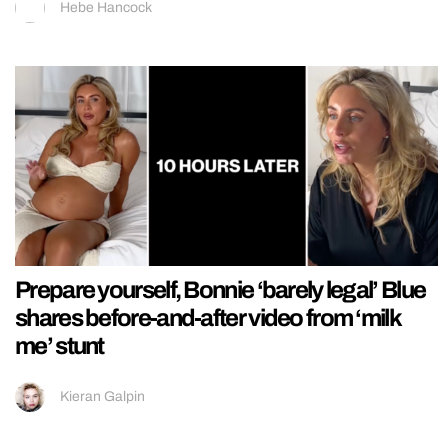
Hebe Hancock
Prepare yourself, Bonnie ‘barely legal’ Blue
shares before-and-after video from ‘milk
me’ stunt
Kieran Galpin