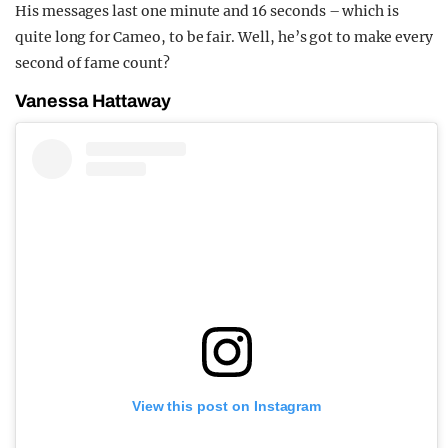
His messages last one minute and 16 seconds – which is
quite long for Cameo, to be fair. Well, he’s got to make every
second of fame count?
Vanessa Hattaway
View this post on Instagram