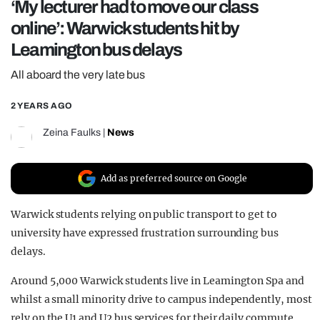
‘My lecturer had to move our class
REALITY SHRINE
online’: Warwick students hit by
FILM SHRINE
Leamington bus delays
UNIVERSITIES
All aboard the very late bus
2 YEARS AGO
Zeina Faulks
|
News
Add as preferred source on Google
Warwick students relying on public transport to get to
university have expressed frustration surrounding bus
delays.
Around 5,000 Warwick students live in Leamington Spa and
whilst a small minority drive to campus independently, most
rely on the U1 and U2 bus services for their daily commute.