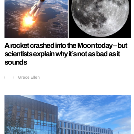
A rocket crashed into the Moon today – but
scientists explain why it’s not as bad as it
sounds
Grace Ellen