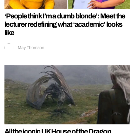
‘People think I’m a dumb blonde’: Meet the
lecturer redefining what ‘academic’ looks
like
May Thomson
All the iconic UK House of the Dragon