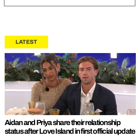
LATEST
Aidan and Priya share their relationship
status after Love Island in first official update