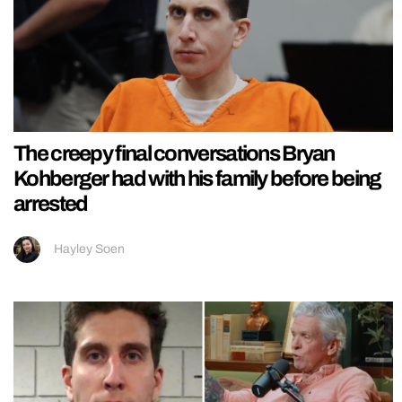
The creepy final conversations Bryan
Kohberger had with his family before being
arrested
Hayley Soen