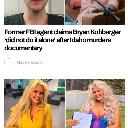
Former FBI agent claims Bryan Kohberger
‘did not do it alone’ after Idaho murders
documentary
Hebe Hancock