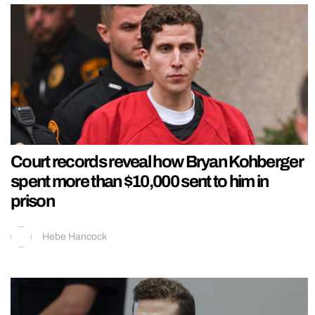
Court records reveal how Bryan Kohberger
spent more than $10,000 sent to him in
prison
Hebe Hancock