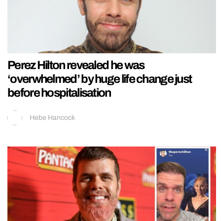
Perez Hilton revealed he was
‘overwhelmed’ by huge life change just
before hospitalisation
Hebe Hancock