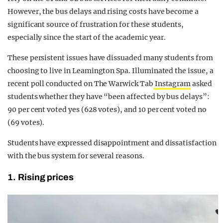
However, the bus delays and rising costs have become a
significant source of frustration for these students,
especially since the start of the academic year.
These persistent issues have dissuaded many students from
choosing to live in Leamington Spa. Illuminated the issue, a
recent poll conducted on The Warwick Tab
Instagram
asked
students whether they have “been affected by bus delays”:
90 per cent voted yes (628 votes), and 10 per cent voted no
(69 votes).
Students have expressed disappointment and dissatisfaction
with the bus system for several reasons.
1. Rising prices