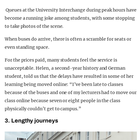
Queues at the University Interchange during peak hours have
become a running joke among students, with some stopping
to take photos of the scene.
When buses do arrive, there is often a scramble for seats or
even standing space.
For the prices paid, many students feel the service is
unacceptable. Helen, a second-year history and German
student, told us that the delays have resulted in some of her
learning being moved online: “I’ve been late to classes
because of the buses and one of my lecturers had to move our
class online because seven or eight people in the class
physically couldn’t get to campus.”
3. Lengthy journeys