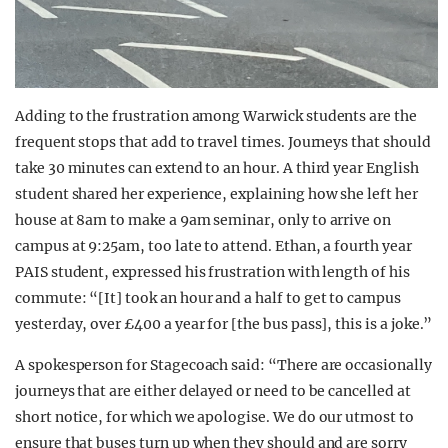
Adding to the frustration among Warwick students are the
frequent stops that add to travel times. Journeys that should
take 30 minutes can extend to an hour. A third year English
student shared her experience, explaining how she left her
house at 8am to make a 9am seminar, only to arrive on
campus at 9:25am, too late to attend. Ethan, a fourth year
PAIS student, expressed his frustration with length of his
commute: “[It] took an hour and a half to get to campus
yesterday, over £400 a year for [the bus pass], this is a joke.”
A spokesperson for Stagecoach said: “There are occasionally
journeys that are either delayed or need to be cancelled at
short notice, for which we apologise. We do our utmost to
ensure that buses turn up when they should and are sorry