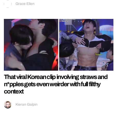
Grace Ellen
That viral Korean clip involving straws and
n*pples gets even weirder with full filthy
context
Kieran Galpin