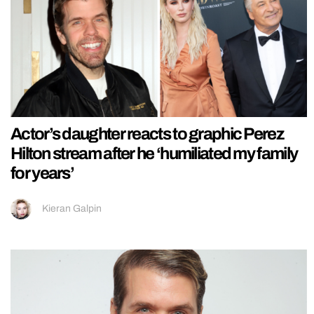
Actor’s daughter reacts to graphic Perez
Hilton stream after he ‘humiliated my family
for years’
Kieran Galpin