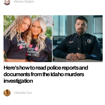
Kieran Galpin
Here’s how to read police reports and
documents from the Idaho murders
investigation
Claudia Cox