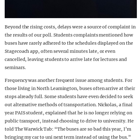
Beyond the rising costs, delays were a source of complaint in
the results of our poll. Students complaints mentioned how
buses have rarely adhered to the schedules displayed on the
Stagecoach app, often several minutes late, or even
cancelled, leaving students to arrive late for lectures and
seminars.
Frequency was another frequent issue among students. For
those living in North Leamington, buses often arrive at their
stops already full. Some students have even decided to seek
out alternative methods of transportation. Nickolas, a final
year PAIS student, explained that he is no longer relying on
public transport, instead choosing to drive to university. He
told The Warwick Tab: “The buses are so bad this year, I’m
bringing my car to uni next term instead of using the bus.”