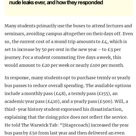
nude leaks ever, and how they responded
Many students primarily use the buses to attend lectures and
seminars, avoiding campus altogether on their days off. Even
so, the current cost of a round trip amounts to £4, which is
set to increase by 50 per cent in the new year – to £3 per
journey. For a student commuting five days a week, this
would amount to £20 per week or nearly £100 per month.
In response, many students opt to purchase termly or yearly
bus passes to reduce overall spending. The available options
include a monthly pass (£48), a termly pass (£155), an
academic year pass (£410), and a yearly pass (£500). Will, a
third-year history student expressed his dissatisfaction,
explaining that the rising price does not reflect the service.
He told The Warwick Tab: “[Stagecoach] increased the year
bus pass by £50 from last year and then delivered an even