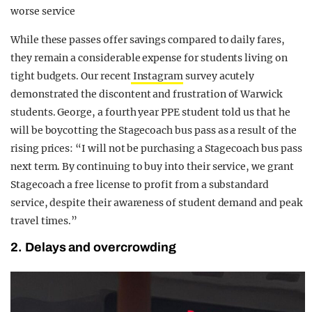
worse service
While these passes offer savings compared to daily fares,
they remain a considerable expense for students living on
tight budgets. Our recent
Instagram
survey acutely
demonstrated the discontent and frustration of Warwick
students. George, a fourth year PPE student told us that he
will be boycotting the Stagecoach bus pass as a result of the
rising prices: “I will not be purchasing a Stagecoach bus pass
next term. By continuing to buy into their service, we grant
Stagecoach a free license to profit from a substandard
service, despite their awareness of student demand and peak
travel times.”
2. Delays and overcrowding