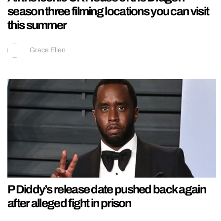
season three filming locations you can visit
this summer
Grace Ellen
P Diddy’s release date pushed back again
after alleged fight in prison