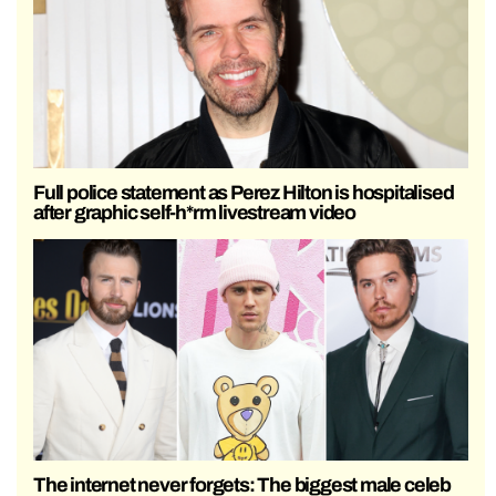
Full police statement as Perez Hilton is hospitalised
after graphic self-h*rm livestream video
The internet never forgets: The biggest male celeb