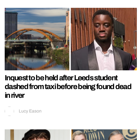
Inquest to be held after Leeds student
dashed from taxi before being found dead
in river
Lucy Eason