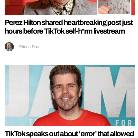
Perez Hilton shared heartbreaking post just
hours before TikTok self-h*rm livestream
Ellissa Bain
TikTok speaks out about ‘error’ that allowed