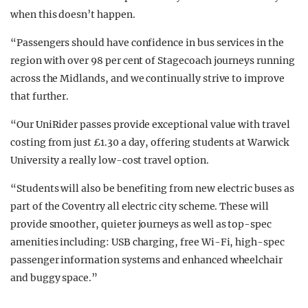
when this doesn’t happen.
“Passengers should have confidence in bus services in the
region with over 98 per cent of Stagecoach journeys running
across the Midlands, and we continually strive to improve
that further.
“Our UniRider passes provide exceptional value with travel
costing from just £1.30 a day, offering students at Warwick
University a really low-cost travel option.
“Students will also be benefiting from new electric buses as
part of the Coventry all electric city scheme. These will
provide smoother, quieter journeys as well as top-spec
amenities including: USB charging, free Wi-Fi, high-spec
passenger information systems and enhanced wheelchair
and buggy space.”