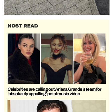
MOST READ
Celebrities are calling out Ariana Grande’s team for
‘absolutely appalling’ petal music video