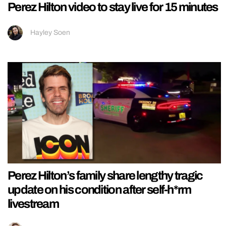
Perez Hilton video to stay live for 15 minutes
Hayley Soen
Perez Hilton’s family share lengthy tragic
update on his condition after self-h*rm
livestream