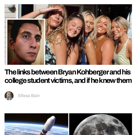
The links between Bryan Kohberger and his
college student victims, and if he knew them
Ellissa Bain