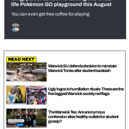
life Pokémon GO playground this August
You can even get free coffee for playing
Read Next
Warwick SU defends decision to reinstate
Warwick Tories after student backlash
Ugly logos to humiliation rituals: These are the
five biggest Warwick society red flags
The Warwick Tea: Are anonymous
confession sites healthy outlets for student
gossip?