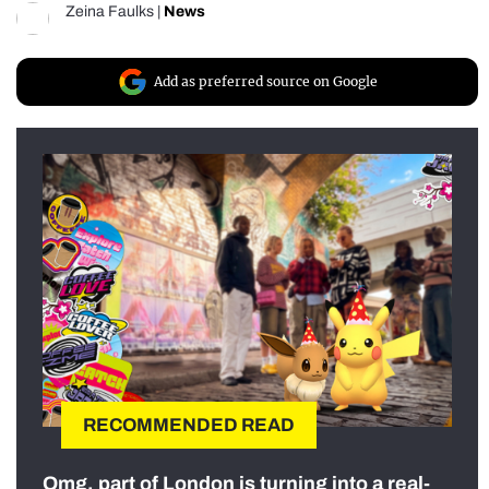
Zeina Faulks
|
News
Add as preferred source on Google
RECOMMENDED READ
Omg, part of London is turning into a real-