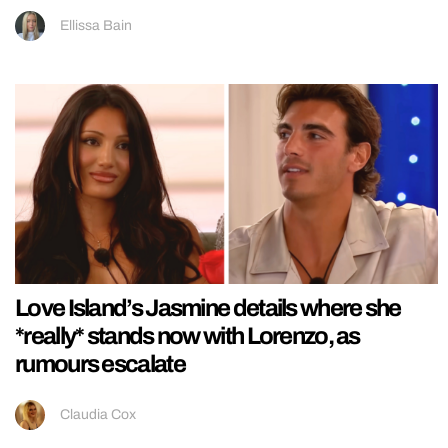
Ellissa Bain
Love Island’s Jasmine details where she
*really* stands now with Lorenzo, as
rumours escalate
Claudia Cox