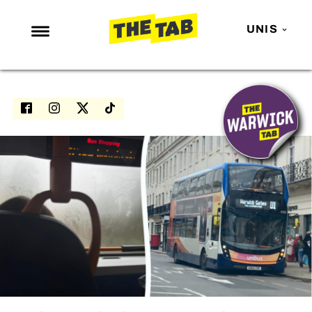
UNIS
NEWS
ENTERTAINMENT
MAFS
LOVE ISLAND
NETFLIX
TRENDS
GAMING
POLITICS
OPINION
GUIDES