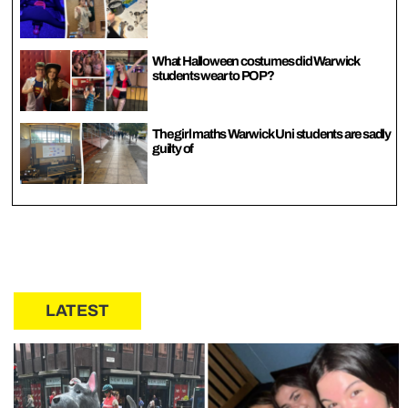
What Halloween costumes did Warwick
students wear to POP?
The girl maths Warwick Uni students are sadly
guilty of
LATEST