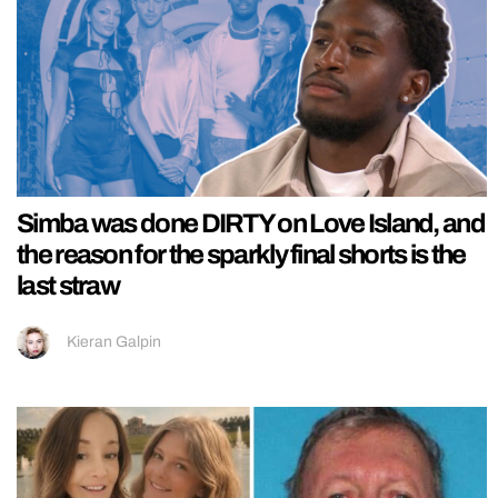
Simba was done DIRTY on Love Island, and
the reason for the sparkly final shorts is the
last straw
Kieran Galpin