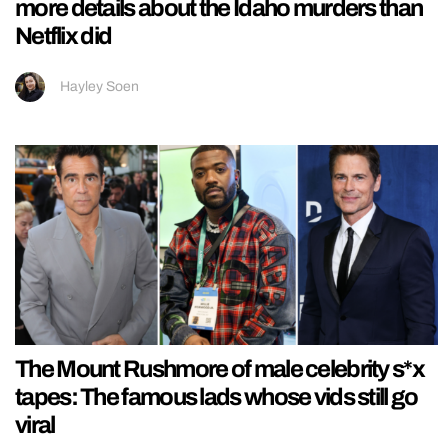
more details about the Idaho murders than
Netflix did
Hayley Soen
The Mount Rushmore of male celebrity s*x
tapes: The famous lads whose vids still go
viral