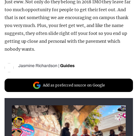
Just eww. Not only do they belong in 2018 IMO they leave far
too much opportunity for people to get their feet out. And
that is not something we are encouraging on campus thank
you very much. Plus, your feet get wet, and like the name
suggests, they often slide right off your foot so you end up
getting up close and personal with the pavement which
nobody wants.
Jasmine Richardson
|
Guides
Add as preferred source on Google