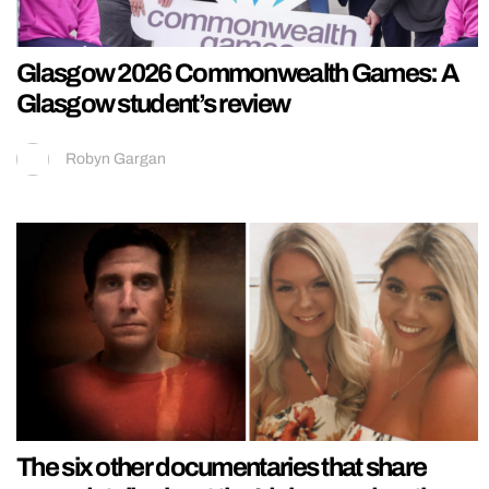
Glasgow 2026 Commonwealth Games: A
Glasgow student’s review
Robyn Gargan
The six other documentaries that share