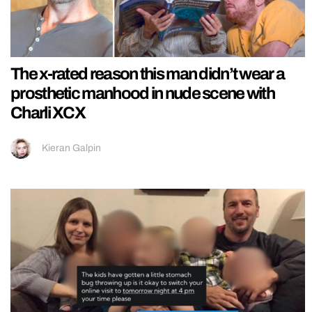
The x-rated reason this man didn’t wear a
prosthetic manhood in nude scene with
Charli XCX
Kieran Galpin