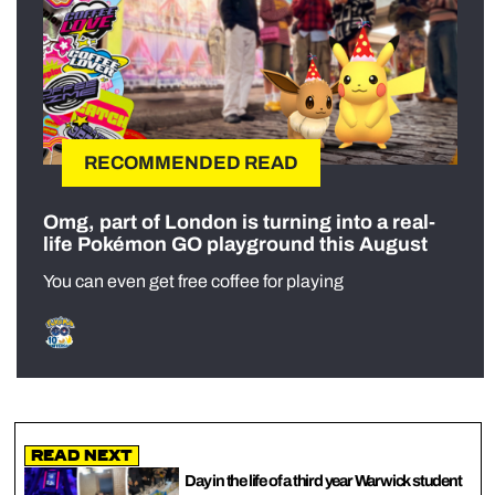
RECOMMENDED READ
Omg, part of London is turning into a real-
life Pokémon GO playground this August
You can even get free coffee for playing
Read Next
Day in the life of a third year Warwick student