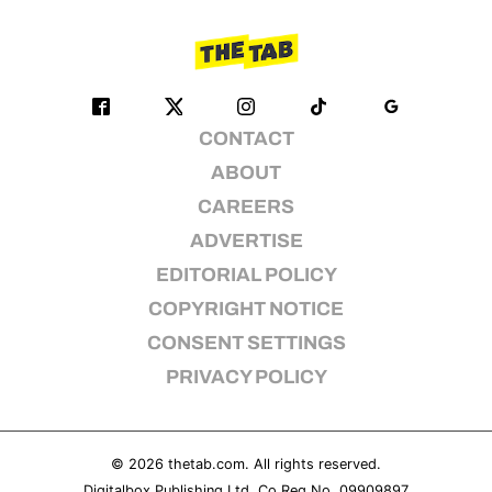
CONTACT
ABOUT
CAREERS
ADVERTISE
EDITORIAL POLICY
COPYRIGHT NOTICE
CONSENT SETTINGS
PRIVACY POLICY
© 2026
thetab.com
. All rights reserved.
Digitalbox Publishing Ltd. Co Reg No. 09909897