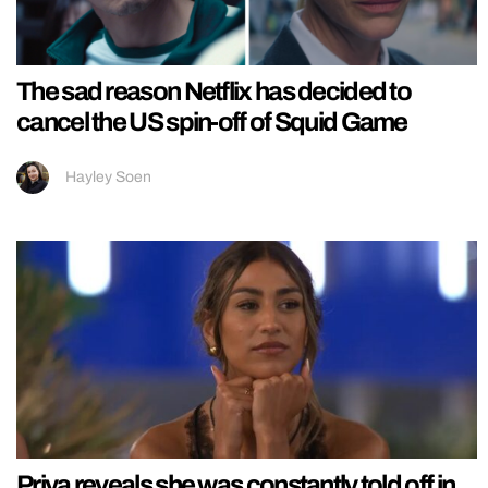
The sad reason Netflix has decided to
cancel the US spin-off of Squid Game
Hayley Soen
Priya reveals she was constantly told off in