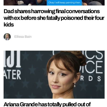
Dad shares harrowing final conversations
with ex before she fatally poisoned their four
kids
Ellissa Bain
Ariana Grande has totally pulled out of