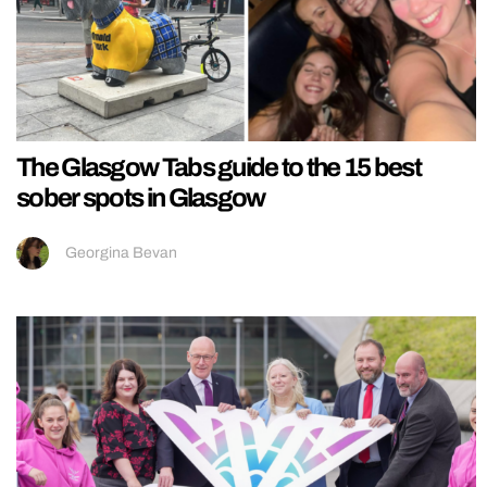
The Glasgow Tabs guide to the 15 best
sober spots in Glasgow
Georgina Bevan