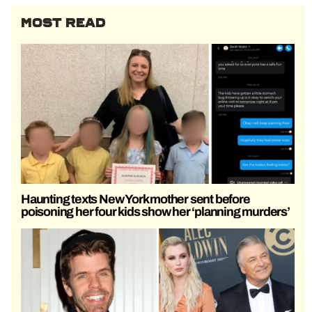
MOST READ
Haunting texts New York mother sent before
poisoning her four kids show her ‘planning murders’