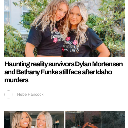
Haunting reality survivors Dylan Mortensen
and Bethany Funke still face after Idaho
murders
Hebe Hancock