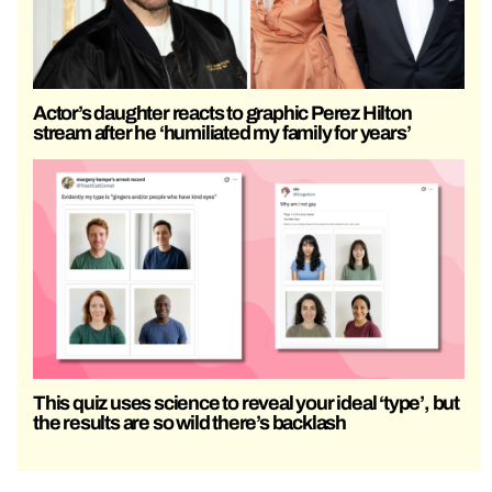
Actor’s daughter reacts to graphic Perez Hilton
stream after he ‘humiliated my family for years’
This quiz uses science to reveal your ideal ‘type’, but
the results are so wild there’s backlash