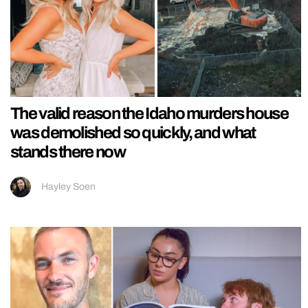
The valid reason the Idaho murders house
was demolished so quickly, and what
stands there now
Hayley Soen