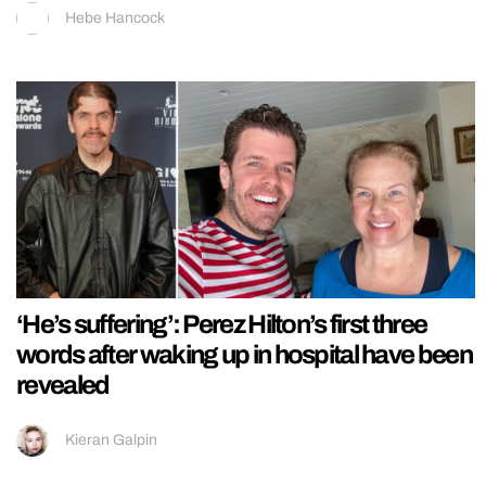
Hebe Hancock
‘He’s suffering’: Perez Hilton’s first three
words after waking up in hospital have been
revealed
Kieran Galpin