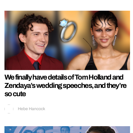
We finally have details of Tom Holland and
Zendaya’s wedding speeches, and they’re
so cute
Hebe Hancock