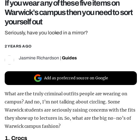
If you wear any of these five items on
REALITY SHRINE
Warwick’s campus then you need to sort
FILM SHRINE
yourself out
UNIVERSITIES
Seriously, have you looked in a mirror?
2 YEARS AGO
Jasmine Richardson
|
Guides
Add as preferred source on Google
What are the truly criminal outfits people are wearing on
campus? And no, I’m not talking about circling. Some
Warwick students are seriously raising concerns with the fits
they show up to lectures in. So, what are the big no-no’s of
Warwick campus fashion?
1. Crocs