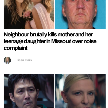
Neighbour brutally kills mother and her
teenage daughter in Missouri over noise
complaint
Ellissa Bain