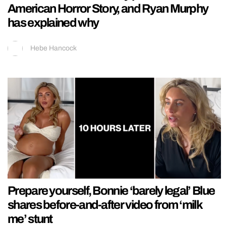
American Horror Story, and Ryan Murphy
has explained why
Hebe Hancock
Prepare yourself, Bonnie ‘barely legal’ Blue
shares before-and-after video from ‘milk
me’ stunt