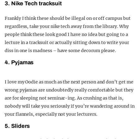
3. Nike Tech tracksuit
Frankly I think these should be illegal on or off campus but
regardless, take your nike tech away from the library. Why
people think these look good I have no idea but going to a
lecture in a tracksuit or actually sitting down to write your
diss in one is madness – have some decorum please.
4. Pyjamas
I love my Oodie as much as the next person and don’t get me
wrong pyjamas are undoubtedly really comfortable but they
are for sleeping not seminar-ing. As crushing as that is,
nobody will take you seriously if you’re wandering around in
your flannels, especially not your lecturers.
5. Sliders