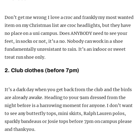
Don’t get me wrong I love a croc and frankly my most wanted
item on my Christmas list are croc headlights, but they have
no place on a uni campus. Does ANYBODY need to see your
feet, in socks or not, it’s a no. Nobody can work in a shoe
fundamentally unresistant to rain. It’s an indoor or sweet
treat run shoe only.
2. Club clothes (before 7pm)
It’s a dark day when you get back from the club and the birds
are already awake. Heading to your 9am dressed from the
night before is a harrowing moment for anyone. I don’t want
to see any butterfly tops, mini skirts, Ralph Lauren polos,
sparkly bandeaus or Josie tops before 7pm on campus please
and thank you.