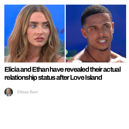
Elicia and Ethan have revealed their actual
relationship status after Love Island
Ellissa Bain