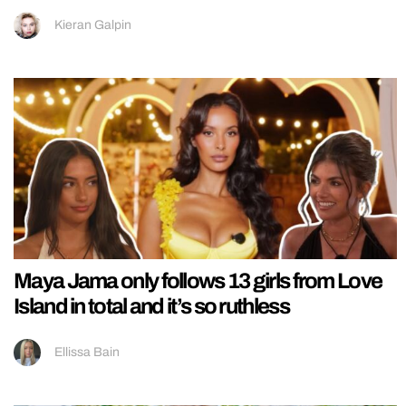
Kieran Galpin
Maya Jama only follows 13 girls from Love
Island in total and it’s so ruthless
Ellissa Bain