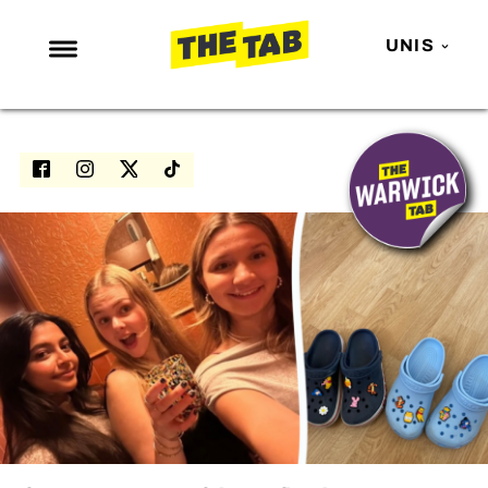
UNIS
NEWS
ENTERTAINMENT
MAFS
LOVE ISLAND
NETFLIX
TRENDS
GAMING
POLITICS
OPINION
GUIDES