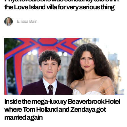
the Love Island villa for very serious thing
Ellissa Bain
Inside the mega-luxury Beaverbrook Hotel
where Tom Holland and Zendaya got
married again