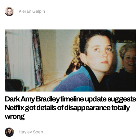
Kieran Galpin
Dark Amy Bradley timeline update suggests
Netflix got details of disappearance totally
wrong
Hayley Soen