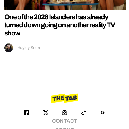
One of the 2026 Islanders has already
turned down going on another reality TV
show
Hayley Soen
CONTACT