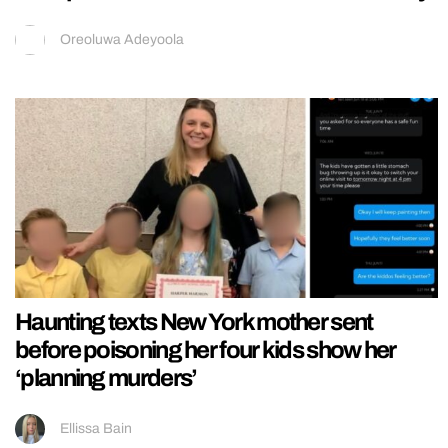
Oreoluwa Adeyoola
Haunting texts New York mother sent
before poisoning her four kids show her
‘planning murders’
Ellissa Bain