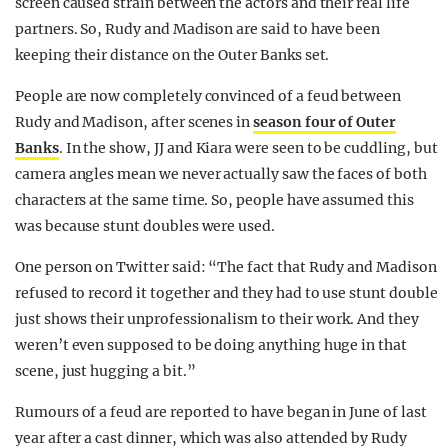
screen caused strain between the actors and their real life
partners. So, Rudy and Madison are said to have been
keeping their distance on the Outer Banks set.
People are now completely convinced of a feud between
Rudy and Madison, after scenes in
season four of Outer
Banks
. In the show, JJ and Kiara were seen to be cuddling, but
camera angles mean we never actually saw the faces of both
characters at the same time. So, people have assumed this
was because stunt doubles were used.
One person on Twitter said: “The fact that Rudy and Madison
refused to record it together and they had to use stunt double
just shows their unprofessionalism to their work. And they
weren’t even supposed to be doing anything huge in that
scene, just hugging a bit.”
Rumours of a feud are reported to have began in June of last
year after a cast dinner, which was also attended by Rudy