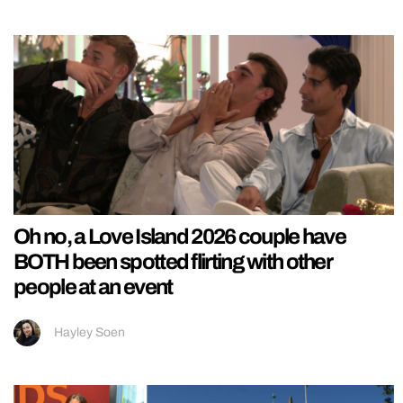
Oh no, a Love Island 2026 couple have
BOTH been spotted flirting with other
people at an event
Hayley Soen