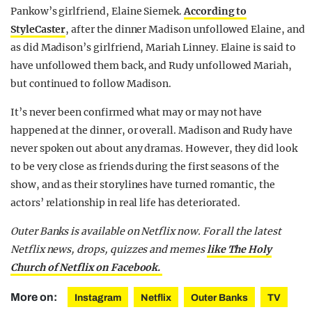
Pankow’s girlfriend, Elaine Siemek.
According to
StyleCaster
, after the dinner Madison unfollowed Elaine, and
as did Madison’s girlfriend, Mariah Linney. Elaine is said to
have unfollowed them back, and Rudy unfollowed Mariah,
but continued to follow Madison.
It’s never been confirmed what may or may not have
happened at the dinner, or overall. Madison and Rudy have
never spoken out about any dramas. However, they did look
to be very close as friends during the first seasons of the
show, and as their storylines have turned romantic, the
actors’ relationship in real life has deteriorated.
Outer Banks is available on Netflix now. For all the latest
Netflix news, drops, quizzes and memes
like The Holy
Church of Netflix on Facebook.
More on:
Instagram
Netflix
Outer Banks
TV