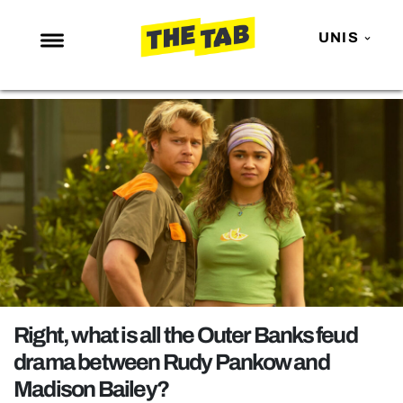
UNIS
NEWS
ENTERTAINMENT
MAFS
LOVE ISLAND
NETFLIX
TRENDS
GAMING
POLITICS
Right, what is all the Outer Banks feud
OPINION
drama between Rudy Pankow and
Madison Bailey?
GUIDES