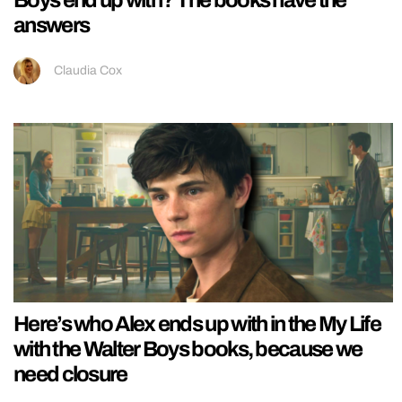
answers
Claudia Cox
Here’s who Alex ends up with in the My Life
with the Walter Boys books, because we
need closure