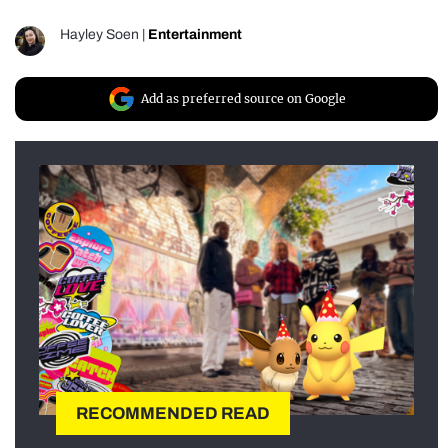
Hayley Soen
|
Entertainment
Add as preferred source on Google
RECOMMENDED READ