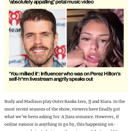
‘absolutely appalling’ petal music video
‘You milked it’: Influencer who was on Perez Hilton’s
self-h*rm livestream angrily speaks out
Rudy and Madison play Outer Banks favs, JJ and Kiara. In the
most recent seasons of the show, viewers have finally got
what we’ve been asking for: A Jiara romance. However, if
online rumour is anything to go by, this happening on-