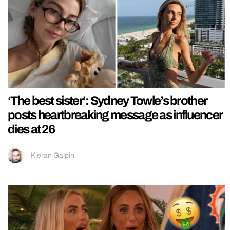
‘The best sister’: Sydney Towle’s brother
posts heartbreaking message as influencer
dies at 26
Kieran Galpin