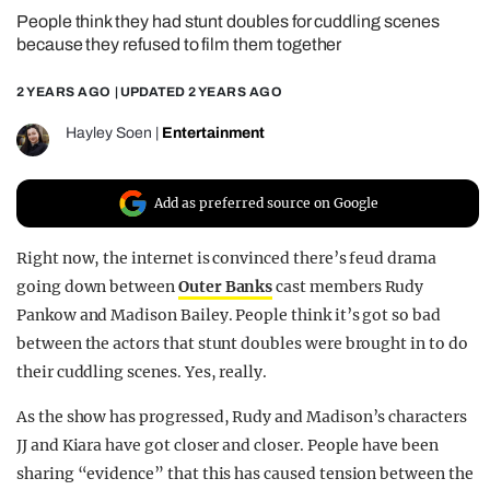
People think they had stunt doubles for cuddling scenes
REALITY SHRINE
because they refused to film them together
FILM SHRINE
2 YEARS AGO
| UPDATED
2 YEARS AGO
UNIVERSITIES
Hayley Soen
|
Entertainment
Add as preferred source on Google
Right now, the internet is convinced there’s feud drama
going down between
Outer Banks
cast members Rudy
Pankow and Madison Bailey. People think it’s got so bad
between the actors that stunt doubles were brought in to do
their cuddling scenes. Yes, really.
As the show has progressed, Rudy and Madison’s characters
JJ and Kiara have got closer and closer. People have been
sharing “evidence” that this has caused tension between the