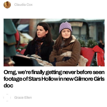
Claudia Cox
Omg, we’re finally getting never before seen
footage of Stars Hollow in new Gilmore Girls
doc
Grace Ellen