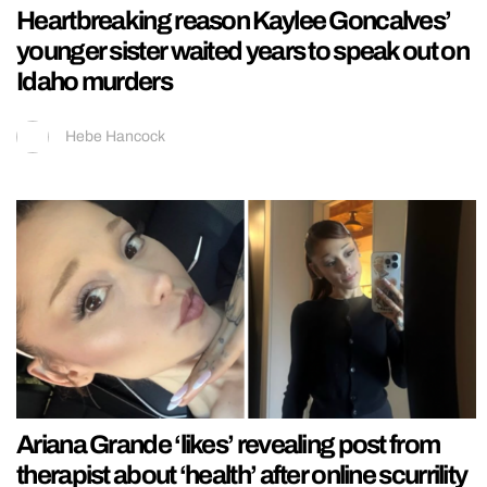
Heartbreaking reason Kaylee Goncalves’
younger sister waited years to speak out on
Idaho murders
Hebe Hancock
Ariana Grande ‘likes’ revealing post from
therapist about ‘health’ after online scurrility