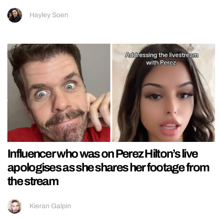
Hayley Soen
Influencer who was on Perez Hilton’s live
apologises as she shares her footage from
the stream
Kieran Galpin