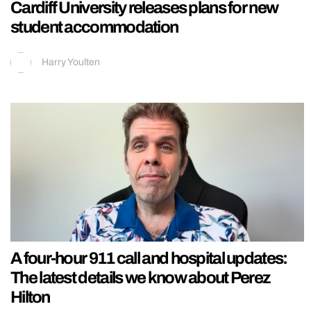
Cardiff University releases plans for new
student accommodation
Harry Youlten
A four-hour 911 call and hospital updates:
The latest details we know about Perez
Hilton