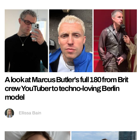
A look at Marcus Butler’s full 180 from Brit
crew YouTuber to techno-loving Berlin
model
Ellissa Bain