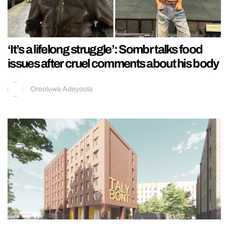
‘It’s a lifelong struggle’: Sombr talks food
issues after cruel comments about his body
Oreoluwa Adeyoola