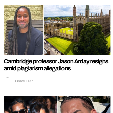
Cambridge professor Jason Arday resigns
amid plagiarism allegations
Grace Ellen