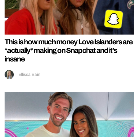
This is how much money Love Islanders are
*actually* making on Snapchat and it’s
insane
Ellissa Bain