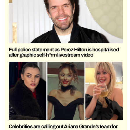
Full police statement as Perez Hilton is hospitalised
after graphic self-h*rm livestream video
Celebrities are calling out Ariana Grande’s team for