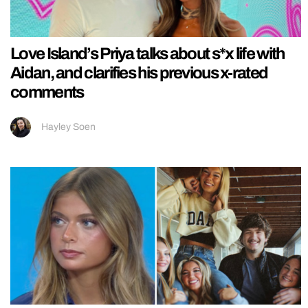
Love Island’s Priya talks about s*x life with
Aidan, and clarifies his previous x-rated
comments
Hayley Soen