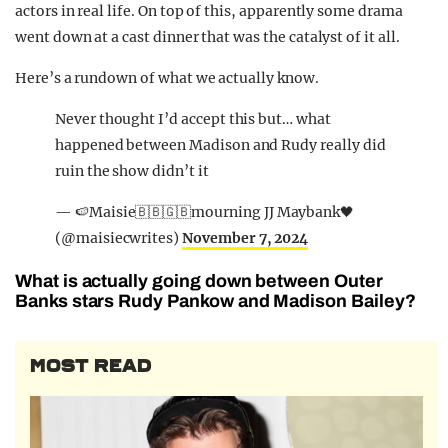
actors in real life. On top of this, apparently some drama
went down at a cast dinner that was the catalyst of it all.
Here’s a rundown of what we actually know.
Never thought I’d accept this but… what
happened between Madison and Rudy really did
ruin the show didn’t it
— 🍉Maisie🇧🇧🇬🇧mourning JJ Maybank🖤
(@maisiecwrites)
November 7, 2024
What is actually going down between Outer
Banks stars Rudy Pankow and Madison Bailey?
MOST READ