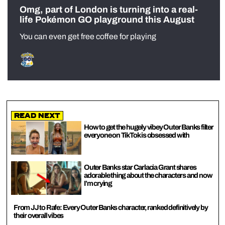
Omg, part of London is turning into a real-
life Pokémon GO playground this August
You can even get free coffee for playing
Read Next
How to get the hugely vibey Outer Banks filter
everyone on TikTok is obsessed with
Outer Banks star Carlacia Grant shares
adorable thing about the characters and now
I’m crying
From JJ to Rafe: Every Outer Banks character, ranked definitively by
their overall vibes