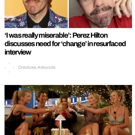
‘I was really miserable’: Perez Hilton
discusses need for ‘change’ in resurfaced
interview
Oreoluwa Adeyoola