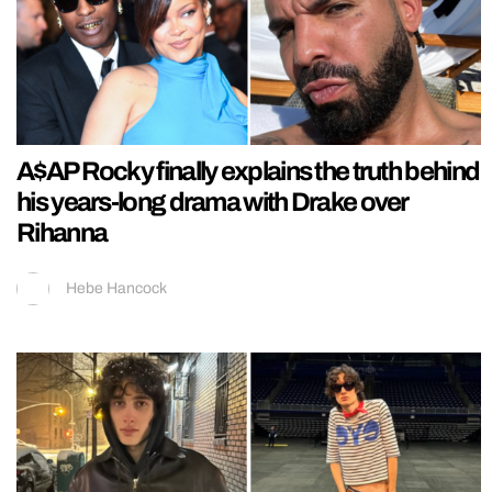
A$AP Rocky finally explains the truth behind
his years-long drama with Drake over
Rihanna
Hebe Hancock