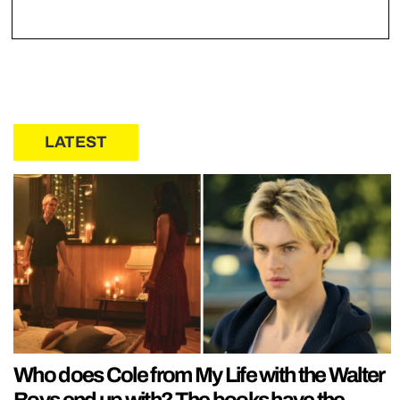
LATEST
Who does Cole from My Life with the Walter
Boys end up with? The books have the