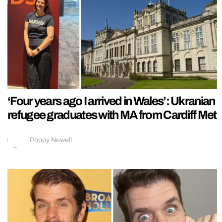
‘Four years ago I arrived in Wales’: Ukranian
refugee graduates with MA from Cardiff Met
Poppy Newell