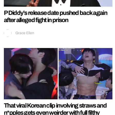
P Diddy’s release date pushed back again
after alleged fight in prison
Grace Ellen
That viral Korean clip involving straws and
n*pples gets even weirder with full filthy