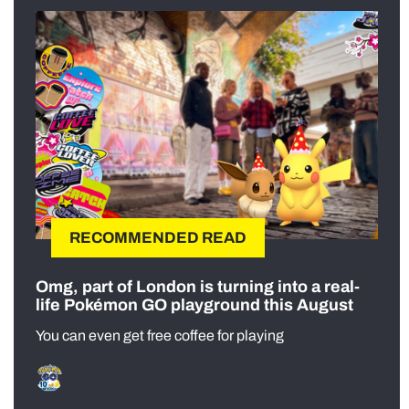
RECOMMENDED READ
Omg, part of London is turning into a real-
life Pokémon GO playground this August
You can even get free coffee for playing