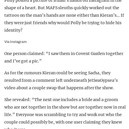
Polly posted a picture of a man’s hands on Instagram in the
shape of a heart. But MAFS sleuths quickly worked out the
tattoos on the man’s hands are none either than Kieran’s… If
they were just friends why would Polly be trying to hide his
identity?
Via Instagram
One person claimed: “I saw them in Covent Garden together
and I’ve got a pic.”
As for the rumours Kieran could be seeing Sacha, they
resulted from a comment left underneath JetSeaGypsea’s
video about a couple swap that happens after the show.
She revealed: “The next one includes a bride and a groom
who are not together in the show but are together now in real
life.” Everyone was scrambling to try and work out who the
couple could possibly be, with one user claiming they knew