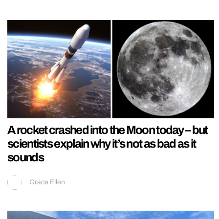
A rocket crashed into the Moon today – but
scientists explain why it’s not as bad as it
sounds
Grace Ellen