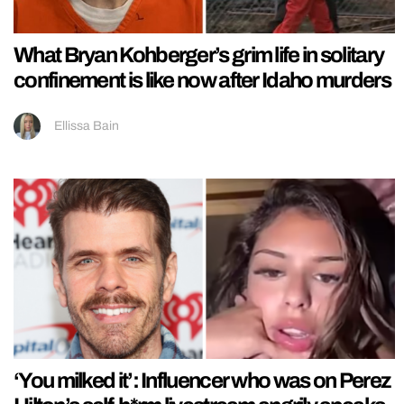
What Bryan Kohberger’s grim life in solitary
confinement is like now after Idaho murders
Ellissa Bain
‘You milked it’: Influencer who was on Perez