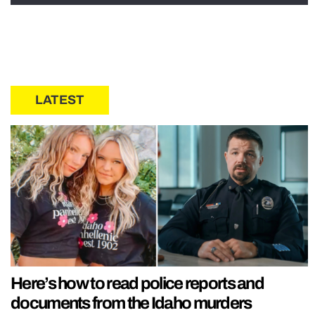
LATEST
Here’s how to read police reports and
documents from the Idaho murders