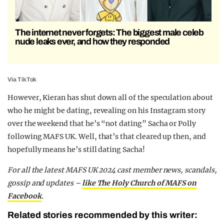
The internet never forgets: The biggest male celeb
nude leaks ever, and how they responded
Via TikTok
However, Kieran has shut down all of the speculation about
who he might be dating, revealing on his Instagram story
over the weekend that he’s “not dating” Sacha or Polly
following MAFS UK. Well, that’s that cleared up then, and
hopefully means he’s still dating Sacha!
For all the latest MAFS UK 2024 cast member news, scandals,
gossip and updates –
like The Holy Church of MAFS on
Facebook
.
Related stories recommended by this writer: