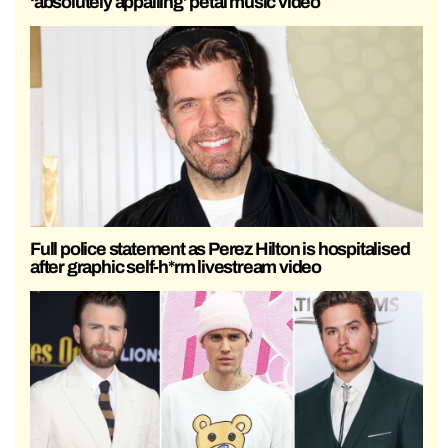
‘absolutely appalling’ petal music video
Full police statement as Perez Hilton is hospitalised
after graphic self-h*rm livestream video