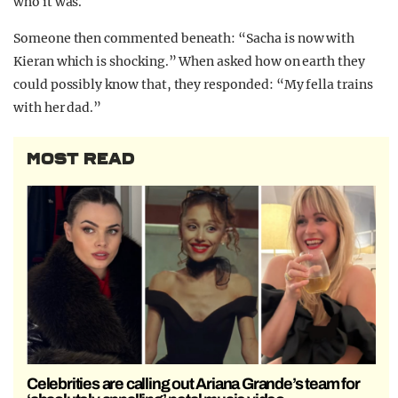
who it was.
Someone then commented beneath: “Sacha is now with
Kieran which is shocking.” When asked how on earth they
could possibly know that, they responded: “My fella trains
with her dad.”
MOST READ
Celebrities are calling out Ariana Grande’s team for