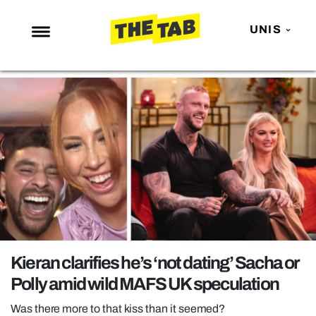
UNIS
NEWS
ENTERTAINMENT
MAFS
LOVE ISLAND
NETFLIX
TRENDS
GAMING
POLITICS
Kieran clarifies he’s ‘not dating’ Sacha or
OPINION
Polly amid wild MAFS UK speculation
GUIDES
Was there more to that kiss than it seemed?