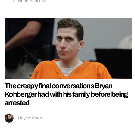
Hebe Hancock
The creepy final conversations Bryan
Kohberger had with his family before being
arrested
Hayley Soen