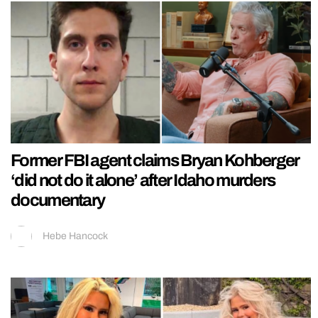
Former FBI agent claims Bryan Kohberger
‘did not do it alone’ after Idaho murders
documentary
Hebe Hancock