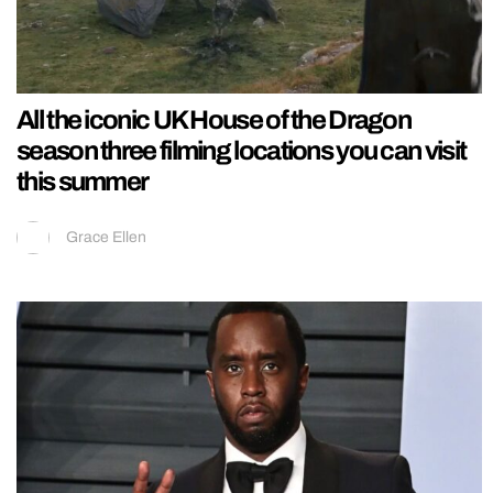
All the iconic UK House of the Dragon
season three filming locations you can visit
this summer
Grace Ellen