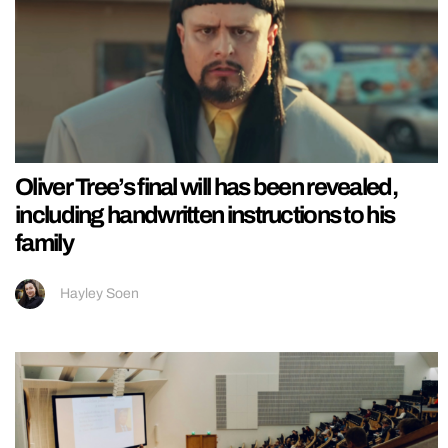
Oliver Tree’s final will has been revealed,
including handwritten instructions to his
family
Hayley Soen