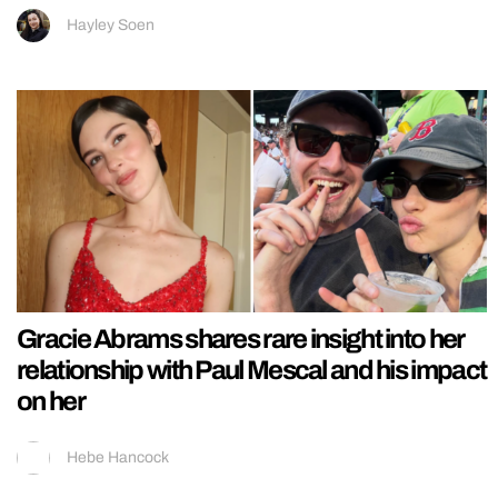
Hayley Soen
Gracie Abrams shares rare insight into her
relationship with Paul Mescal and his impact
on her
Hebe Hancock