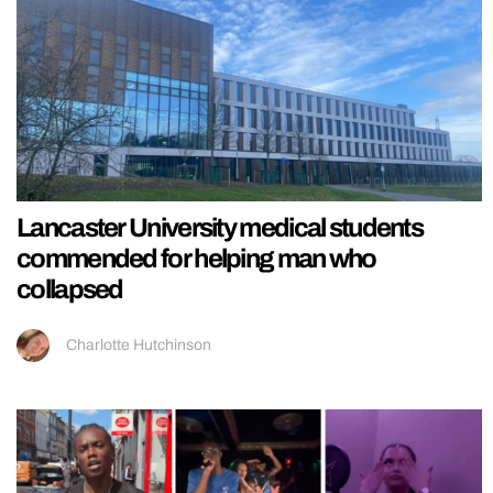
Lancaster University medical students
commended for helping man who
collapsed
Charlotte Hutchinson