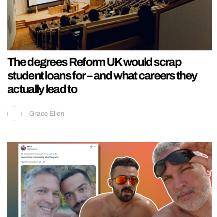
The degrees Reform UK would scrap
student loans for – and what careers they
actually lead to
Grace Ellen