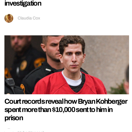
investigation
Claudia Cox
Court records reveal how Bryan Kohberger
spent more than $10,000 sent to him in
prison