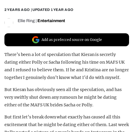
REALITY SHRINE
2 YEARS AGO
| UPDATED
1 YEAR AGO
FILM SHRINE
Ellie Ring
|
Entertainment
UNIVERSITIES
Add as preferred source on Google
There’s been a lot of speculation that Kieran is secretly
dating either Polly or Sacha following his time on MAFS UK
and I refused to believe them. If he and Kristina are no longer
together I genuinely don’t know what I’d do with myself.
But Kieran has obviously seen all the speculation, and has
very swiftly shut down any rumours he might be dating
either of the MAFS UK brides Sacha or Polly.
But first let’s break down what exactly has caused all this
excitement that he might be dating either of them. Last week