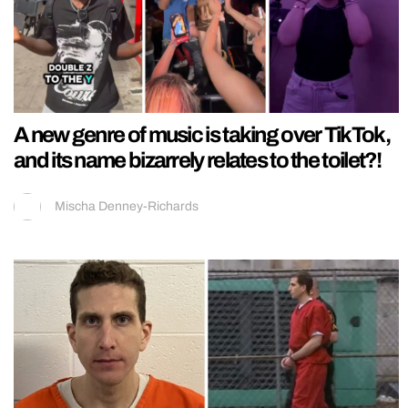
A new genre of music is taking over TikTok,
and its name bizarrely relates to the toilet?!
Mischa Denney-Richards