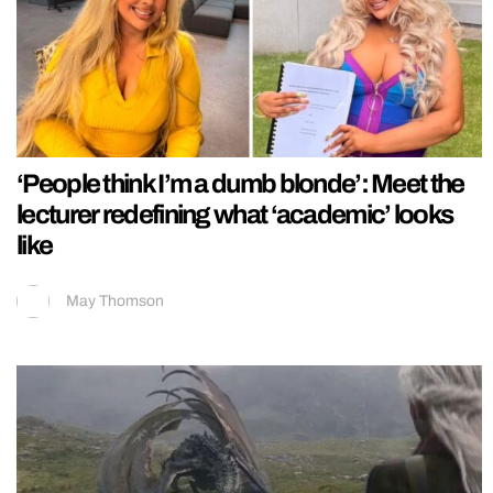
‘People think I’m a dumb blonde’: Meet the
lecturer redefining what ‘academic’ looks
like
May Thomson