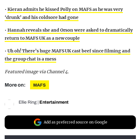
•
Kieran admits he kissed Polly on MAFS as he was very
‘drunk’ and his coldsore had gone
•
Hannah reveals she and Orson were asked to dramatically
return to MAFS UK as a new couple
•
Uh oh! There’s huge MAFS UK cast beef since filming and
the group chat is a mess
Featured image via Channel 4.
More on:
MAFS
Ellie Ring
|
Entertainment
Add as preferred source on Google