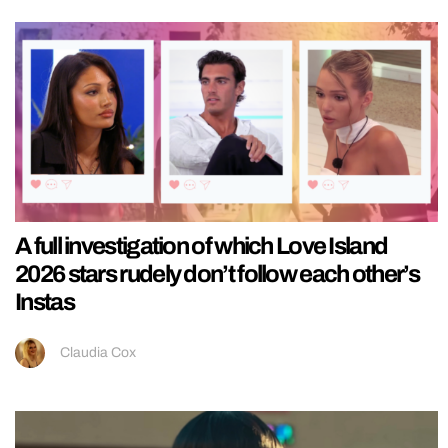
A full investigation of which Love Island
2026 stars rudely don’t follow each other’s
Instas
Claudia Cox