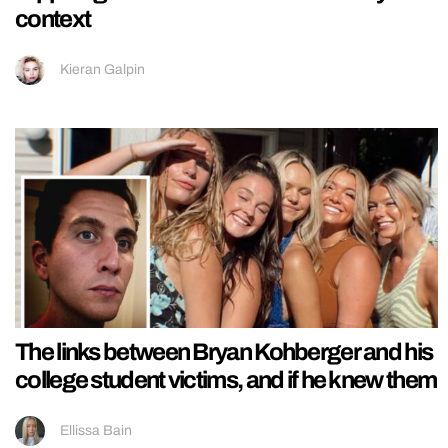
context
Kieran Galpin
The links between Bryan Kohberger and his
college student victims, and if he knew them
Ellissa Bain