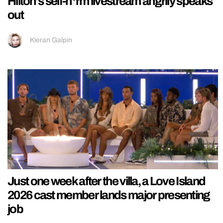
Hilton’s self-h*rm livestream angrily speaks
out
Kieran Galpin
Just one week after the villa, a Love Island
2026 cast member lands major presenting
job