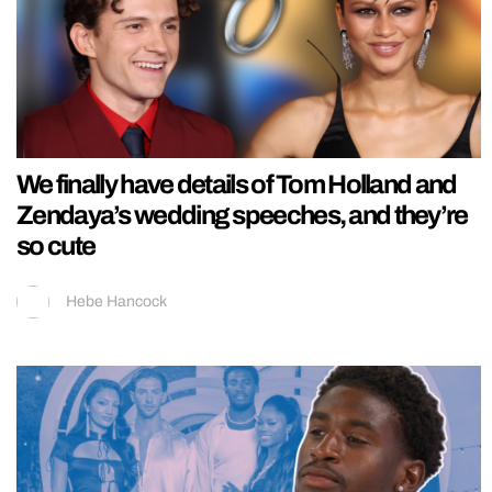
We finally have details of Tom Holland and
Zendaya’s wedding speeches, and they’re
so cute
Hebe Hancock