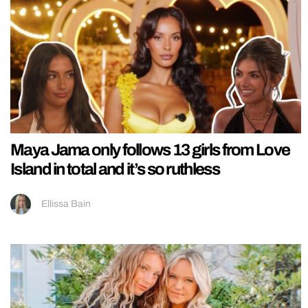
Maya Jama only follows 13 girls from Love
Island in total and it’s so ruthless
Ellissa Bain