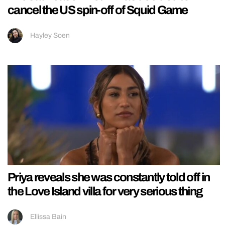
cancel the US spin-off of Squid Game
Hayley Soen
Priya reveals she was constantly told off in
the Love Island villa for very serious thing
Ellissa Bain