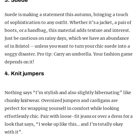
3. Suede
Suede is making a statement this autumn, bringing a touch
of sophistication to any outfit. Whether it’s a jacket, a pair of
boots, or a handbag, this material adds texture and interest.
Just be cautious on rainy days, which we have an abundance
of in Bristol – unless you want to turn your chic suede into a
soggy disaster. Pro tip: Carry an umbrella. Your fashion game
depends on it!
4. Knit jumpers
Nothing says “I’m stylish and also slightly hibernating” like
chunky knitwear. Oversized jumpers and cardigans are
perfect for wrapping yourself in comfort while looking
effortlessly chic. Pair with loose-fit jeans or over a dress for a
look that says, “I woke up like this… and I’m totally okay
with it”.