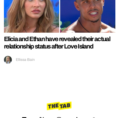
Elicia and Ethan have revealed their actual
relationship status after Love Island
Ellissa Bain