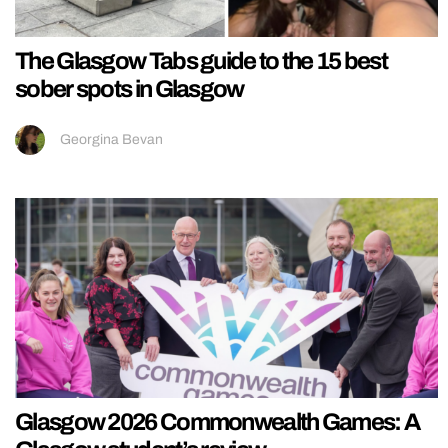
The Glasgow Tabs guide to the 15 best
sober spots in Glasgow
Georgina Bevan
Glasgow 2026 Commonwealth Games: A