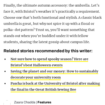
Finally, the ultimate autumn accessory: the umbrella. Let’s
face it, with Bristol’s weather it’s practically a requirement.
Choose one that’s both functional and stylish. A classic black
umbrella is great, but why not spice it up with a floral or
polka-dot pattern? Trust us, you’ll want something that
stands out when you’re huddled under it with fellow
students, sharing the latest gossip about campus life.
Related stories recommended by this writer:
Not sure how to spend spooky season? Here are
Bristol’s best Halloween events
Saving the planet and our money: How to sustainably
decorate your university room
Pascha is back at the University of Bristol after making
the final in the Great British Sewing Bee
Zaara Chadda
|
Features