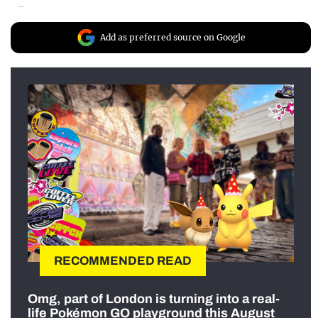
Add as preferred source on Google
RECOMMENDED READ
Omg, part of London is turning into a real-
life Pokémon GO playground this August