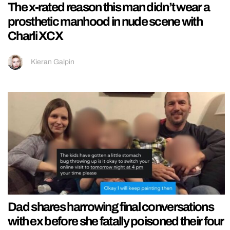
The x-rated reason this man didn’t wear a
prosthetic manhood in nude scene with
Charli XCX
Kieran Galpin
Dad shares harrowing final conversations
with ex before she fatally poisoned their four