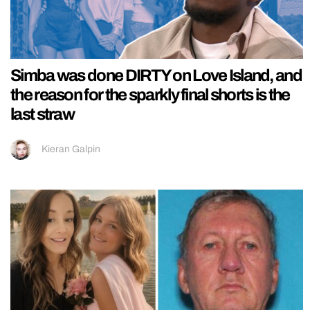
Simba was done DIRTY on Love Island, and
the reason for the sparkly final shorts is the
last straw
Kieran Galpin