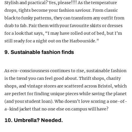
Stylish and practical? Yes, please!!!! As the temperature
drops, tights become your fashion saviour. From classic
black to funky patterns, they can transform any outfit from
drab to fab. Pair them with your favourite skirts or dresses
for a look that says, “I may have rolled out of bed, but I’m
still ready for a night out on the Harbourside.”
9. Sustainable fashion finds
As eco-consciousness continues to rise, sustainable fashion
is the trend you can feel good about. Thrift shops, charity
shops, and vintage stores are scattered across Bristol, which
are perfect for finding unique pieces while saving the planet
(and your student loan). Who doesn’t love scoring a one-of-
a-kind jacket that no one else on campus will have?
10. Umbrella? Needed.