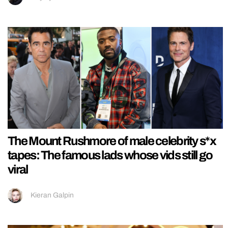
The Mount Rushmore of male celebrity s*x
tapes: The famous lads whose vids still go
viral
Kieran Galpin