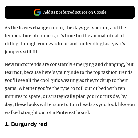
REALITY SHRINE
Add as preferred source on Google
FILM SHRINE
As the leaves change colour, the days get shorter, and the
UNIVERSITIES
temperature plummets, it’s time for the annual ritual of
rifling through your wardrobe and pretending last year’s
jumpers still fit.
New microtrends are constantly emerging and changing, but
fear not, because here’s your guide to the top fashion trends
you’ll see all the cool girls wearing as they rock up to their
9ams. Whether you’re the type to roll out of bed with ten
minutes to spare, or strategically plan your outfits day by
day, these looks will ensure to turn heads as you look like you
walked straight out of a Pinterest board.
1. Burgundy red