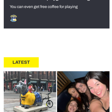
You can even get free coffee for playing
LATEST