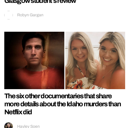
Glasgow student’s review
Robyn Gargan
The six other documentaries that share
more details about the Idaho murders than
Netflix did
Hayley Soen