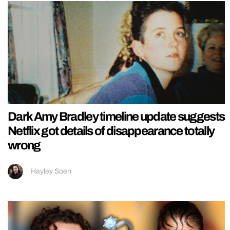
Dark Amy Bradley timeline update suggests
Netflix got details of disappearance totally
wrong
Hayley Soen