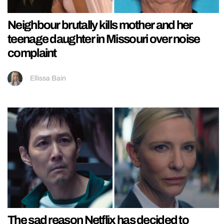
Neighbour brutally kills mother and her
teenage daughter in Missouri over noise
complaint
Ellissa Bain
The sad reason Netflix has decided to