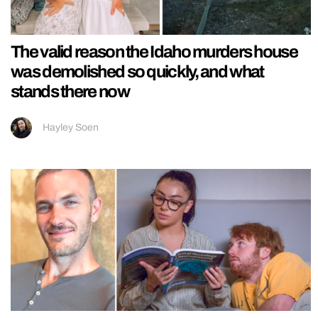
The valid reason the Idaho murders house
was demolished so quickly, and what
stands there now
Hayley Soen