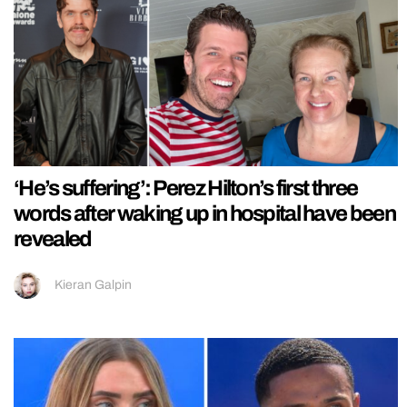
‘He’s suffering’: Perez Hilton’s first three
words after waking up in hospital have been
revealed
Kieran Galpin