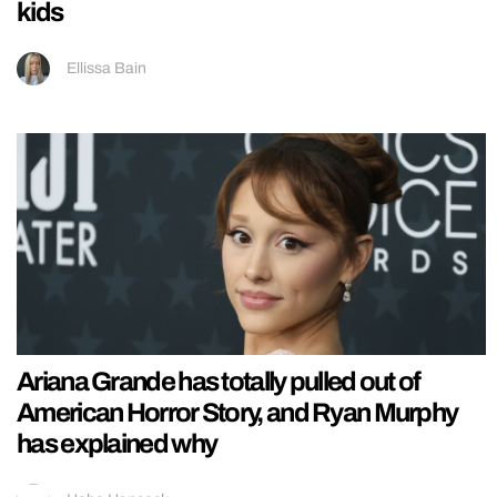
kids
Ellissa Bain
Ariana Grande has totally pulled out of
American Horror Story, and Ryan Murphy
has explained why