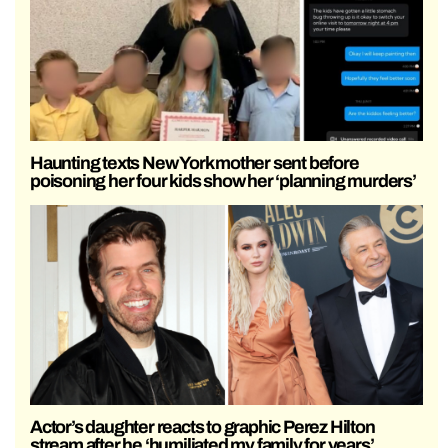
Haunting texts New York mother sent before
poisoning her four kids show her ‘planning murders’
Actor’s daughter reacts to graphic Perez Hilton
stream after he ‘humiliated my family for years’