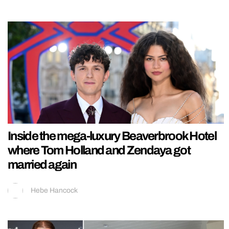
Inside the mega-luxury Beaverbrook Hotel
where Tom Holland and Zendaya got
married again
Hebe Hancock