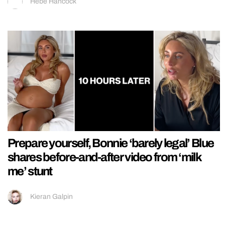
Hebe Hancock
Prepare yourself, Bonnie ‘barely legal’ Blue
shares before-and-after video from ‘milk
me’ stunt
Kieran Galpin