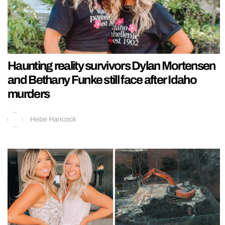
Haunting reality survivors Dylan Mortensen
and Bethany Funke still face after Idaho
murders
Hebe Hancock