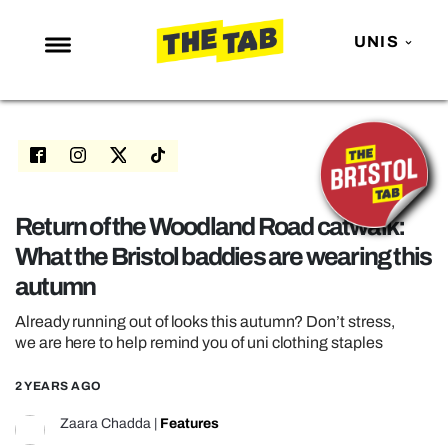
UNIS
NEWS
ENTERTAINMENT
MAFS
LOVE ISLAND
Return of the Woodland Road catwalk:
What the Bristol baddies are wearing this
NETFLIX
autumn
TRENDS
Already running out of looks this autumn? Don’t stress,
GAMING
we are here to help remind you of uni clothing staples
POLITICS
2 YEARS AGO
OPINION
Zaara Chadda
|
Features
GUIDES