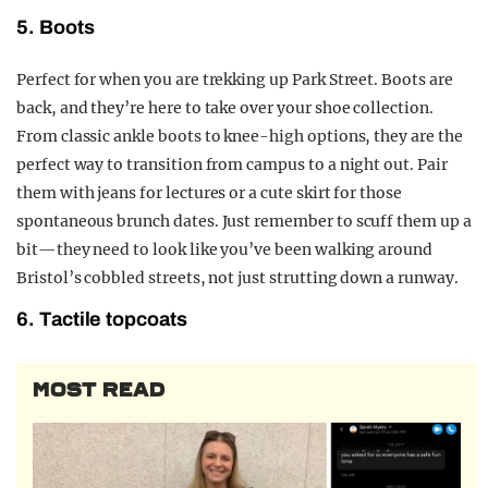
5. Boots
Perfect for when you are trekking up Park Street. Boots are
back, and they’re here to take over your shoe collection.
From classic ankle boots to knee-high options, they are the
perfect way to transition from campus to a night out. Pair
them with jeans for lectures or a cute skirt for those
spontaneous brunch dates. Just remember to scuff them up a
bit—they need to look like you’ve been walking around
Bristol’s cobbled streets, not just strutting down a runway.
6. Tactile topcoats
MOST READ