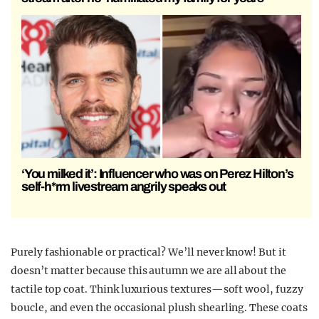
‘You milked it’: Influencer who was on Perez Hilton’s
self-h*rm livestream angrily speaks out
Purely fashionable or practical? We’ll never know! But it
doesn’t matter because this autumn we are all about the
tactile top coat. Think luxurious textures—soft wool, fuzzy
boucle, and even the occasional plush shearling. These coats