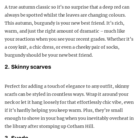
A true autumn classic so it’s no surprise that a deep red can
always be spotted whilst the leaves are changing colours.
This autumn, burgundy is your new best friend. It’s rich,
warm, and just the right amount of dramatic – much like
your reactions when you see your recent grades. Whether it’s
a cosy knit, a chic dress, or even a cheeky pair of socks,
burgundy should be your new best friend.
2. Skinny scarves
Perfect for adding a touch of elegance to any outfit, skinny
scarfs can be styled in countless ways. Wrap it around your
neck or let it hang loosely for that effortlessly chic vibe, even
if it’s hardly helping you keep warm. Plus, they’re small
enough to shove in your bag when you inevitably overheat in
the library after stomping up Cotham Hill.