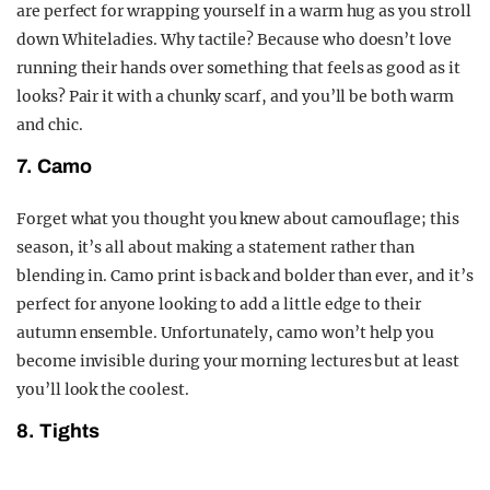
are perfect for wrapping yourself in a warm hug as you stroll
down Whiteladies. Why tactile? Because who doesn’t love
running their hands over something that feels as good as it
looks? Pair it with a chunky scarf, and you’ll be both warm
and chic.
7. Camo
Forget what you thought you knew about camouflage; this
season, it’s all about making a statement rather than
blending in. Camo print is back and bolder than ever, and it’s
perfect for anyone looking to add a little edge to their
autumn ensemble. Unfortunately, camo won’t help you
become invisible during your morning lectures but at least
you’ll look the coolest.
8. Tights