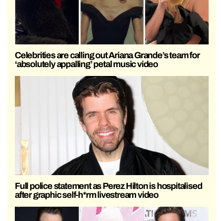
Celebrities are calling out Ariana Grande’s team for
‘absolutely appalling’ petal music video
Full police statement as Perez Hilton is hospitalised
after graphic self-h*rm livestream video