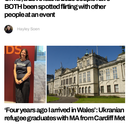
BOTH been spotted flirting with other
people at an event
Hayley Soen
‘Four years ago I arrived in Wales’: Ukranian
refugee graduates with MA from Cardiff Met