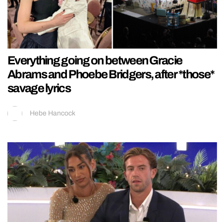
Everything going on between Gracie
Abrams and Phoebe Bridgers, after *those*
savage lyrics
Hebe Hancock