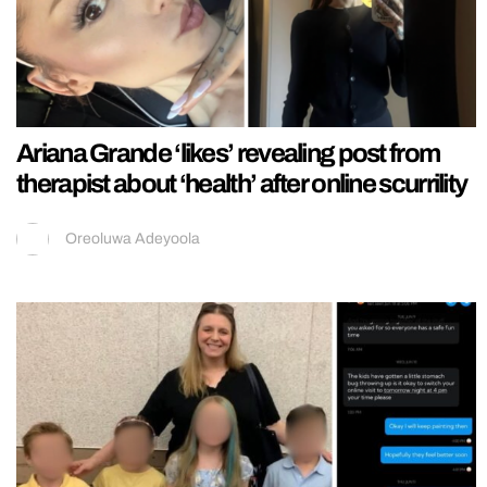
Ariana Grande ‘likes’ revealing post from
therapist about ‘health’ after online scurrility
Oreoluwa Adeyoola