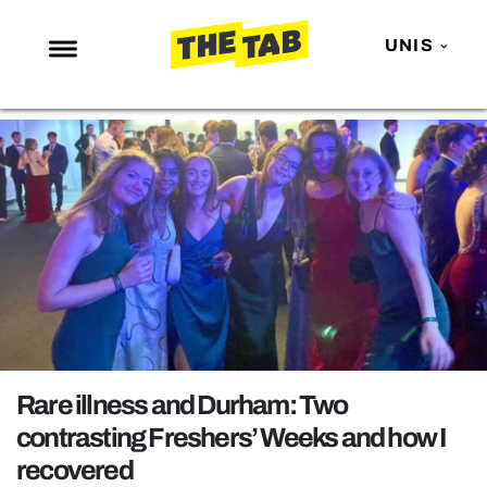
UNIS
NEWS
ENTERTAINMENT
MAFS
LOVE ISLAND
NETFLIX
TRENDS
GAMING
POLITICS
Rare illness and Durham: Two
OPINION
contrasting Freshers’ Weeks and how I
recovered
GUIDES