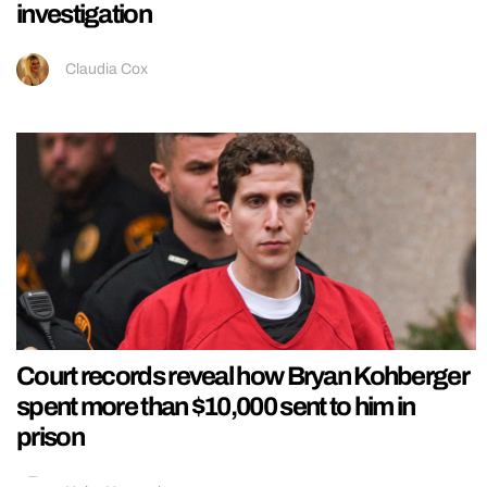
investigation
Claudia Cox
Court records reveal how Bryan Kohberger
spent more than $10,000 sent to him in
prison