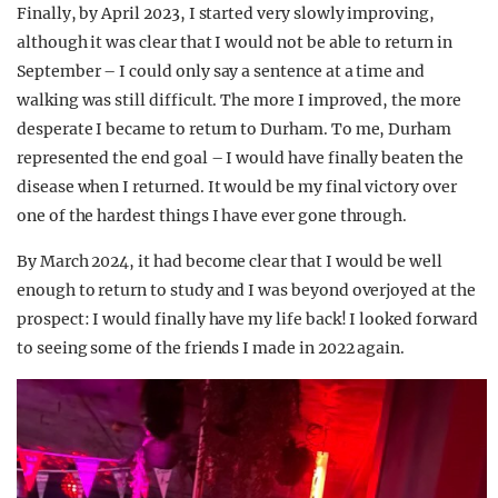
Finally, by April 2023, I started very slowly improving,
although it was clear that I would not be able to return in
September – I could only say a sentence at a time and
walking was still difficult. The more I improved, the more
desperate I became to return to Durham. To me, Durham
represented the end goal – I would have finally beaten the
disease when I returned. It would be my final victory over
one of the hardest things I have ever gone through.
By March 2024, it had become clear that I would be well
enough to return to study and I was beyond overjoyed at the
prospect: I would finally have my life back! I looked forward
to seeing some of the friends I made in 2022 again.