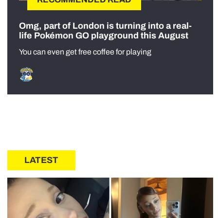
Omg, part of London is turning into a real-
life Pokémon GO playground this August
You can even get free coffee for playing
LATEST