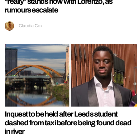
*really* stands now with Lorenzo, as
rumours escalate
Claudia Cox
Inquest to be held after Leeds student
dashed from taxi before being found dead
in river