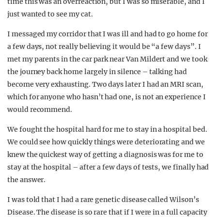
time this was an overreaction, but I was so miserable, and I
just wanted to see my cat.
I messaged my corridor that I was ill and had to go home for
a few days, not really believing it would be “a few days”. I
met my parents in the car park near Van Mildert and we took
the journey back home largely in silence – talking had
become very exhausting. Two days later I had an MRI scan,
which for anyone who hasn’t had one, is not an experience I
would recommend.
We fought the hospital hard for me to stay in a hospital bed.
We could see how quickly things were deteriorating and we
knew the quickest way of getting a diagnosis was for me to
stay at the hospital – after a few days of tests, we finally had
the answer.
I was told that I had a rare genetic disease called Wilson’s
Disease. The disease is so rare that if I were in a full capacity