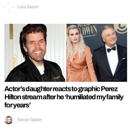
Lucy Eason
Actor’s daughter reacts to graphic Perez
Hilton stream after he ‘humiliated my family
for years’
Kieran Galpin