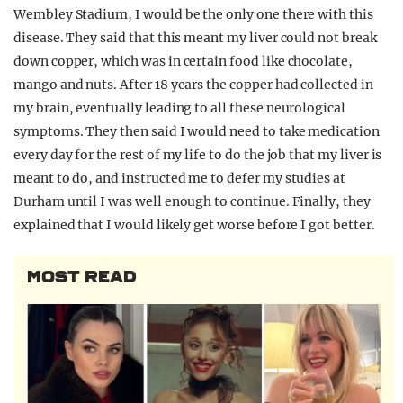
Wembley Stadium, I would be the only one there with this
disease. They said that this meant my liver could not break
down copper, which was in certain food like chocolate,
mango and nuts. After 18 years the copper had collected in
my brain, eventually leading to all these neurological
symptoms. They then said I would need to take medication
every day for the rest of my life to do the job that my liver is
meant to do, and instructed me to defer my studies at
Durham until I was well enough to continue. Finally, they
explained that I would likely get worse before I got better.
MOST READ