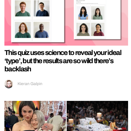
This quiz uses science to reveal your ideal
‘type’, but the results are so wild there’s
backlash
Kieran Galpin