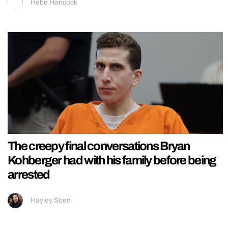
Hebe Hancock
The creepy final conversations Bryan
Kohberger had with his family before being
arrested
Hayley Soen