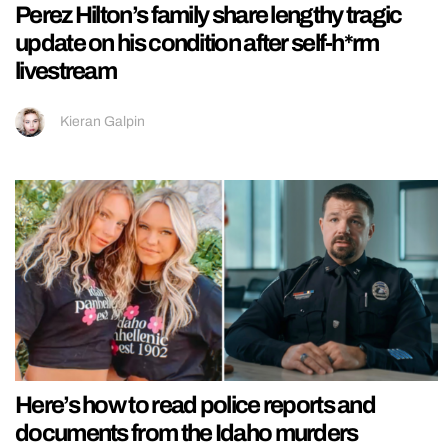
Perez Hilton’s family share lengthy tragic
update on his condition after self-h*rm
livestream
Kieran Galpin
Here’s how to read police reports and
documents from the Idaho murders