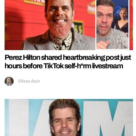
Perez Hilton shared heartbreaking post just
hours before TikTok self-h*rm livestream
Ellissa Bain