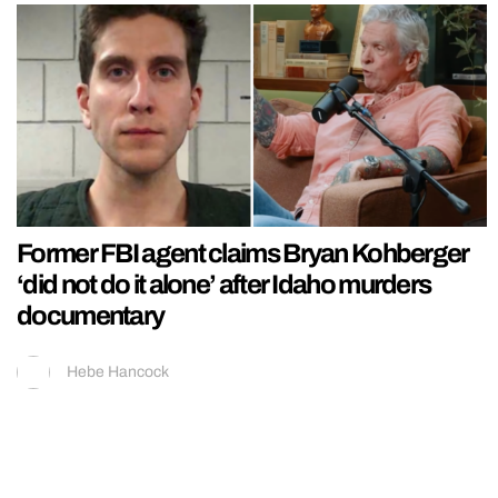
Former FBI agent claims Bryan Kohberger
‘did not do it alone’ after Idaho murders
documentary
Hebe Hancock