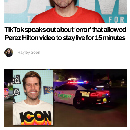
TikTok speaks out about ‘error’ that allowed
Perez Hilton video to stay live for 15 minutes
Hayley Soen