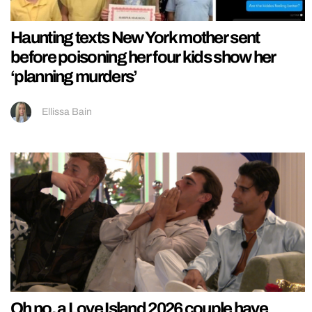
Haunting texts New York mother sent
before poisoning her four kids show her
‘planning murders’
Ellissa Bain
Oh no, a Love Island 2026 couple have