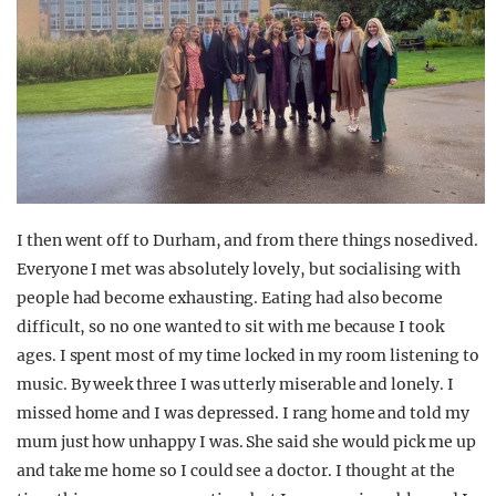
I then went off to Durham, and from there things nosedived.
Everyone I met was absolutely lovely, but socialising with
people had become exhausting. Eating had also become
difficult, so no one wanted to sit with me because I took
ages. I spent most of my time locked in my room listening to
music. By week three I was utterly miserable and lonely. I
missed home and I was depressed. I rang home and told my
mum just how unhappy I was. She said she would pick me up
and take me home so I could see a doctor. I thought at the