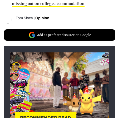
missing out on college accommodation
Tom Shaw
|
Opinion
Add as preferred source on Google
RECOMMENDED READ