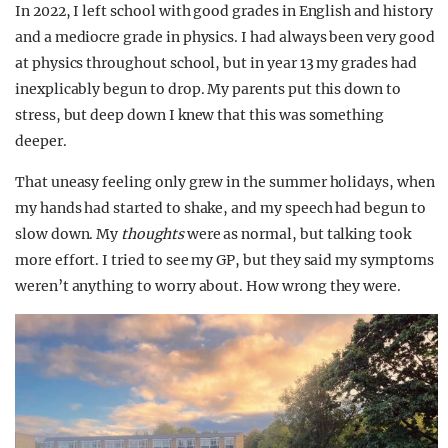
In 2022, I left school with good grades in English and history
and a mediocre grade in physics. I had always been very good
at physics throughout school, but in year 13 my grades had
inexplicably begun to drop. My parents put this down to
stress, but deep down I knew that this was something
deeper.
That uneasy feeling only grew in the summer holidays, when
my hands had started to shake, and my speech had begun to
slow down. My
thoughts
were as normal, but talking took
more effort. I tried to see my GP, but they said my symptoms
weren’t anything to worry about. How wrong they were.