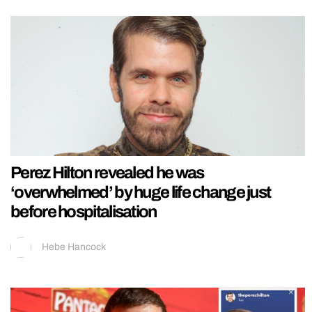
Perez Hilton revealed he was
‘overwhelmed’ by huge life change just
before hospitalisation
Hebe Hancock