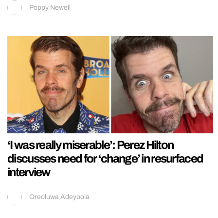
Poppy Newell
‘I was really miserable’: Perez Hilton
discusses need for ‘change’ in resurfaced
interview
Oreoluwa Adeyoola