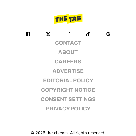
CONTACT
ABOUT
CAREERS
ADVERTISE
EDITORIAL POLICY
COPYRIGHT NOTICE
CONSENT SETTINGS
PRIVACY POLICY
© 2026
thetab.com
. All rights reserved.