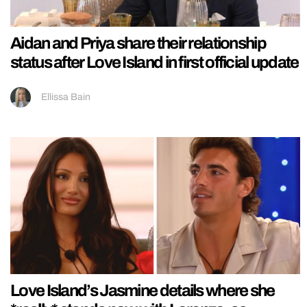
Aidan and Priya share their relationship
status after Love Island in first official update
Ellissa Bain
Love Island’s Jasmine details where she