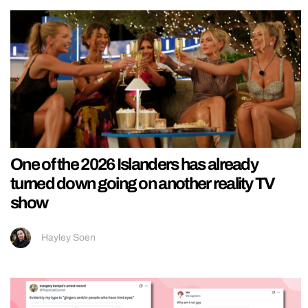
One of the 2026 Islanders has already
turned down going on another reality TV
show
Hayley Soen