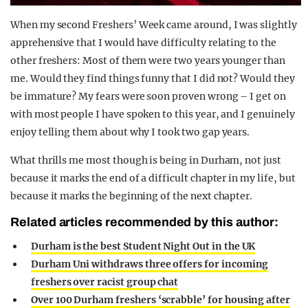
When my second Freshers’ Week came around, I was slightly
apprehensive that I would have difficulty relating to the
other freshers: Most of them were two years younger than
me. Would they find things funny that I did not? Would they
be immature? My fears were soon proven wrong – I get on
with most people I have spoken to this year, and I genuinely
enjoy telling them about why I took two gap years.
What thrills me most though is being in Durham, not just
because it marks the end of a difficult chapter in my life, but
because it marks the beginning of the next chapter.
Related articles recommended by this author:
Durham is the best Student Night Out in the UK
Durham Uni withdraws three offers for incoming
freshers over racist group chat
Over 100 Durham freshers ‘scrabble’ for housing after