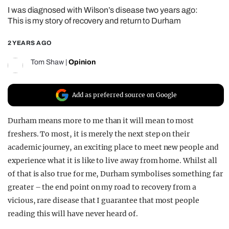
I was diagnosed with Wilson’s disease two years ago:
REALITY SHRINE
This is my story of recovery and return to Durham
FILM SHRINE
2 YEARS AGO
UNIVERSITIES
Tom Shaw
|
Opinion
Add as preferred source on Google
Durham means more to me than it will mean to most
freshers. To most, it is merely the next step on their
academic journey, an exciting place to meet new people and
experience what it is like to live away from home. Whilst all
of that is also true for me, Durham symbolises something far
greater – the end point on my road to recovery from a
vicious, rare disease that I guarantee that most people
reading this will have never heard of.