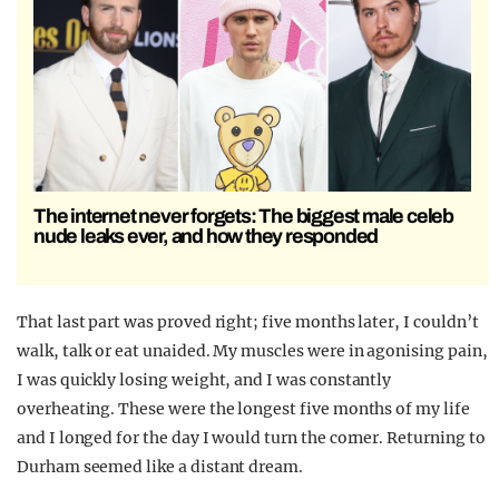
The internet never forgets: The biggest male celeb
nude leaks ever, and how they responded
That last part was proved right; five months later, I couldn’t
walk, talk or eat unaided. My muscles were in agonising pain,
I was quickly losing weight, and I was constantly
overheating. These were the longest five months of my life
and I longed for the day I would turn the corner. Returning to
Durham seemed like a distant dream.