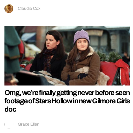
Claudia Cox
Omg, we’re finally getting never before seen
footage of Stars Hollow in new Gilmore Girls
doc
Grace Ellen