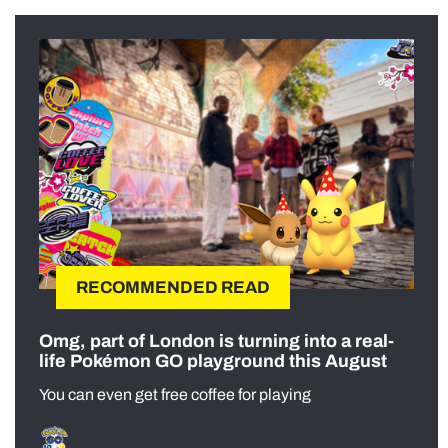
RECOMMENDED READ
Omg, part of London is turning into a real-
life Pokémon GO playground this August
You can even get free coffee for playing