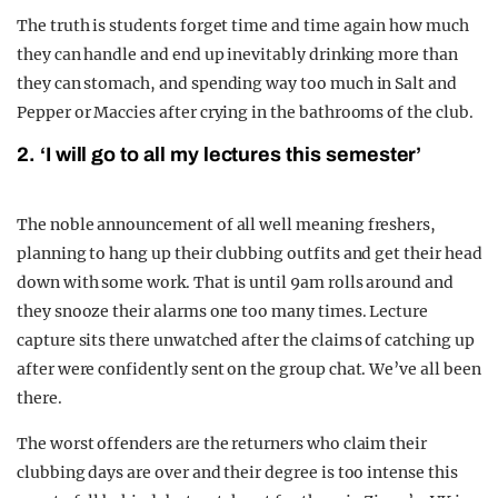
The truth is students forget time and time again how much
they can handle and end up inevitably drinking more than
they can stomach, and spending way too much in Salt and
Pepper or Maccies after crying in the bathrooms of the club.
2. ‘I will go to all my lectures this semester’
The noble announcement of all well meaning freshers,
planning to hang up their clubbing outfits and get their head
down with some work. That is until 9am rolls around and
they snooze their alarms one too many times. Lecture
capture sits there unwatched after the claims of catching up
after were confidently sent on the group chat. We’ve all been
there.
The worst offenders are the returners who claim their
clubbing days are over and their degree is too intense this