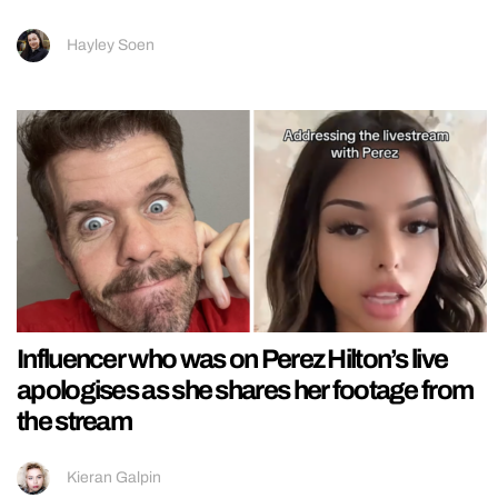
Hayley Soen
Influencer who was on Perez Hilton’s live
apologises as she shares her footage from
the stream
Kieran Galpin