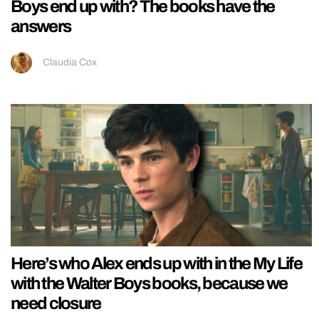
Boys end up with? The books have the
answers
Claudia Cox
Here’s who Alex ends up with in the My Life
with the Walter Boys books, because we
need closure