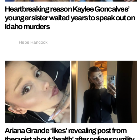
Heartbreaking reason Kaylee Goncalves’
younger sister waited years to speak out on
Idaho murders
Hebe Hancock
Ariana Grande ‘likes’ revealing post from
therapist about ‘health’ after online scurrility