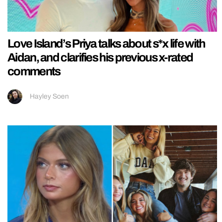
Love Island’s Priya talks about s*x life with
Aidan, and clarifies his previous x-rated
comments
Hayley Soen