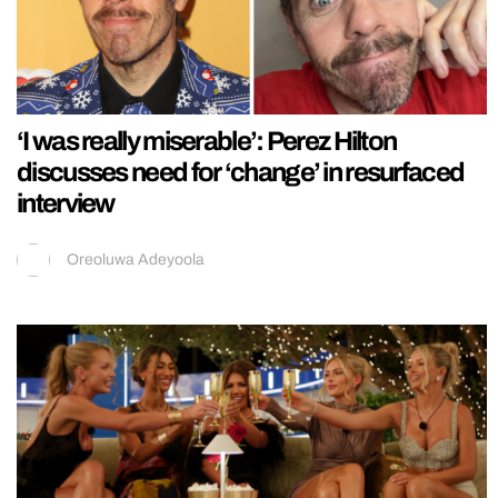
‘I was really miserable’: Perez Hilton
discusses need for ‘change’ in resurfaced
interview
Oreoluwa Adeyoola