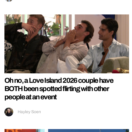
Oh no, a Love Island 2026 couple have
BOTH been spotted flirting with other
people at an event
Hayley Soen