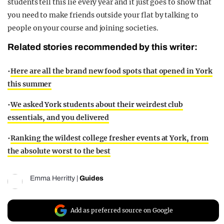
students tell this lie every year and it just goes to show that
you need to make friends outside your flat by talking to
people on your course and joining societies.
Related stories recommended by this writer:
•
Here are all the brand new food spots that opened in York
this summer
•
We asked York students about their weirdest club
essentials, and you delivered
•
Ranking the wildest college fresher events at York, from
the absolute worst to the best
Emma Herritty
|
Guides
Add as preferred source on Google