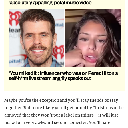
‘absolutely appalling’ petal music video
‘You milked it’: Influencer who was on Perez Hilton’s
self-h*rm livestream angrily speaks out
Maybe you’re the exception and you’ll stay friends or stay
together. But more likely you’ll get bored by Christmas or be
annoyed that they won’t put a label on things – it will just
make for a very awkward second semester. You’ll hate