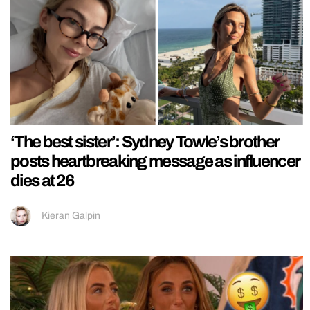
‘The best sister’: Sydney Towle’s brother
posts heartbreaking message as influencer
dies at 26
Kieran Galpin