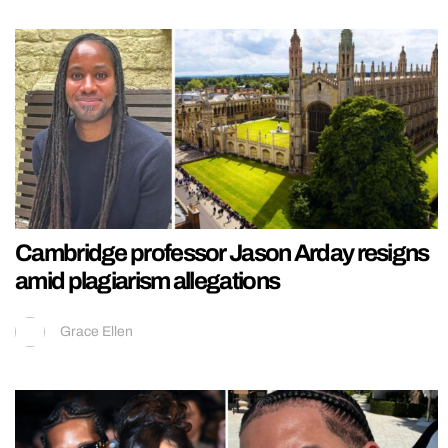
Cambridge professor Jason Arday resigns
amid plagiarism allegations
Grace Ellen