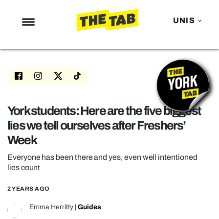
UNIS
NEWS
ENTERTAINMENT
MAFS
LOVE ISLAND
York students: Here are the five biggest
lies we tell ourselves after Freshers’
NETFLIX
Week
TRENDS
Everyone has been there and yes, even well intentioned
GAMING
lies count
POLITICS
2 YEARS AGO
OPINION
Emma Herritty
|
Guides
GUIDES