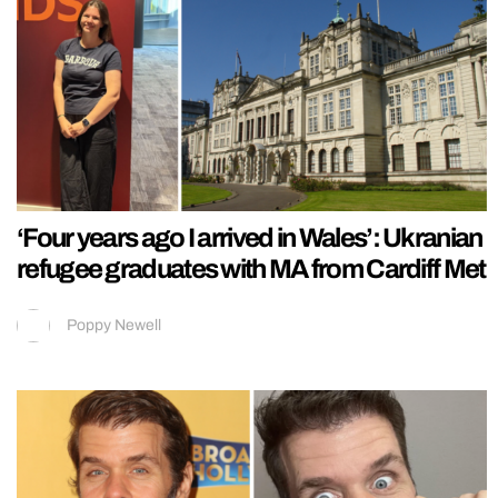
‘Four years ago I arrived in Wales’: Ukranian
refugee graduates with MA from Cardiff Met
Poppy Newell