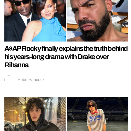
A$AP Rocky finally explains the truth behind
his years-long drama with Drake over
Rihanna
Hebe Hancock