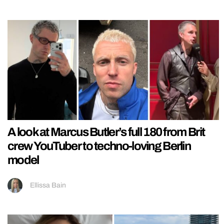
A look at Marcus Butler’s full 180 from Brit
crew YouTuber to techno-loving Berlin
model
Ellissa Bain