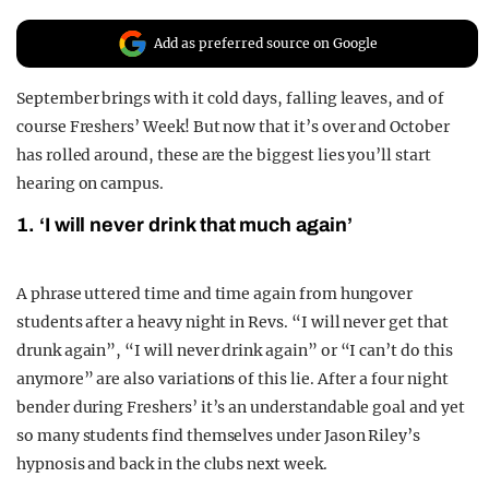
REALITY SHRINE
Add as preferred source on Google
FILM SHRINE
September brings with it cold days, falling leaves, and of
UNIVERSITIES
course Freshers’ Week! But now that it’s over and October
has rolled around, these are the biggest lies you’ll start
hearing on campus.
1. ‘I will never drink that much again’
A phrase uttered time and time again from hungover
students after a heavy night in Revs. “I will never get that
drunk again”, “I will never drink again” or “I can’t do this
anymore” are also variations of this lie. After a four night
bender during Freshers’ it’s an understandable goal and yet
so many students find themselves under Jason Riley’s
hypnosis and back in the clubs next week.