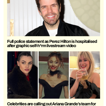
Full police statement as Perez Hilton is hospitalised
after graphic self-h*rm livestream video
Celebrities are calling out Ariana Grande’s team for