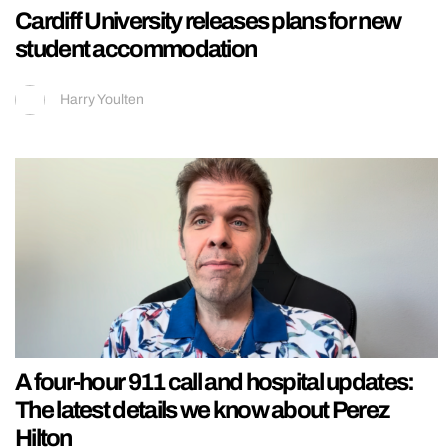
Cardiff University releases plans for new
student accommodation
Harry Youlten
A four-hour 911 call and hospital updates:
The latest details we know about Perez
Hilton