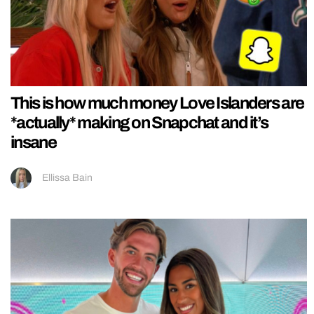
This is how much money Love Islanders are
*actually* making on Snapchat and it’s
insane
Ellissa Bain