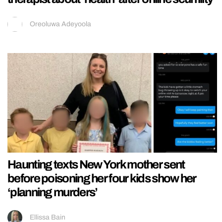
Oreoluwa Adeyoola
Haunting texts New York mother sent
before poisoning her four kids show her
‘planning murders’
Ellissa Bain