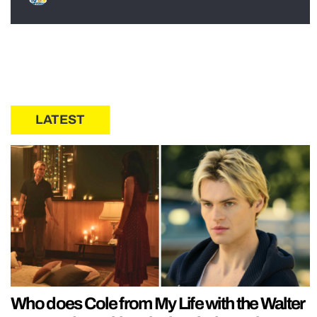
LATEST
Who does Cole from My Life with the Walter