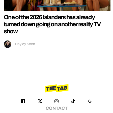
One of the 2026 Islanders has already
turned down going on another reality TV
show
Hayley Soen
CONTACT