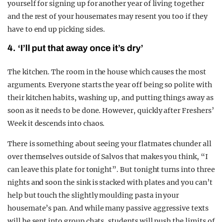
yourself for signing up for another year of living together
and the rest of your housemates may resent you too if they
have to end up picking sides.
4. ‘I’ll put that away once it’s dry’
The kitchen. The room in the house which causes the most
arguments. Everyone starts the year off being so polite with
their kitchen habits, washing up, and putting things away as
soon as it needs to be done. However, quickly after Freshers’
Week it descends into chaos.
There is something about seeing your flatmates chunder all
over themselves outside of Salvos that makes you think, “I
can leave this plate for tonight”. But tonight turns into three
nights and soon the sink is stacked with plates and you can’t
help but touch the slightly moulding pasta in your
housemate’s pan. And while many passive aggressive texts
will be sent into group chats, students will push the limits of