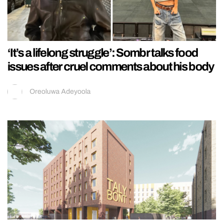
‘It’s a lifelong struggle’: Sombr talks food
issues after cruel comments about his body
Oreoluwa Adeyoola