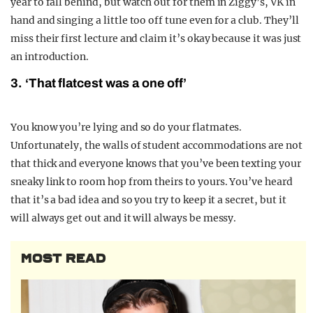
year to fall behind, but watch out for them in Ziggy’s, VK in
hand and singing a little too off tune even for a club. They’ll
miss their first lecture and claim it’s okay because it was just
an introduction.
3. ‘That flatcest was a one off’
You know you’re lying and so do your flatmates.
Unfortunately, the walls of student accommodations are not
that thick and everyone knows that you’ve been texting your
sneaky link to room hop from theirs to yours. You’ve heard
that it’s a bad idea and so you try to keep it a secret, but it
will always get out and it will always be messy.
MOST READ