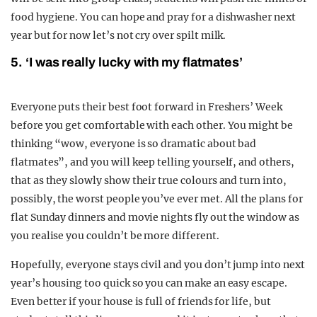
food hygiene. You can hope and pray for a dishwasher next
year but for now let’s not cry over spilt milk.
5. ‘I was really lucky with my flatmates’
Everyone puts their best foot forward in Freshers’ Week
before you get comfortable with each other. You might be
thinking “wow, everyone is so dramatic about bad
flatmates”, and you will keep telling yourself, and others,
that as they slowly show their true colours and turn into,
possibly, the worst people you’ve ever met. All the plans for
flat Sunday dinners and movie nights fly out the window as
you realise you couldn’t be more different.
Hopefully, everyone stays civil and you don’t jump into next
year’s housing too quick so you can make an easy escape.
Even better if your house is full of friends for life, but