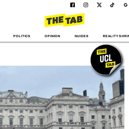
POLITICS
OPINION
GUIDES
REALITY SHRI