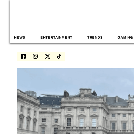
NEWS
ENTERTAINMENT
TRENDS
GAMING