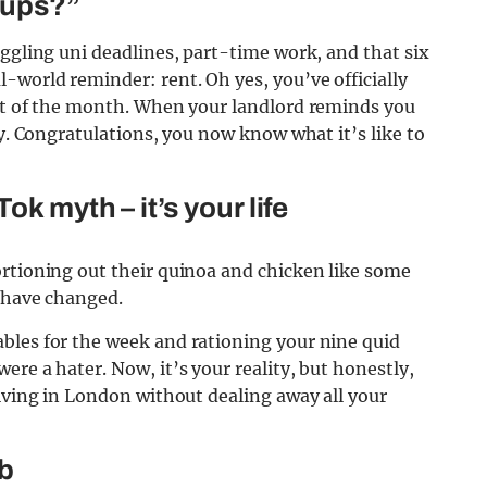
-ups?”
uggling uni deadlines, part-time work, and that six
-world reminder: rent. Oh yes, you’ve officially
rst of the month. When your landlord reminds you
dy. Congratulations, you now know what it’s like to
ok myth – it’s your life
ortioning out their quinoa and chicken like some
s have changed.
bles for the week and rationing your nine quid
re a hater. Now, it’s your reality, but honestly,
living in London without dealing away all your
ub