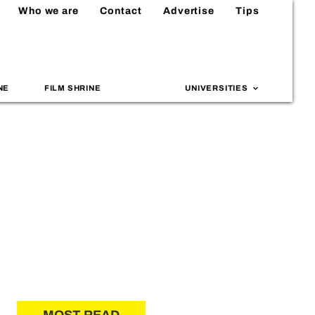
Who we are
Contact
Advertise
Tips
NE
FILM SHRINE
UNIVERSITIES