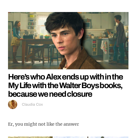
Here’s who Alex ends up with in the
My Life with the Walter Boys books,
because we need closure
Claudia Cox
Er, you might not like the answer