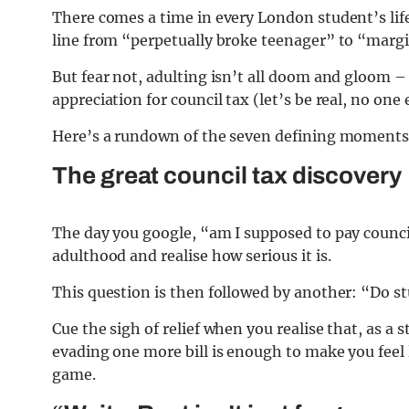
There comes a time in every London student’s life
line from “perpetually broke teenager” to “margin
But fear not, adulting isn’t all doom and gloom
appreciation for council tax (let’s be real, no one 
Here’s a rundown of the seven defining moments 
The great council tax discovery
The day you google, “am I supposed to pay council
adulthood and realise how serious it is.
This question is then followed by another: “Do s
Cue the sigh of relief when you realise that, as a
evading one more bill is enough to make you feel
game.