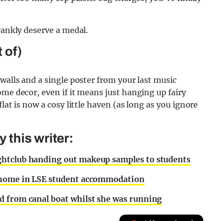
rankly deserve a medal.
 of)
walls and a single poster from your last music
ome decor, even if it means just hanging up fairy
lat is now a cosy little haven (as long as you ignore
this writer:
ghtclub handing out makeup samples to students
r home in LSE student accommodation
d from canal boat whilst she was running