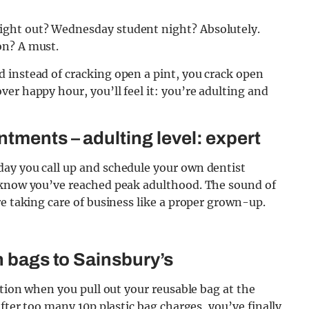
ight out? Wednesday student night? Absolutely.
on? A must.
 instead of cracking open a pint, you crack open
er happy hour, you’ll feel it: you’re adulting and
tments – adulting level: expert
ay you call up and schedule your own dentist
u know you’ve reached peak adulthood. The sound of
re taking care of business like a proper grown-up.
 bags to Sainsbury’s
ction when you pull out your reusable bag at the
after too many 10p plastic bag charges, you’ve finally