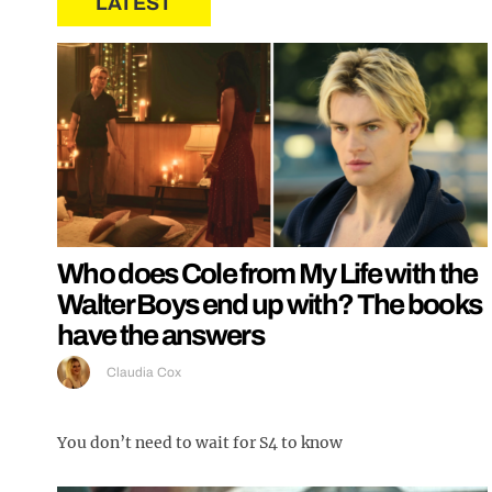
LATEST
Who does Cole from My Life with the
Walter Boys end up with? The books
have the answers
Claudia Cox
You don’t need to wait for S4 to know