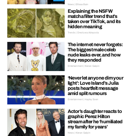
News | Ellissa Bain
Explaining the NSFW
matcha filter trend that’s
taken over TikTok, and its
hidden meaning
Trends | Oreoluwa Adeyoola
The internet never forgets:
The biggest male celeb
nude leaks ever, and how
they responded
Entertainment | Kieran Galpin
‘Never let anyone dim your
light’: Love Island’s Julia
posts heartfelt message
amid split rumours
Entertainment | Hayley Soen
Actor’s daughter reacts to
graphic Perez Hilton
stream after he ‘humiliated
my family for years’
News | Kieran Galpin