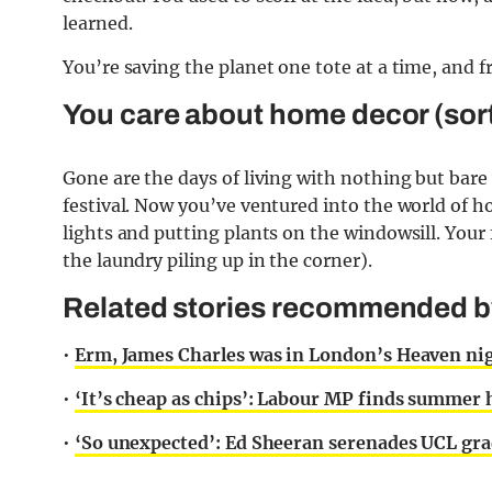
learned.
You’re saving the planet one tote at a time, and f
You care about home decor (sort
Gone are the days of living with nothing but bare 
festival. Now you’ve ventured into the world of h
lights and putting plants on the windowsill. Your f
the laundry piling up in the corner).
Related stories recommended by 
•
Erm, James Charles was in London’s Heaven ni
•
‘It’s cheap as chips’: Labour MP finds summe
•
‘So unexpected’: Ed Sheeran serenades UCL gra