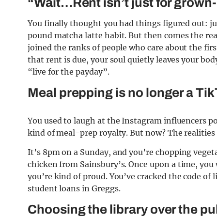
“Wait…Rent isn’t just for grown
You finally thought you had things figured out: j
pound matcha latte habit. But then comes the real
joined the ranks of people who care about the fi
that rent is due, your soul quietly leaves your bo
“live for the payday”.
Meal prepping is no longer a TikT
You used to laugh at the Instagram influencers p
kind of meal-prep royalty. But now? The realitie
It’s 8pm on a Sunday, and you’re chopping vegeta
chicken from Sainsbury’s. Once upon a time, you we
you’re kind of proud. You’ve cracked the code of 
student loans in Greggs.
Choosing the library over the p