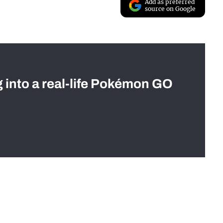
Add as preferred
source on Google
g into a real-life Pokémon GO