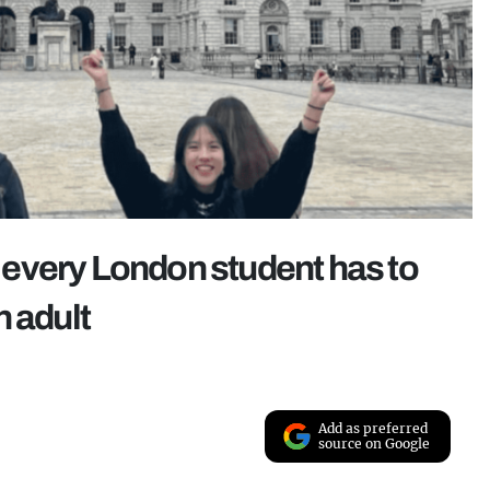
every London student has to
n adult
Add as preferred
source on Google