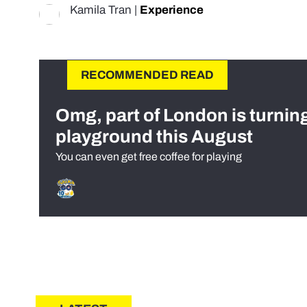
Kamila Tran
|
Experience
RECOMMENDED READ
Omg, part of London is turnin
playground this August
You can even get free coffee for playing