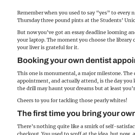
Remember when you used to say “yes” to every n
Thursday three pound pints at the Students’ Uni
But now you’ve got an essay deadline looming and
your laptop. The moment you choose the library ov
your liver is grateful for it.
Booking your own dentist
appoin
This one is monumental, a major milestone. The d
appointment, and actually attend, is the day yo
the drill may haunt your dreams but at least you’
Cheers to you for tackling those pearly whites!
The first time you bring your o
wn
There’s nothing quite like a smirk of self-satisfa
checkout. You used to scoff at the idea, but now, 