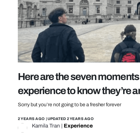
Here are the seven moments 
experience to know they’re a
Sorry but you’re not going to be a fresher forever
2 YEARS AGO
| UPDATED
2 YEARS AGO
Kamila Tran
|
Experience