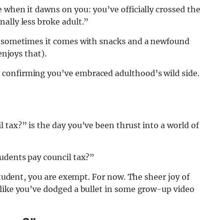
 when it dawns on you: you’ve officially crossed the
ally less broke adult.”
 – sometimes it comes with snacks and a newfound
enjoys that).
confirming you’ve embraced adulthood’s wild side.
 tax?” is the day you’ve been thrust into a world of
tudents pay council tax?”
 student, you are exempt. For now. The sheer joy of
 like you’ve dodged a bullet in some grow-up video