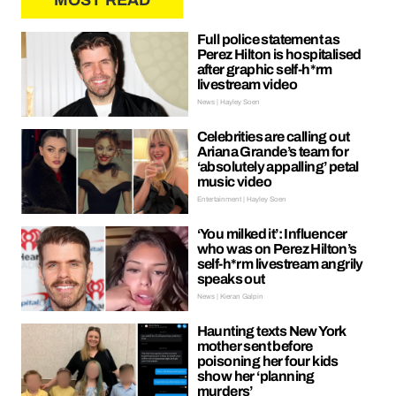
MOST READ
Full police statement as
Perez Hilton is hospitalised
after graphic self-h*rm
livestream video
News | Hayley Soen
Celebrities are calling out
Ariana Grande’s team for
‘absolutely appalling’ petal
music video
Entertainment | Hayley Soen
‘You milked it’: Influencer
who was on Perez Hilton’s
self-h*rm livestream angrily
speaks out
News | Kieran Galpin
Haunting texts New York
mother sent before
poisoning her four kids
show her ‘planning
murders’