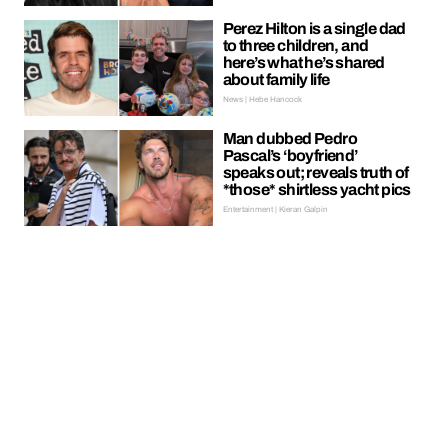
Perez Hilton is a single dad
to three children, and
here’s what he’s shared
about family life
News | Hebe Hancock
Man dubbed Pedro
Pascal’s ‘boyfriend’
speaks out; reveals truth of
*those* shirtless yacht pics
Entertainment | Kieran Galpin