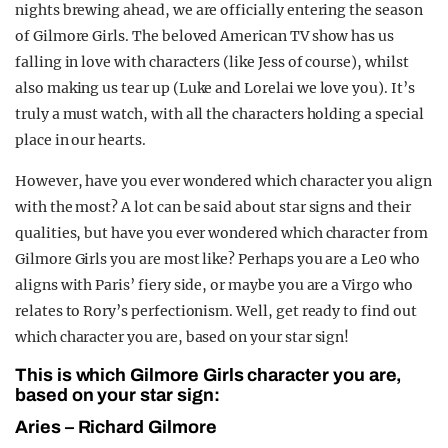
nights brewing ahead, we are officially entering the season
REALITY SHRINE
of Gilmore Girls. The beloved American TV show has us
FILM SHRINE
falling in love with characters (like Jess of course), whilst
also making us tear up (Luke and Lorelai we love you). It’s
UNIVERSITIES
truly a must watch, with all the characters holding a special
place in our hearts.
However, have you ever wondered which character you align
with the most? A lot can be said about star signs and their
qualities, but have you ever wondered which character from
Gilmore Girls you are most like? Perhaps you are a Le0 who
aligns with Paris’ fiery side, or maybe you are a Virgo who
relates to Rory’s perfectionism. Well, get ready to find out
which character you are, based on your star sign!
This is which Gilmore Girls character you are,
based on your star sign:
Aries – Richard Gilmore