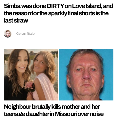
Simba was done DIRTY on Love Island, and
the reason for the sparkly final shorts is the
last straw
Kieran Galpin
Neighbour brutally kills mother and her
teenage daughter in Missouri over noise