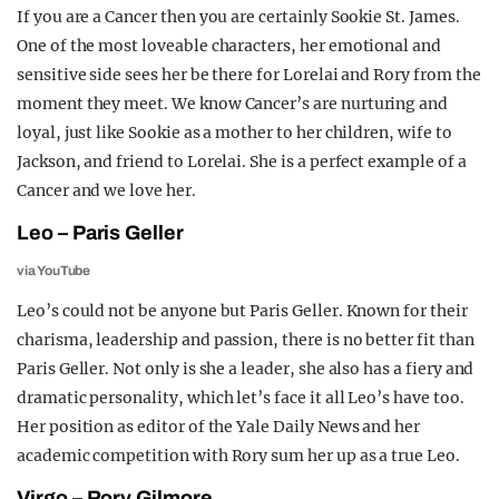
If you are a Cancer then you are certainly Sookie St. James.
One of the most loveable characters, her emotional and
sensitive side sees her be there for Lorelai and Rory from the
moment they meet.
We know Cancer’s are nurturing and
loyal, just like Sookie as a mother to her children, wife to
Jackson, and friend to Lorelai. She is a perfect example of a
Cancer and we love her.
Leo – Paris Geller
via YouTube
Leo’s could not be anyone but Paris Geller. Known for their
charisma, leadership and passion, there is no better fit than
Paris Geller. Not only is she a leader, she also has a fiery and
dramatic personality, which let’s face it all Leo’s have too.
Her position as editor of the Yale Daily News and her
academic competition with Rory sum her up as a true Leo.
Virgo – Rory Gilmore