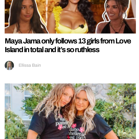
Maya Jama only follows 13 girls from Love
Island in total and it’s so ruthless
Ellissa Bain