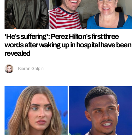
‘He’s suffering’: Perez Hilton’s first three
words after waking up in hospital have been
revealed
Kieran Galpin