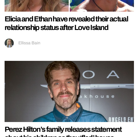
Elicia and Ethan have revealed their actual
relationship status after Love Island
Ellissa Bain
Perez Hilton’s family releases statement