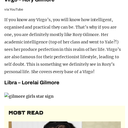
via YouTube
If you know any Virgo’s, you will know how intelligent,
organised and practical they can be. That’s why if you are
one, you are definitely mostly like Rory Gilmore. Her
academic intelligence (top of her class and went to Yale?!)
sees her produce perfection in this realm of her life. Virgo’s
are also famous for their perfectionist lifestyle, leading to
self doubt. This is something we definitely see in Rory’s
personal life. She covers every base of a Virgo!
Libra – Lorelai Gilmore
MOST READ