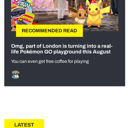
RECOMMENDED READ
Omg, part of London is turning into a real-
life Pokémon GO playground this August
You can even get free coffee for playing
LATEST