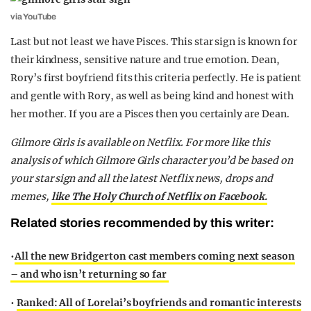
via YouTube
Last but not least we have Pisces. This star sign is known for
their kindness, sensitive nature and true emotion. Dean,
Rory’s first boyfriend fits this criteria perfectly. He is patient
and gentle with Rory, as well as being kind and honest with
her mother. If you are a Pisces then you certainly are Dean.
Gilmore Girls is available on Netflix.
For more like this
analysis of which Gilmore Girls character you’d be based on
your star sign and all the latest Netflix news, drops and
memes,
like The Holy Church of Netflix on Facebook.
Related stories recommended by this writer:
•
All the new Bridgerton cast members coming next season
– and who isn’t returning so far
•
Ranked: All of Lorelai’s boyfriends and romantic interests