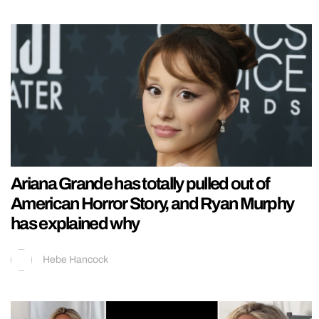
Ariana Grande has totally pulled out of
American Horror Story, and Ryan Murphy
has explained why
Hebe Hancock