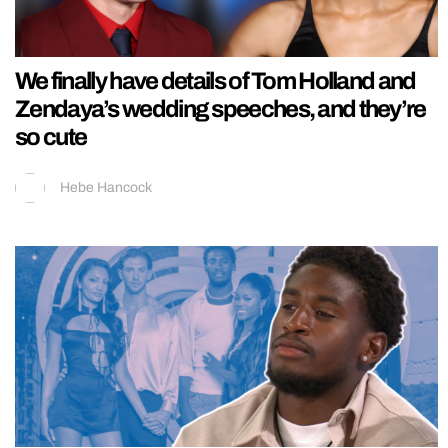
We finally have details of Tom Holland and
Zendaya’s wedding speeches, and they’re
so cute
Hebe Hancock