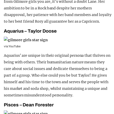
from Gilmore girls you are, it’s without a doubt Lane. Her
ambition to be in a Rock band despite her mothers
disapproval, her patience with her band members and loyalty
to her best friend Rory all guarantee her as a Capricorn.
Aquarius – Taylor Doose
via YouTube
Aquarius’ are unique in their original persona that thrives on
being with others. Their humanitarian nature means they
care about social issues and dedicate themselves to being a
part of a group. Who else could you be but Taylor! He gives
himself and his time to the town and serves the people with
his market and soda shop, whilst maintaining a unique and
sometimes misunderstood personality.
Pisces – Dean Forester