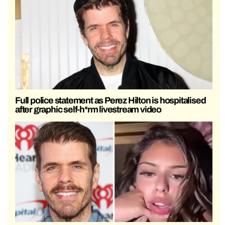
Full police statement as Perez Hilton is hospitalised
after graphic self-h*rm livestream video