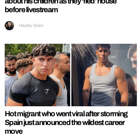
about his children as they ‘fled’ house
before livestream
Hayley Soen
Hot migrant who went viral after storming
Spain just announced the wildest career
move