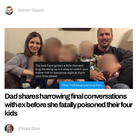
Kieran Galpin
Dad shares harrowing final conversations
with ex before she fatally poisoned their four
kids
Ellissa Bain