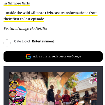
in Gilmore Girls
•
Inside the wild Gilmore Girls cast transformations from
their first to last episode
Featured image via Netflix
Cate Lloyd
|
Entertainment
Add as preferred source on Google