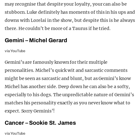
may recognise that despite your loyalty, your can also be
stubborn. Luke definitely has moments of this in his ups and
downs with Lorelai in the show, but despite this is he always
there. He couldn’t be more of a Taurus if he tried.
Gemini – Michel Gerard
via YouTube
Gemini’s are famously known for their multiple
personalities. Michel’s quick wit and sarcastic comments
might be seen as sarcastic and blunt, but as Gemini’s know
Michel has another side. Deep down he can also be a softy,
especially to his dogs.
The unpredictable nature of Gemini’s
matches his personality exactly as you never know what to
expect. Sorry Geminis’!
Cancer – Sookie St. James
via YouTube