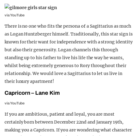
via YouTube
There is no one who fits the persona of a Sagittarius as much
as Logan Huntzberger himself. Traditionally, this star sign is
known for their want for independence with a strong identity
but also their generosity. Logan channels this through
standing up to his father to live his life the way he wants,
whilst being extremely generous to Rory throughout their
relationship. We would love a Sagittarius to let us live in
their luxury apartment!
Capricorn – Lane Kim
via YouTube
If you are ambitious, patient and loyal, you are most
certainly born between December 22nd and January 19th,
making you a Capricorn. If you are wondering what character