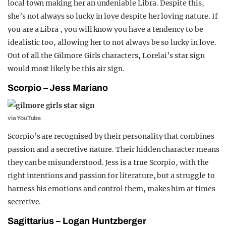
local town making her an undeniable Libra.
Despite this,
she’s not always so lucky in love despite her loving nature. If
you are a Libra , you will know you have a tendency to be
idealistic too, allowing her to not always be so lucky in love.
Out of all the Gilmore Girls characters, Lorelai’s star sign
would most likely be this air sign.
Scorpio – Jess Mariano
via YouTube
Scorpio’s are recognised by their personality that combines
passion and a secretive nature. Their hidden character means
they can be misunderstood. Jess is a true Scorpio, with the
right intentions and passion for literature, but a struggle to
harness his emotions and control them, makes him at times
secretive.
Sagittarius – Logan Huntzberger