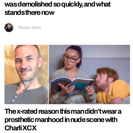
was demolished so quickly, and what
stands there now
Hayley Soen
The x-rated reason this man didn’t wear a
prosthetic manhood in nude scene with
Charli XCX