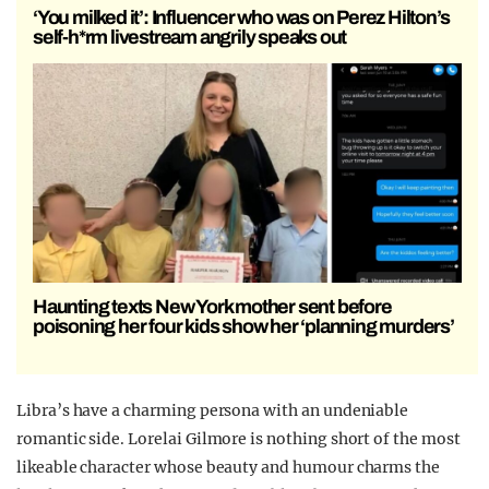
‘You milked it’: Influencer who was on Perez Hilton’s
self-h*rm livestream angrily speaks out
Haunting texts New York mother sent before
poisoning her four kids show her ‘planning murders’
Libra’s have a charming persona with an undeniable
romantic side.
Lorelai Gilmore is nothing short of the most
likeable character whose beauty and humour charms the