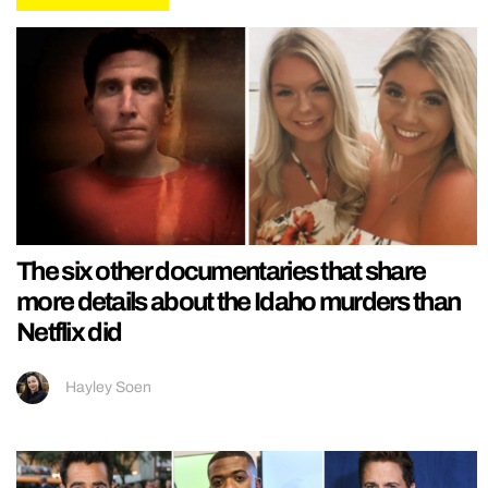
The six other documentaries that share
more details about the Idaho murders than
Netflix did
Hayley Soen