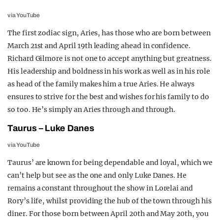
via YouTube
The first zodiac sign, Aries, has those who are born between
March 21st and April 19th leading ahead in confidence.
Richard Gilmore is not one to accept anything but greatness.
His leadership and boldness in his work as well as in his role
as head of the family makes him a true Aries. He always
ensures to strive for the best and wishes for his family to do
so too. He’s simply an Aries through and through.
Taurus – Luke Danes
via YouTube
Taurus’ are known for being dependable and loyal, which we
can’t help but see as the one and only Luke Danes. He
remains a constant throughout the show in Lorelai and
Rory’s life, whilst providing the hub of the town through his
diner. For those born between April 20th and May 20th, you