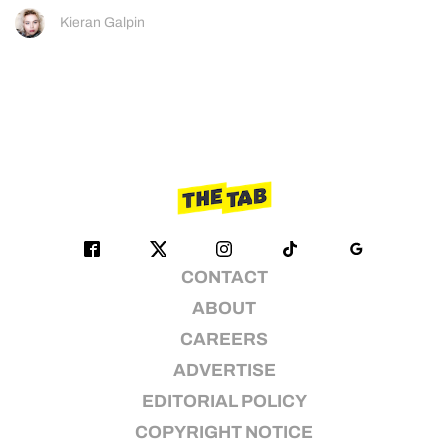
Kieran Galpin
CONTACT
ABOUT
CAREERS
ADVERTISE
EDITORIAL POLICY
COPYRIGHT NOTICE