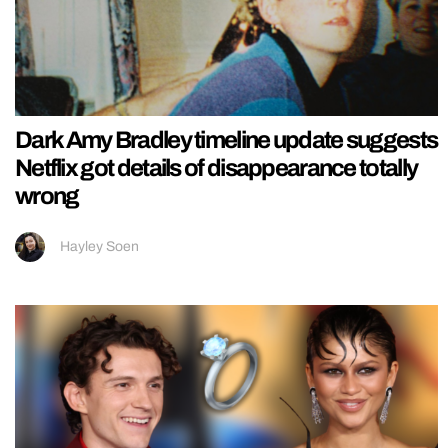
Dark Amy Bradley timeline update suggests
Netflix got details of disappearance totally
wrong
Hayley Soen