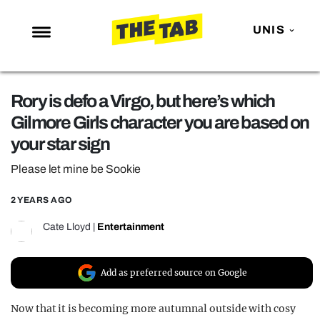
UNIS
NEWS
Rory is defo a Virgo, but here’s which
ENTERTAINMENT
Gilmore Girls character you are based on
MAFS
your star sign
LOVE ISLAND
Please let mine be Sookie
NETFLIX
2 YEARS AGO
TRENDS
Cate Lloyd
|
Entertainment
GAMING
POLITICS
Add as preferred source on Google
OPINION
Now that it is becoming more autumnal outside with cosy
GUIDES