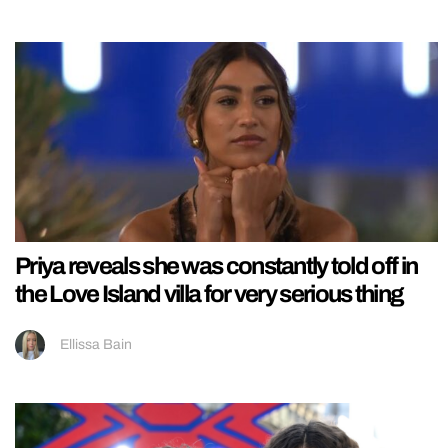
Priya reveals she was constantly told off in
the Love Island villa for very serious thing
Ellissa Bain