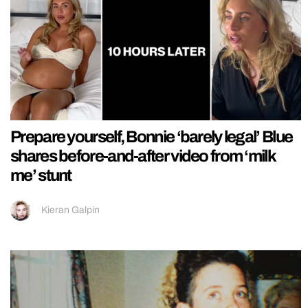
Prepare yourself, Bonnie ‘barely legal’ Blue
shares before-and-after video from ‘milk
me’ stunt
Kieran Galpin