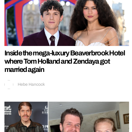
Inside the mega-luxury Beaverbrook Hotel
where Tom Holland and Zendaya got
married again
Hebe Hancock