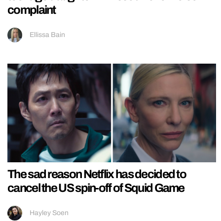
complaint
Ellissa Bain
The sad reason Netflix has decided to
cancel the US spin-off of Squid Game
Hayley Soen