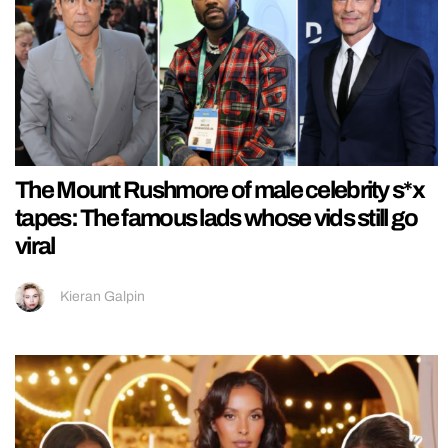
The Mount Rushmore of male celebrity s*x
tapes: The famous lads whose vids still go
viral
Kieran Galpin