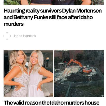
Haunting reality survivors Dylan Mortensen
and Bethany Funke still face after Idaho
murders
Hebe Hancock
The valid reason the Idaho murders house