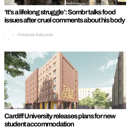
‘It’s a lifelong struggle’: Sombr talks food
issues after cruel comments about his body
Oreoluwa Adeyoola
Cardiff University releases plans for new
student accommodation