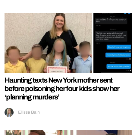
Haunting texts New York mother sent
before poisoning her four kids show her
‘planning murders’
Ellissa Bain