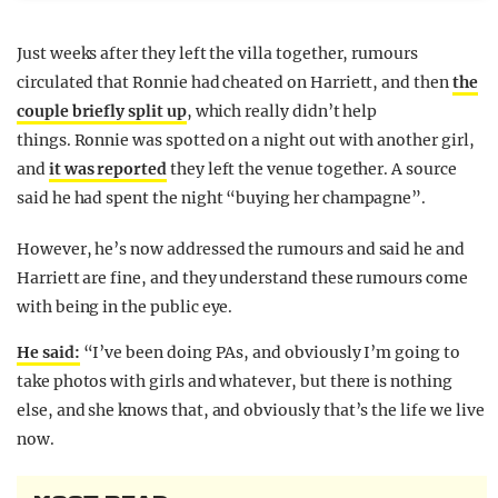
Just weeks after they left the villa together, rumours
circulated that Ronnie had cheated on Harriett, and then
the
couple briefly split up
, which really didn’t help
things. Ronnie was spotted on a night out with another girl,
and
it was reported
they left the venue together. A source
said he had spent the night “buying her champagne”.
However, he’s now addressed the rumours and said he and
Harriett are fine, and they understand these rumours come
with being in the public eye.
He said:
“I’ve been doing PAs, and obviously I’m going to
take photos with girls and whatever, but there is nothing
else, and she knows that, and obviously that’s the life we live
now.