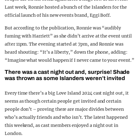
Last week, Ronnie hosted a bunch of the Islanders for the
official launch of his new events brand, Eggi Boff.
But according to the publication, Ronnie was “audibly
fuming with Harriett” as she didn’t arrive at the event until
after 11pm. The evening started at 7pm, and Ronnie was
heard shouting: “It’s a liberty,” down the phone, adding:
“Imagine what would happen if I never came to your event.”
There was a cast night out and, surprise! Shade
was thrown as some Islanders weren’t invited
Every time there’s a big Love Island 2024 cast night out, it
seems as though certain people get invited and certain
people don’t – proving there are major divides between
who’s actually friends and who isn’t. The latest happened
this weekend, as cast members enjoyed a night out in
London.