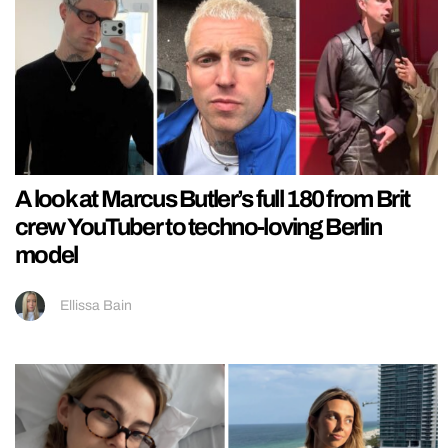
A look at Marcus Butler’s full 180 from Brit
crew YouTuber to techno-loving Berlin
model
Ellissa Bain