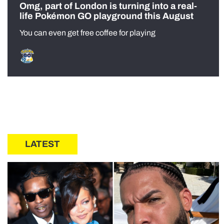
Omg, part of London is turning into a real-
life Pokémon GO playground this August
You can even get free coffee for playing
LATEST