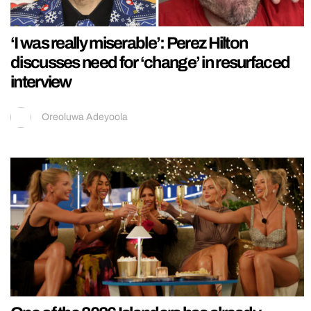
‘I was really miserable’: Perez Hilton
discusses need for ‘change’ in resurfaced
interview
Oreoluwa Adeyoola