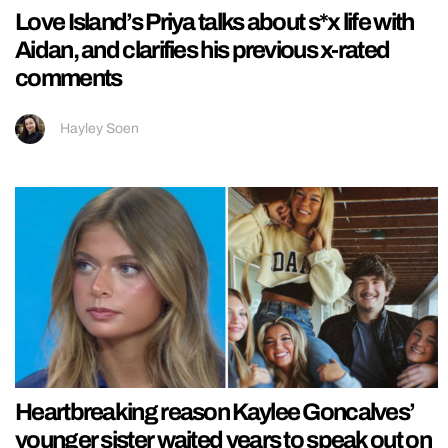
Love Island’s Priya talks about s*x life with
Aidan, and clarifies his previous x-rated
comments
Hayley Soen
Heartbreaking reason Kaylee Goncalves’
younger sister waited years to speak out on