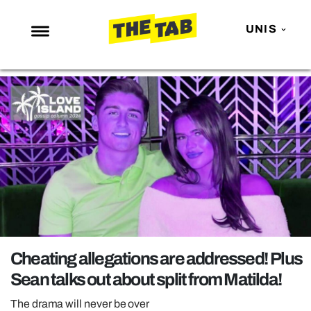
UNIS
NEWS
ENTERTAINMENT
MAFS
LOVE ISLAND
NETFLIX
TRENDS
GAMING
POLITICS
Cheating allegations are addressed! Plus
OPINION
Sean talks out about split from Matilda!
GUIDES
The drama will never be over