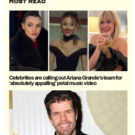
MOST READ
Celebrities are calling out Ariana Grande’s team for
‘absolutely appalling’ petal music video