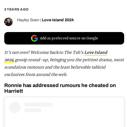
REALITY SHRINE
2 YEARS AGO
FILM SHRINE
Hayley Soen
|
Love Island 2024
UNIVERSITIES
Add as preferred source on Google
It’s not over! Welcome back to
The Tab’s
Love Island
2024
gossip round-up
, bringing you the pettiest drama, most
scandalous rumours and the least believable tabloid
exclusives from around the web.
Ronnie has addressed rumours he cheated on
Harriett