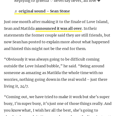
Replying to @Bella ♡ never say never, all love 🧡
♬ original sound – Sean Stone
Just one month after making it to the finale of Love Island,
Sean and Matilda
announced it was all over
. In their
statements the former couple said they are still friends, but
now Sean has posted to explain more about what happened
and hinted this might not be the end for them.
“Obviously it was always going to be difficult coming
outside the Love Island bubble,” he said. “Being around
someone as amazing as Matilda the whole time with no
worries, nothing going down in the real world – just there
living it, 24/7.
“Coming out, we have tried to make it work but she’s super
busy, I’m super busy, it’s just one of those things really. And
you know what, I wish her all the best, she’s going to