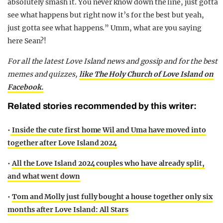
absolutely smash it. You never know down the line, just gotta
see what happens but right now it’s for the best but yeah,
just gotta see what happens.” Umm, what are you saying
here Sean?!
For all the latest Love Island news and gossip and for the best
memes and quizzes,
like The Holy Church of Love Island on
Facebook.
Related stories recommended by this writer:
•
Inside the cute first home Wil and Uma have moved into
together after Love Island 2024
•
All the Love Island 2024 couples who have already split,
and what went down
•
Tom and Molly just fully bought a house together only six
months after Love Island: All Stars