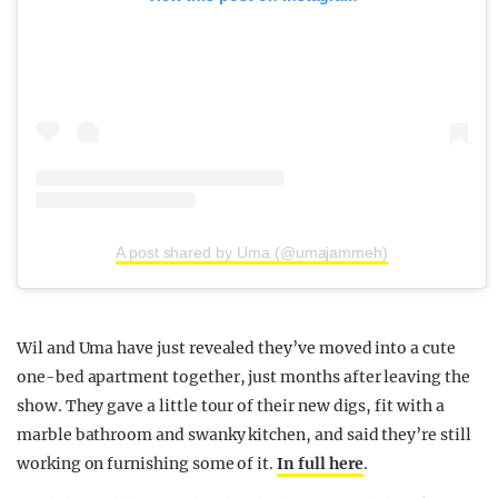
A post shared by Uma (@umajammeh)
Wil and Uma have just revealed they’ve moved into a cute
one-bed apartment together, just months after leaving the
show. They gave a little tour of their new digs, fit with a
marble bathroom and swanky kitchen, and said they’re still
working on furnishing some of it.
In full here
.