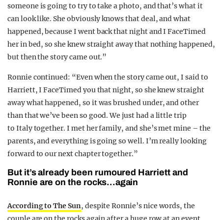
someone is going to try to take a photo, and that’s what it
can look like. She obviously knows that deal, and what
happened, because I went back that night and I FaceTimed
her in bed, so she knew straight away that nothing happened,
but then the story came out.”
Ronnie continued: “Even when the story came out, I said to
Harriett, I FaceTimed you that night, so she knew straight
away what happened, so it was brushed under, and other
than that we’ve been so good. We just had a little trip
to
Italy
together. I met her family, and she’s met mine – the
parents, and everything is going so well. I’m really looking
forward to our
next
chapter together.”
But it’s already been rumoured Harriett and
Ronnie are on the rocks…again
According to The Sun
, despite Ronnie’s nice words, the
couple are on the rocks again after a huge row at an event.