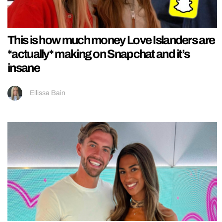
This is how much money Love Islanders are
*actually* making on Snapchat and it’s
insane
Ellissa Bain