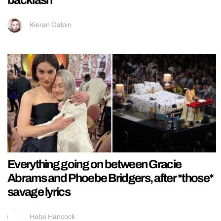
backlash
Kieran Galpin
Everything going on between Gracie
Abrams and Phoebe Bridgers, after *those*
savage lyrics
Hebe Hancock