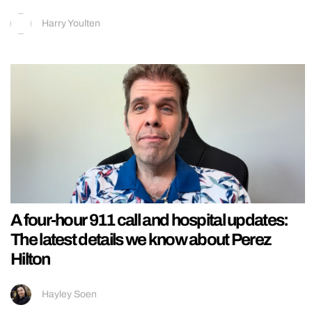
Harry Youlten
A four-hour 911 call and hospital updates:
The latest details we know about Perez
Hilton
Hayley Soen