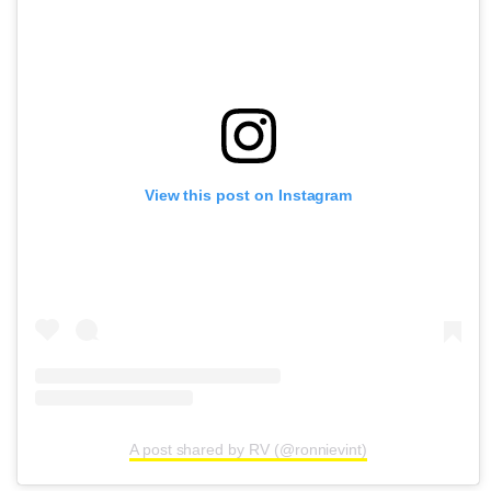
View this post on Instagram
A post shared by RV (@ronnievint)