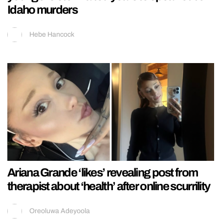
Idaho murders
Hebe Hancock
Ariana Grande ‘likes’ revealing post from
therapist about ‘health’ after online scurrility
Oreoluwa Adeyoola