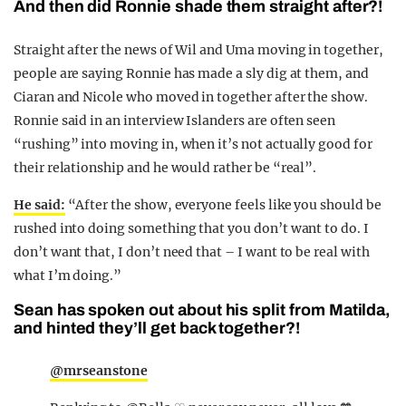
And then did Ronnie shade them straight after?!
Straight after the news of Wil and Uma moving in together,
people are saying Ronnie has made a sly dig at them, and
Ciaran and Nicole who moved in together after the show.
Ronnie said in an interview Islanders are often seen
“rushing” into moving in, when it’s not actually good for
their relationship and he would rather be “real”.
He said:
“After the show, everyone feels like you should be
rushed into doing something that you don’t want to do. I
don’t want that, I don’t need that – I want to be real with
what I’m doing.”
Sean has spoken out about his split from Matilda,
and hinted they’ll get back together?!
@mrseanstone