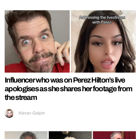
Influencer who was on Perez Hilton’s live
apologises as she shares her footage from
the stream
Kieran Galpin