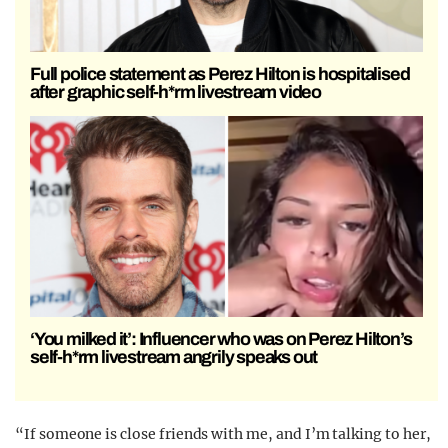
Full police statement as Perez Hilton is hospitalised
after graphic self-h*rm livestream video
‘You milked it’: Influencer who was on Perez Hilton’s
self-h*rm livestream angrily speaks out
“If someone is close friends with me, and I’m talking to her,