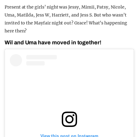
Present at the girls’ night was Jessy, Mimii, Patsy, Nicole,
Uma, Matilda, Jess W, Harriett, and Jess S. But who wasn’t
invited to the Mayfair night out? Grace! What’s happening
here then?
Wil and Uma have moved in together!
View this post on Instagram