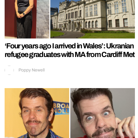
‘Four years ago I arrived in Wales’: Ukranian
refugee graduates with MA from Cardiff Met
Poppy Newell