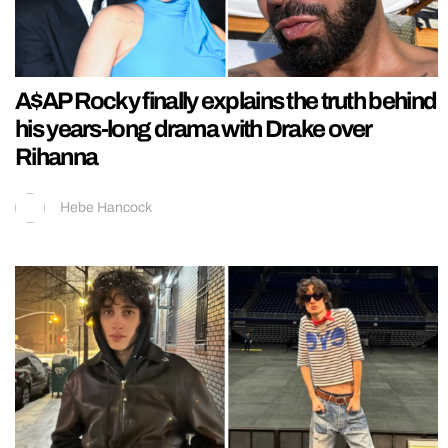
A$AP Rocky finally explains the truth behind
his years-long drama with Drake over
Rihanna
Hebe Hancock