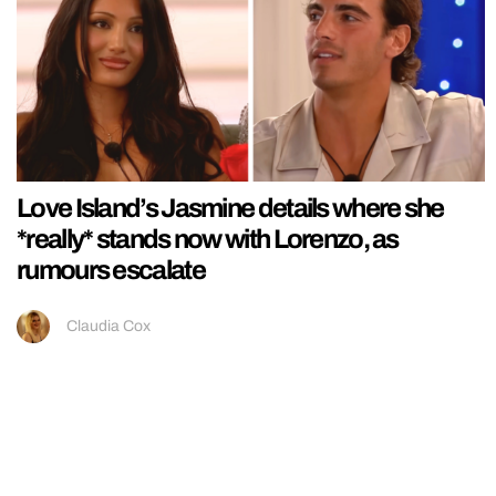
Love Island’s Jasmine details where she
*really* stands now with Lorenzo, as
rumours escalate
Claudia Cox