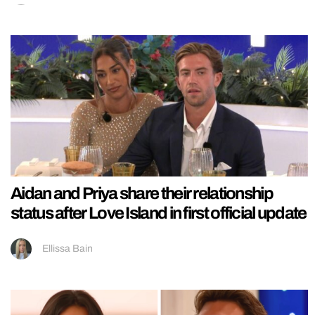
Aidan and Priya share their relationship
status after Love Island in first official update
Ellissa Bain