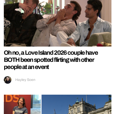
Oh no, a Love Island 2026 couple have
BOTH been spotted flirting with other
people at an event
Hayley Soen