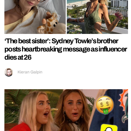
‘The best sister’: Sydney Towle’s brother
posts heartbreaking message as influencer
dies at 26
Kieran Galpin