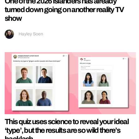
One of the 2026 Islanders has already
turned down going on another reality TV
show
Hayley Soen
This quiz uses science to reveal your ideal
‘type’, but the results are so wild there’s