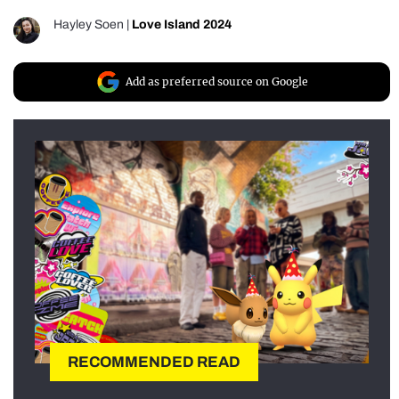
Hayley Soen
|
Love Island 2024
Add as preferred source on Google
RECOMMENDED READ