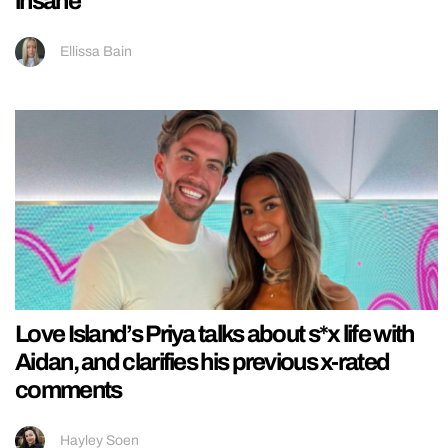
insane
Ellissa Bain
Love Island’s Priya talks about s*x life with
Aidan, and clarifies his previous x-rated
comments
Hayley Soen