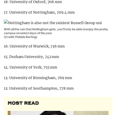
18. University of Oxford, 708 mm
17. University of Nottingham, 709.4 mm
With all the rain that Nottingham gets, you’ll only be able to enjoy the pretty
campus on select days of the year
(Credit: Pebble Barling)
16. University of Warwick, 736 mm
15. Durham University, 742 mm
14. University of York, 755 mm
13. University of Birmingham, 769 mm
12. University of Southampton, 778 mm
MOST READ