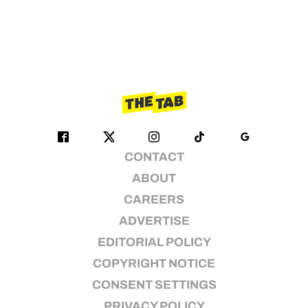
CONTACT
ABOUT
CAREERS
ADVERTISE
EDITORIAL POLICY
COPYRIGHT NOTICE
CONSENT SETTINGS
PRIVACY POLICY