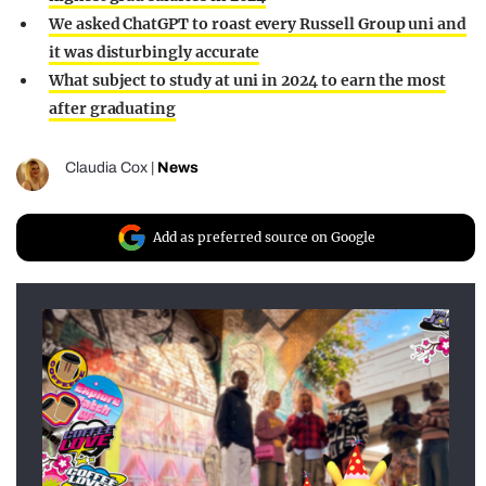
We asked ChatGPT to roast every Russell Group uni and
it was disturbingly accurate
What subject to study at uni in 2024 to earn the most
after graduating
Claudia Cox
|
News
Add as preferred source on Google