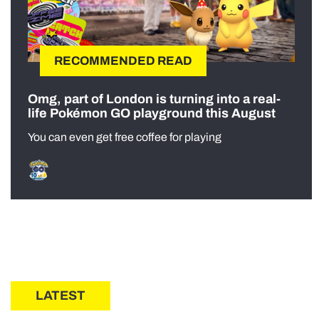
RECOMMENDED READ
Omg, part of London is turning into a real-
life Pokémon GO playground this August
You can even get free coffee for playing
LATEST