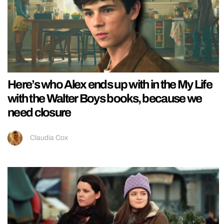
Here’s who Alex ends up with in the My Life
with the Walter Boys books, because we
need closure
Claudia Cox