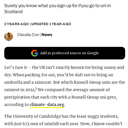
Surely you know what you sign up for if you go to uni in
REALITY SHRINE
Scotland
FILM SHRINE
2 YEARS AGO
| UPDATED
1 YEAR AGO
UNIVERSITIES
Claudia Cox
|
News
Add as preferred source on Google
Let’s face it – the UK isn’t exactly known for being sunny and
dry. When packing for uni, you’d be daft not to bring an
umbrella and a raincoat. But which Russell Group unis are the
rainiest in 2024? We compared the average amount of
precipitation that each city with a Russell Group uni gets,
according to
climate-data.org
.
The University of Cambridge has the least soggy students,
with just 673 mm of rainfall each year. Now, I know couldn’t