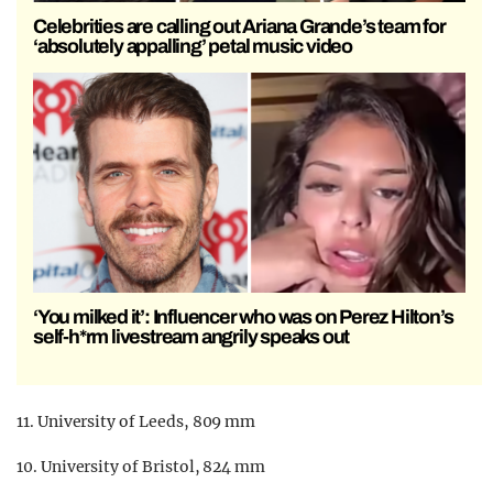
Celebrities are calling out Ariana Grande’s team for
‘absolutely appalling’ petal music video
‘You milked it’: Influencer who was on Perez Hilton’s
self-h*rm livestream angrily speaks out
11. University of Leeds, 809 mm
10. University of Bristol, 824 mm