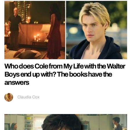
Who does Cole from My Life with the Walter
Boys end up with? The books have the
answers
Claudia Cox