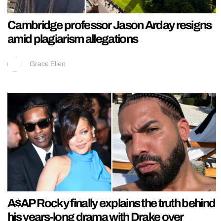
Cambridge professor Jason Arday resigns
amid plagiarism allegations
Grace Ellen
A$AP Rocky finally explains the truth behind
his years-long drama with Drake over