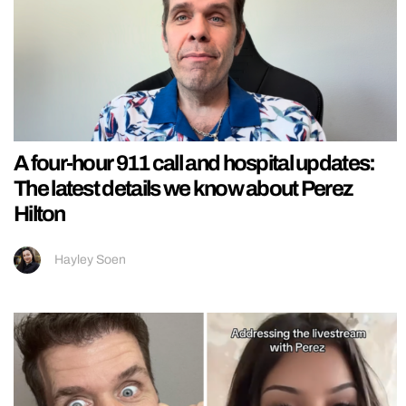
A four-hour 911 call and hospital updates:
The latest details we know about Perez
Hilton
Hayley Soen