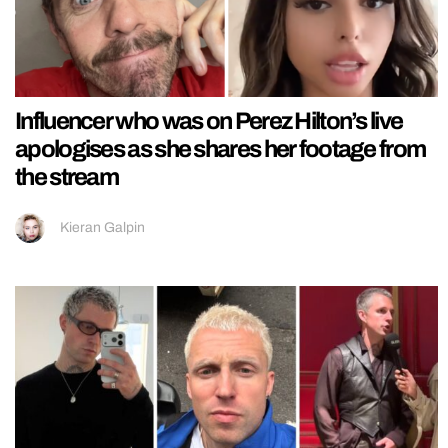
Influencer who was on Perez Hilton’s live
apologises as she shares her footage from
the stream
Kieran Galpin