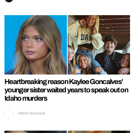
Heartbreaking reason Kaylee Goncalves’
younger sister waited years to speak out on
Idaho murders
Hebe Hancock