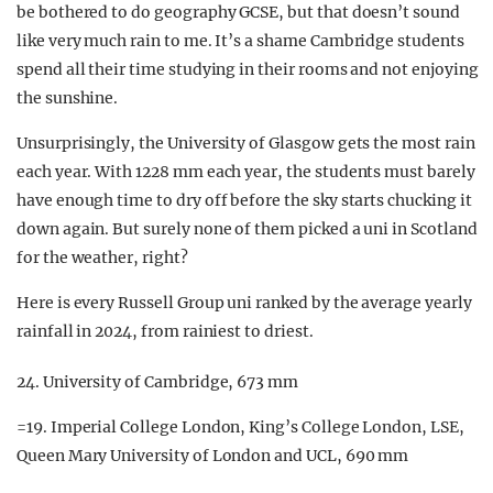
be bothered to do geography GCSE, but that doesn’t sound
like very much rain to me. It’s a shame Cambridge students
spend all their time studying in their rooms and not enjoying
the sunshine.
Unsurprisingly, the University of Glasgow gets the most rain
each year. With 1228 mm each year, the students must barely
have enough time to dry off before the sky starts chucking it
down again. But surely none of them picked a uni in Scotland
for the weather, right?
Here is every Russell Group uni ranked by the average yearly
rainfall in 2024, from rainiest to driest.
24. University of Cambridge, 673 mm
=19. Imperial College London, King’s College London, LSE,
Queen Mary University of London and UCL, 690 mm