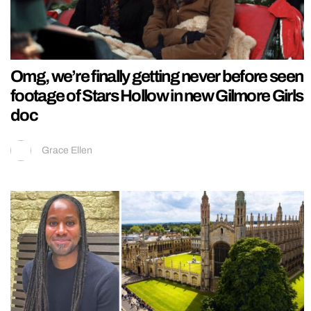
Omg, we’re finally getting never before seen
footage of Stars Hollow in new Gilmore Girls
doc
Grace Ellen