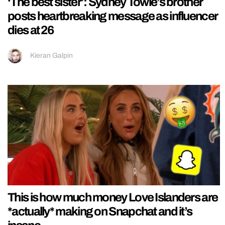
‘The best sister’: Sydney Towle’s brother
posts heartbreaking message as influencer
dies at 26
Kieran Galpin
This is how much money Love Islanders are
*actually* making on Snapchat and it’s