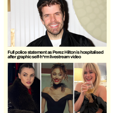
Full police statement as Perez Hilton is hospitalised
after graphic self-h*rm livestream video