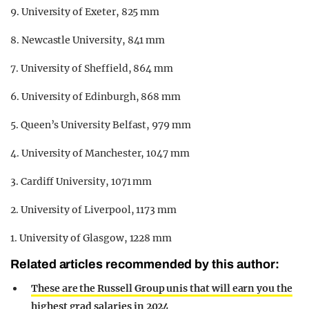
9. University of Exeter, 825 mm
8. Newcastle University, 841 mm
7. University of Sheffield, 864 mm
6. University of Edinburgh, 868 mm
5. Queen’s University Belfast, 979 mm
4. University of Manchester, 1047 mm
3. Cardiff University, 1071 mm
2. University of Liverpool, 1173 mm
1. University of Glasgow, 1228 mm
Related articles recommended by this author:
These are the Russell Group unis that will earn you the
highest grad salaries in 2024