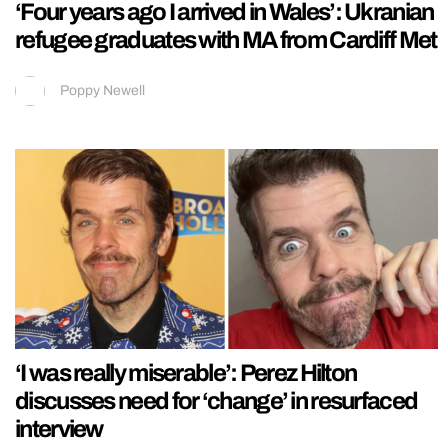
‘Four years ago I arrived in Wales’: Ukranian
refugee graduates with MA from Cardiff Met
Poppy Newell
‘I was really miserable’: Perez Hilton
discusses need for ‘change’ in resurfaced
interview