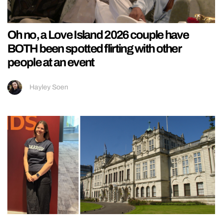
Oh no, a Love Island 2026 couple have
BOTH been spotted flirting with other
people at an event
Hayley Soen