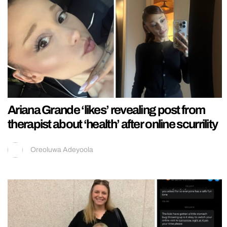
Ariana Grande ‘likes’ revealing post from
therapist about ‘health’ after online scurrility
Oreoluwa Adeyoola