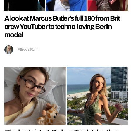
A look at Marcus Butler’s full 180 from Brit
crew YouTuber to techno-loving Berlin
model
Ellissa Bain