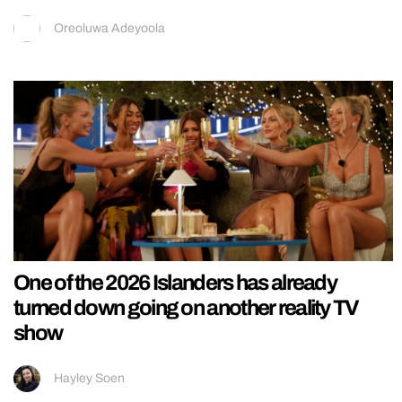
Oreoluwa Adeyoola
One of the 2026 Islanders has already
turned down going on another reality TV
show
Hayley Soen