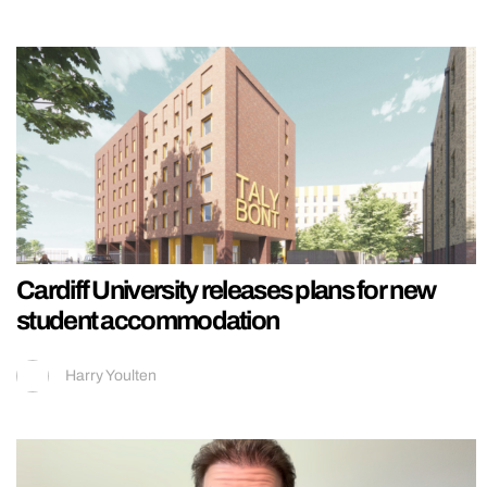
Cardiff University releases plans for new
student accommodation
Harry Youlten