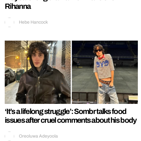
Rihanna
Hebe Hancock
‘It’s a lifelong struggle’: Sombr talks food
issues after cruel comments about his body
Oreoluwa Adeyoola