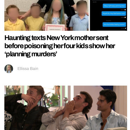
Haunting texts New York mother sent
before poisoning her four kids show her
‘planning murders’
Ellissa Bain