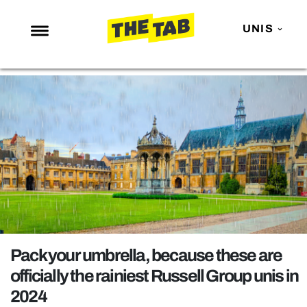
UNIS
NEWS
ENTERTAINMENT
MAFS
LOVE ISLAND
NETFLIX
TRENDS
GAMING
POLITICS
Pack your umbrella, because these are
OPINION
officially the rainiest Russell Group unis in
2024
GUIDES