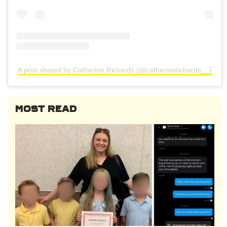
A post shared by Catherine Richards (@catherinerichards__)
MOST READ