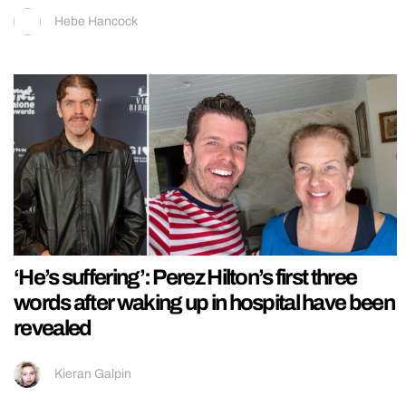
Hebe Hancock
‘He’s suffering’: Perez Hilton’s first three
words after waking up in hospital have been
revealed
Kieran Galpin