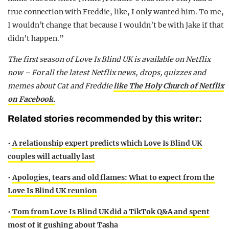
true connection with Freddie, like, I only wanted him. To me,
I wouldn’t change that because I wouldn’t be with Jake if that
didn’t happen.”
The first season of Love Is Blind UK is available on Netflix
now – For all the latest Netflix news, drops, quizzes and
memes about Cat and Freddie
like The Holy Church of Netflix
on Facebook.
Related stories recommended by this writer:
•
A relationship expert predicts which Love Is Blind UK
couples will actually last
•
Apologies, tears and old flames: What to expect from the
Love Is Blind UK reunion
•
Tom from Love Is Blind UK did a TikTok Q&A and spent
most of it gushing about Tasha