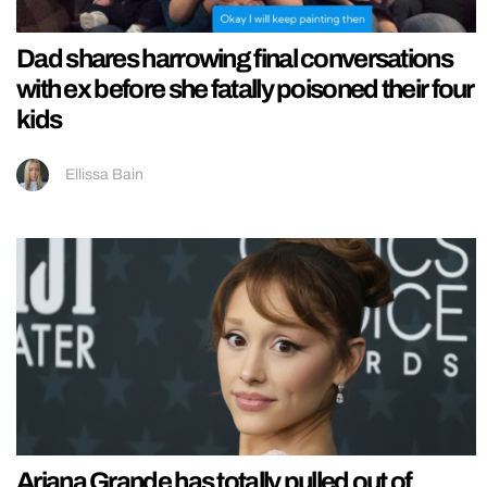
Dad shares harrowing final conversations
with ex before she fatally poisoned their four
kids
Ellissa Bain
Ariana Grande has totally pulled out of