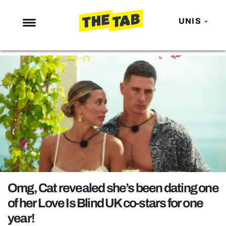
UNIS
NEWS
ENTERTAINMENT
MAFS
LOVE ISLAND
NETFLIX
TRENDS
GAMING
POLITICS
Omg, Cat revealed she’s been dating one
OPINION
of her Love Is Blind UK co-stars for one
year!
GUIDES