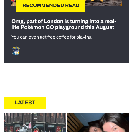
RECOMMENDED READ
Omg, part of London is turning into a real-
life Pokémon GO playground this August
You can even get free coffee for playing
LATEST