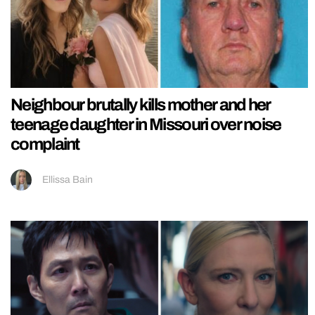
Neighbour brutally kills mother and her
teenage daughter in Missouri over noise
complaint
Ellissa Bain