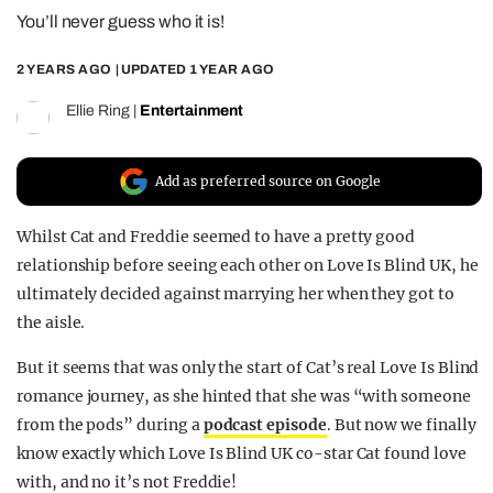
You’ll never guess who it is!
REALITY SHRINE
FILM SHRINE
2 YEARS AGO
| UPDATED
1 YEAR AGO
UNIVERSITIES
Ellie Ring
|
Entertainment
Add as preferred source on Google
Whilst Cat and Freddie seemed to have a pretty good
relationship before seeing each other on Love Is Blind UK, he
ultimately decided against marrying her when they got to
the aisle.
But it seems that was only the start of Cat’s real Love Is Blind
romance journey, as she hinted that she was “with someone
from the pods” during a
podcast episode
. But now we finally
know exactly which Love Is Blind UK co-star Cat found love
with, and no it’s not Freddie!