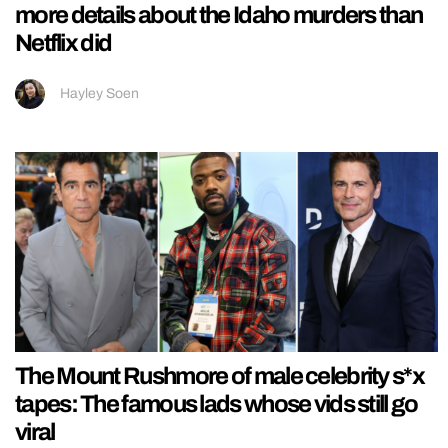
more details about the Idaho murders than
Netflix did
Hayley Soen
The Mount Rushmore of male celebrity s*x
tapes: The famous lads whose vids still go
viral