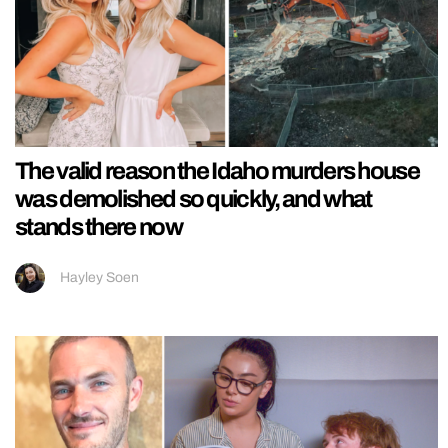
The valid reason the Idaho murders house
was demolished so quickly, and what
stands there now
Hayley Soen