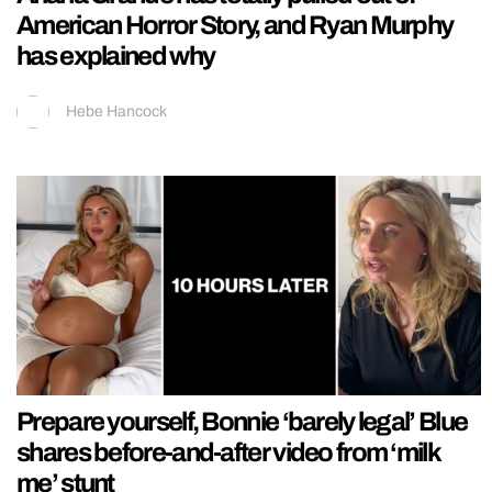
American Horror Story, and Ryan Murphy
has explained why
Hebe Hancock
Prepare yourself, Bonnie ‘barely legal’ Blue
shares before-and-after video from ‘milk
me’ stunt