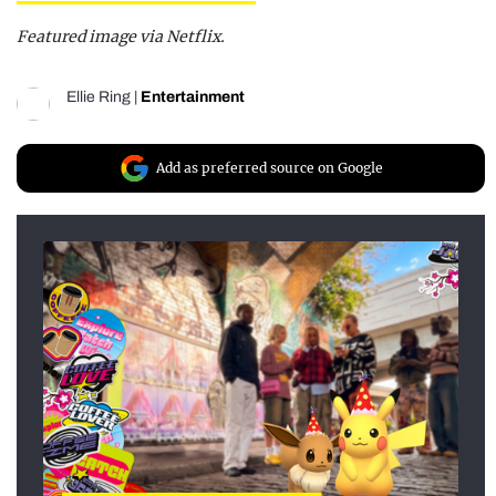
Featured image via Netflix.
Ellie Ring
|
Entertainment
Add as preferred source on Google