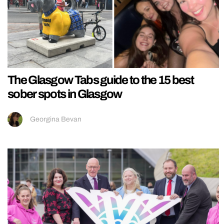
The Glasgow Tabs guide to the 15 best
sober spots in Glasgow
Georgina Bevan