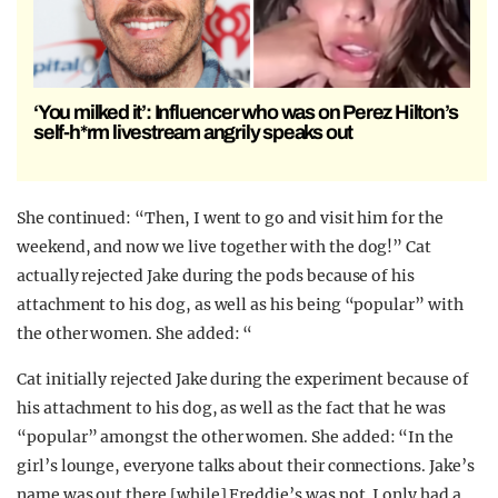
‘You milked it’: Influencer who was on Perez Hilton’s
self-h*rm livestream angrily speaks out
She continued: “Then, I went to go and visit him for the
weekend, and now we live together with the dog!” Cat
actually rejected Jake during the pods because of his
attachment to his dog, as well as his being “popular” with
the other women. She added: “
Cat initially rejected Jake during the experiment because of
his attachment to his dog, as well as the fact that he was
“popular” amongst the other women. She added: “In the
girl’s lounge, everyone talks about their connections. Jake’s
name was out there [while] Freddie’s was not. I only had a