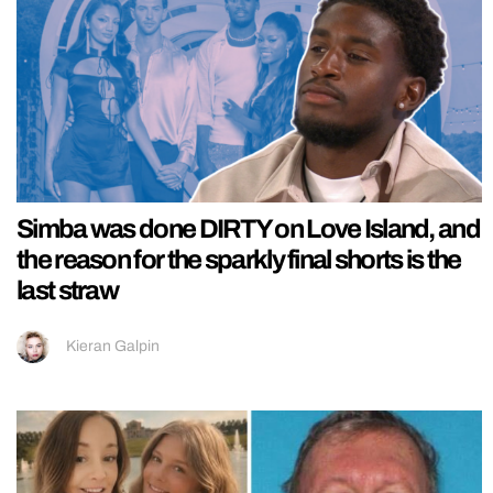
Simba was done DIRTY on Love Island, and
the reason for the sparkly final shorts is the
last straw
Kieran Galpin