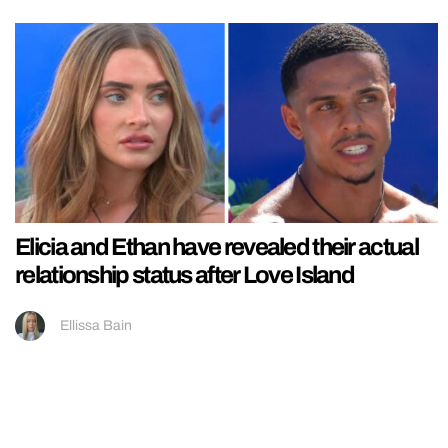
Elicia and Ethan have revealed their actual
relationship status after Love Island
Ellissa Bain