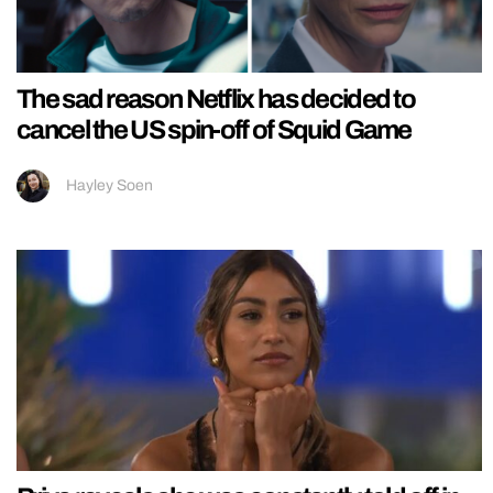
The sad reason Netflix has decided to
cancel the US spin-off of Squid Game
Hayley Soen