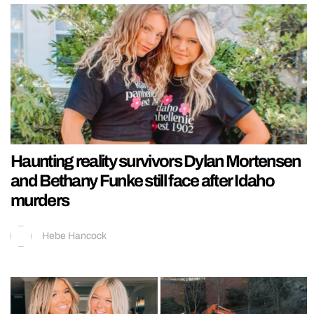
Haunting reality survivors Dylan Mortensen
and Bethany Funke still face after Idaho
murders
Hebe Hancock