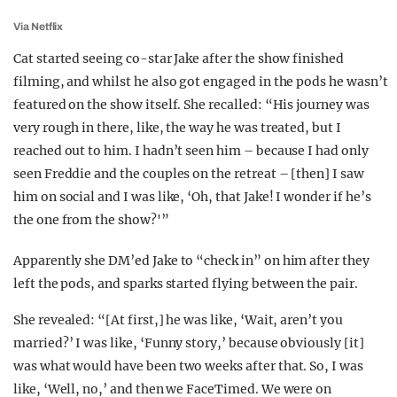
Via Netflix
Cat started seeing co-star Jake after the show finished
filming, and whilst he also got engaged in the pods he wasn’t
featured on the show itself. She recalled: “His journey was
very rough in there, like, the way he was treated, but I
reached out to him. I hadn’t seen him – because I had only
seen Freddie and the couples on the retreat – [then] I saw
him on social and I was like, ‘Oh, that Jake! I wonder if he’s
the one from the show?'”
Apparently she DM’ed Jake to “check in” on him after they
left the pods, and sparks started flying between the pair.
She revealed: “[At first,] he was like, ‘Wait, aren’t you
married?’ I was like, ‘Funny story,’ because obviously [it]
was what would have been two weeks after that. So, I was
like, ‘Well, no,’ and then we FaceTimed. We were on