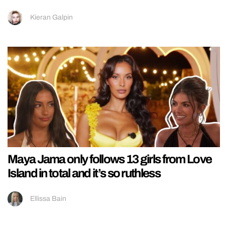
Kieran Galpin
Maya Jama only follows 13 girls from Love
Island in total and it’s so ruthless
Ellissa Bain