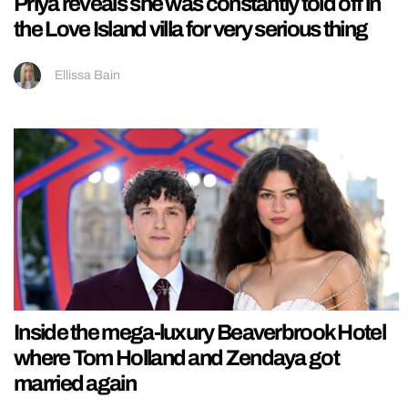
Priya reveals she was constantly told off in
the Love Island villa for very serious thing
Ellissa Bain
Inside the mega-luxury Beaverbrook Hotel
where Tom Holland and Zendaya got
married again