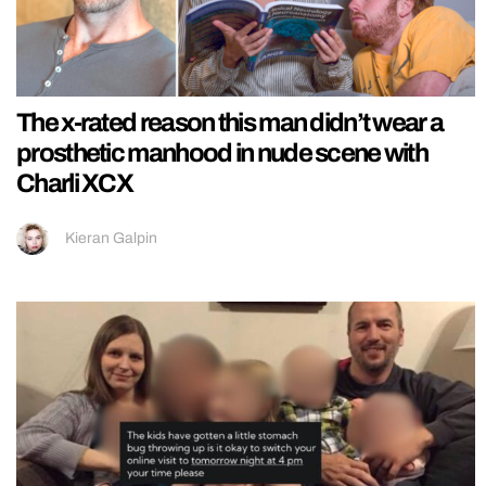
The x-rated reason this man didn’t wear a
prosthetic manhood in nude scene with
Charli XCX
Kieran Galpin