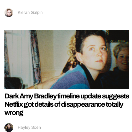
Kieran Galpin
Dark Amy Bradley timeline update suggests
Netflix got details of disappearance totally
wrong
Hayley Soen