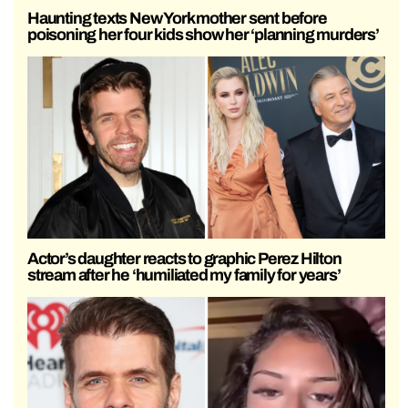
Haunting texts New York mother sent before
poisoning her four kids show her ‘planning murders’
Actor’s daughter reacts to graphic Perez Hilton
stream after he ‘humiliated my family for years’