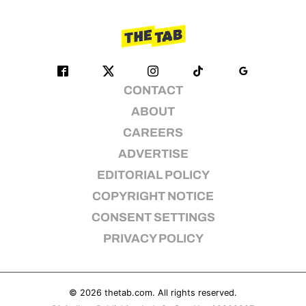
CONTACT
ABOUT
CAREERS
ADVERTISE
EDITORIAL POLICY
COPYRIGHT NOTICE
CONSENT SETTINGS
PRIVACY POLICY
© 2026
thetab.com
. All rights reserved.