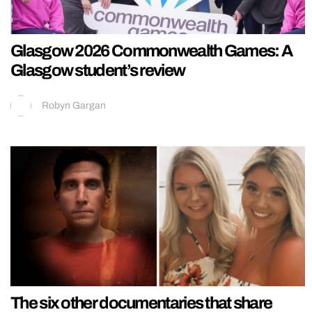
Glasgow 2026 Commonwealth Games: A
Glasgow student’s review
Robyn Gargan
The six other documentaries that share