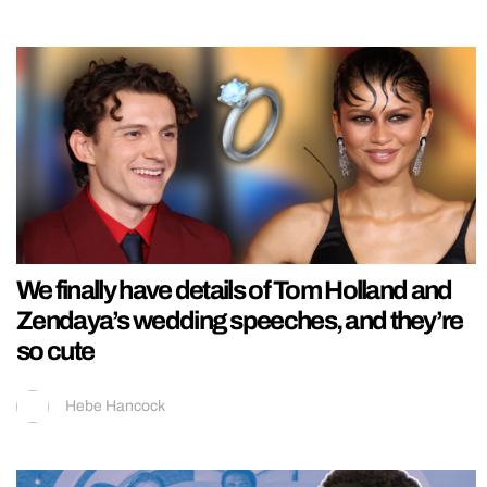
We finally have details of Tom Holland and
Zendaya’s wedding speeches, and they’re
so cute
Hebe Hancock