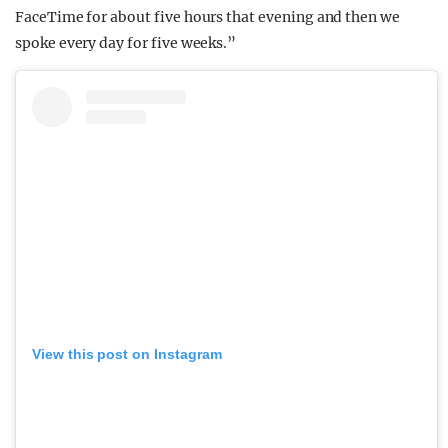
FaceTime for about five hours that evening and then we
spoke every day for five weeks.”
View this post on Instagram