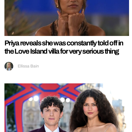
Priya reveals she was constantly told off in
the Love Island villa for very serious thing
Ellissa Bain