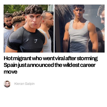
Hot migrant who went viral after storming
Spain just announced the wildest career
move
Kieran Galpin