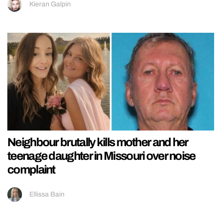
Kieran Galpin
Neighbour brutally kills mother and her
teenage daughter in Missouri over noise
complaint
Ellissa Bain