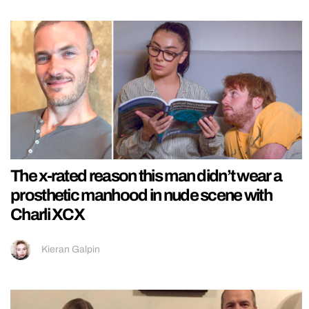
The x-rated reason this man didn’t wear a
prosthetic manhood in nude scene with
Charli XCX
Kieran Galpin