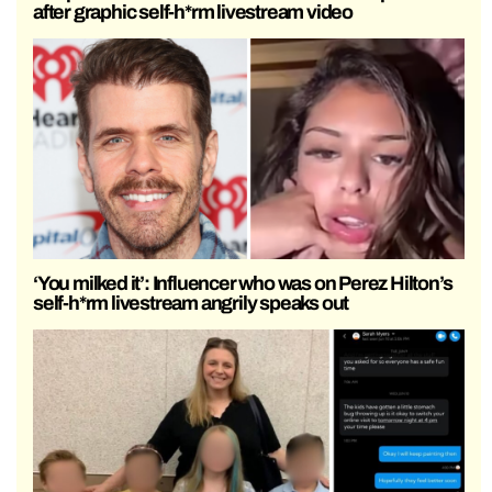
after graphic self-h*rm livestream video
‘You milked it’: Influencer who was on Perez Hilton’s
self-h*rm livestream angrily speaks out