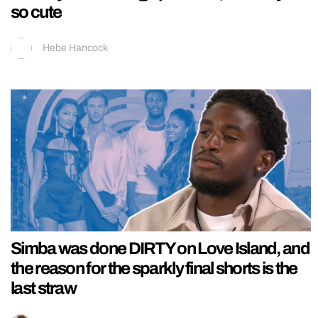
so cute
Hebe Hancock
Simba was done DIRTY on Love Island, and
the reason for the sparkly final shorts is the
last straw