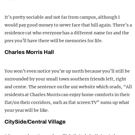
It’s pretty sociable and not far from campus, although I
would pay good money to never face that hill again. There’s a
residence cat who everyone has a different name for and the
pres you’ll have there will be memories for life.
Charles Morris Hall
You won’t even notice you’re up north because you’ll still be
surrounded by your small town southern friends left, right
and centre. The sentence on the uni website which reads, “All
residents at Charles Morris can enjoy home comforts in their
flat/on their corridors, such as flat screen TV” sums up what
your year will be like.
CitySide/Central Village