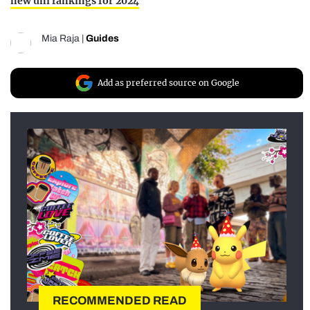
new uni rankings for 2024
Mia Raja
|
Guides
Add as preferred source on Google
RECOMMENDED READ