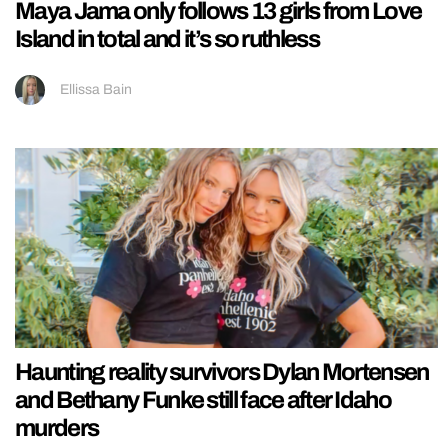
Maya Jama only follows 13 girls from Love
Island in total and it’s so ruthless
Ellissa Bain
Haunting reality survivors Dylan Mortensen
and Bethany Funke still face after Idaho
murders