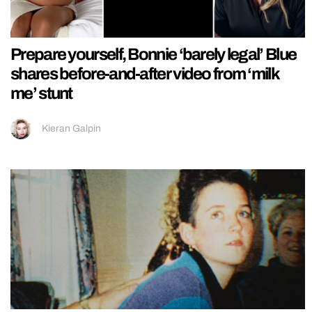
Prepare yourself, Bonnie ‘barely legal’ Blue
shares before-and-after video from ‘milk
me’ stunt
Kieran Galpin