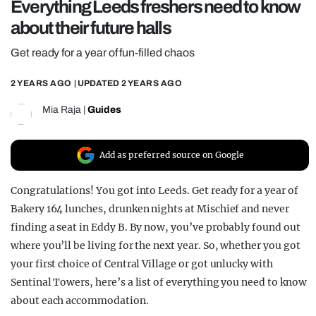
Everything Leeds freshers need to know
REALITY SHRINE
about their future halls
FILM SHRINE
Get ready for a year of fun-filled chaos
UNIVERSITIES
2 YEARS AGO
| UPDATED
2 YEARS AGO
Mia Raja
|
Guides
Add as preferred source on Google
Congratulations! You got into Leeds. Get ready for a year of
Bakery 164 lunches, drunken nights at Mischief and never
finding a seat in Eddy B. By now, you’ve probably found out
where you’ll be living for the next year. So, whether you got
your first choice of Central Village or got unlucky with
Sentinal Towers, here’s a list of everything you need to know
about each accommodation.