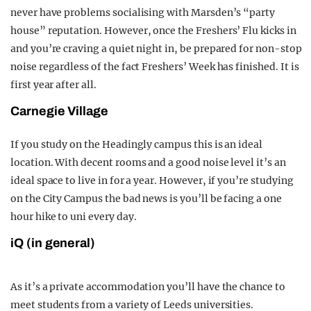
never have problems socialising with Marsden’s “party
house” reputation. However, once the Freshers’ Flu kicks in
and you’re craving a quiet night in, be prepared for non-stop
noise regardless of the fact Freshers’ Week has finished. It is
first year after all.
Carnegie Village
If you study on the Headingly campus this is an ideal
location. With decent rooms and a good noise level it’s an
ideal space to live in for a year. However, if you’re studying
on the City Campus the bad news is you’ll be facing a one
hour hike to uni every day.
iQ (in general)
As it’s a private accommodation you’ll have the chance to
meet students from a variety of Leeds universities.