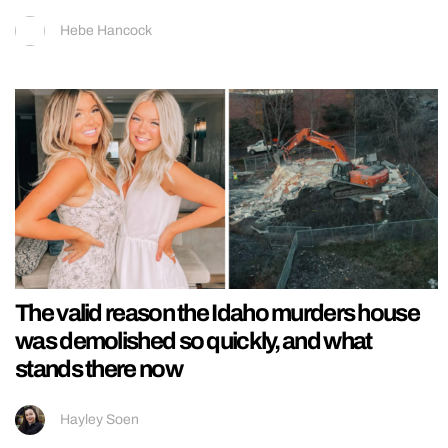
Hebe Hancock
The valid reason the Idaho murders house
was demolished so quickly, and what
stands there now
Hayley Soen