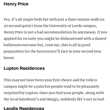
Henry Price
Yes, it’s all single beds but with just a three minute walk (or
30 second sprint) from the University of Leeds campus,
Henry Price is not a bad accommodation by any means. If you
applied for en suite you might be disheartened with a shared
bathroom outcome but, trust me, this is all in good
preparation for the horrors you’ll face in your second year
house.
Lupton Residences
This may not have been your first choice and the trek to
campus might be a pain but people tend to be pleasantly
surprised by Lupton. Once you find your people, along with
the local Sainsbury’s and Greggs, suddenly life’s not so bad.
Leodis Residences