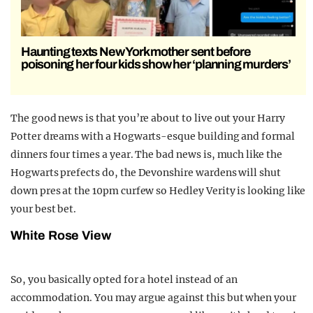
Haunting texts New York mother sent before
poisoning her four kids show her ‘planning murders’
The good news is that you’re about to live out your Harry
Potter dreams with a Hogwarts-esque building and formal
dinners four times a year. The bad news is, much like the
Hogwarts prefects do, the Devonshire wardens will shut
down pres at the 10pm curfew so Hedley Verity is looking like
your best bet.
White Rose View
So, you basically opted for a hotel instead of an
accommodation. You may argue against this but when your