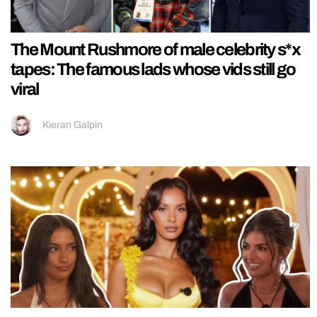
The Mount Rushmore of male celebrity s*x
tapes: The famous lads whose vids still go
viral
Kieran Galpin