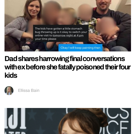
Dad shares harrowing final conversations
with ex before she fatally poisoned their four
kids
Ellissa Bain