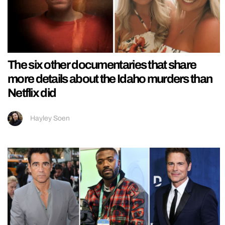
The six other documentaries that share
more details about the Idaho murders than
Netflix did
Hayley Soen