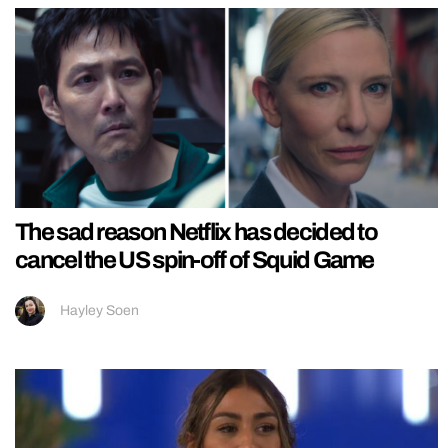
The sad reason Netflix has decided to
cancel the US spin-off of Squid Game
Hayley Soen