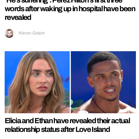
‘He’s suffering’: Perez Hilton’s first three
words after waking up in hospital have been
revealed
Kieran Galpin
Elicia and Ethan have revealed their actual
relationship status after Love Island