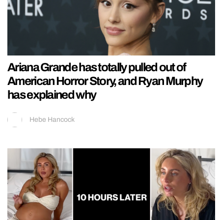
Ariana Grande has totally pulled out of
American Horror Story, and Ryan Murphy
has explained why
Hebe Hancock