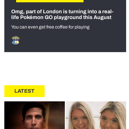
Omg, part of London is turning into a real-
life Pokémon GO playground this August
You can even get free coffee for playing
LATEST