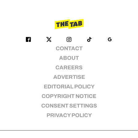
CONTACT
ABOUT
CAREERS
ADVERTISE
EDITORIAL POLICY
COPYRIGHT NOTICE
CONSENT SETTINGS
PRIVACY POLICY