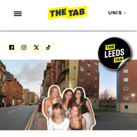
UNIS
NEWS
ENTERTAINMENT
MAFS
LOVE ISLAND
NETFLIX
TRENDS
GAMING
POLITICS
OPINION
GUIDES