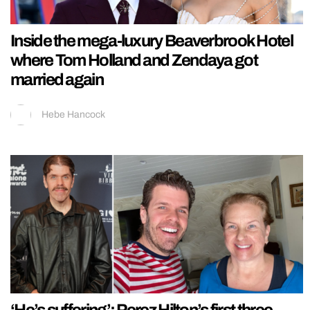
Inside the mega-luxury Beaverbrook Hotel
where Tom Holland and Zendaya got
married again
Hebe Hancock