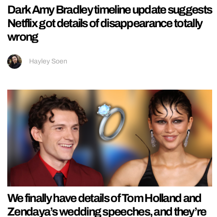
Dark Amy Bradley timeline update suggests
Netflix got details of disappearance totally
wrong
Hayley Soen
We finally have details of Tom Holland and
Zendaya’s wedding speeches, and they’re