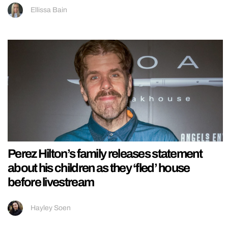
Ellissa Bain
Perez Hilton’s family releases statement
about his children as they ‘fled’ house
before livestream
Hayley Soen