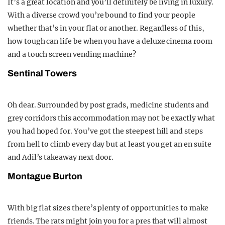
It’s a great location and you’ll definitely be living in luxury.
With a diverse crowd you’re bound to find your people
whether that’s in your flat or another. Regardless of this,
how tough can life be when you have a deluxe cinema room
and a touch screen vending machine?
Sentinal Towers
Oh dear. Surrounded by post grads, medicine students and
grey corridors this accommodation may not be exactly what
you had hoped for. You’ve got the steepest hill and steps
from hell to climb every day but at least you get an en suite
and Adil’s takeaway next door.
Montague Burton
With big flat sizes there’s plenty of opportunities to make
friends. The rats might join you for a pres that will almost