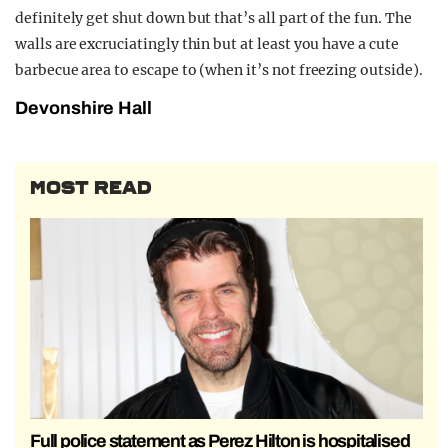
definitely get shut down but that’s all part of the fun. The
walls are excruciatingly thin but at least you have a cute
barbecue area to escape to (when it’s not freezing outside).
Devonshire Hall
MOST READ
Full police statement as Perez Hilton is hospitalised