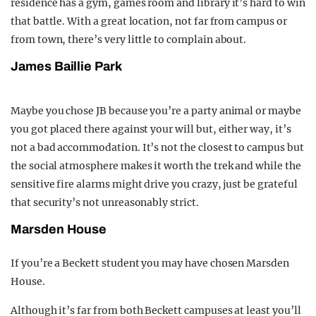
residence has a gym, games room and library it’s hard to win
that battle. With a great location, not far from campus or
from town, there’s very little to complain about.
James Baillie Park
Maybe you chose JB because you’re a party animal or maybe
you got placed there against your will but, either way, it’s
not a bad accommodation. It’s not the closest to campus but
the social atmosphere makes it worth the trek and while the
sensitive fire alarms might drive you crazy, just be grateful
that security’s not unreasonably strict.
Marsden House
If you’re a Beckett student you may have chosen Marsden
House.
Although it’s far from both Beckett campuses at least you’ll