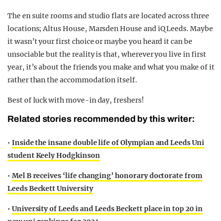
The en suite rooms and studio flats are located across three
locations; Altus House, Marsden House and iQ Leeds. Maybe
it wasn’t your first choice or maybe you heard it can be
unsociable but the reality is that, wherever you live in first
year, it’s about the friends you make and what you make of it
rather than the accommodation itself.
Best of luck with move-in day, freshers!
Related stories recommended by this writer:
•
Inside the insane double life of Olympian and Leeds Uni
student Keely Hodgkinson
•
Mel B receives ‘life changing’ honorary doctorate from
Leeds Beckett University
•
University of Leeds and Leeds Beckett place in top 20 in