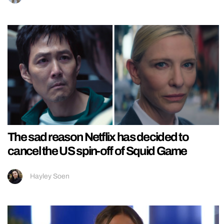
The sad reason Netflix has decided to
cancel the US spin-off of Squid Game
Hayley Soen