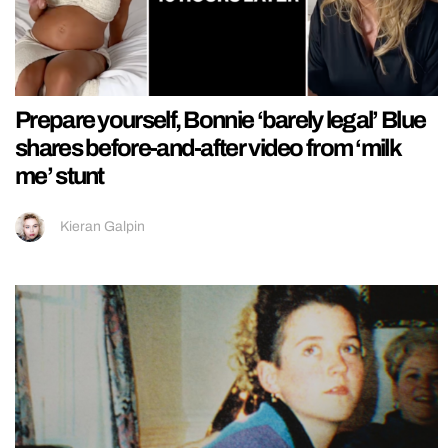
Prepare yourself, Bonnie ‘barely legal’ Blue
shares before-and-after video from ‘milk
me’ stunt
Kieran Galpin