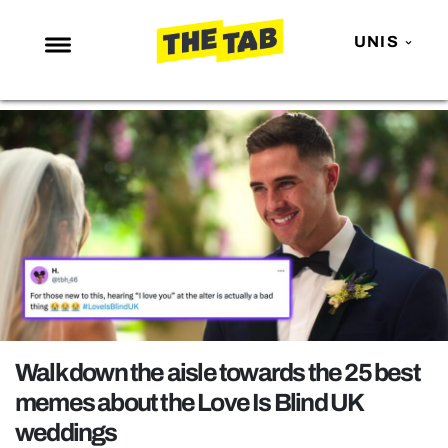
UNIS
NEWS
ENTERTAINMENT
MAFS
LOVE ISLAND
NETFLIX
TRENDS
GAMING
POLITICS
Walk down the aisle towards the 25 best
OPINION
memes about the Love Is Blind UK
weddings
GUIDES