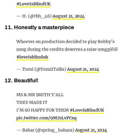
#LoveIsBlindUK
— H. (@tbh_46)
August 21, 2024
11. Honestly a masterpiece
Whoever on production decided to play Bobby’s
song during the credits deserves a raise omgg🤣🤣
#loveisblinduk
— Tomi (@TomiiTalks)
August 21, 2024
12. Beautiful!
MS & MR SMITH Y'ALL
THEY MADE IT
I'M SO HAPPY FOR THEM
#LoveIsBlindUK
pic.twitter.com/9M7sLvPCsq
— Bahar (@spring_bahara)
August 21, 2024