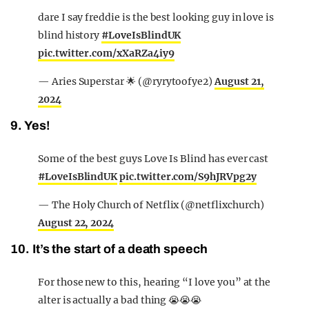
dare I say freddie is the best looking guy in love is
blind history
#LoveIsBlindUK
pic.twitter.com/xXaRZa4iy9
— Aries Superstar 🌟 (@ryrytoofye2)
August 21,
2024
9. Yes!
Some of the best guys Love Is Blind has ever cast
#LoveIsBlindUK
pic.twitter.com/S9hJRVpg2y
— The Holy Church of Netflix (@netflixchurch)
August 22, 2024
10. It’s the start of a death speech
For those new to this, hearing “I love you” at the
alter is actually a bad thing 😭😭😭