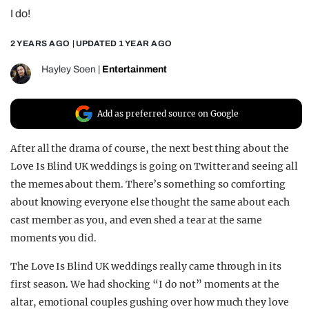
I do!
REALITY SHRINE
FILM SHRINE
2 YEARS AGO
| UPDATED
1 YEAR AGO
UNIVERSITIES
Hayley Soen
|
Entertainment
Add as preferred source on Google
After all the drama of course, the next best thing about the
Love Is Blind UK weddings is going on Twitter and seeing all
the memes about them. There’s something so comforting
about knowing everyone else thought the same about each
cast member as you, and even shed a tear at the same
moments you did.
The Love Is Blind UK weddings really came through in its
first season. We had shocking “I do not” moments at the
altar, emotional couples gushing over how much they love