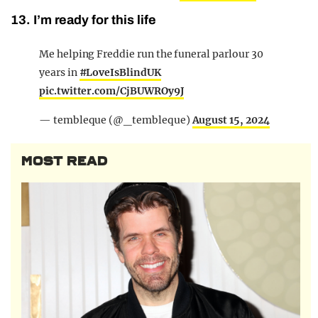
13. I’m ready for this life
Me helping Freddie run the funeral parlour 30
years in
#LoveIsBlindUK
pic.twitter.com/CjBUWROy9J
— tembleque (@_tembleque)
August 15, 2024
MOST READ