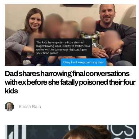
Dad shares harrowing final conversations
with ex before she fatally poisoned their four
kids
Ellissa Bain