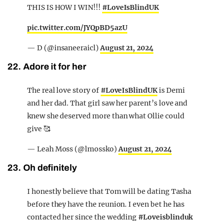
THIS IS HOW I WIN!!!
#LoveIsBlindUK
pic.twitter.com/JYQpBD5azU
— D (@insaneeraicl)
August 21, 2024
22. Adore it for her
The real love story of
#LoveIsBlindUK
is Demi
and her dad. That girl saw her parent’s love and
knew she deserved more than what Ollie could
give 🥰
— Leah Moss (@lmossko)
August 21, 2024
23. Oh definitely
I honestly believe that Tom will be dating Tasha
before they have the reunion. I even bet he has
contacted her since the wedding
#Loveisblinduk