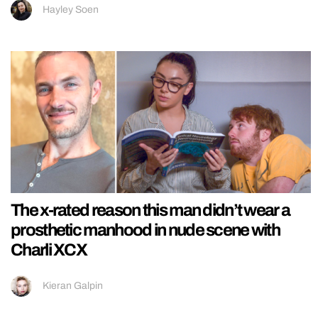
Hayley Soen
The x-rated reason this man didn’t wear a
prosthetic manhood in nude scene with
Charli XCX
Kieran Galpin