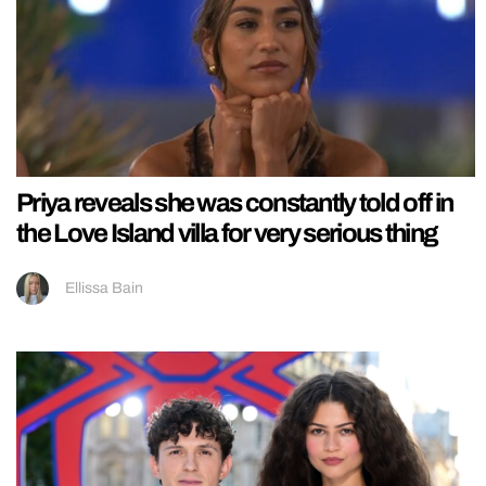
Priya reveals she was constantly told off in
the Love Island villa for very serious thing
Ellissa Bain