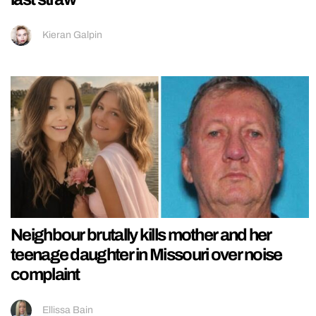
Kieran Galpin
Neighbour brutally kills mother and her
teenage daughter in Missouri over noise
complaint
Ellissa Bain