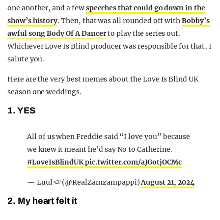
one another, and a few
speeches that could go down in the
show’s history
. Then, that was all rounded off with
Bobby’s
awful song Body Of A Dancer
to play the series out.
Whichever Love Is Blind producer was responsible for that, I
salute you.
Here are the very best memes about the Love Is Blind UK
season one weddings.
1. YES
All of us when Freddie said “I love you” because
we knew it meant he’d say No to Catherine.
#LoveIsBlindUK
pic.twitter.com/aJGotjOCMc
— Luul 🍉 (@RealZamzampappi)
August 21, 2024
2. My heart felt it