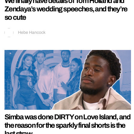
We finally have details of Tom Holland and
Zendaya’s wedding speeches, and they’re
so cute
Hebe Hancock
Simba was done DIRTY on Love Island, and
the reason for the sparkly final shorts is the
last straw