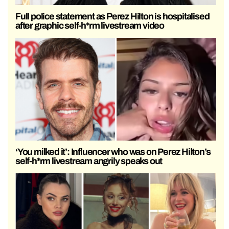
Full police statement as Perez Hilton is hospitalised
after graphic self-h*rm livestream video
‘You milked it’: Influencer who was on Perez Hilton’s
self-h*rm livestream angrily speaks out