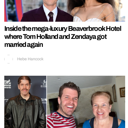
Inside the mega-luxury Beaverbrook Hotel
where Tom Holland and Zendaya got
married again
Hebe Hancock