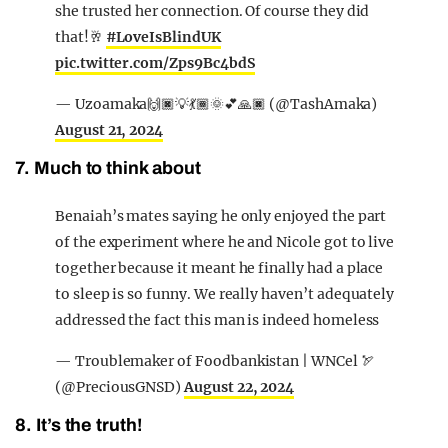
she trusted her connection. Of course they did
that!🥂
#LoveIsBlindUK
pic.twitter.com/Zps9Bc4bdS
— Uzoamaka🙌🏿💡💃🏾🌞💕🙏🏿 (@TashAmaka)
August 21, 2024
7. Much to think about
Benaiah’s mates saying he only enjoyed the part
of the experiment where he and Nicole got to live
together because it meant he finally had a place
to sleep is so funny. We really haven’t adequately
addressed the fact this man is indeed homeless
— Troublemaker of Foodbankistan | WNCel 🏹
(@PreciousGNSD)
August 22, 2024
8. It’s the truth!