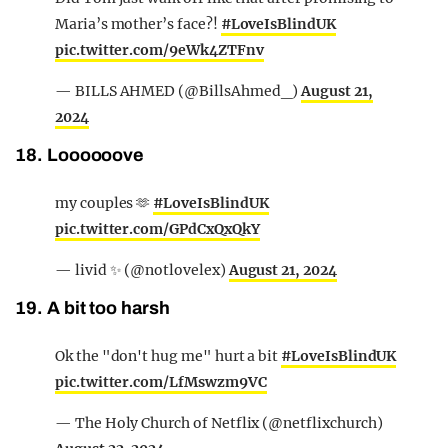
Maria’s mother’s face?!
#LoveIsBlindUK
pic.twitter.com/9eWk4ZTFnv
— BILLS AHMED (@BillsAhmed_)
August 21,
2024
18. Loooooove
my couples 🫶
#LoveIsBlindUK
pic.twitter.com/GPdCxQxQkY
— livid ✨ (@notlovelex)
August 21, 2024
19. A bit too harsh
Ok the "don't hug me" hurt a bit
#LoveIsBlindUK
pic.twitter.com/LfMswzm9VC
— The Holy Church of Netflix (@netflixchurch)