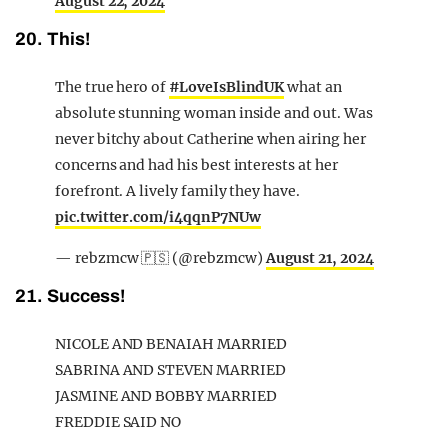
August 22, 2024
20. This!
The true hero of
#LoveIsBlindUK
what an
absolute stunning woman inside and out. Was
never bitchy about Catherine when airing her
concerns and had his best interests at her
forefront. A lively family they have.
pic.twitter.com/i4qqnP7NUw
— rebzmcw 🇵🇸 (@rebzmcw)
August 21, 2024
21. Success!
NICOLE AND BENAIAH MARRIED
SABRINA AND STEVEN MARRIED
JASMINE AND BOBBY MARRIED
FREDDIE SAID NO