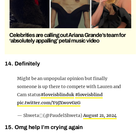
Celebrities are calling out Ariana Grande’s team for
‘absolutely appalling’ petal music video
14. Definitely
Might be an unpopular opinion but finally
someone is up there to compete with Lauren and
Cam status
#loveisblinduk
#loveisblind
pic.twitter.com/Y9JXwovGzG
— Shweta ⎕ (@PaudelShweta)
August 21, 2024
15. Omg help I’m crying again