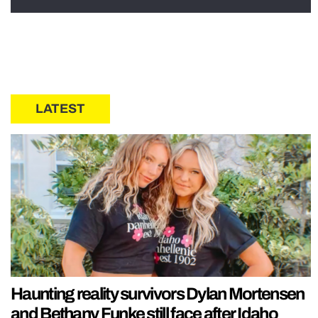
LATEST
Haunting reality survivors Dylan Mortensen
and Bethany Funke still face after Idaho