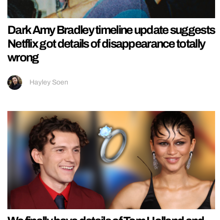
Dark Amy Bradley timeline update suggests
Netflix got details of disappearance totally
wrong
Hayley Soen