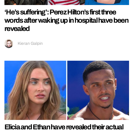
‘He’s suffering’: Perez Hilton’s first three
words after waking up in hospital have been
revealed
Kieran Galpin
Elicia and Ethan have revealed their actual