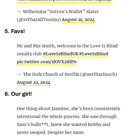
— Wilhemina “Sutton’s Wallet” Slater
(@IsThatAllYouGo1)
August 21, 2024
5. Favs!
Mr and Mrs Smith, welcome to the Love Is Blind
royalty club
#LoveIsBlindUK
#LoveIsBlind
pic.twitter.com/1lGVX28lP0
— The Holy Church of Netflix (@netflixchurch)
August 22, 2024
6. Our girl!
One thing about Jasmine, she’s been consistently
intentional the whole process. She saw through
Sam’s bulls**t, knew she wanted Bobby and
never swayed. Despite her mum