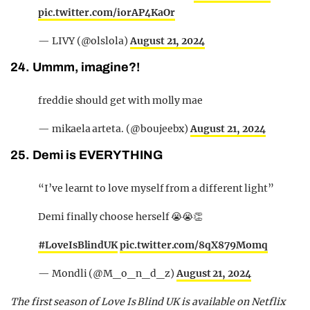
pic.twitter.com/iorAP4KaOr
— LIVY (@olslola)
August 21, 2024
24. Ummm, imagine?!
freddie should get with molly mae
— mikaela arteta. (@boujeebx)
August 21, 2024
25. Demi is EVERYTHING
“I’ve learnt to love myself from a different light”
Demi finally choose herself 😭😭👏
#LoveIsBlindUK
pic.twitter.com/8qX879Momq
— Mondli (@M_o_n_d_z)
August 21, 2024
The first season of Love Is Blind UK is available on Netflix