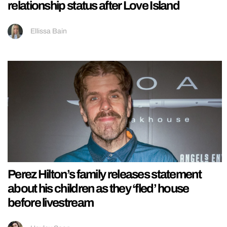
relationship status after Love Island
Ellissa Bain
Perez Hilton’s family releases statement
about his children as they ‘fled’ house
before livestream