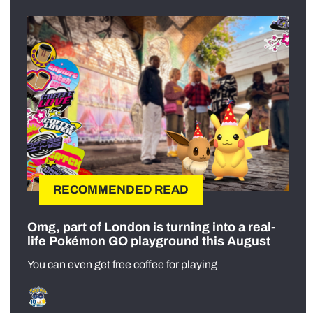
RECOMMENDED READ
Omg, part of London is turning into a real-
life Pokémon GO playground this August
You can even get free coffee for playing