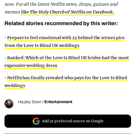
now. For all the latest Netflix news, drops, quizzes and
memes
like The Holy Church of Netflix on Facebook.
Related stories recommended by this writer:
•
Prepare to feel emotional with 23 behind the scenes pics
from the Love Is Blind UK weddings
•
Ranked: Which of the Love Is Blind UK brides had the most
expensive wedding dress
•
Netflix has finally revealed who pays for the Love Is Blind
weddings
Hayley Soen
|
Entertainment
Add as preferred source on Google