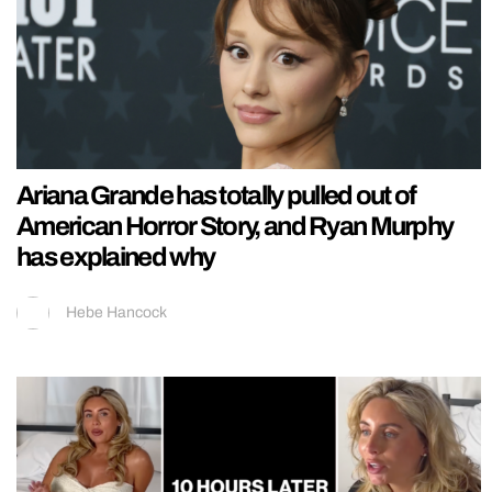
Ariana Grande has totally pulled out of
American Horror Story, and Ryan Murphy
has explained why
Hebe Hancock