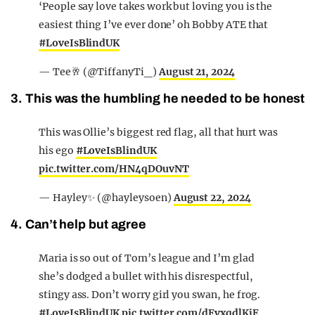
‘People say love takes work but loving you is the
easiest thing I’ve ever done’ oh Bobby ATE that
#LoveIsBlindUK
— Tee🥂 (@TiffanyTi_)
August 21, 2024
3. This was the humbling he needed to be honest
This was Ollie’s biggest red flag, all that hurt was
his ego
#LoveIsBlindUK
pic.twitter.com/HN4qDOuvNT
— Hayley✨ (@hayleysoen)
August 22, 2024
4. Can’t help but agree
Maria is so out of Tom’s league and I’m glad
she’s dodged a bullet with his disrespectful,
stingy ass. Don’t worry girl you swan, he frog.
#LoveIsBlindUK
pic.twitter.com/dFvxqdlKjF