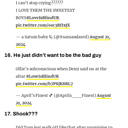
I can’t stop crying??????
I LOVE THEM THE SWEETEST
BOYS
#LoveIsBlindUK
pic.twitter.com/osc3RfIxJX
— a Saturn baby 🪐 (@itsamandared)
August 21,
2024
16. He just didn’t want to be the bad guy
Ollie’s subconscious when Demi said no at the
altar
#LoveIsBlindUK
pic.twitter.com/b7P8JK8RL7
— April’s Finest 💕 (@Aprils___Finest)
August
21, 2024
17. Shook???
Did Tom just walk off like that after promising to