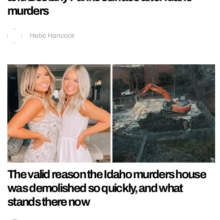
murders
Hebe Hancock
The valid reason the Idaho murders house
was demolished so quickly, and what
stands there now