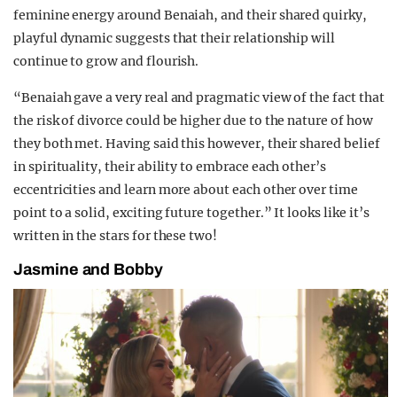
feminine energy around Benaiah, and their shared quirky,
playful dynamic suggests that their relationship will
continue to grow and flourish.
“Benaiah gave a very real and pragmatic view of the fact that
the risk of divorce could be higher due to the nature of how
they both met. Having said this however, their shared belief
in spirituality, their ability to embrace each other’s
eccentricities and learn more about each other over time
point to a solid, exciting future together.” It looks like it’s
written in the stars for these two!
Jasmine and Bobby