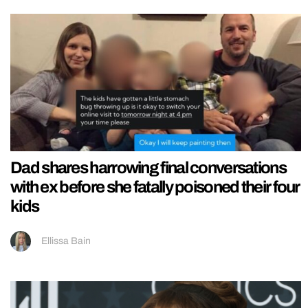
Dad shares harrowing final conversations
with ex before she fatally poisoned their four
kids
Ellissa Bain