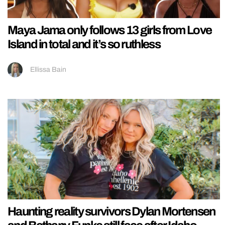
Maya Jama only follows 13 girls from Love
Island in total and it’s so ruthless
Ellissa Bain
Haunting reality survivors Dylan Mortensen