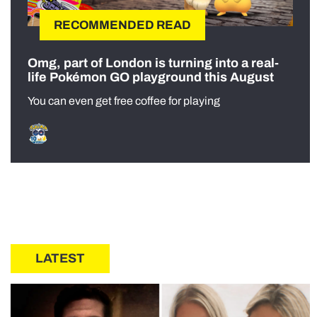
RECOMMENDED READ
Omg, part of London is turning into a real-
life Pokémon GO playground this August
You can even get free coffee for playing
LATEST