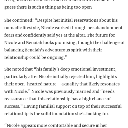
guess there is such a thing as being too open.
She continued: “Despite her initial reservations about his
nomadic lifestyle, Nicole worked through her abandonment
fears and confidently said yes at the altar. The future for
Nicole and Benaiah looks promising, though the challenge of
balancing Benaiah’s adventurous spirit with their
relationship could be ongoing.”
She noted that “his family’s deep emotional investment,
particularly after Nicole initially rejected him, highlights
their open-hearted nature—a quality that likely resonates
with Nicole.” Nicole was previously married and “needs
reassurance that this relationship has a high chance of
success.” Having familial support on top of their successful
relationship is the solid foundation she’s looking for.
“Nicole appears more comfortable and secure in her