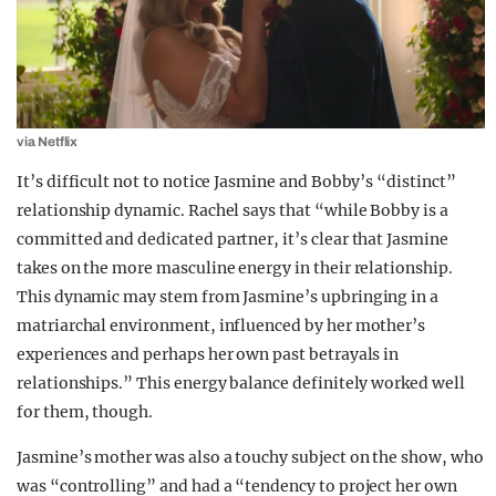
via Netflix
It’s difficult not to notice Jasmine and Bobby’s “distinct”
relationship dynamic. Rachel says that “while Bobby is a
committed and dedicated partner, it’s clear that Jasmine
takes on the more masculine energy in their relationship.
This dynamic may stem from Jasmine’s upbringing in a
matriarchal environment, influenced by her mother’s
experiences and perhaps her own past betrayals in
relationships.” This energy balance definitely worked well
for them, though.
Jasmine’s mother was also a touchy subject on the show, who
was “controlling” and had a “tendency to project her own