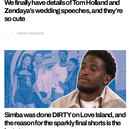
We finally have details of Tom Holland and
Zendaya’s wedding speeches, and they’re
so cute
Hebe Hancock
Simba was done DIRTY on Love Island, and
the reason for the sparkly final shorts is the