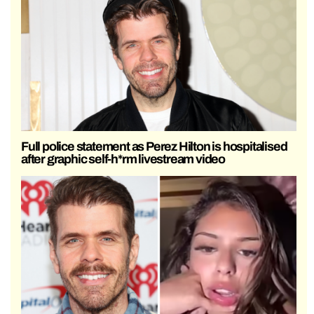
Full police statement as Perez Hilton is hospitalised
after graphic self-h*rm livestream video