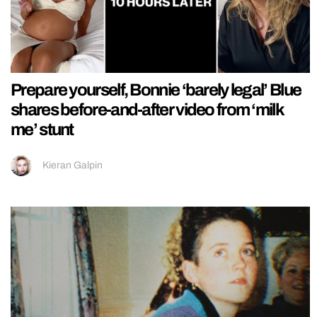
Prepare yourself, Bonnie ‘barely legal’ Blue
shares before-and-after video from ‘milk
me’ stunt
Kieran Galpin