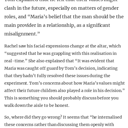
clash in the future, especially on matters of gender
roles, and “
Maria’s belief that the man should be the
main provider in a relationship, as a significant
misalignment.”
Rachel saw his facial expressions change at the altar, which
“suggested that he was grappling with this realisation in
real-time.” She also explained that “It was evident that
Maria was caught off guard by Tom’s decision, indicating
that they hadn’t fully resolved these issues during the
experiment. Tom’s concerns about how Maria’s values might
affect their future children also played a role in his decision.”
This is something you should probably discuss before you
walk down the aisle to be honest.
So, where did they go wrong? It seems that “he internalised
these concerns rather than discussing them openly with