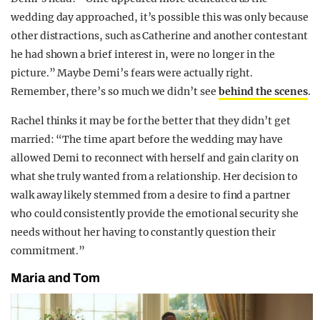
wedding day approached, it’s possible this was only because
other distractions, such as Catherine and another contestant
he had shown a brief interest in, were no longer in the
picture.” Maybe Demi’s fears were actually right.
Remember, there’s so much we didn’t see
behind the scenes
.
Rachel thinks it may be for the better that they didn’t get
married: “The time apart before the wedding may have
allowed Demi to reconnect with herself and gain clarity on
what she truly wanted from a relationship. Her decision to
walk away likely stemmed from a desire to find a partner
who could consistently provide the emotional security she
needs without her having to constantly question their
commitment.”
Maria and Tom