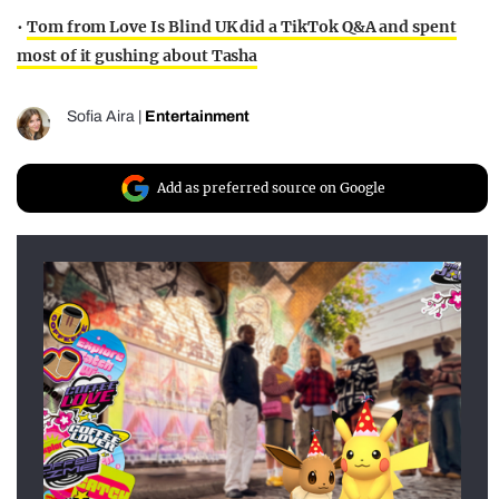
•
Tom from Love Is Blind UK did a TikTok Q&A and spent
most of it gushing about Tasha
Sofia Aira
|
Entertainment
Add as preferred source on Google