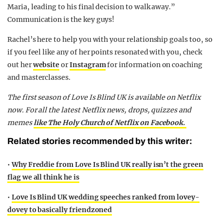
Maria, leading to his final decision to walk away.”
Communication is the key guys!
Rachel’s here to help you with your relationship goals too, so
if you feel like any of her points resonated with you, check
out her
website
or
Instagram
for information on coaching
and masterclasses.
The first season of Love Is Blind UK is available on Netflix
now. For all the latest Netflix news, drops, quizzes and
memes
like The Holy Church of Netflix on Facebook.
Related stories recommended by this writer:
•
Why Freddie from Love Is Blind UK really isn’t the green
flag we all think he is
•
Love Is Blind UK wedding speeches ranked from lovey-
dovey to basically friendzoned