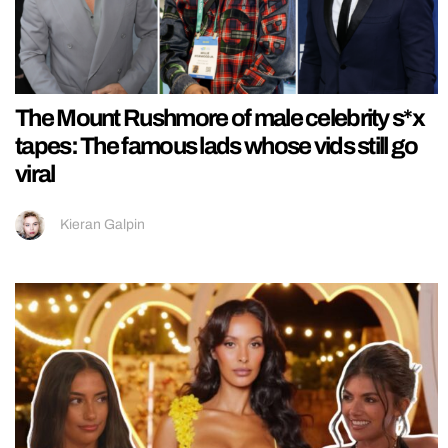
The Mount Rushmore of male celebrity s*x
tapes: The famous lads whose vids still go
viral
Kieran Galpin