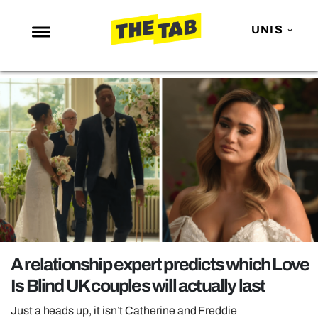
UNIS
NEWS
ENTERTAINMENT
MAFS
LOVE ISLAND
NETFLIX
TRENDS
GAMING
POLITICS
A relationship expert predicts which Love
OPINION
Is Blind UK couples will actually last
GUIDES
Just a heads up, it isn’t Catherine and Freddie