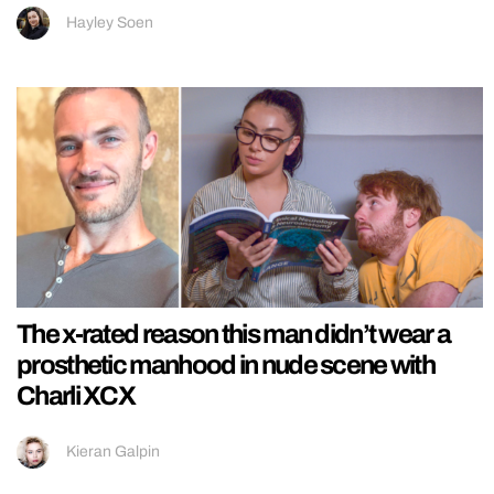
Hayley Soen
The x-rated reason this man didn’t wear a
prosthetic manhood in nude scene with
Charli XCX
Kieran Galpin