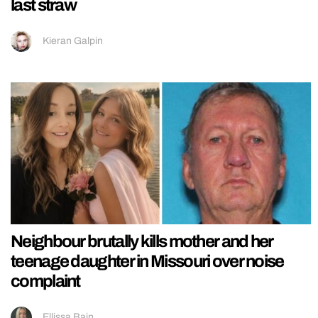
last straw
Kieran Galpin
Neighbour brutally kills mother and her
teenage daughter in Missouri over noise
complaint
Ellissa Bain