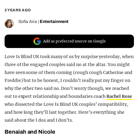
REALITY SHRINE
2 YEARS AGO
FILM SHRINE
Sofia Aira
|
Entertainment
UNIVERSITIES
Add as preferred source on Google
Love Is Blind UK took many of us by surprise yesterday, when
three of the engaged couples said no at the altar. You might
have seen some of them coming (cough cough Catherine and
Freddie) but to be honest, I couldn’t really put my finger on
why the other two said no. Don’t worry though, we reached
out to expert relationship and boundaries coach
Rachel Rose
who dissected the Love Is Blind UK couples’ compatibility,
and how long they’ll last together. Here’s everything she
said about the I dos and I don’ts.
Benaiah and Nicole