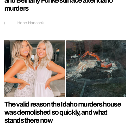
and Bethany Funke still face after Idaho
murders
Hebe Hancock
The valid reason the Idaho murders house
was demolished so quickly, and what
stands there now