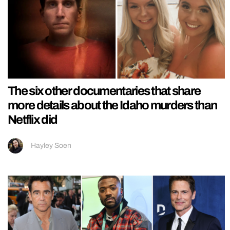
The six other documentaries that share
more details about the Idaho murders than
Netflix did
Hayley Soen