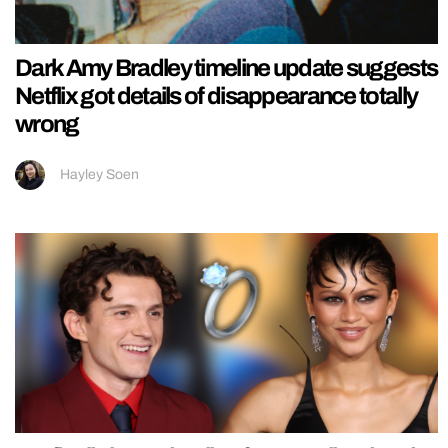
Dark Amy Bradley timeline update suggests
Netflix got details of disappearance totally
wrong
Hayley Soen