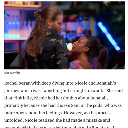
via Netflix
Rachel began with deep diving into Nicole and Benaiah’s
journey which was “anything but straightforward.” She said
that “initially, Nicole had her doubts about Benaiah,
primarily because she had chosen Sam in the pods, who was
more open about his feelings. However, as the process
unfolded, Nicole realized she had made a mistake and
recognized that she was a better match with Benaiah.” I