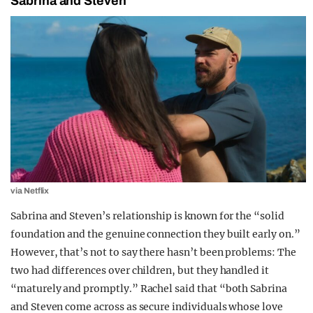
Sabrina and Steven
via Netflix
Sabrina and Steven’s relationship is known for the “solid
foundation and the genuine connection they built early on.”
However, that’s not to say there hasn’t been problems: The
two had differences over children, but they handled it
“maturely and promptly.” Rachel said that “both Sabrina
and Steven come across as secure individuals whose love