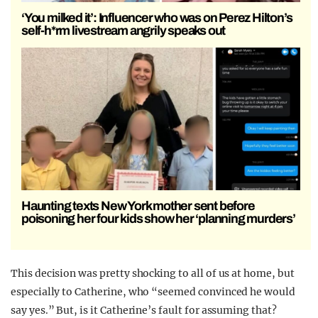
‘You milked it’: Influencer who was on Perez Hilton’s
self-h*rm livestream angrily speaks out
Haunting texts New York mother sent before
poisoning her four kids show her ‘planning murders’
This decision was pretty shocking to all of us at home, but
especially to Catherine, who “seemed convinced he would
say yes.” But, is it Catherine’s fault for assuming that?