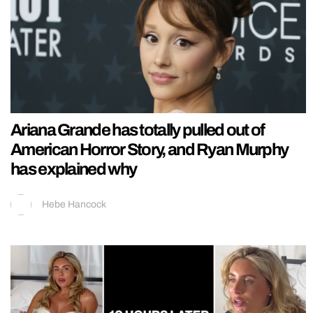
Ariana Grande has totally pulled out of
American Horror Story, and Ryan Murphy
has explained why
Hebe Hancock