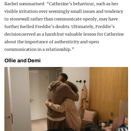
Rachel summarised: “Catherine’s behaviour, such as her
visible irritation over seemingly small issues and tendency
to stonewall rather than communicate openly, may have
further fuelled Freddie’s doubts. Ultimately, Freddie’s
decision served as a harsh but valuable lesson for Catherine
about the importance of authenticity and open
communication in a relationship.”
Ollie and Demi