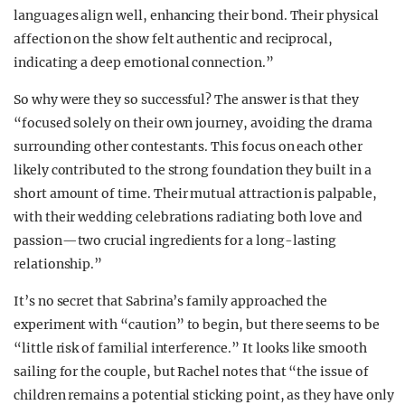
languages align well, enhancing their bond. Their physical
affection on the show felt authentic and reciprocal,
indicating a deep emotional connection.”
So why were they so successful? The answer is that they
“focused solely on their own journey, avoiding the drama
surrounding other contestants. This focus on each other
likely contributed to the strong foundation they built in a
short amount of time. Their mutual attraction is palpable,
with their wedding celebrations radiating both love and
passion—two crucial ingredients for a long-lasting
relationship.”
It’s no secret that Sabrina’s family approached the
experiment with “caution” to begin, but there seems to be
“little risk of familial interference.” It looks like smooth
sailing for the couple, but Rachel notes that “the issue of
children remains a potential sticking point, as they have only