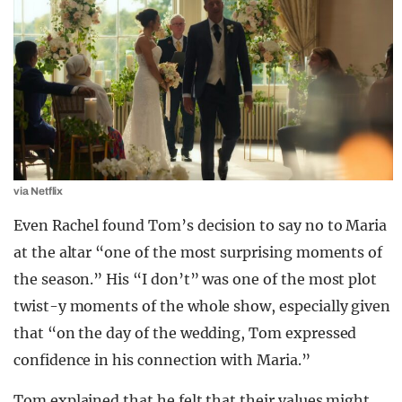
via Netflix
Even Rachel found Tom’s decision to say no to Maria
at the altar “one of the most surprising moments of
the season.” His “I don’t” was one of the most plot
twist-y moments of the whole show, especially given
that “o
n the day of the wedding, Tom expressed
confidence in his connection with Maria.”
Tom explained that he felt that their values might