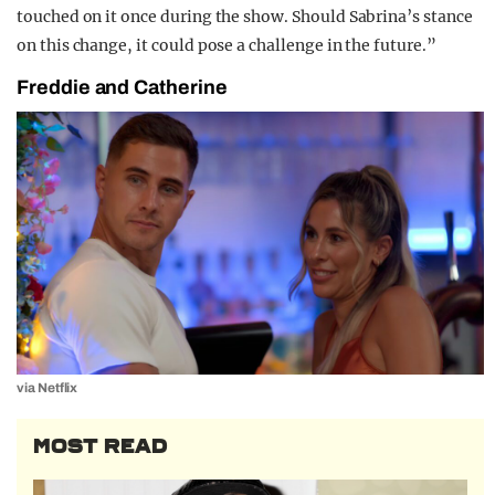
touched on it once during the show. Should Sabrina’s stance
on this change, it could pose a challenge in the future.”
Freddie and Catherine
via Netflix
MOST READ