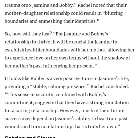
trauma onto Jasmine and Bobby.” Rachel noted that their
mother-daughter relationship could result in “blurring
boundaries and enmeshing their identities.”
So, how will they last? “For Jasmine and Bobby’s
relationship to thrive, it will be crucial for Jasmine to
establish healthier boundaries with her mother, allowing her
to experience love on her own terms without the shadow of
her mother’s past influencing her present.”
It looks like Bobby is a very positive force in Jasmine’s life,
providing a “stable, calming presence.” Rachel concluded:
“This sense of security, combined with Bobby’s
commitment, suggests that they have a strong foundation
for a lasting relationship. However, much of their future
success may depend on Jasmine’s ability to heal from past
wounds and form a relationship that is truly her own.”