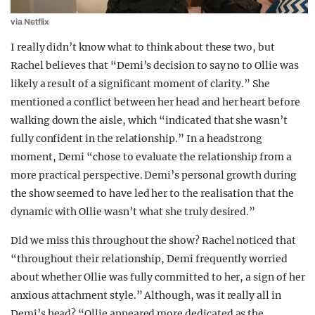
via Netflix
I really didn’t know what to think about these two, but
Rachel believes that “Demi’s decision to say no to Ollie was
likely a result of a significant moment of clarity.” She
mentioned a conflict between her head and her heart before
walking down the aisle, which “indicated that she wasn’t
fully confident in the relationship.” In a headstrong
moment, Demi “chose to evaluate the relationship from a
more practical perspective. Demi’s personal growth during
the show seemed to have led her to the realisation that the
dynamic with Ollie wasn’t what she truly desired.”
Did we miss this throughout the show? Rachel noticed that
“throughout their relationship, Demi frequently worried
about whether Ollie was fully committed to her, a sign of her
anxious attachment style.” Although, was it really all in
Demi’s head? “Ollie appeared more dedicated as the