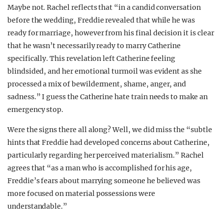
Maybe not. Rachel reflects that “in a candid conversation
before the wedding, Freddie revealed that while he was
ready for marriage, however from his final decision it is clear
that he wasn’t necessarily ready to marry Catherine
specifically. This revelation left Catherine feeling
blindsided, and her emotional turmoil was evident as she
processed a mix of bewilderment, shame, anger, and
sadness.” I guess the Catherine hate train needs to make an
emergency stop.
Were the signs there all along? Well, we did miss the “subtle
hints that Freddie had developed concerns about Catherine,
particularly regarding her perceived materialism.” Rachel
agrees that “as a man who is accomplished for his age,
Freddie’s fears about marrying someone he believed was
more focused on material possessions were
understandable.”