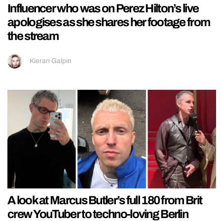
Influencer who was on Perez Hilton’s live
apologises as she shares her footage from
the stream
Kieran Galpin
A look at Marcus Butler’s full 180 from Brit
crew YouTuber to techno-loving Berlin