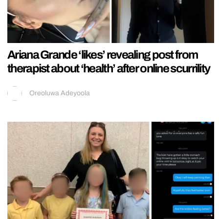
Ariana Grande ‘likes’ revealing post from
therapist about ‘health’ after online scurrility
Oreoluwa Adeyoola