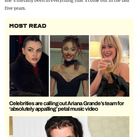
she’s literally been in everything that’s come out in the last
five years.
MOST READ
Celebrities are calling out Ariana Grande’s team for
‘absolutely appalling’ petal music video