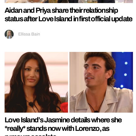
Aidan and Priya share their relationship
status after Love Island in first official update
Ellissa Bain
Love Island’s Jasmine details where she
*really* stands now with Lorenzo, as