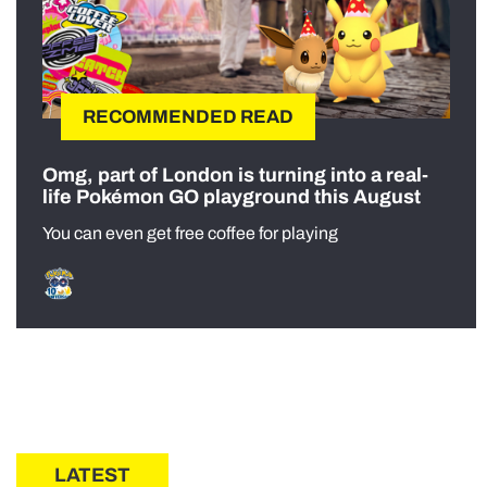
RECOMMENDED READ
Omg, part of London is turning into a real-
life Pokémon GO playground this August
You can even get free coffee for playing
LATEST