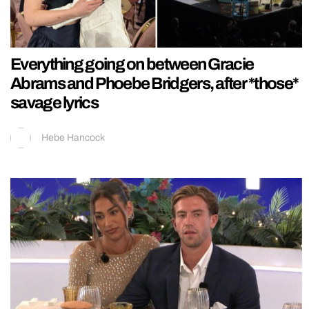
Everything going on between Gracie
Abrams and Phoebe Bridgers, after *those*
savage lyrics
Hebe Hancock