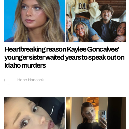
Heartbreaking reason Kaylee Goncalves’
younger sister waited years to speak out on
Idaho murders
Hebe Hancock