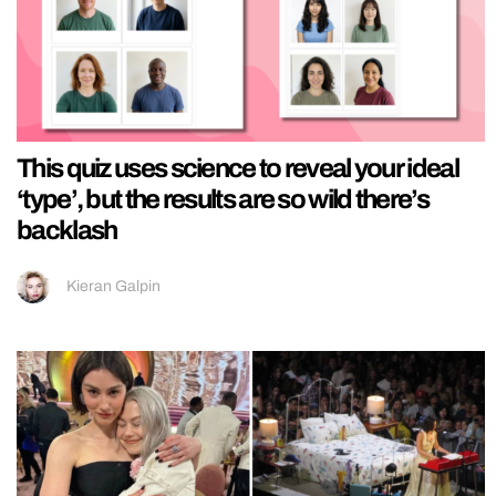
This quiz uses science to reveal your ideal
‘type’, but the results are so wild there’s
backlash
Kieran Galpin