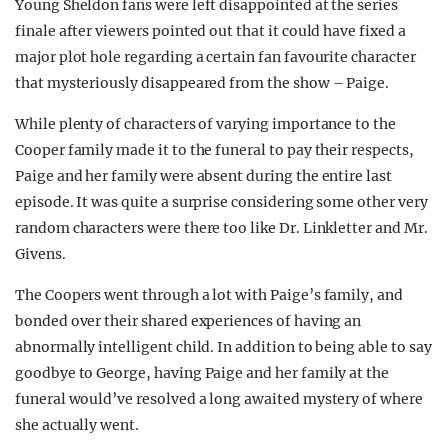
Young Sheldon fans were left disappointed at the series
REALITY SHRINE
finale after viewers pointed out that it could have fixed a
major plot hole regarding a certain fan favourite character
FILM SHRINE
that mysteriously disappeared from the show – Paige.
UNIVERSITIES
While plenty of characters of varying importance to the
Cooper family made it to the funeral to pay their respects,
Paige and her family were absent during the entire last
episode. It was quite a surprise considering some other very
random characters were there too like Dr. Linkletter and Mr.
Givens.
The Coopers went through a lot with Paige’s family, and
bonded over their shared experiences of having an
abnormally intelligent child. In addition to being able to say
goodbye to George, having Paige and her family at the
funeral would’ve resolved a long awaited mystery of where
she actually went.