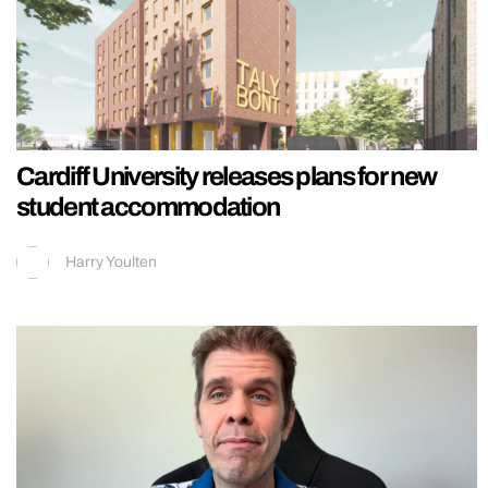
Cardiff University releases plans for new
student accommodation
Harry Youlten