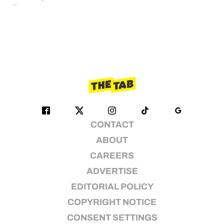
CONTACT
ABOUT
CAREERS
ADVERTISE
EDITORIAL POLICY
COPYRIGHT NOTICE
CONSENT SETTINGS