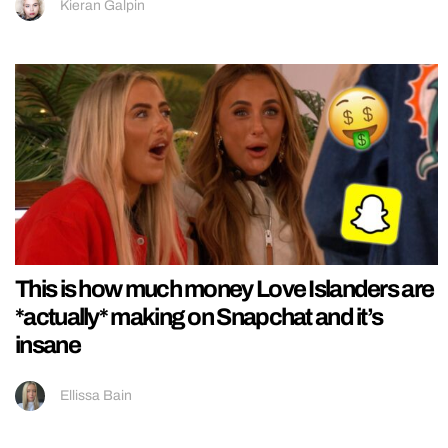
Kieran Galpin
This is how much money Love Islanders are
*actually* making on Snapchat and it’s
insane
Ellissa Bain