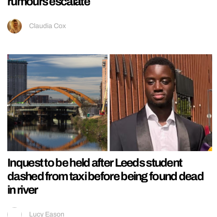
rumours escalate
Claudia Cox
Inquest to be held after Leeds student
dashed from taxi before being found dead
in river
Lucy Eason