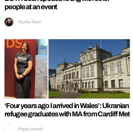
people at an event
Hayley Soen
‘Four years ago I arrived in Wales’: Ukranian
refugee graduates with MA from Cardiff Met
Poppy Newell