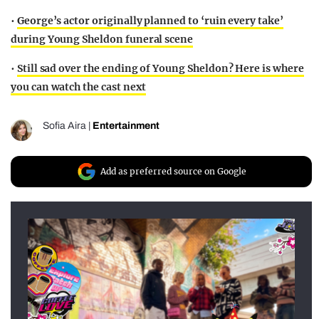
•
George’s actor originally planned to ‘ruin every take’
during Young Sheldon funeral scene
•
Still sad over the ending of Young Sheldon? Here is where
you can watch the cast next
Sofia Aira
|
Entertainment
Add as preferred source on Google