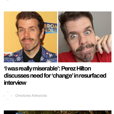
‘I was really miserable’: Perez Hilton
discusses need for ‘change’ in resurfaced
interview
Oreoluwa Adeyoola