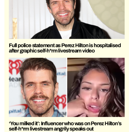
Full police statement as Perez Hilton is hospitalised
after graphic self-h*rm livestream video
‘You milked it’: Influencer who was on Perez Hilton’s
self-h*rm livestream angrily speaks out