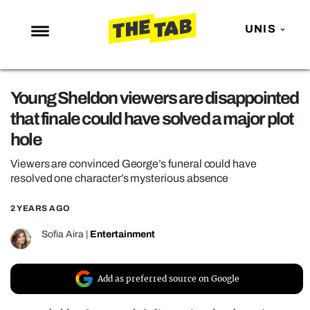
UNIS
NEWS
Young Sheldon viewers are disappointed
ENTERTAINMENT
that finale could have solved a major plot
MAFS
hole
LOVE ISLAND
Viewers are convinced George’s funeral could have
NETFLIX
resolved one character’s mysterious absence
TRENDS
2 YEARS AGO
GAMING
Sofia Aira
|
Entertainment
POLITICS
OPINION
Add as preferred source on Google
GUIDES