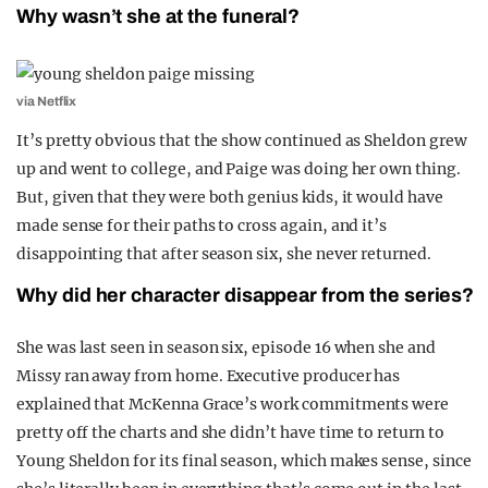
Why wasn’t she at the funeral?
via Netflix
It’s pretty obvious that the show continued as Sheldon grew
up and went to college, and Paige was doing her own thing.
But, given that they were both genius kids, it would have
made sense for their paths to cross again, and it’s
disappointing that after season six, she never returned.
Why did her character disappear from the series?
She was last seen in season six, episode 16 when she and
Missy ran away from home. Executive producer has
explained that McKenna Grace’s work commitments were
pretty off the charts and she didn’t have time to return to
Young Sheldon for its final season, which makes sense, since