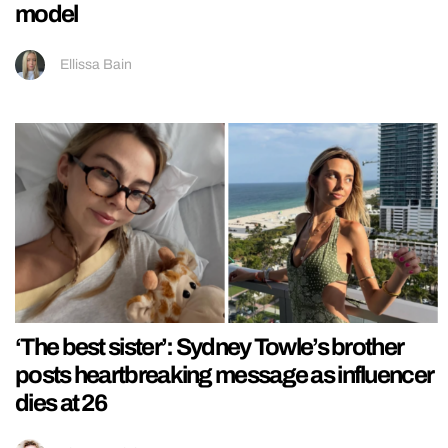
model
Ellissa Bain
‘The best sister’: Sydney Towle’s brother
posts heartbreaking message as influencer
dies at 26