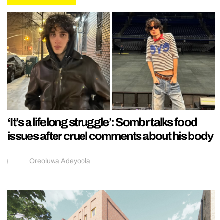
‘It’s a lifelong struggle’: Sombr talks food
issues after cruel comments about his body
Oreoluwa Adeyoola