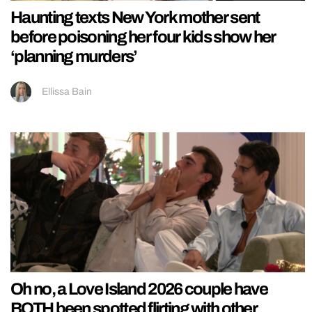
Haunting texts New York mother sent
before poisoning her four kids show her
‘planning murders’
Ellissa Bain
Oh no, a Love Island 2026 couple have
BOTH been spotted flirting with other