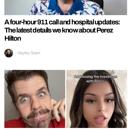
A four-hour 911 call and hospital updates:
The latest details we know about Perez
Hilton
Hayley Soen