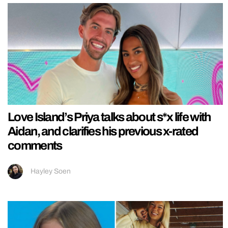
Love Island’s Priya talks about s*x life with
Aidan, and clarifies his previous x-rated
comments
Hayley Soen