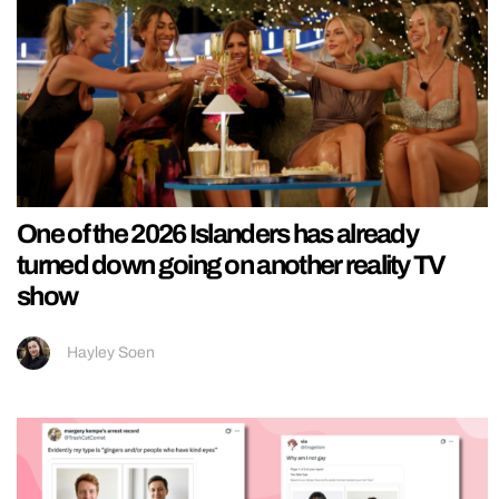
One of the 2026 Islanders has already
turned down going on another reality TV
show
Hayley Soen