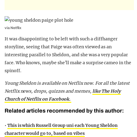
via Netflix
It was disappointing to be left with such a cliffhanger
storyline, seeing that Paige was often viewed as an
interesting parallel to Sheldon, and she was a very popular
face. Who knows, maybe she’ll make a surprise cameo in the
spinoff.
Young Sheldon is available on Netflix now.
For all the latest
Netflix news, drops, quizzes and memes,
like The Holy
Church of Netflix on Facebook.
Related articles recommended by this author:
•
This is which Russell Group uni each Young Sheldon
character would go to, based on vibes