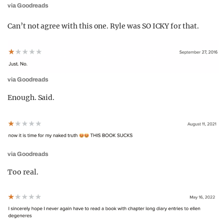
via Goodreads
Can’t not agree with this one. Ryle was SO ICKY for that.
via Goodreads
Enough. Said.
via Goodreads
Too real.