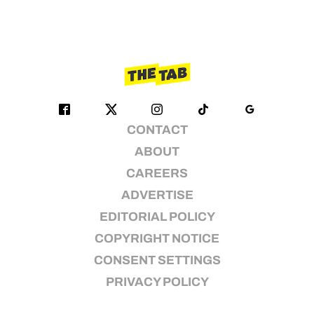
CONTACT
ABOUT
CAREERS
ADVERTISE
EDITORIAL POLICY
COPYRIGHT NOTICE
CONSENT SETTINGS
PRIVACY POLICY