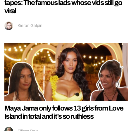
tapes: The famous lads whose vids still go
viral
Kieran Galpin
Maya Jama only follows 13 girls from Love
Island in total and it’s so ruthless