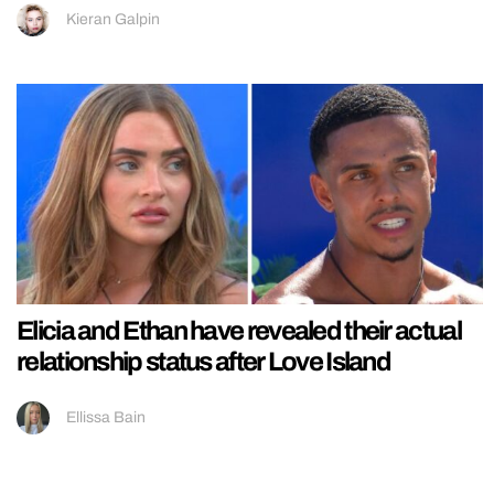
Kieran Galpin
Elicia and Ethan have revealed their actual
relationship status after Love Island
Ellissa Bain