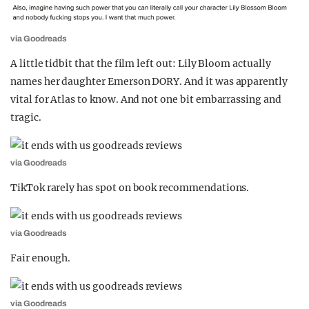
via Goodreads
A little tidbit that the film left out: Lily Bloom actually
names her daughter Emerson DORY. And it was apparently
vital for Atlas to know. And not one bit embarrassing and
tragic.
via Goodreads
TikTok rarely has spot on book recommendations.
via Goodreads
Fair enough.
via Goodreads