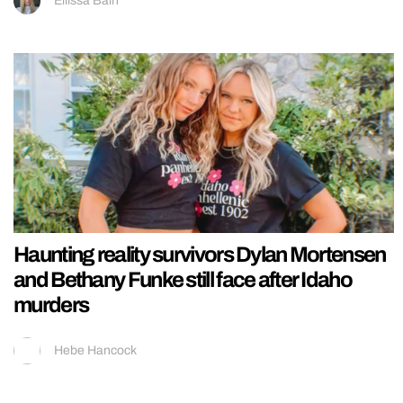
Ellissa Bain
Haunting reality survivors Dylan Mortensen
and Bethany Funke still face after Idaho
murders
Hebe Hancock