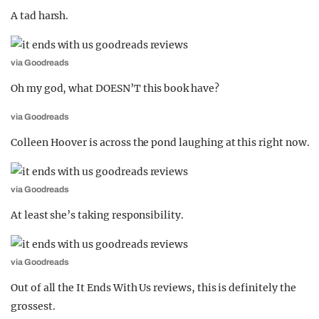
A tad harsh.
via Goodreads
Oh my god, what DOESN’T this book have?
via Goodreads
Colleen Hoover is across the pond laughing at this right now.
via Goodreads
At least she’s taking responsibility.
via Goodreads
Out of all the It Ends With Us reviews, this is definitely the
grossest.