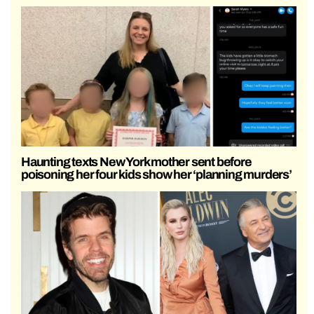
Haunting texts New York mother sent before
poisoning her four kids show her ‘planning murders’