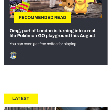
RECOMMENDED READ
Omg, part of London is turning into a real-
life Pokémon GO playground this August
You can even get free coffee for playing
LATEST