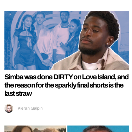
Simba was done DIRTY on Love Island, and
the reason for the sparkly final shorts is the
last straw
Kieran Galpin