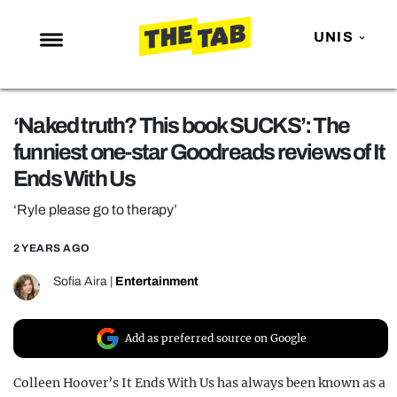
UNIS
NEWS
‘Naked truth? This book SUCKS’: The
ENTERTAINMENT
funniest one-star Goodreads reviews of It
MAFS
Ends With Us
LOVE ISLAND
‘Ryle please go to therapy’
NETFLIX
2 YEARS AGO
TRENDS
Sofia Aira
|
Entertainment
GAMING
POLITICS
Add as preferred source on Google
OPINION
Colleen Hoover’s It Ends With Us has always been known as a
GUIDES