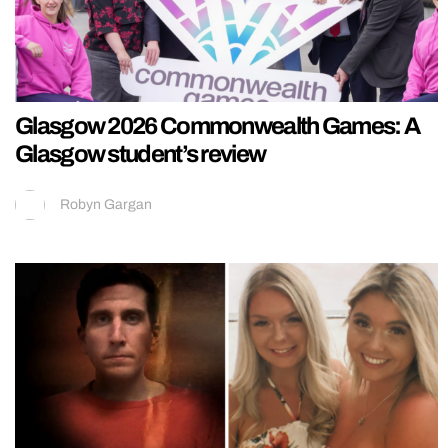
Glasgow 2026 Commonwealth Games: A
Glasgow student’s review
Robyn Gargan