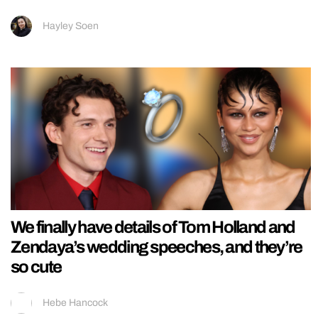
Hayley Soen
We finally have details of Tom Holland and
Zendaya’s wedding speeches, and they’re
so cute
Hebe Hancock