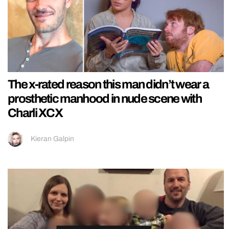
The x-rated reason this man didn’t wear a
prosthetic manhood in nude scene with
Charli XCX
Kieran Galpin