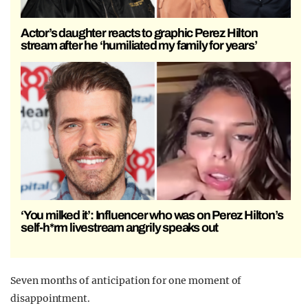
Actor’s daughter reacts to graphic Perez Hilton
stream after he ‘humiliated my family for years’
‘You milked it’: Influencer who was on Perez Hilton’s
self-h*rm livestream angrily speaks out
Seven months of anticipation for one moment of
disappointment.