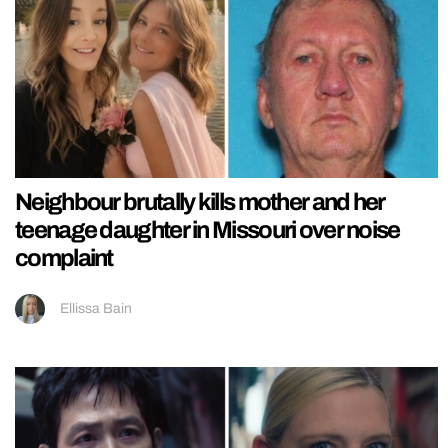
Neighbour brutally kills mother and her
teenage daughter in Missouri over noise
complaint
Ellissa Bain