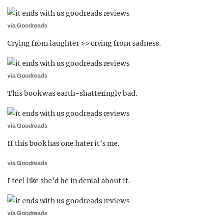
via Goodreads
Crying from laughter >> crying from sadness.
via Goodreads
This book was earth-shatteringly bad.
via Goodreads
If this book has one hater it’s me.
via Goodreads
I feel like she’d be in denial about it.
via Goodreads