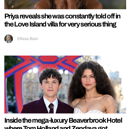
Priya reveals she was constantly told off in
the Love Island villa for very serious thing
Ellissa Bain
Inside the mega-luxury Beaverbrook Hotel
where Tom Holland and Zendaya got