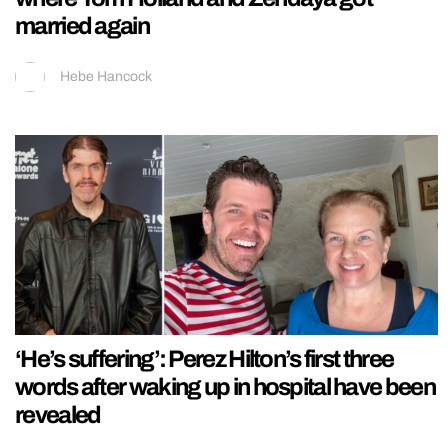
married again
Hebe Hancock
‘He’s suffering’: Perez Hilton’s first three
words after waking up in hospital have been
revealed