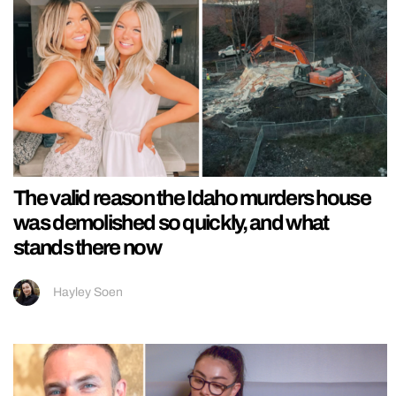
The valid reason the Idaho murders house
was demolished so quickly, and what
stands there now
Hayley Soen