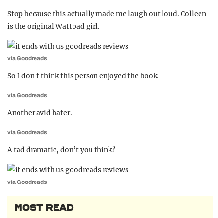
Stop because this actually made me laugh out loud. Colleen
is the original Wattpad girl.
via Goodreads
So I don’t think this person enjoyed the book.
via Goodreads
Another avid hater.
via Goodreads
A tad dramatic, don’t you think?
via Goodreads
MOST READ