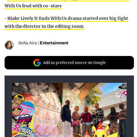
With Us feud with co-stars
•
Blake Lively It Ends With Us drama started over big fight
with the director in the editing room
Sofia Aira
|
Entertainment
Add as preferred source on Google