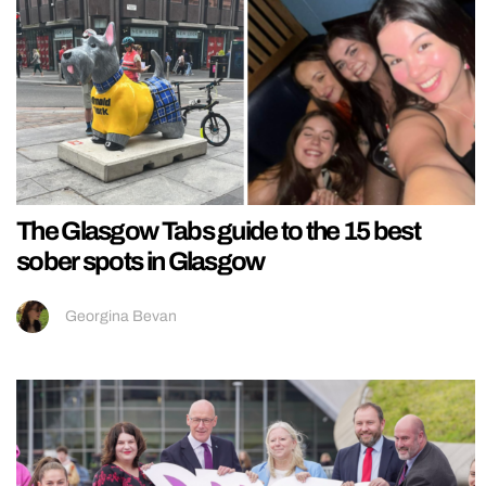
The Glasgow Tabs guide to the 15 best
sober spots in Glasgow
Georgina Bevan