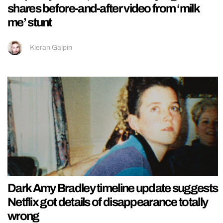
shares before-and-after video from ‘milk
me’ stunt
Kieran Galpin
Dark Amy Bradley timeline update suggests
Netflix got details of disappearance totally
wrong