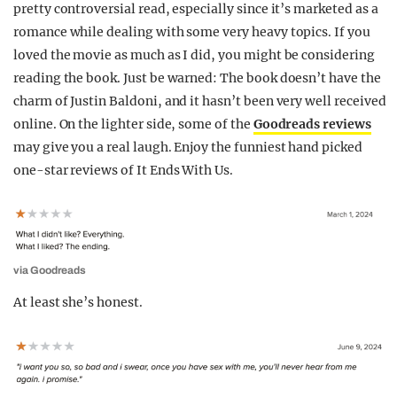
pretty controversial read, especially since it’s marketed as a
REALITY SHRINE
romance while dealing with some very heavy topics. If you
FILM SHRINE
loved the movie as much as I did, you might be considering
reading the book. Just be warned: The book doesn’t have the
UNIVERSITIES
charm of Justin Baldoni, and it hasn’t been very well received
online. On the lighter side, some of the
Goodreads reviews
may give you a real laugh. Enjoy the funniest hand picked
one-star reviews of It Ends With Us.
via Goodreads
At least she’s honest.