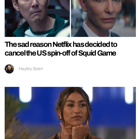
The sad reason Netflix has decided to
cancel the US spin-off of Squid Game
Hayley Soen