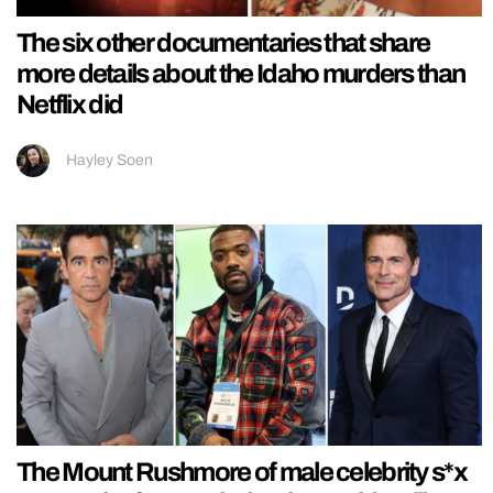
The six other documentaries that share
more details about the Idaho murders than
Netflix did
Hayley Soen
The Mount Rushmore of male celebrity s*x