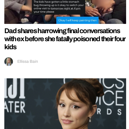
Dad shares harrowing final conversations
with ex before she fatally poisoned their four
kids
Ellissa Bain