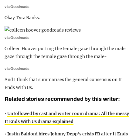
via Goodreads
Okay Tyra Banks.
via Goodreads
Colleen Hoover putting the female gaze through the male
gaze through the female gaze through the male-
via Goodreads
And I think that summarises the general consensus on It
Ends With Us.
Related stories recommended by this writer:
•
Unfollowed by cast and writer room drama: All the messy
It Ends With Us drama explained
•
Justin Baldoni hires Johnny Depp’s crisis PR after It Ends