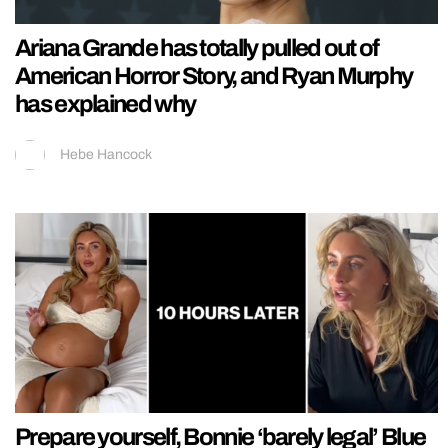
Ariana Grande has totally pulled out of
American Horror Story, and Ryan Murphy
has explained why
Hebe Hancock
Prepare yourself, Bonnie ‘barely legal’ Blue