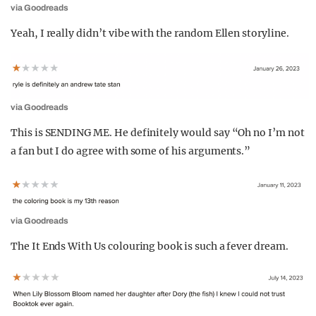
via Goodreads
Yeah, I really didn’t vibe with the random Ellen storyline.
via Goodreads
This is SENDING ME. He definitely would say “Oh no I’m not
a fan but I do agree with some of his arguments.”
via Goodreads
The It Ends With Us colouring book is such a fever dream.