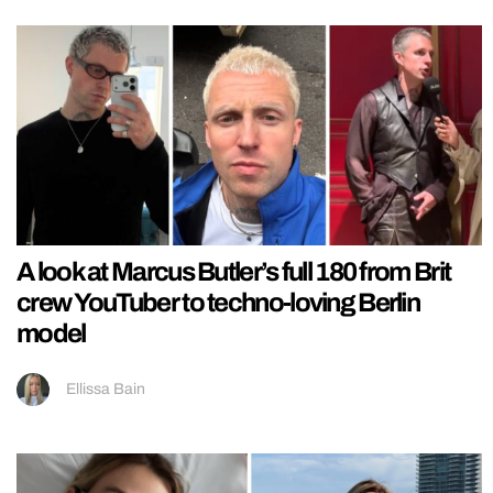
A look at Marcus Butler’s full 180 from Brit
crew YouTuber to techno-loving Berlin
model
Ellissa Bain