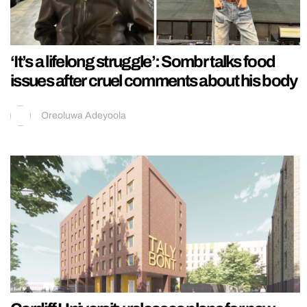
‘It’s a lifelong struggle’: Sombr talks food
issues after cruel comments about his body
Oreoluwa Adeyoola