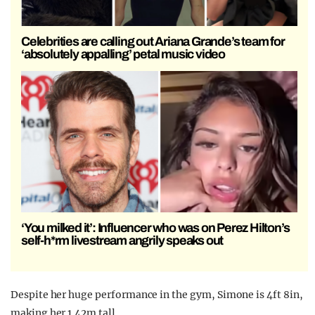
Celebrities are calling out Ariana Grande’s team for
‘absolutely appalling’ petal music video
‘You milked it’: Influencer who was on Perez Hilton’s
self-h*rm livestream angrily speaks out
Despite her huge performance in the gym, Simone is 4ft 8in,
making her 1.42m tall.