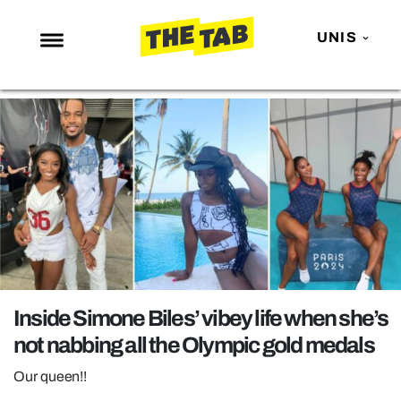
UNIS
NEWS
ENTERTAINMENT
MAFS
LOVE ISLAND
NETFLIX
TRENDS
GAMING
Inside Simone Biles’ vibey life when she’s
POLITICS
not nabbing all the Olympic gold medals
OPINION
Our queen!!
GUIDES