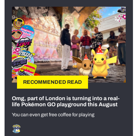
RECOMMENDED READ
Omg, part of London is turning into a real-
life Pokémon GO playground this August
You can even get free coffee for playing