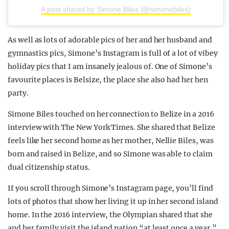
A post shared by Simone Biles (@simonebiles)
As well as lots of adorable pics of her and her husband and
gymnastics pics, Simone’s Instagram is full of a lot of vibey
holiday pics that I am insanely jealous of. One of Simone’s
favourite places is Belsize, the place she also had her hen
party.
Simone Biles touched on her connection to Belize in a 2016
interview with The New York Times. She shared that Belize
feels like her second home as her mother, Nellie Biles, was
born and raised in Belize, and so Simone was able to claim
dual citizenship status.
If you scroll through Simone’s Instagram page, you’ll find
lots of photos that show her living it up in her second island
home. In the 2016 interview, the Olympian shared that she
and her family visit the island nation “at least once a year.”