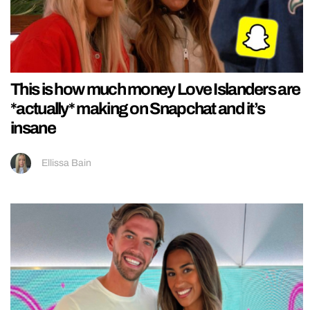
This is how much money Love Islanders are
*actually* making on Snapchat and it’s
insane
Ellissa Bain