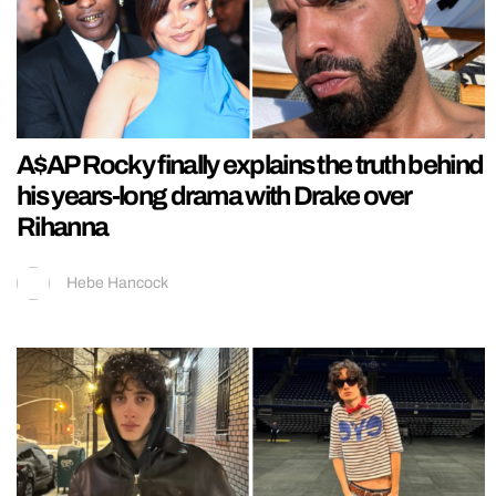
A$AP Rocky finally explains the truth behind
his years-long drama with Drake over
Rihanna
Hebe Hancock