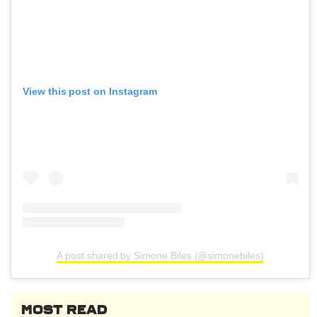
View this post on Instagram
A post shared by Simone Biles (@simonebiles)
MOST READ