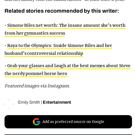
Related stories recommended by this writer:
•
Simone Biles net worth: The insane amount she’s worth
from her gymnastics success
•
Raya to the Olympics: Inside Simone Biles and her
husband’s controversial relationship
•
Grab your glasses and laugh at the best memes about Steve
the nerdy pommel horse hero
Featured images via Instagram.
Emily Smith
|
Entertainment
Add as preferred source on Google