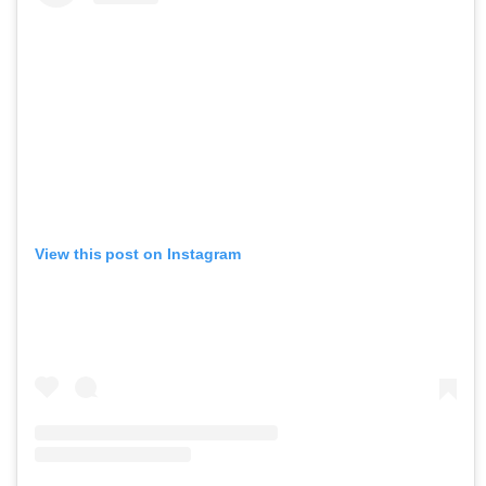
View this post on Instagram