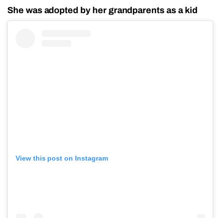
She was adopted by her grandparents as a kid
View this post on Instagram