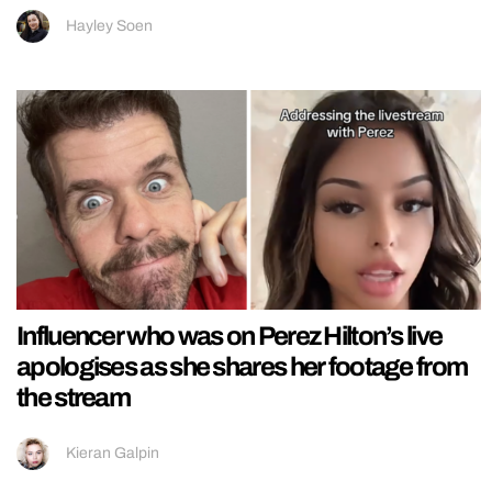
Hayley Soen
Influencer who was on Perez Hilton’s live
apologises as she shares her footage from
the stream
Kieran Galpin