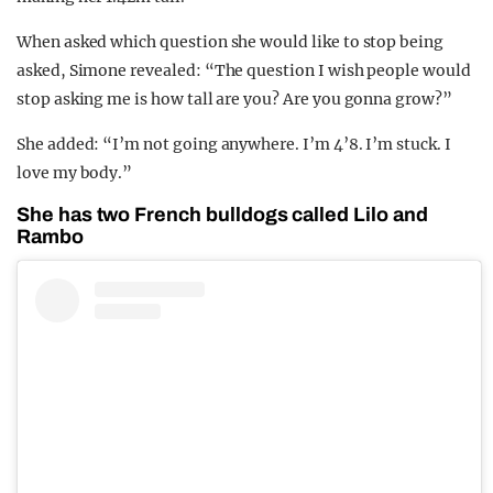
When asked which question she would like to stop being
asked, Simone revealed: “The question I wish people would
stop asking me is how tall are you? Are you gonna grow?”
She added: “I’m not going anywhere. I’m 4’8. I’m stuck. I
love my body.”
She has two French bulldogs called Lilo and
Rambo