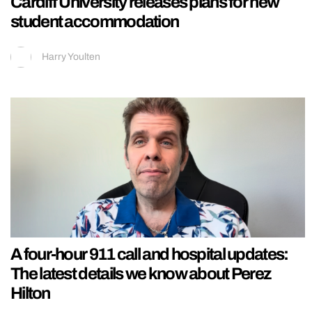
Cardiff University releases plans for new
student accommodation
Harry Youlten
A four-hour 911 call and hospital updates:
The latest details we know about Perez
Hilton