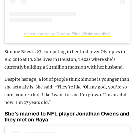
A post shared by Simone Biles (@simonebiles)
Simone Biles is 27, competing in her first-ever Olympics in
Rio 2016 at 19. She lives in Houston, Texas where she’s
currently building a $2 million mansion with her husband.
Despite her age, a lot of people think Simone is younger than
she actually is. She said: “They’re like ‘Oh my god, you’re so
cute, you’re a kid. Like I want to say ’I’m grown. I’m an adult
now. I’m 27 years old.”
She’s married to NFL player Jonathan Owens and
they met on Raya