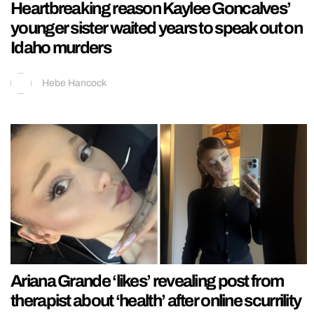
Heartbreaking reason Kaylee Goncalves’
younger sister waited years to speak out on
Idaho murders
Hebe Hancock
Ariana Grande ‘likes’ revealing post from
therapist about ‘health’ after online scurrility