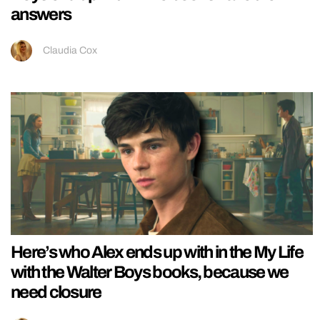
answers
Claudia Cox
Here’s who Alex ends up with in the My Life
with the Walter Boys books, because we
need closure