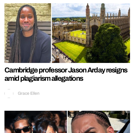
Cambridge professor Jason Arday resigns
amid plagiarism allegations
Grace Ellen