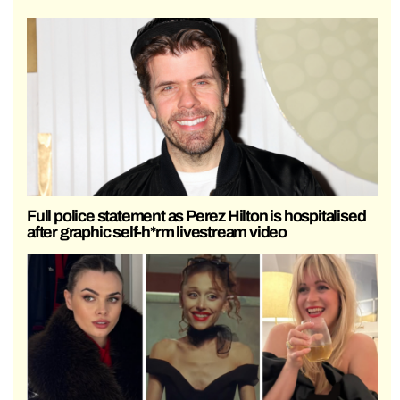
Full police statement as Perez Hilton is hospitalised
after graphic self-h*rm livestream video