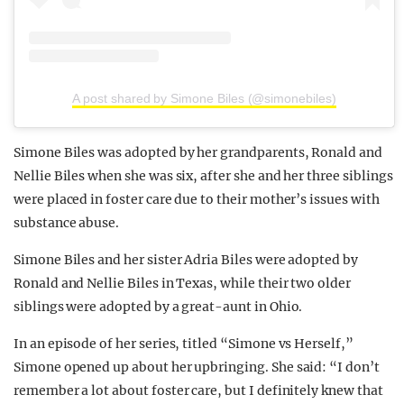
A post shared by Simone Biles (@simonebiles)
Simone Biles was adopted by her grandparents, Ronald and
Nellie Biles when she was six, after she and her three siblings
were placed in foster care due to their mother’s issues with
substance abuse.
Simone Biles and her sister Adria Biles were adopted by
Ronald and Nellie Biles in Texas, while their two older
siblings were adopted by a great-aunt in Ohio.
In an episode of her series, titled “Simone vs Herself,”
Simone opened up about her upbringing. She said: “I don’t
remember a lot about foster care, but I definitely knew that