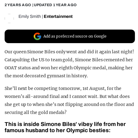
2 YEARS AGO
| UPDATED
1 YEAR AGO
REALITY SHRINE
Emily Smith
|
Entertainment
FILM SHRINE
UNIVERSITIES
Add as preferred source on Google
Our queen Simone Biles only went and did it again last night!
Catapulting the US to team gold, Simone Biles cemented her
GOAT status and won her eighth Olympic medal, making her
the most decorated gymnast in history.
She’ll next be competing tomorrow, 1st August, for the
women’s all-around final and I cannot wait. But what does
she get up to when she’s not flipping around on the floor and
securing all the gold medals?
This is inside Simone Biles’ vibey life from her
famous husband to her Olympic besties: