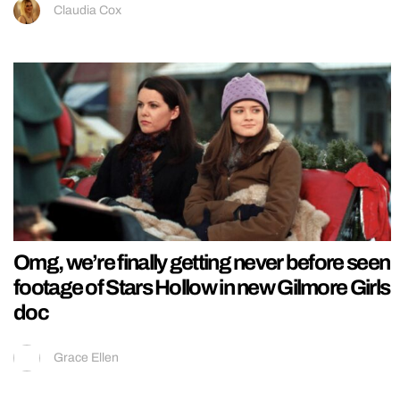
Claudia Cox
Omg, we’re finally getting never before seen
footage of Stars Hollow in new Gilmore Girls
doc
Grace Ellen