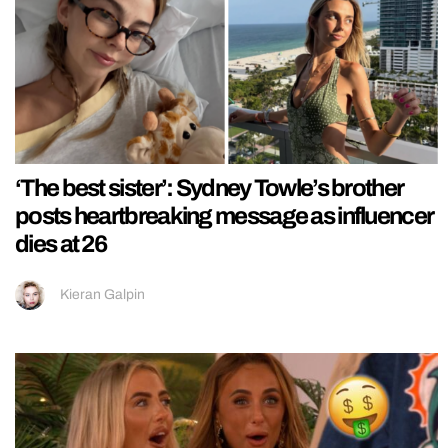
‘The best sister’: Sydney Towle’s brother
posts heartbreaking message as influencer
dies at 26
Kieran Galpin