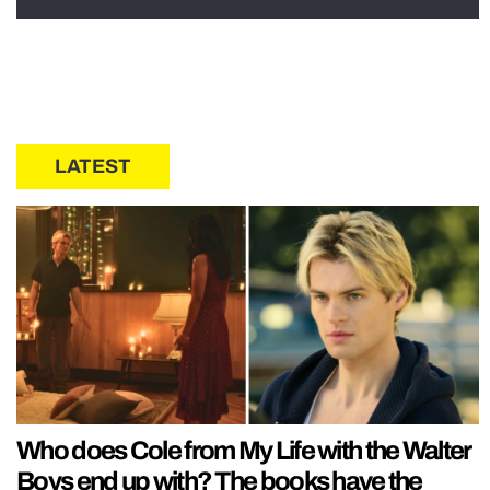
LATEST
Who does Cole from My Life with the Walter
Boys end up with? The books have the