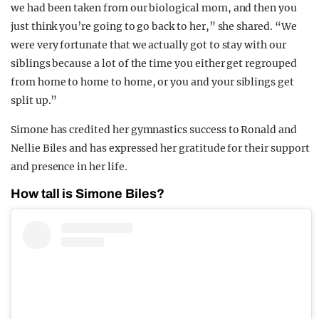
we had been taken from our biological mom, and then you
just think you’re going to go back to her,” she shared. “We
were very fortunate that we actually got to stay with our
siblings because a lot of the time you either get regrouped
from home to home to home, or you and your siblings get
split up.”
Simone has credited her gymnastics success to Ronald and
Nellie Biles and has expressed her gratitude for their support
and presence in her life.
How tall is Simone Biles?