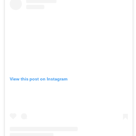
View this post on Instagram