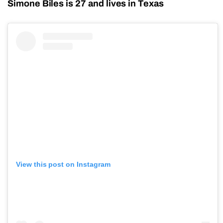
Simone Biles is 27 and lives in Texas
View this post on Instagram