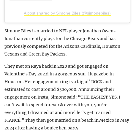
A post shared by Simone Biles (@simonebiles)
Simone Biles is married to NFL player Jonathan Owens.
Jonathan currently plays for the Chicago Bears and has
previously competed for the Arizona Cardinals, Houston
Texans and Green Bay Packers.
They met on Raya back in 2020 and got engaged on
Valentine’s Day 2022i in a gorgeous sun-lit gazebo in
Houston. Her engagement ring is a big ol’ ROCK and
estimated to cost around $300,000. Announcing their
engagement on Insta, Simone said: “THE EASIEST YES. I
can’t wait to spend forever & ever with you, you’re
everything I dreamed of and more! let’s get married
FIANCÉ.” They then got married on a beach in Mexico in May
2023 after having a boujee hen party.