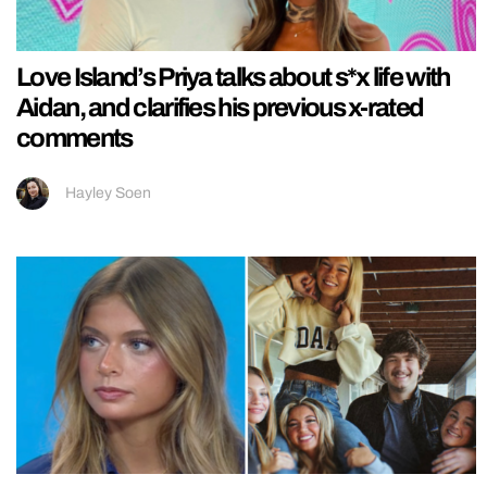
Love Island’s Priya talks about s*x life with
Aidan, and clarifies his previous x-rated
comments
Hayley Soen