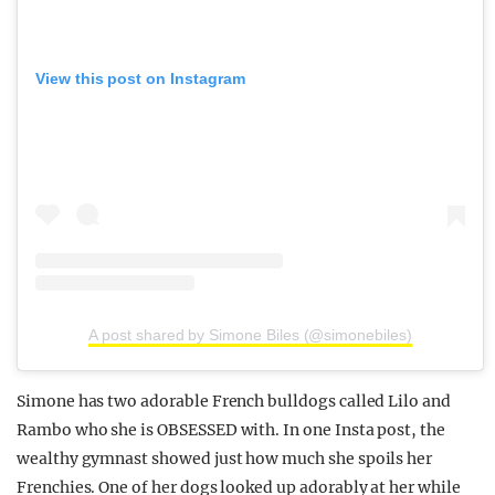
View this post on Instagram
A post shared by Simone Biles (@simonebiles)
Simone has two adorable French bulldogs called Lilo and
Rambo who she is OBSESSED with. In one Insta post, the
wealthy gymnast showed just how much she spoils her
Frenchies. One of her dogs looked up adorably at her while