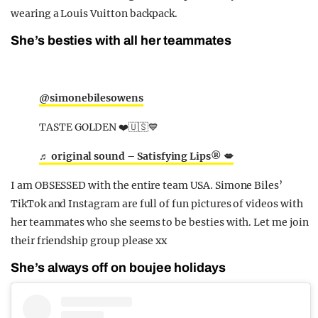
wearing a Louis Vuitton backpack.
She’s besties with all her teammates
@simonebilesowens
TASTE GOLDEN ❤️🇺🇸💙
♬ original sound – Satisfying Lips® 💋
I am OBSESSED with the entire team USA. Simone Biles’
TikTok and Instagram are full of fun pictures of videos with
her teammates who she seems to be besties with. Let me join
their friendship group please xx
She’s always off on boujee holidays