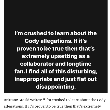
Brittany Broski writes: “I’m crushed to learn about the Cody
allegations. If it’s proven to be true then that’s extremely