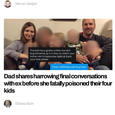
Kieran Galpin
Dad shares harrowing final conversations
with ex before she fatally poisoned their four
kids
Ellissa Bain