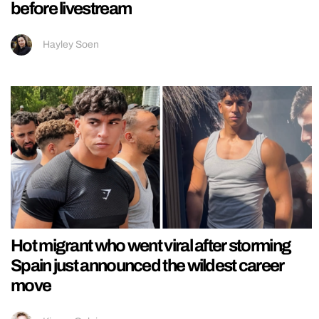
before livestream
Hayley Soen
Hot migrant who went viral after storming
Spain just announced the wildest career
move