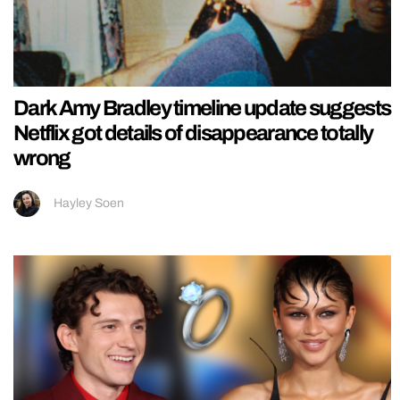
Dark Amy Bradley timeline update suggests
Netflix got details of disappearance totally
wrong
Hayley Soen