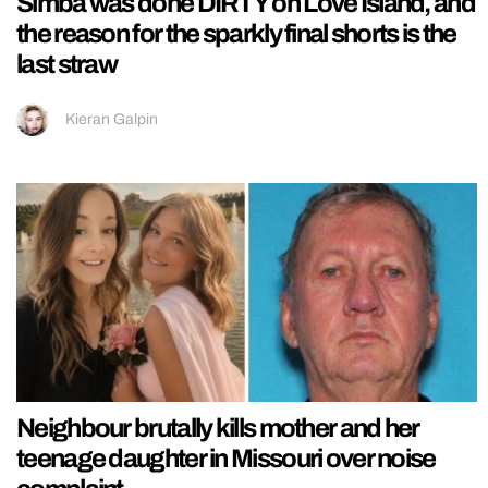
Simba was done DIRTY on Love Island, and
the reason for the sparkly final shorts is the
last straw
Kieran Galpin
Neighbour brutally kills mother and her
teenage daughter in Missouri over noise