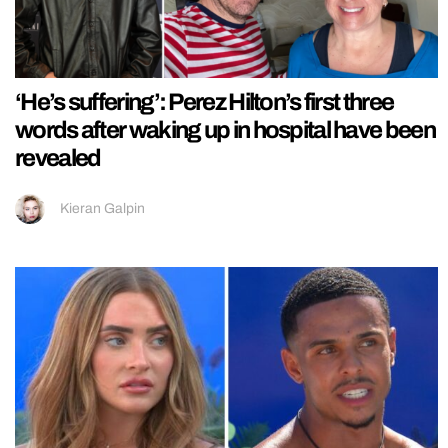
‘He’s suffering’: Perez Hilton’s first three
words after waking up in hospital have been
revealed
Kieran Galpin