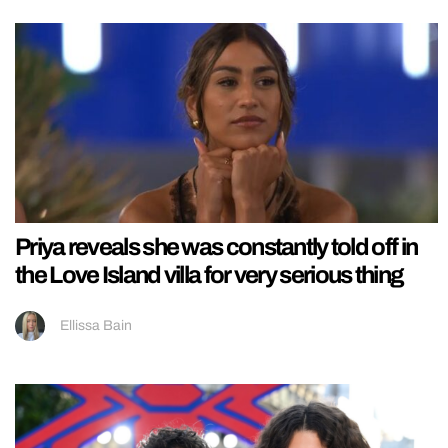
Priya reveals she was constantly told off in
the Love Island villa for very serious thing
Ellissa Bain