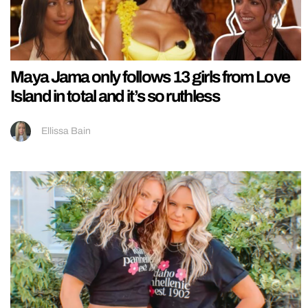
Maya Jama only follows 13 girls from Love
Island in total and it’s so ruthless
Ellissa Bain