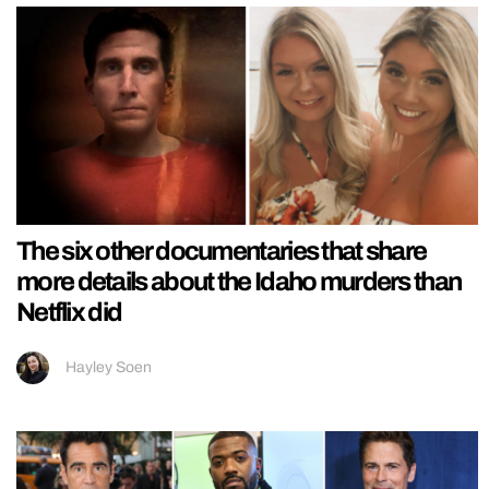
The six other documentaries that share
more details about the Idaho murders than
Netflix did
Hayley Soen