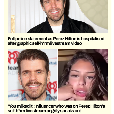
Full police statement as Perez Hilton is hospitalised
after graphic self-h*rm livestream video
‘You milked it’: Influencer who was on Perez Hilton’s
self-h*rm livestream angrily speaks out