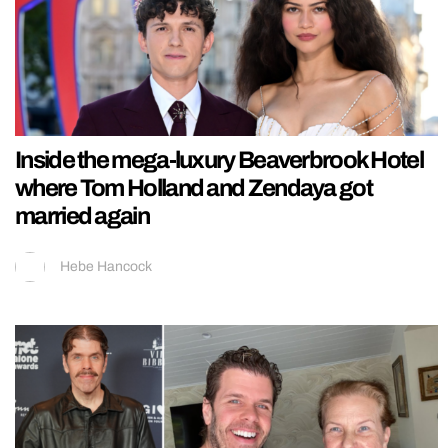
Inside the mega-luxury Beaverbrook Hotel
where Tom Holland and Zendaya got
married again
Hebe Hancock