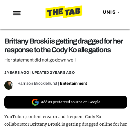
UNIS
NEWS
Brittany Broski is getting dragged for her
ENTERTAINMENT
response to the Cody Ko allegations
MAFS
Her statement did not go down well
LOVE ISLAND
2 YEARS AGO
| UPDATED
2 YEARS AGO
NETFLIX
TRENDS
Harrison Brocklehurst
|
Entertainment
GAMING
Add as preferred source on Google
POLITICS
OPINION
YouTuber, content creator and frequent Cody Ko
collaborator Brittany Broski is getting dragged online for her
GUIDES