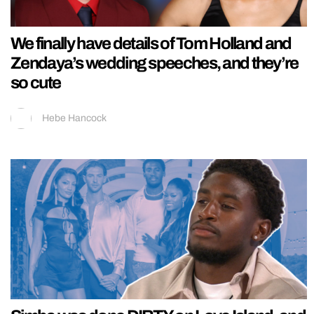
We finally have details of Tom Holland and
Zendaya’s wedding speeches, and they’re
so cute
Hebe Hancock