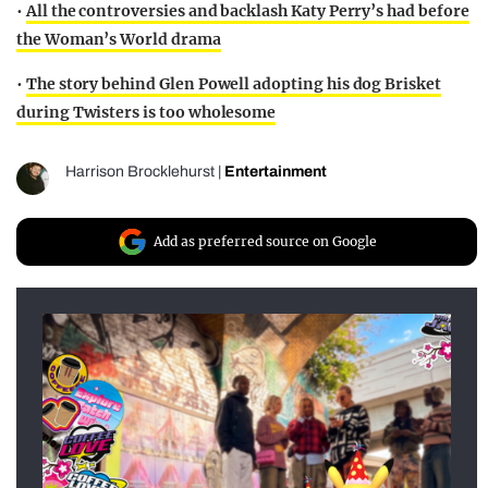
•
All the controversies and backlash Katy Perry’s had before
the Woman’s World drama
•
The story behind Glen Powell adopting his dog Brisket
during Twisters is too wholesome
Harrison Brocklehurst
|
Entertainment
Add as preferred source on Google