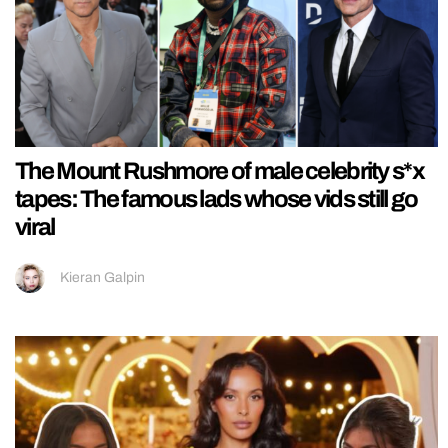
The Mount Rushmore of male celebrity s*x
tapes: The famous lads whose vids still go
viral
Kieran Galpin