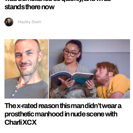
stands there now
Hayley Soen
The x-rated reason this man didn’t wear a
prosthetic manhood in nude scene with
Charli XCX