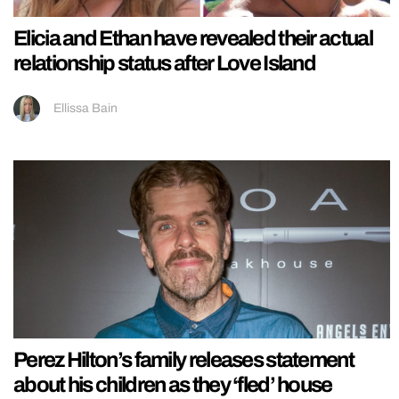
Elicia and Ethan have revealed their actual
relationship status after Love Island
Ellissa Bain
Perez Hilton’s family releases statement
about his children as they ‘fled’ house