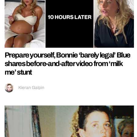
Prepare yourself, Bonnie ‘barely legal’ Blue
shares before-and-after video from ‘milk
me’ stunt
Kieran Galpin