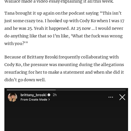
Wallace made a video essay explaining it all this week.
Tana brought it up again on the podcast saying “This isn’t
just some crazy tea. I hooked up with Cody Ko when I was 17
and he was 25. Yeah it happened. At 25 now … I would never
do anything like that so I’m like, ‘What the fuck was wrong
with you?’”
Because of Brittany Broski frequently collaborating with
Cody Ko, the pressure was mounting during the allegations
resurfacing for her to make a statement and when she did it
didn’t go down well.