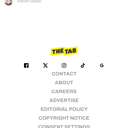
Kieran Galpin
CONTACT
ABOUT
CAREERS
ADVERTISE
EDITORIAL POLICY
COPYRIGHT NOTICE
CONSENT SETTINGS