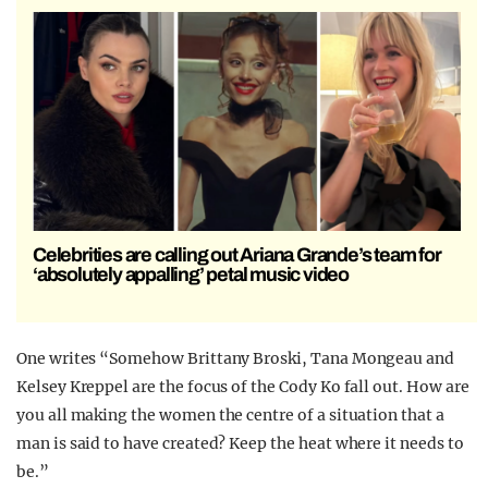
Celebrities are calling out Ariana Grande’s team for
‘absolutely appalling’ petal music video
One writes “Somehow Brittany Broski, Tana Mongeau and
Kelsey Kreppel are the focus of the Cody Ko fall out. How are
you all making the women the centre of a situation that a
man is said to have created? Keep the heat where it needs to
be.”