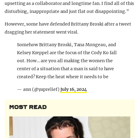
upsetting as a collaborator and longtime fan. I find all of this
disturbing, inappropriate and just flat out disappointing.”
However, some have defended Brittany Broski after a tweet
dragging her statement went viral.
Somehow Brittany Broski, Tana Mongeau, and
Kelsey Kreppel are the focus of the Cody Ko fall
out. How… are you all making the women the
center of a situation that a man is said to have
created? Keep the heat where it needs to be
— ann (@yaprelief)
July 16, 2024
MOST READ