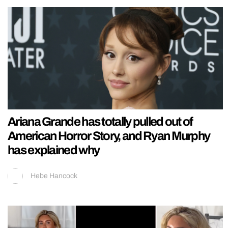
Ariana Grande has totally pulled out of
American Horror Story, and Ryan Murphy
has explained why
Hebe Hancock