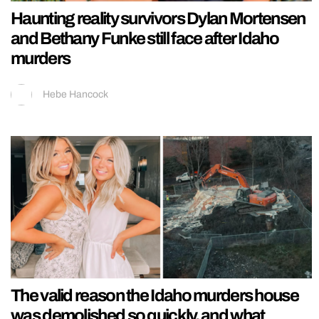
Haunting reality survivors Dylan Mortensen
and Bethany Funke still face after Idaho
murders
Hebe Hancock
The valid reason the Idaho murders house
was demolished so quickly, and what