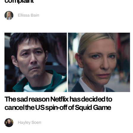
complaint
Ellissa Bain
The sad reason Netflix has decided to
cancel the US spin-off of Squid Game
Hayley Soen