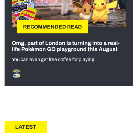
RECOMMENDED READ
Omg, part of London is turning into a real-
life Pokémon GO playground this August
You can even get free coffee for playing
LATEST