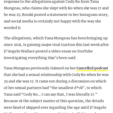
response to the allegations against Cody Ko from Tana
REALITY SHRINE
Mongeau, who claims she slept with Ko when she was 17 and
FILM SHRINE
he was 25. Broski posted a statement to her Instagram story,
and social media is certainly not happy with the way she
UNIVERSITIES
worded it.
The allegations, which Tana Mongeau has been bringing up
since 2021, is gaining major viral traction this last week after
D’Angelo Wallace posted a video essay on YouTube
investigating everything that’s been said.
Tana Mongeau previously claimed on her
Cancelled podcast
that she had a sexual relationship with Cody Ko when he was
25 and she was 17. It came out during a discussion on which
of her sexual partners had “the smallest d*ck”, to which
Tana said “Cody Ko… I can say that, I was literally 17.”
Because of the subject matter of this question, the details
were kind of skipped over regarding the age until D’Angelo