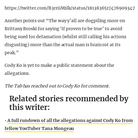
https://twitter.com/B3rriiM1lk/status/1813836517476909347
Another points out “The way y’all are dogpiling more on
Brittany Broski for saying ‘if proven to be true’ to avoid
being sued for defamation (whilst still calling his actions
disgusting) more than the actual man is brain rot at its
peak.”
Cody Ko is yet to make a public statement about the
allegations.
The Tab has reached out to Cody Ko for comment.
Related stories recommended by
this writer:
•
A full rundown of all the allegations against Cody Ko from
fellow YouTuber Tana Mongeau