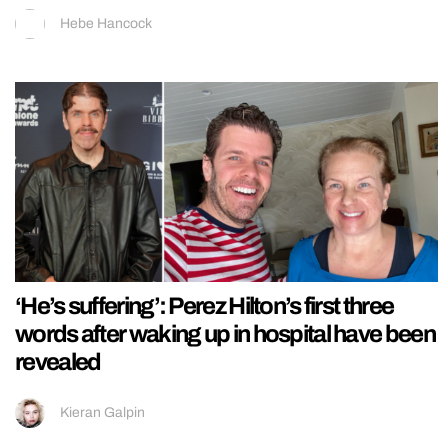
Hebe Hancock
‘He’s suffering’: Perez Hilton’s first three
words after waking up in hospital have been
revealed
Kieran Galpin