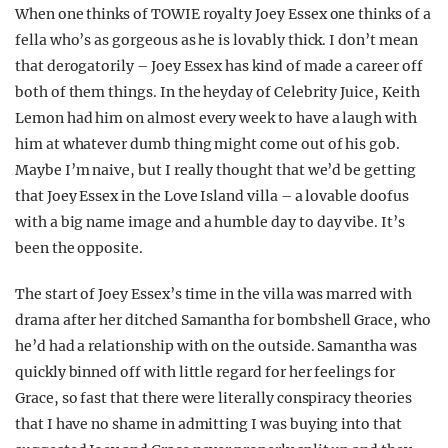
When one thinks of TOWIE royalty Joey Essex one thinks of a
fella who’s as gorgeous as he is lovably thick. I don’t mean
that derogatorily – Joey Essex has kind of made a career off
both of them things. In the heyday of Celebrity Juice, Keith
Lemon had him on almost every week to have a laugh with
him at whatever dumb thing might come out of his gob.
Maybe I’m naive, but I really thought that we’d be getting
that Joey Essex in the Love Island villa – a lovable doofus
with a big name image and a humble day to day vibe. It’s
been the opposite.
The start of Joey Essex’s time in the villa was marred with
drama after her ditched Samantha for bombshell Grace, who
he’d had a relationship with on the outside. Samantha was
quickly binned off with little regard for her feelings for
Grace, so fast that there were literally conspiracy theories
that I have no shame in admitting I was buying into that