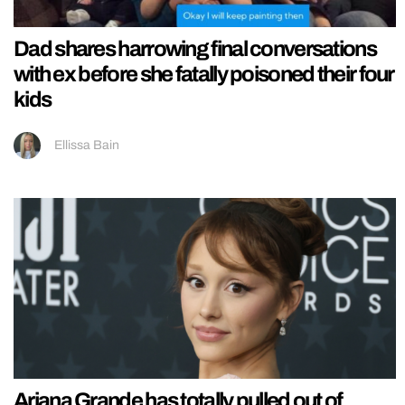
Dad shares harrowing final conversations
with ex before she fatally poisoned their four
kids
Ellissa Bain
Ariana Grande has totally pulled out of