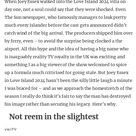
When Joey Essex walked into the Love Island 2024 villa on
REALITY SHRINE
day one, not a soul could say that they were shocked. Even
The Sun newspaper, who famously manages to leak pretty
FILM SHRINE
much every Islander before the cast gets announced didn’t
UNIVERSITIES
catch wind of the big arrival. The producers shipped him over
by ferry, even – to avoid the surprise being clocked a the
airport. All this hype and the idea of having a big name who
is inarguably reality TV royalty in the UK was exciting and
something I as a big viewer of the show welcomed to spice
up a formula much criticised for going stale. But Joey Essex
in Love Island 2024 hasn’t been the silly little laugh a minute
I was braced for – and as we approach the homestretch of the
season I really do think it’s fair to say the man has destroyed
his image rather than securing his legacy. Here’s why.
Not reem in the slightest
via ITV