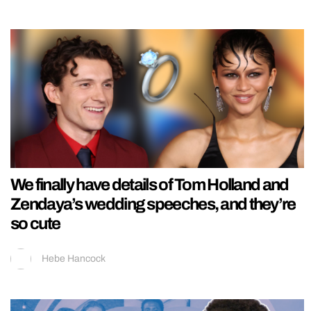
We finally have details of Tom Holland and
Zendaya’s wedding speeches, and they’re
so cute
Hebe Hancock