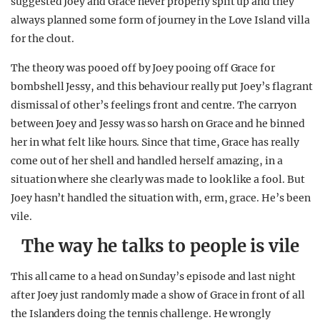
suggested Joey and Grace never properly split up and they
always planned some form of journey in the Love Island villa
for the clout.
The theory was pooed off by Joey pooing off Grace for
bombshell Jessy, and this behaviour really put Joey’s flagrant
dismissal of other’s feelings front and centre. The carryon
between Joey and Jessy was so harsh on Grace and he binned
her in what felt like hours. Since that time, Grace has really
come out of her shell and handled herself amazing, in a
situation where she clearly was made to look like a fool. But
Joey hasn’t handled the situation with, erm, grace. He’s been
vile.
The way he talks to people is vile
This all came to a head on Sunday’s episode and last night
after Joey just randomly made a show of Grace in front of all
the Islanders doing the tennis challenge. He wrongly