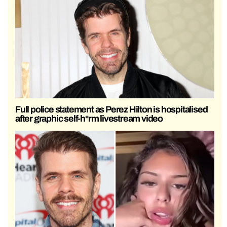
Full police statement as Perez Hilton is hospitalised
after graphic self-h*rm livestream video