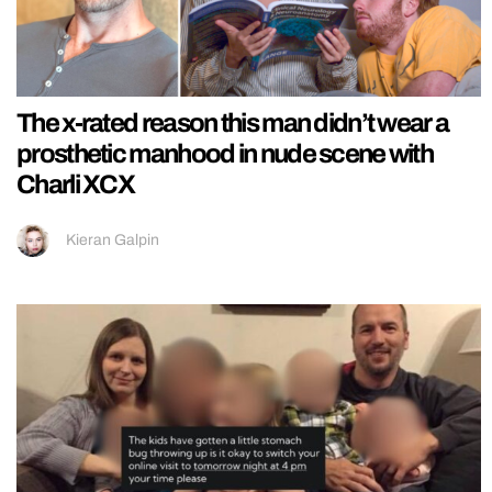
The x-rated reason this man didn’t wear a
prosthetic manhood in nude scene with
Charli XCX
Kieran Galpin