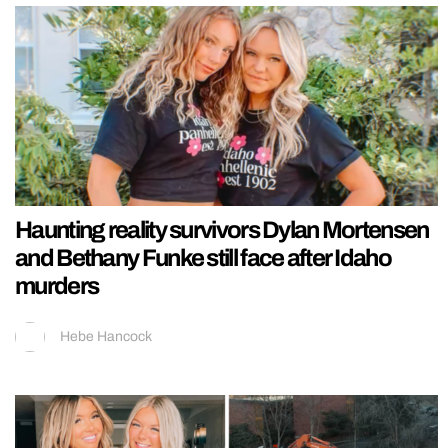
Haunting reality survivors Dylan Mortensen
and Bethany Funke still face after Idaho
murders
Hebe Hancock