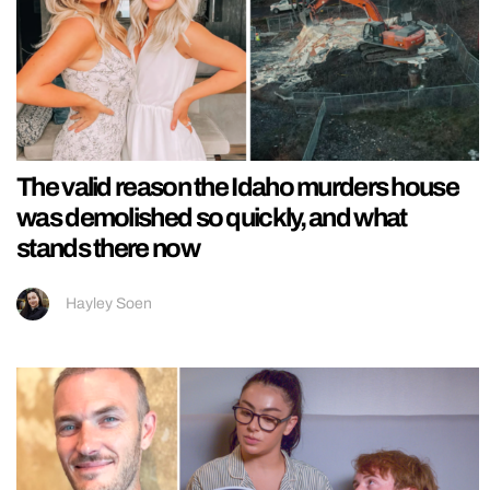
The valid reason the Idaho murders house
was demolished so quickly, and what
stands there now
Hayley Soen