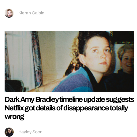
Kieran Galpin
Dark Amy Bradley timeline update suggests
Netflix got details of disappearance totally
wrong
Hayley Soen