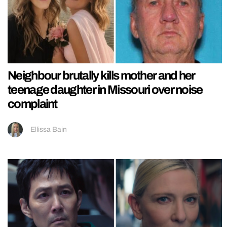
Neighbour brutally kills mother and her
teenage daughter in Missouri over noise
complaint
Ellissa Bain