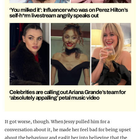
‘You milked it’: Influencer who was on Perez Hilton’s
self-h*rm livestream angrily speaks out
Celebrities are calling out Ariana Grande’s team for
‘absolutely appalling’ petal music video
It got worse, though. When Jessy pulled him for a
conversation about it, he made her feel bad for being upset
about the behaviour and gaslit her into believing that the