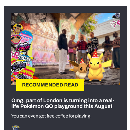
RECOMMENDED READ
Omg, part of London is turning into a real-
life Pokémon GO playground this August
You can even get free coffee for playing