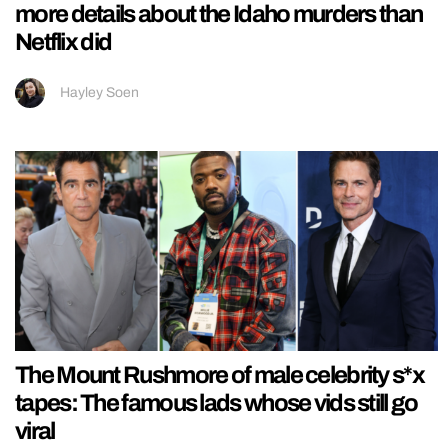
more details about the Idaho murders than
Netflix did
Hayley Soen
The Mount Rushmore of male celebrity s*x
tapes: The famous lads whose vids still go
viral