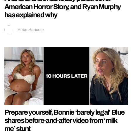
American Horror Story, and Ryan Murphy
has explained why
Hebe Hancock
Prepare yourself, Bonnie ‘barely legal’ Blue
shares before-and-after video from ‘milk
me’ stunt