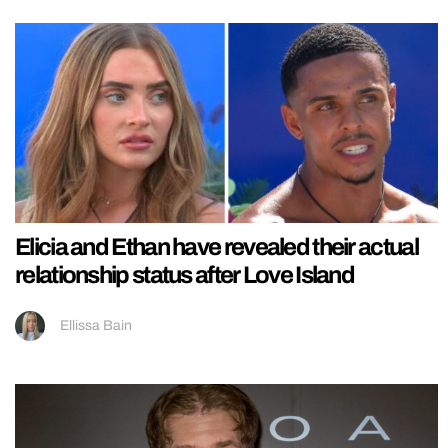
Elicia and Ethan have revealed their actual
relationship status after Love Island
Ellissa Bain