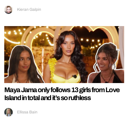
Kieran Galpin
Maya Jama only follows 13 girls from Love
Island in total and it’s so ruthless
Ellissa Bain