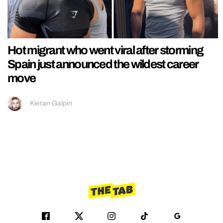
Hot migrant who went viral after storming
Spain just announced the wildest career
move
Kieran Galpin