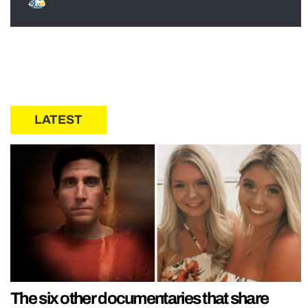
LATEST
The six other documentaries that share