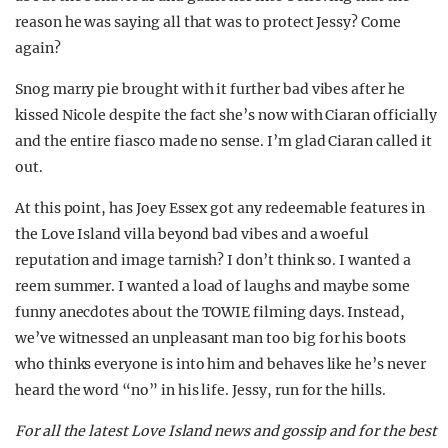
reason he was saying all that was to protect Jessy? Come
again?
Snog marry pie brought with it further bad vibes after he
kissed Nicole despite the fact she’s now with Ciaran officially
and the entire fiasco made no sense. I’m glad Ciaran called it
out.
At this point, has Joey Essex got any redeemable features in
the Love Island villa beyond bad vibes and a woeful
reputation and image tarnish? I don’t think so. I wanted a
reem summer. I wanted a load of laughs and maybe some
funny anecdotes about the TOWIE filming days. Instead,
we’ve witnessed an unpleasant man too big for his boots
who thinks everyone is into him and behaves like he’s never
heard the word “no” in his life. Jessy, run for the hills.
For all the latest Love Island news and gossip and for the best