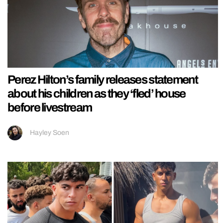
Perez Hilton’s family releases statement
about his children as they ‘fled’ house
before livestream
Hayley Soen