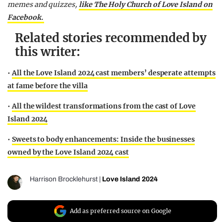
memes and quizzes,
like The Holy Church of Love Island on
Facebook.
Related stories recommended by
this writer:
•
All the Love Island 2024 cast members’ desperate attempts
at fame before the villa
•
All the wildest transformations from the cast of Love
Island 2024
•
Sweets to body enhancements: Inside the businesses
owned by the Love Island 2024 cast
Harrison Brocklehurst
|
Love Island 2024
Add as preferred source on Google