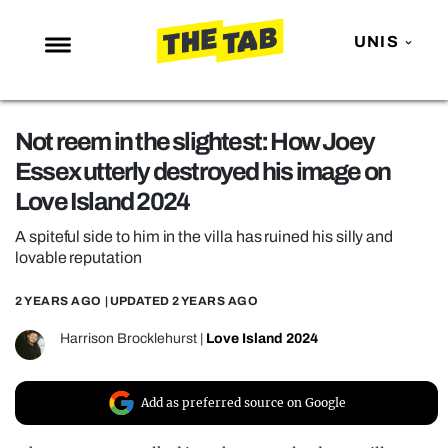
UNIS
NEWS
Not reem in the slightest: How Joey
ENTERTAINMENT
Essex utterly destroyed his image on
MAFS
Love Island 2024
LOVE ISLAND
A spiteful side to him in the villa has ruined his silly and
NETFLIX
lovable reputation
TRENDS
2 YEARS AGO
| UPDATED
2 YEARS AGO
GAMING
Harrison Brocklehurst
|
Love Island 2024
POLITICS
OPINION
Add as preferred source on Google
GUIDES