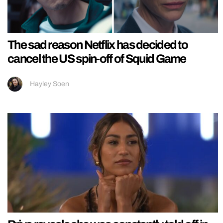
The sad reason Netflix has decided to
cancel the US spin-off of Squid Game
Hayley Soen