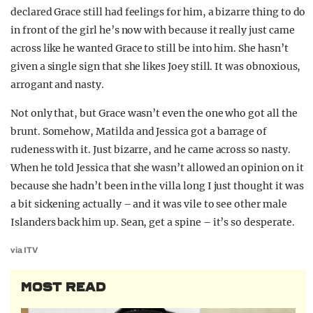
declared Grace still had feelings for him, a bizarre thing to do
in front of the girl he’s now with because it really just came
across like he wanted Grace to still be into him. She hasn’t
given a single sign that she likes Joey still. It was obnoxious,
arrogant and nasty.
Not only that, but Grace wasn’t even the one who got all the
brunt. Somehow, Matilda and Jessica got a barrage of
rudeness with it. Just bizarre, and he came across so nasty.
When he told Jessica that she wasn’t allowed an opinion on it
because she hadn’t been in the villa long I just thought it was
a bit sickening actually – and it was vile to see other male
Islanders back him up. Sean, get a spine – it’s so desperate.
via ITV
MOST READ