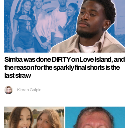
Simba was done DIRTY on Love Island, and
the reason for the sparkly final shorts is the
last straw
Kieran Galpin