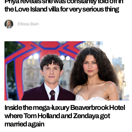
Priya reveals she was constantly told off in
the Love Island villa for very serious thing
Ellissa Bain
Inside the mega-luxury Beaverbrook Hotel
where Tom Holland and Zendaya got
married again