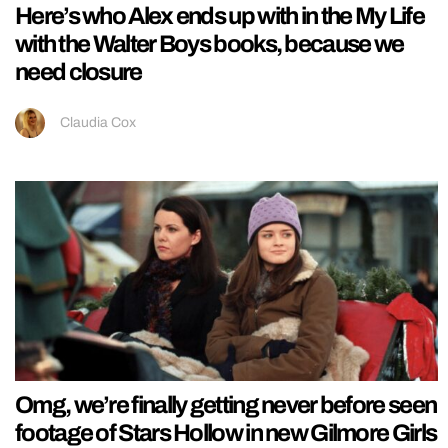
Here’s who Alex ends up with in the My Life
with the Walter Boys books, because we
need closure
Claudia Cox
Omg, we’re finally getting never before seen
footage of Stars Hollow in new Gilmore Girls