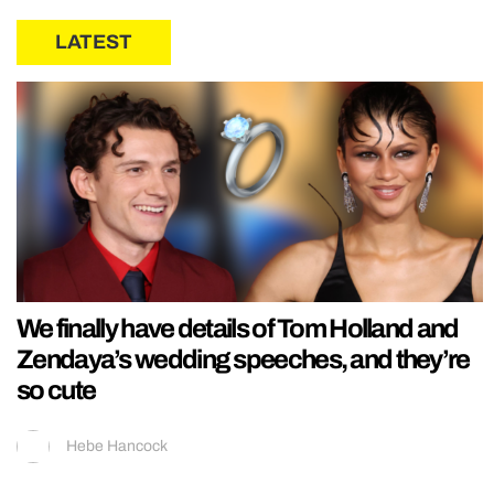
LATEST
We finally have details of Tom Holland and
Zendaya’s wedding speeches, and they’re
so cute
Hebe Hancock