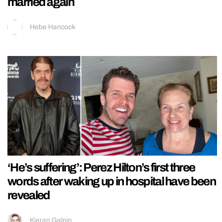
married again
Hebe Hancock
‘He’s suffering’: Perez Hilton’s first three
words after waking up in hospital have been
revealed
Kieran Galpin