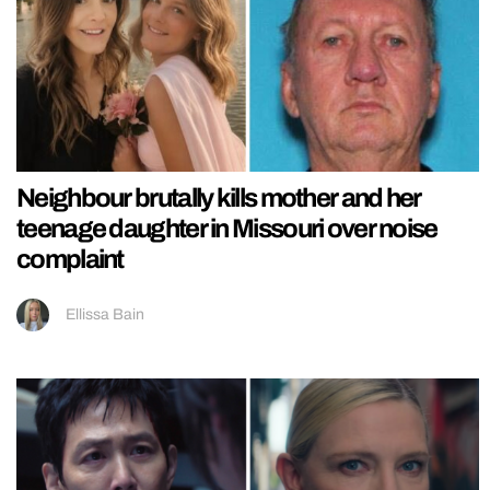
Neighbour brutally kills mother and her
teenage daughter in Missouri over noise
complaint
Ellissa Bain