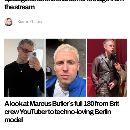
the stream
Kieran Galpin
A look at Marcus Butler’s full 180 from Brit
crew YouTuber to techno-loving Berlin
model