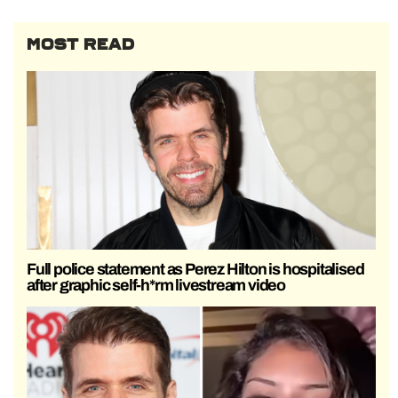
MOST READ
Full police statement as Perez Hilton is hospitalised
after graphic self-h*rm livestream video