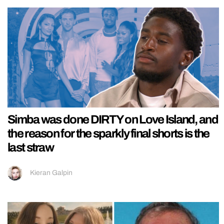
Simba was done DIRTY on Love Island, and
the reason for the sparkly final shorts is the
last straw
Kieran Galpin