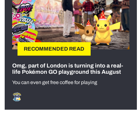
RECOMMENDED READ
Omg, part of London is turning into a real-
life Pokémon GO playground this August
You can even get free coffee for playing