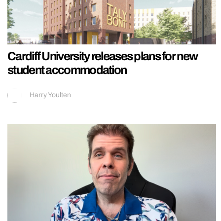
Cardiff University releases plans for new
student accommodation
Harry Youlten