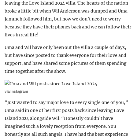
leaving the Love Island 2024 villa. The hearts of the nation
REALITY SHRINE
broke a little bit when Wil Anderson was dumped and Uma
FILM SHRINE
Jammeh followed him, but now we don’t need to worry
because they have their phones back and we can follow their
UNIVERSITIES
lives in real life!
Uma and Wil have only been out the villa a couple of days,
but have since posted to thank everyone for their love and
support, and have shared some pictures of them spending
time together after the show.
via Instagram
“Just wanted to say major love to every single one of you,”
Uma said in one of her first posts back since leaving Love
Island 2024 alongside Wil. “Honestly couldn’t have
imagined such a lovely reception from everyone. You
honestly are all such angels. I have had the best experience