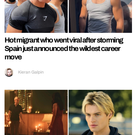
Hot migrant who went viral after storming
Spain just announced the wildest career
move
Kieran Galpin