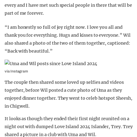
every and I have met such special people in there that will be
part of me forever.
“I am honestly so full of joy right now. I love you all and
thank you for everything. Hugs and kisses to everyone.” Wil
also shared a photo of the two of them together, captioned:
“Back with beautiful.”
via Instagram
The couple then shared some loved up selfies and videos
together, before Wil posted a cute photo of Uma as they
enjoyed dinner together. They went to celeb hotspot Sheesh,
in Chigwell.
It looks as though they ended their first night reunited on a
night out with dumped Love Island 2024 Islander, Trey. Trey
shared a picture in a club with Uma and Wil.