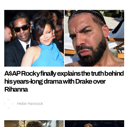
A$AP Rocky finally explains the truth behind
his years-long drama with Drake over
Rihanna
Hebe Hancock