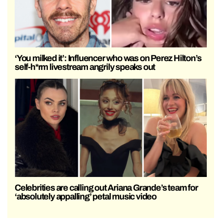
‘You milked it’: Influencer who was on Perez Hilton’s
self-h*rm livestream angrily speaks out
Celebrities are calling out Ariana Grande’s team for
‘absolutely appalling’ petal music video