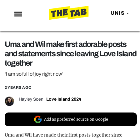
UNIS
NEWS
Uma and Wil make first adorable posts
ENTERTAINMENT
and statements since leaving Love Island
MAFS
together
LOVE ISLAND
‘I am so full of joy right now’
NETFLIX
2 YEARS AGO
TRENDS
Hayley Soen
|
Love Island 2024
GAMING
POLITICS
Add as preferred source on Google
OPINION
Uma and Wil have made their first posts together since
GUIDES