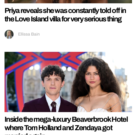
Priya reveals she was constantly told off in
the Love Island villa for very serious thing
Ellissa Bain
Inside the mega-luxury Beaverbrook Hotel
where Tom Holland and Zendaya got