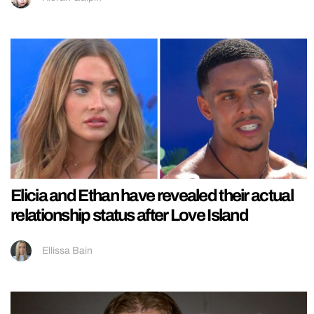
Elicia and Ethan have revealed their actual
relationship status after Love Island
Ellissa Bain