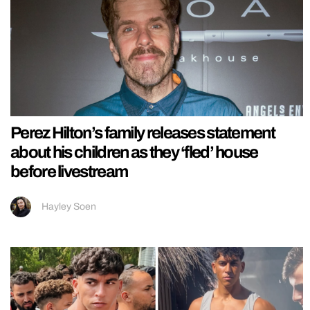
Perez Hilton’s family releases statement
about his children as they ‘fled’ house
before livestream
Hayley Soen