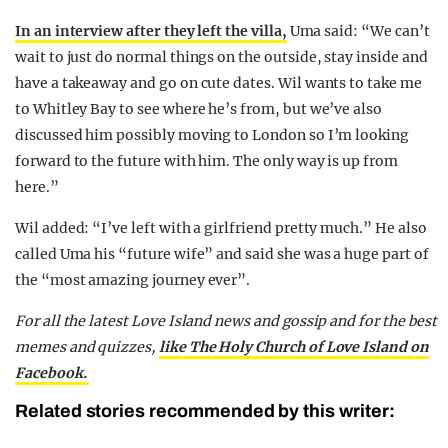
In an interview after they left the villa,
Uma said: “We can’t
wait to just do normal things on the outside, stay inside and
have a takeaway and go on cute dates. Wil wants to take me
to Whitley Bay to see where he’s from, but we’ve also
discussed him possibly moving to London so I’m looking
forward to the future with him. The only way is up from
here.”
Wil added: “I’ve left with a girlfriend pretty much.” He also
called Uma his “future wife” and said she was a huge part of
the “most amazing journey ever”.
For all the latest Love Island news and gossip and for the best
memes and quizzes,
like The Holy Church of Love Island on
Facebook.
Related stories recommended by this writer: