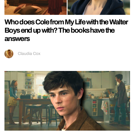
Who does Cole from My Life with the Walter
Boys end up with? The books have the
answers
Claudia Cox