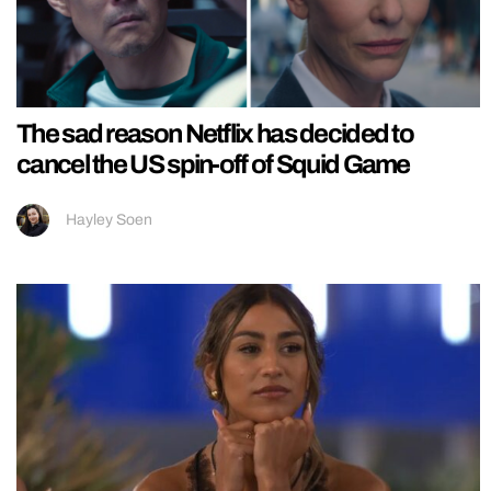
The sad reason Netflix has decided to
cancel the US spin-off of Squid Game
Hayley Soen