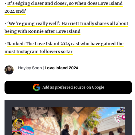
•
It’s edging closer and closer, so when does Love Island
2024 end?
•
‘We’re going really well’: Harriett finally shares all about
being with Ronnie after Love Island
•
Ranked: The Love Island 2024 cast who have gained the
most Instagram followers so far
Hayley Soen
|
Love Island 2024
Add as preferred source on Google