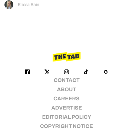
Ellissa Bain
CONTACT
ABOUT
CAREERS
ADVERTISE
EDITORIAL POLICY
COPYRIGHT NOTICE