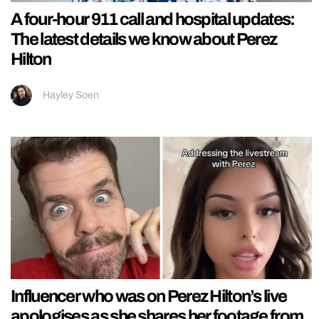
A four-hour 911 call and hospital updates:
The latest details we know about Perez
Hilton
Hayley Soen
Influencer who was on Perez Hilton’s live
apologises as she shares her footage from