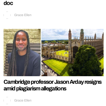
doc
Grace Ellen
Cambridge professor Jason Arday resigns
amid plagiarism allegations
Grace Ellen