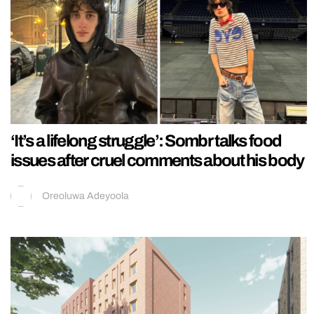
‘It’s a lifelong struggle’: Sombr talks food
issues after cruel comments about his body
Oreoluwa Adeyoola