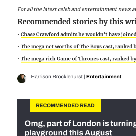
For all the latest celeb and entertainment news a
Recommended stories by this wri
•
Chase Crawford admits he wouldn’t have joined
•
The mega net worths of The Boys cast, ranked b
•
The mega rich Game of Thrones cast, ranked by
Harrison Brocklehurst
|
Entertainment
RECOMMENDED READ
Omg, part of London is turnin
playground this August