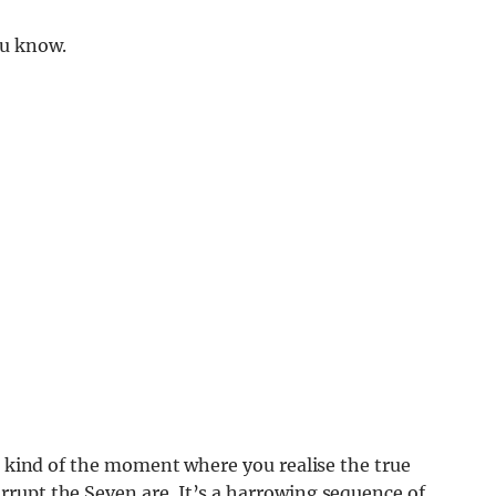
ou know.
’s kind of the moment where you realise the true
rupt the Seven are. It’s a harrowing sequence of