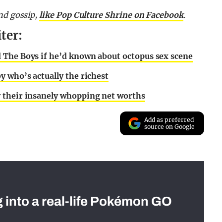
nd gossip,
like Pop Culture Shrine on Facebook
.
ter:
 The Boys if he’d known about octopus sex scene
y who’s actually the richest
 their insanely whopping net worths
Add as preferred
source on Google
g into a real-life Pokémon GO