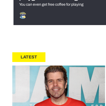
You can even get free coffee for playing
LATEST