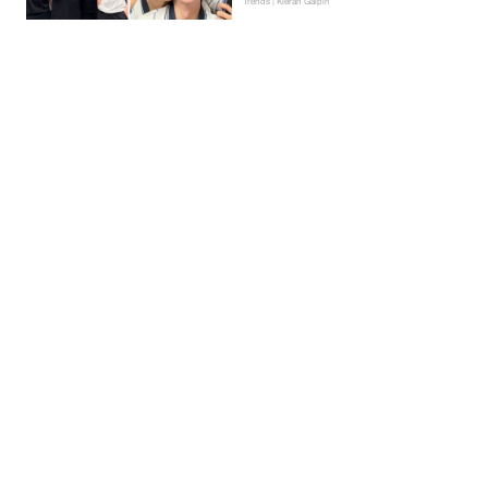
Trends | Kieran Galpin