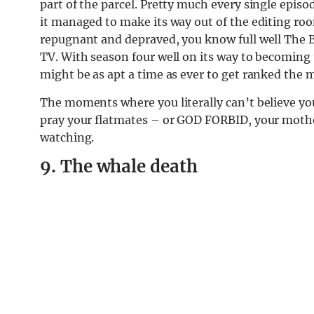
part of the parcel. Pretty much every single epi
it managed to make its way out of the editing roo
repugnant and depraved, you know full well The
TV. With season four well on its way to becoming
might be as apt a time as ever to get ranked the
The moments where you literally can’t believe 
pray your flatmates – or GOD FORBID, your mothe
watching.
9. The whale death