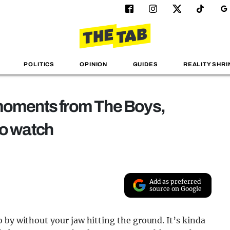
POLITICS
OPINION
GUIDES
REALITY SHRI
 moments from The Boys,
to watch
Add as preferred
source on Google
 by without your jaw hitting the ground. It’s kinda