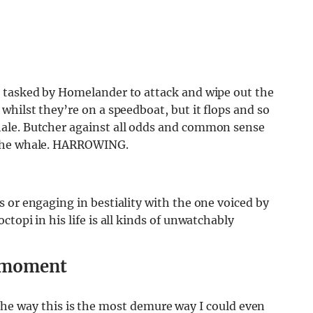
s tasked by Homelander to attack and wipe out the
whilst they’re on a speedboat, but it flops and so
ale. Butcher against all odds and common sense
 the whale. HARROWING.
 or engaging in bestiality with the one voiced by
topi in his life is all kinds of unwatchably
g moment
t. The way this is the most demure way I could even