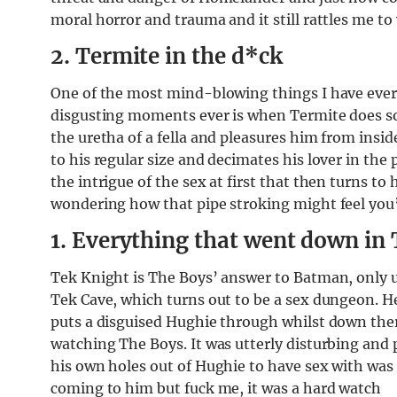
moral horror and trauma and it still rattles me to 
2. Termite in the d*ck
One of the most mind-blowing things I have eve
disgusting moments ever is when Termite does so
the uretha of a fella and pleasures him from insid
to his regular size and decimates his lover in the
the intrigue of the sex at first that then turns to 
wondering how that pipe stroking might feel you’r
1. Everything that went down in 
Tek Knight is The Boys’ answer to Batman, only ut
Tek Cave, which turns out to be a sex dungeon. H
puts a disguised Hughie through whilst down there
watching The Boys. It was utterly disturbing and 
his own holes out of Hughie to have sex with was
coming to him but fuck me, it was a hard watch