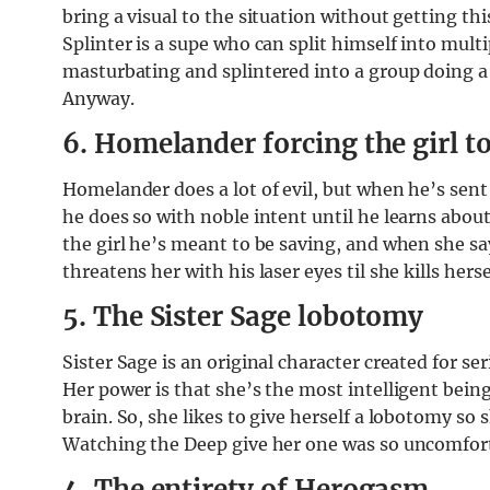
bring a visual to the situation without getting th
Splinter is a supe who can split himself into mult
masturbating and splintered into a group doing
Anyway.
6. Homelander forcing the girl to
Homelander does a lot of evil, but when he’s sent
he does so with noble intent until he learns abo
the girl he’s meant to be saving, and when she s
threatens her with his laser eyes til she kills herse
5. The Sister Sage lobotomy
Sister Sage is an original character created for s
Her power is that she’s the most intelligent bein
brain. So, she likes to give herself a lobotomy so
Watching the Deep give her one was so uncomfor
4. The entirety of Herogasm