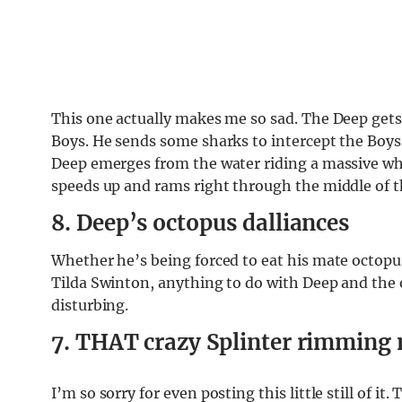
This one actually makes me so sad. The Deep get
Boys. He sends some sharks to intercept the Boys 
Deep emerges from the water riding a massive wh
speeds up and rams right through the middle of
8. Deep’s octopus dalliances
Whether he’s being forced to eat his mate octopus
Tilda Swinton, anything to do with Deep and the oc
disturbing.
7. THAT crazy Splinter rimmin
I’m so sorry for even posting this little still of i