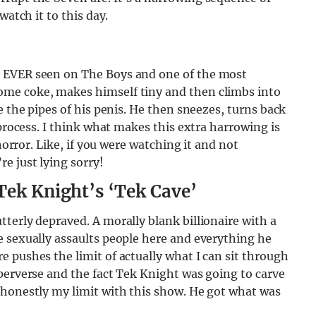
watch it to this day.
r EVER seen on The Boys and one of the most
me coke, makes himself tiny and then climbs into
e the pipes of his penis. He then sneezes, turns back
 process. I think what makes this extra harrowing is
horror. Like, if you were watching it and not
e just lying sorry!
Tek Knight’s ‘Tek Cave’
terly depraved. A morally blank billionaire with a
e sexually assaults people here and everything he
 pushes the limit of actually what I can sit through
perverse and the fact Tek Knight was going to carve
 honestly my limit with this show. He got what was