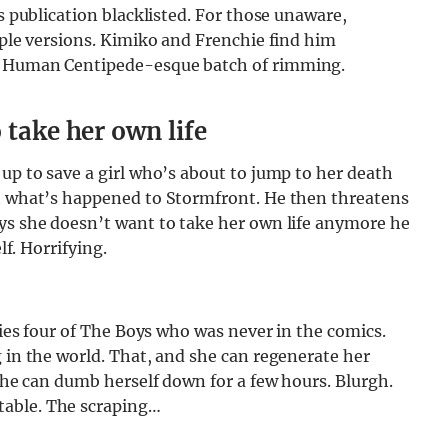
is publication blacklisted. For those unaware,
iple versions. Kimiko and Frenchie find him
 a Human Centipede-esque batch of rimming.
 take her own life
 up to save a girl who’s about to jump to her death
ut what’s happened to Stormfront. He then threatens
ays she doesn’t want to take her own life anymore he
lf. Horrifying.
eries four of The Boys who was never in the comics.
g in the world. That, and she can regenerate her
 she can dumb herself down for a few hours. Blurgh.
table. The scraping…