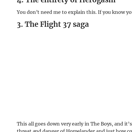
You don’t need me to explain this. If you know y
3. The Flight 37 saga
This all goes down very early in The Boys, and it
threat and danger of Homelander and just how cor