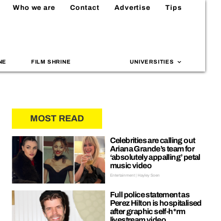
Who we are
Contact
Advertise
Tips
NE
FILM SHRINE
UNIVERSITIES
MOST READ
Celebrities are calling out
Ariana Grande’s team for
‘absolutely appalling’ petal
music video
Entertainment | Hayley Soen
Full police statement as
Perez Hilton is hospitalised
after graphic self-h*rm
livestream video