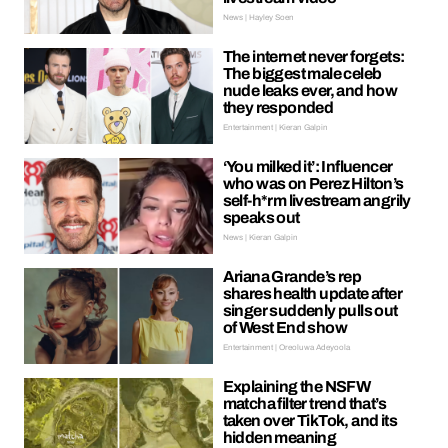
News | Hayley Soen
The internet never forgets:
The biggest male celeb
nude leaks ever, and how
they responded
Entertainment | Kieran Galpin
‘You milked it’: Influencer
who was on Perez Hilton’s
self-h*rm livestream angrily
speaks out
News | Kieran Galpin
Ariana Grande’s rep
shares health update after
singer suddenly pulls out
of West End show
Entertainment | Oreoluwa Adeyoola
Explaining the NSFW
matcha filter trend that’s
taken over TikTok, and its
hidden meaning