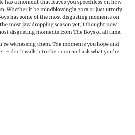
sode has a moment that leaves you speechless on how
m. Whether it be mindblowingly gory or just utterly
 Boys has some of the most disgusting moments on
 the most jaw dropping season yet, I thought now
 most disgusting moments from The Boys of all time.
you’re witnessing them. The moments you hope and
r – don’t walk into the room and ask what you’re