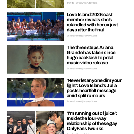
Trends | Oreoluwa Adeyoola
Love Island 2026 cast
member reveals she’s
rekindled with her ex just
days after the final
Entertainment | Hayley Soen
The three steps Ariana
Grande has taken since
huge backlash to petal
music video release
Entertainment | Hayley Soen
‘Never let anyone dim your
light’: Love Island’s Julia
posts heartfelt message
amid split rumours
Entertainment | Hayley Soen
‘I’m running out of juice’:
Inside the four-way
relationship of these gay
OnlyFans twunks