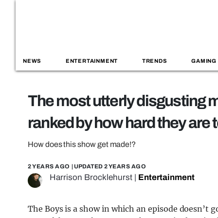
NEWS
ENTERTAINMENT
TRENDS
GAMING
The most utterly disgusting
ranked by how hard they are 
How does this show get made!?
2 YEARS AGO
| UPDATED
2 YEARS AGO
Harrison Brocklehurst
|
Entertainment
The Boys is a show in which an episode doesn’t go