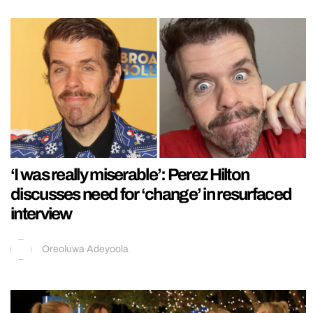
‘I was really miserable’: Perez Hilton
discusses need for ‘change’ in resurfaced
interview
Oreoluwa Adeyoola