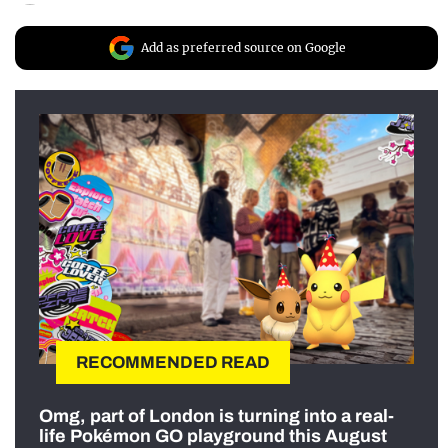
Add as preferred source on Google
RECOMMENDED READ
Omg, part of London is turning into a real-
life Pokémon GO playground this August