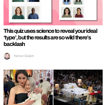
This quiz uses science to reveal your ideal
‘type’, but the results are so wild there’s
backlash
Kieran Galpin