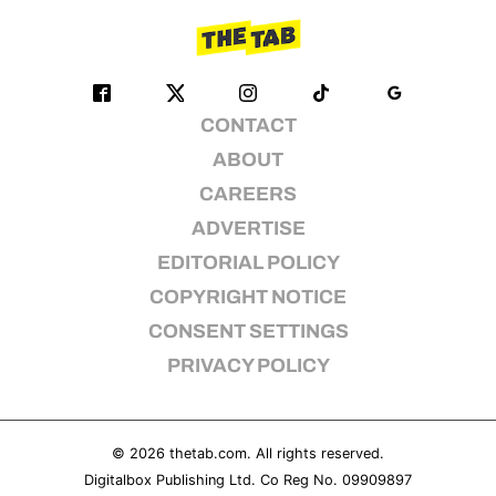
CONTACT
ABOUT
CAREERS
ADVERTISE
EDITORIAL POLICY
COPYRIGHT NOTICE
CONSENT SETTINGS
PRIVACY POLICY
© 2026
thetab.com
. All rights reserved.
Digitalbox Publishing Ltd. Co Reg No. 09909897