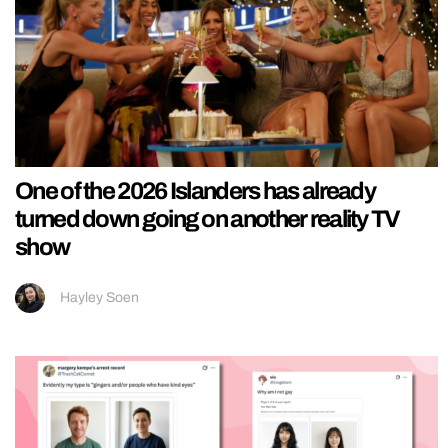
One of the 2026 Islanders has already
turned down going on another reality TV
show
Hayley Soen