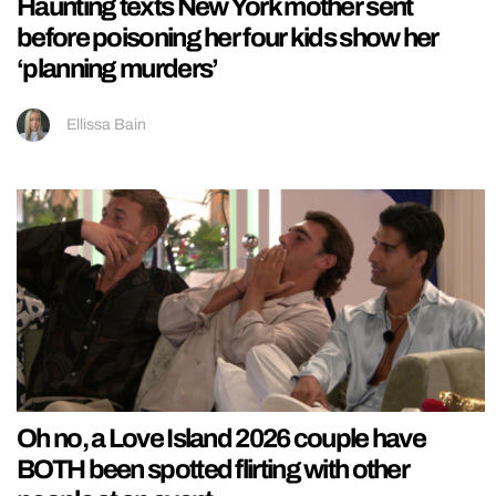
Haunting texts New York mother sent
before poisoning her four kids show her
‘planning murders’
Ellissa Bain
Oh no, a Love Island 2026 couple have
BOTH been spotted flirting with other