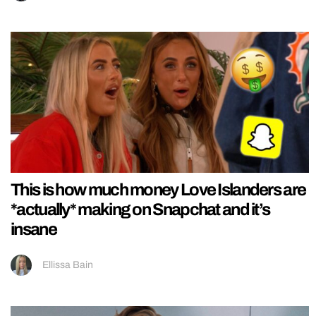
This is how much money Love Islanders are
*actually* making on Snapchat and it’s
insane
Ellissa Bain