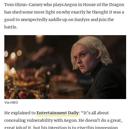
Tom Glynn-Carney who plays Aegon in House of the Dragon
has shed some more light on why exactly he thought it was a
good to unexpectedly saddle up on Sunfyre and join the
battle.
Via HBO
He explained to
Entertainment Daily
: “It’s all about
concealing vulnerability with Aegon. He doesn’t do a great,
great job of it, but his intention is to give this impression