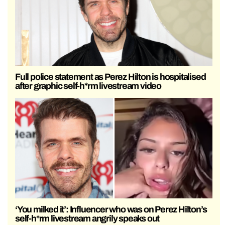
Full police statement as Perez Hilton is hospitalised
after graphic self-h*rm livestream video
‘You milked it’: Influencer who was on Perez Hilton’s
self-h*rm livestream angrily speaks out