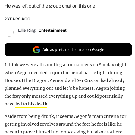
He was left out of the group chat on this one
REALITY SHRINE
FILM SHRINE
2 YEARS AGO
UNIVERSITIES
Ellie Ring
|
Entertainment
Add as preferred source on Google
I think we were all shouting at our screens on Sunday night
when Aegon decided to join the aerial battle fight during
House of the Dragon. Aemond and Ser Criston had already
planned everything out and let’s be honest, Aegon joining
the fray only messed everything up and could potentially
have
led to his death
.
Aside from being drunk, it seems Aegon’s main criteria for
getting involved revolves around the fact he feels like he
needs to prove himself not only as king but also as a hero.