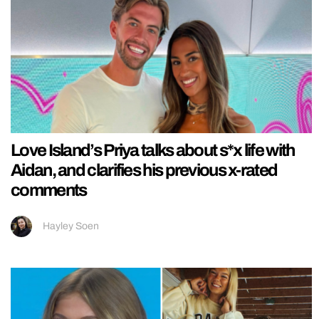
Love Island’s Priya talks about s*x life with
Aidan, and clarifies his previous x-rated
comments
Hayley Soen