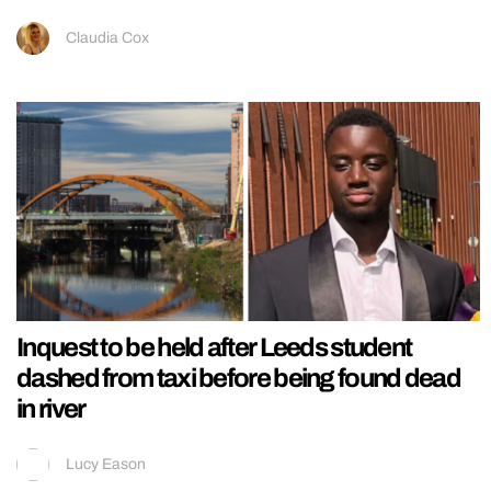
Claudia Cox
Inquest to be held after Leeds student
dashed from taxi before being found dead
in river
Lucy Eason