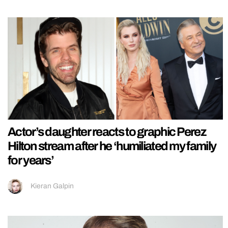
Actor’s daughter reacts to graphic Perez
Hilton stream after he ‘humiliated my family
for years’
Kieran Galpin