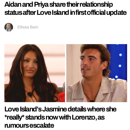
Aidan and Priya share their relationship
status after Love Island in first official update
Ellissa Bain
Love Island’s Jasmine details where she
*really* stands now with Lorenzo, as
rumours escalate