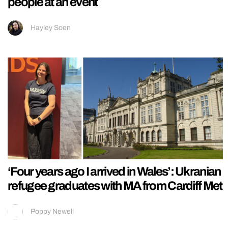
people at an event
Hayley Soen
‘Four years ago I arrived in Wales’: Ukranian
refugee graduates with MA from Cardiff Met
Poppy Newell