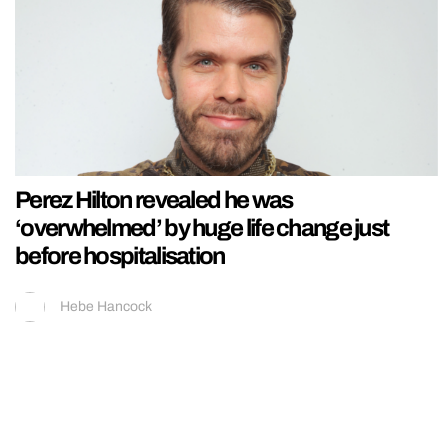
Perez Hilton revealed he was
‘overwhelmed’ by huge life change just
before hospitalisation
Hebe Hancock