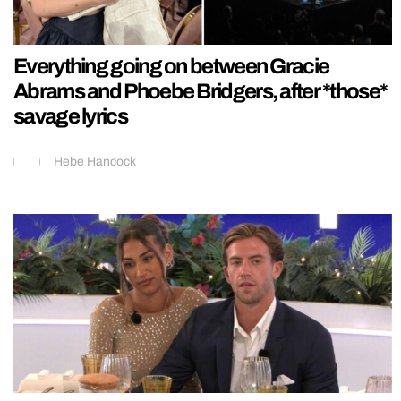
Everything going on between Gracie
Abrams and Phoebe Bridgers, after *those*
savage lyrics
Hebe Hancock