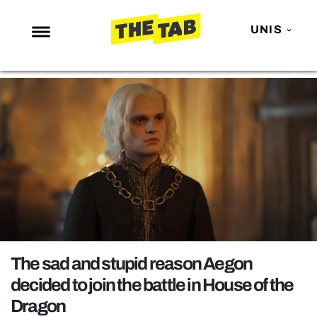
UNIS
NEWS
ENTERTAINMENT
MAFS
LOVE ISLAND
NETFLIX
TRENDS
GAMING
POLITICS
The sad and stupid reason Aegon
OPINION
decided to join the battle in House of the
Dragon
GUIDES