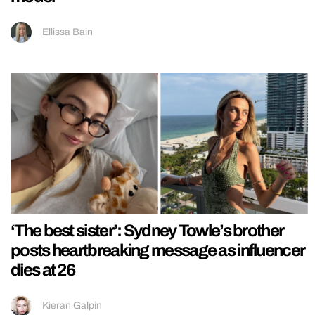
Ellissa Bain
‘The best sister’: Sydney Towle’s brother
posts heartbreaking message as influencer
dies at 26
Kieran Galpin