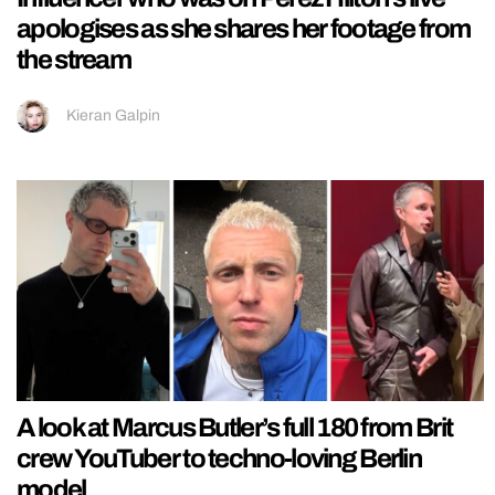
apologises as she shares her footage from
the stream
Kieran Galpin
A look at Marcus Butler’s full 180 from Brit
crew YouTuber to techno-loving Berlin
model