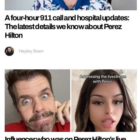
A four-hour 911 call and hospital updates:
The latest details we know about Perez
Hilton
Hayley Soen
Influencer who was on Perez Hilton’s live