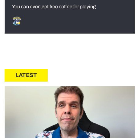
You can even get free coffee for playing
LATEST