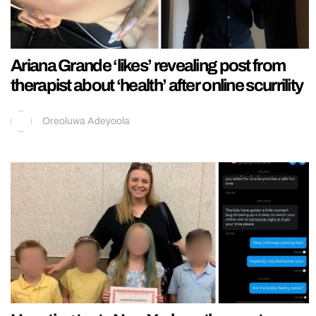
Ariana Grande ‘likes’ revealing post from
therapist about ‘health’ after online scurrility
Oreoluwa Adeyoola