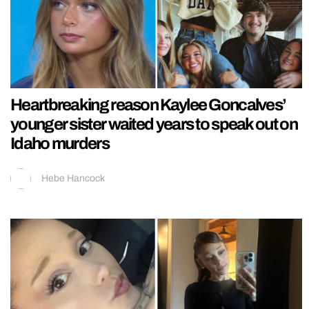
Heartbreaking reason Kaylee Goncalves’
younger sister waited years to speak out on
Idaho murders
Hebe Hancock