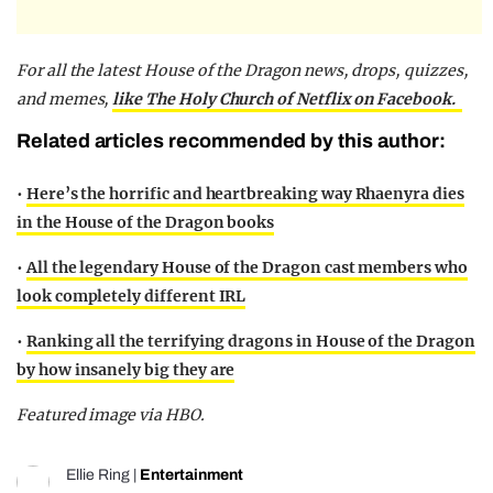
For all the latest House of the Dragon news, drops, quizzes,
and memes,
like The Holy Church of Netflix on Facebook.
Related articles recommended by this author:
•
Here’s the horrific and heartbreaking way Rhaenyra dies
in the House of the Dragon books
•
All the legendary House of the Dragon cast members who
look completely different IRL
•
Ranking all the terrifying dragons in House of the Dragon
by how insanely big they are
Featured image via HBO.
Ellie Ring
|
Entertainment