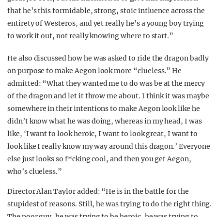
that he’s this formidable, strong, stoic influence across the
entirety of Westeros, and yet really he’s a young boy trying
to work it out, not really knowing where to start.”
He also discussed how he was asked to ride the dragon badly
on purpose to make Aegon look more “clueless.” He
admitted: “What they wanted me to do was be at the mercy
of the dragon and let it throw me about. I think it was maybe
somewhere in their intentions to make Aegon look like he
didn’t know what he was doing, whereas in my head, I was
like, ‘I want to look heroic, I want to look great, I want to
look like I really know my way around this dragon.’ Everyone
else just looks so f*cking cool, and then you get Aegon,
who’s clueless.”
Director Alan Taylor added: “He is in the battle for the
stupidest of reasons. Still, he was trying to do the right thing.
The poor guy, he was trying to be heroic, he was trying to