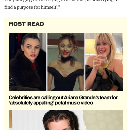
find a purpose for himself.”
MOST READ
Celebrities are calling out Ariana Grande’s team for
‘absolutely appalling’ petal music video