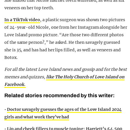
She shared that Nicole had her teeth whitened, as well as six
veneers on her top teeth.
In a TikTok video
, a plastic surgeon was shown two pictures
of 24-year-old Nicole, one from her Instagram alongside her
Love Island promo picture. “Are those two different photos
of the same person?,” he asked. He then savagely guessed
she is 35, and has had her lips filled, as well as veneers and
Botox.
For all the latest Love Island news and gossip and for the best
memes and quizzes,
like The Holy Church of Love Island on
Facebook.
Related stories recommended by this writer:
•
Doctor savagely guesses the ages of the Love Island 2024
girls and what work they’ve had
•
Lip and cheek fillers to muscle toning: Harriett’s £4,500