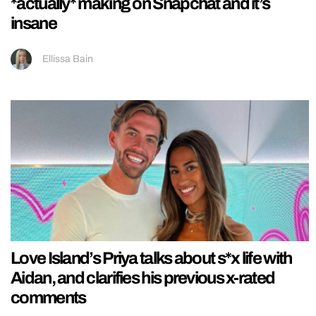
*actually* making on Snapchat and it’s
insane
Ellissa Bain
Love Island’s Priya talks about s*x life with
Aidan, and clarifies his previous x-rated
comments