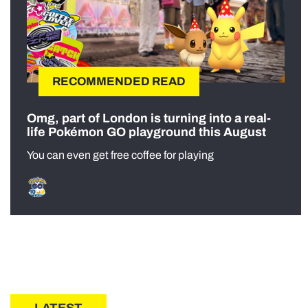
RECOMMENDED READ
Omg, part of London is turning into a real-
life Pokémon GO playground this August
You can even get free coffee for playing
LATEST