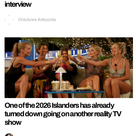
interview
Oreoluwa Adeyoola
One of the 2026 Islanders has already
turned down going on another reality TV
show