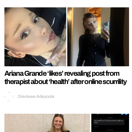
Ariana Grande ‘likes’ revealing post from
therapist about ‘health’ after online scurrility
Oreoluwa Adeyoola