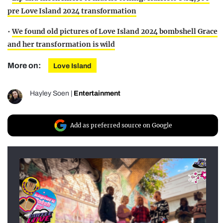
pre Love Island 2024 transformation
•
We found old pictures of Love Island 2024 bombshell Grace
and her transformation is wild
More on:
Love Island
Hayley Soen
|
Entertainment
Add as preferred source on Google