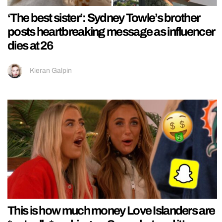
‘The best sister’: Sydney Towle’s brother
posts heartbreaking message as influencer
dies at 26
Kieran Galpin
This is how much money Love Islanders are