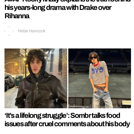
his years-long drama with Drake over
Rihanna
Hebe Hancock
‘It’s a lifelong struggle’: Sombr talks food
issues after cruel comments about his body