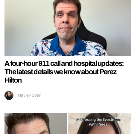
A four-hour 911 call and hospital updates:
The latest details we know about Perez
Hilton
Hayley Soen