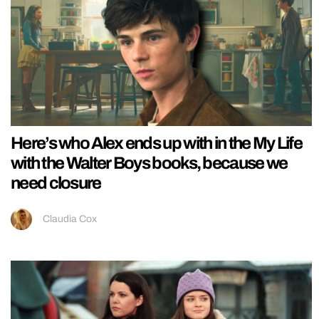
Here’s who Alex ends up with in the My Life
with the Walter Boys books, because we
need closure
Claudia Cox