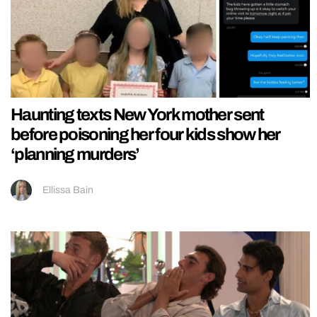
Haunting texts New York mother sent
before poisoning her four kids show her
‘planning murders’
Ellissa Bain