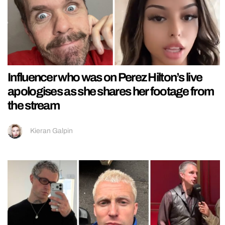
Influencer who was on Perez Hilton’s live
apologises as she shares her footage from
the stream
Kieran Galpin