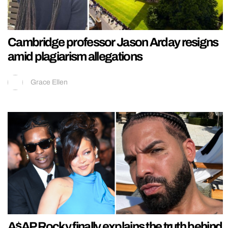
Cambridge professor Jason Arday resigns
amid plagiarism allegations
Grace Ellen
A$AP Rocky finally explains the truth behind