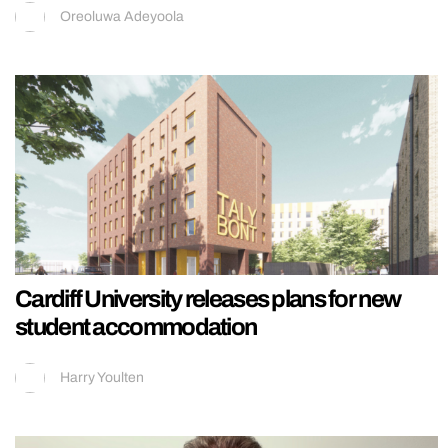
Oreoluwa Adeyoola
Cardiff University releases plans for new
student accommodation
Harry Youlten