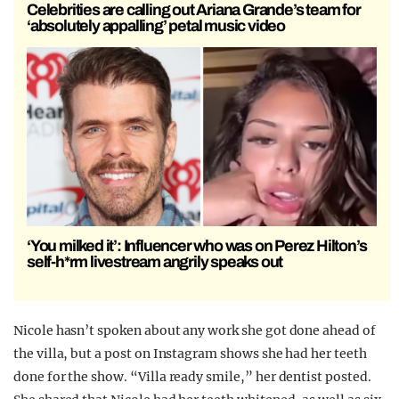
Celebrities are calling out Ariana Grande’s team for
‘absolutely appalling’ petal music video
‘You milked it’: Influencer who was on Perez Hilton’s
self-h*rm livestream angrily speaks out
Nicole hasn’t spoken about any work she got done ahead of
the villa, but a post on Instagram shows she had her teeth
done for the show. “Villa ready smile,” her dentist posted.