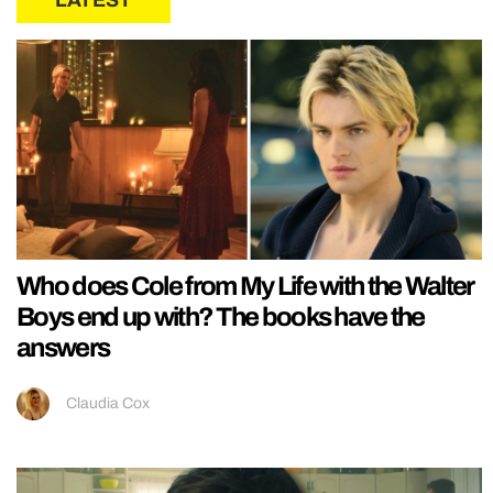
Who does Cole from My Life with the Walter
Boys end up with? The books have the
answers
Claudia Cox