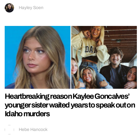
Hayley Soen
Heartbreaking reason Kaylee Goncalves’
younger sister waited years to speak out on
Idaho murders
Hebe Hancock