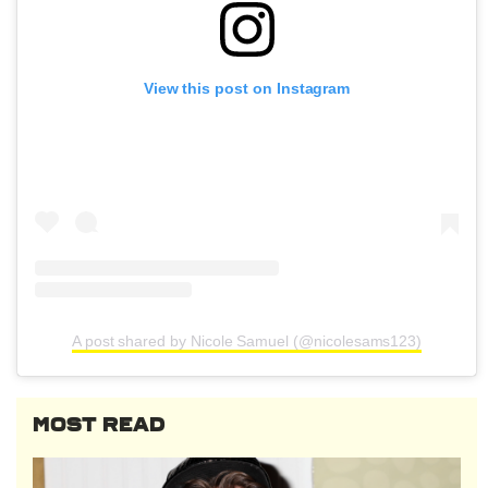
View this post on Instagram
A post shared by Nicole Samuel (@nicolesams123)
MOST READ