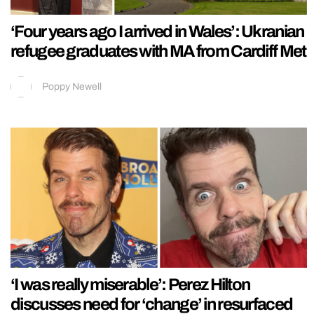
‘Four years ago I arrived in Wales’: Ukranian
refugee graduates with MA from Cardiff Met
Poppy Newell
‘I was really miserable’: Perez Hilton
discusses need for ‘change’ in resurfaced