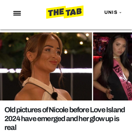
UNIS
NEWS
ENTERTAINMENT
MAFS
LOVE ISLAND
NETFLIX
TRENDS
GAMING
POLITICS
Old pictures of Nicole before Love Island
OPINION
2024 have emerged and her glow up is
real
GUIDES