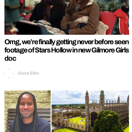
Omg, we’re finally getting never before seen
footage of Stars Hollow in new Gilmore Girls
doc
Grace Ellen