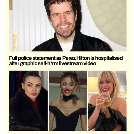
Full police statement as Perez Hilton is hospitalised
after graphic self-h*rm livestream video