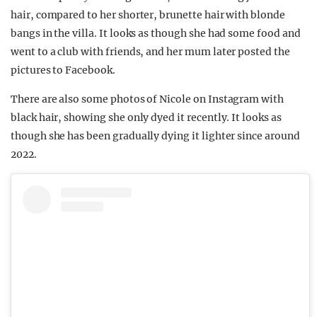
hair, compared to her shorter, brunette hair with blonde
bangs in the villa. It looks as though she had some food and
went to a club with friends, and her mum later posted the
pictures to Facebook.
There are also some photos of Nicole on Instagram with
black hair, showing she only dyed it recently. It looks as
though she has been gradually dying it lighter since around
2022.