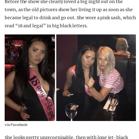
Before the show she clearly loved a big night out on the
town, as the old pictures show her living it up as soon as she
became legal to drink and go out. She wore a pink sash, which
read “18 and legal” in big black letters.
via Facebook
She looks pretty unrecognisable, then with long jet-black