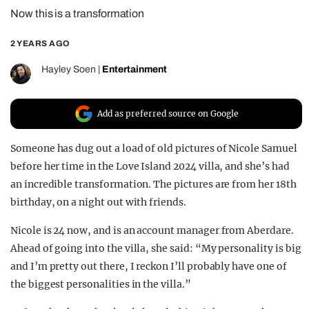
Now this is a transformation
REALITY SHRINE
FILM SHRINE
2 YEARS AGO
UNIVERSITIES
Hayley Soen
|
Entertainment
Add as preferred source on Google
Someone has dug out a load of old pictures of Nicole Samuel
before her time in the Love Island 2024 villa, and she’s had
an incredible transformation. The pictures are from her 18th
birthday, on a night out with friends.
Nicole is 24 now, and is an account manager from Aberdare.
Ahead of going into the villa, she said: “My personality is big
and I’m pretty out there, I reckon I’ll probably have one of
the biggest personalities in the villa.”