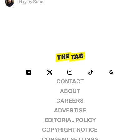
Hayley Soen
CONTACT
ABOUT
CAREERS
ADVERTISE
EDITORIAL POLICY
COPYRIGHT NOTICE
CONSENT SETTINGS