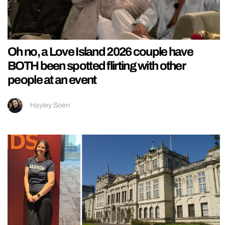
Oh no, a Love Island 2026 couple have
BOTH been spotted flirting with other
people at an event
Hayley Soen