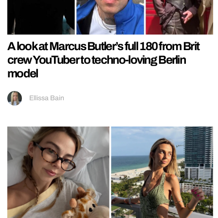
A look at Marcus Butler’s full 180 from Brit
crew YouTuber to techno-loving Berlin
model
Ellissa Bain