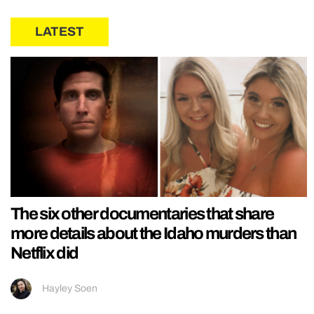
LATEST
The six other documentaries that share
more details about the Idaho murders than
Netflix did
Hayley Soen