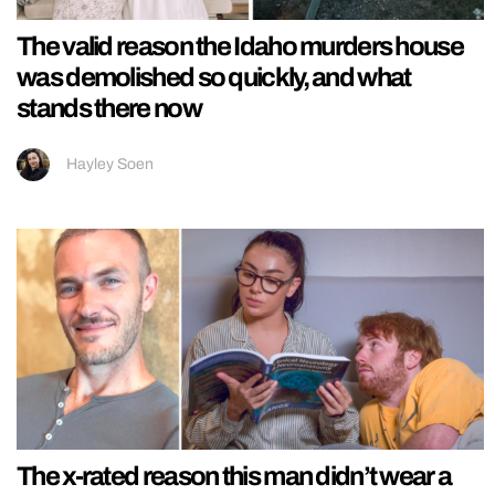
The valid reason the Idaho murders house
was demolished so quickly, and what
stands there now
Hayley Soen
The x-rated reason this man didn’t wear a