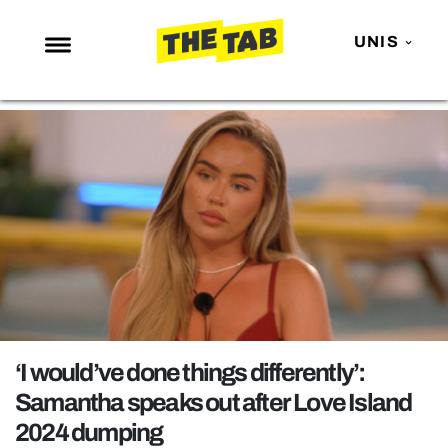
UNIS
NEWS
ENTERTAINMENT
MAFS
LOVE ISLAND
NETFLIX
TRENDS
GAMING
POLITICS
‘I would’ve done things differently’:
OPINION
Samantha speaks out after Love Island
2024 dumping
GUIDES