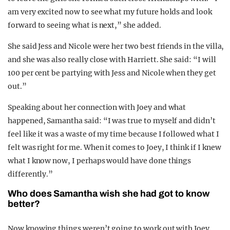
am very excited now to see what my future holds and look
forward to seeing what is next,” she added.
She said Jess and Nicole were her two best friends in the villa,
and she was also really close with Harriett. She said: “I will
100 per cent be partying with Jess and Nicole when they get
out.”
Speaking about her connection with Joey and what
happened, Samantha said: “I was true to myself and didn’t
feel like it was a waste of my time because I followed what I
felt was right for me. When it comes to Joey, I think if I knew
what I know now, I perhaps would have done things
differently.”
Who does Samantha wish she had got to know
better?
Now knowing things weren’t going to work out with Joey,