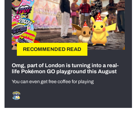
RECOMMENDED READ
Omg, part of London is turning into a real-
life Pokémon GO playground this August
You can even get free coffee for playing