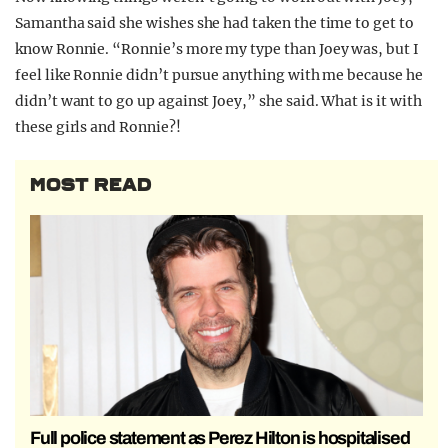
Samantha said she wishes she had taken the time to get to
know Ronnie. “Ronnie’s more my type than Joey was, but I
feel like Ronnie didn’t pursue anything with me because he
didn’t want to go up against Joey,” she said. What is it with
these girls and Ronnie?!
MOST READ
Full police statement as Perez Hilton is hospitalised