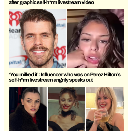
after graphic self-h*rm livestream video
‘You milked it’: Influencer who was on Perez Hilton’s
self-h*rm livestream angrily speaks out