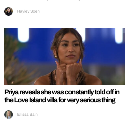
Hayley Soen
Priya reveals she was constantly told off in
the Love Island villa for very serious thing
Ellissa Bain