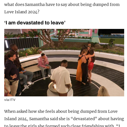
what does Samantha have to say about being dumped from
Love Island 2024?
‘I am devastated to leave’
via ITV
When asked how she feels about being dumped from Love
Island 2024, Samantha said she is “devastated” about having
to leave the girls she formed such close friendships with. “I