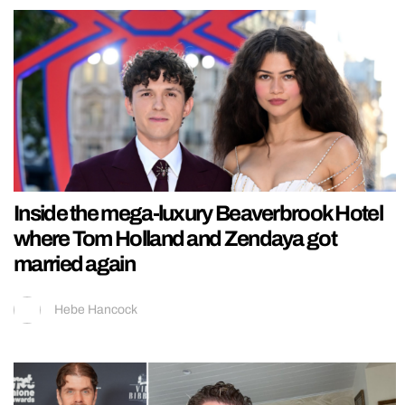
Inside the mega-luxury Beaverbrook Hotel
where Tom Holland and Zendaya got
married again
Hebe Hancock