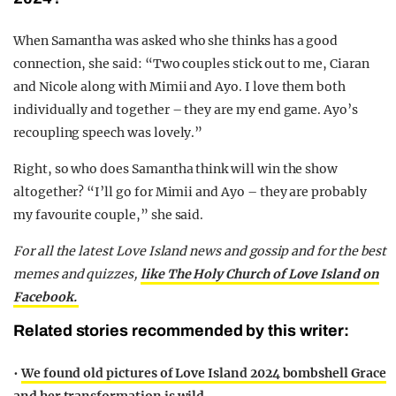
When Samantha was asked who she thinks has a good
connection, she said: “Two couples stick out to me, Ciaran
and Nicole along with Mimii and Ayo. I love them both
individually and together – they are my end game. Ayo’s
recoupling speech was lovely.”
Right, so who does Samantha think will win the show
altogether? “I’ll go for Mimii and Ayo – they are probably
my favourite couple,” she said.
For all the latest Love Island news and gossip and for the best
memes and quizzes,
like The Holy Church of Love Island on
Facebook.
Related stories recommended by this writer:
•
We found old pictures of Love Island 2024 bombshell Grace