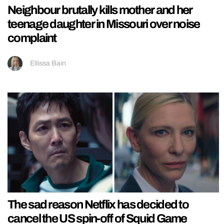
Neighbour brutally kills mother and her
teenage daughter in Missouri over noise
complaint
Ellissa Bain
The sad reason Netflix has decided to
cancel the US spin-off of Squid Game