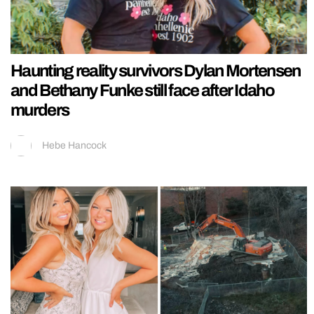
Haunting reality survivors Dylan Mortensen
and Bethany Funke still face after Idaho
murders
Hebe Hancock