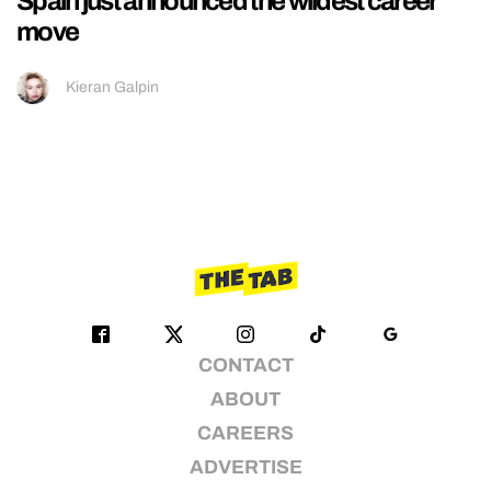
Spain just announced the wildest career
move
Kieran Galpin
CONTACT
ABOUT
CAREERS
ADVERTISE