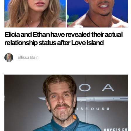
Elicia and Ethan have revealed their actual
relationship status after Love Island
Ellissa Bain