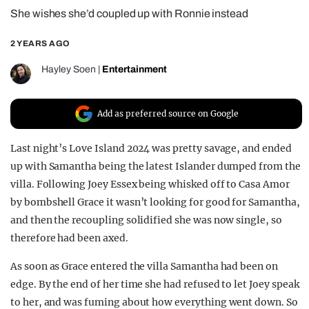
She wishes she’d coupled up with Ronnie instead
REALITY SHRINE
FILM SHRINE
2 YEARS AGO
UNIVERSITIES
Hayley Soen
|
Entertainment
Add as preferred source on Google
Last night’s Love Island 2024 was pretty savage, and ended
up with Samantha being the latest Islander dumped from the
villa. Following Joey Essex being whisked off to Casa Amor
by bombshell Grace it wasn’t looking for good for Samantha,
and then the recoupling solidified she was now single, so
therefore had been axed.
As soon as Grace entered the villa Samantha had been on
edge. By the end of her time she had refused to let Joey speak
to her, and was fuming about how everything went down. So