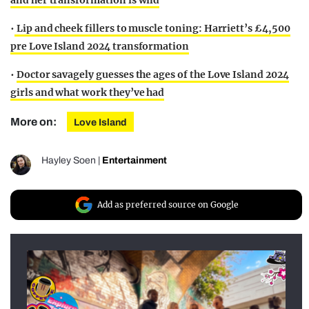
and her transformation is wild
•
Lip and cheek fillers to muscle toning: Harriett’s £4,500
pre Love Island 2024 transformation
•
Doctor savagely guesses the ages of the Love Island 2024
girls and what work they’ve had
More on:
Love Island
Hayley Soen
|
Entertainment
Add as preferred source on Google