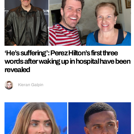
‘He’s suffering’: Perez Hilton’s first three
words after waking up in hospital have been
revealed
Kieran Galpin