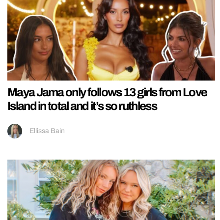
Maya Jama only follows 13 girls from Love
Island in total and it’s so ruthless
Ellissa Bain