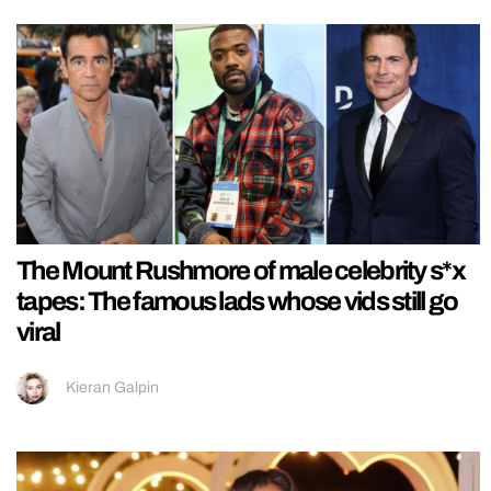
The Mount Rushmore of male celebrity s*x
tapes: The famous lads whose vids still go
viral
Kieran Galpin