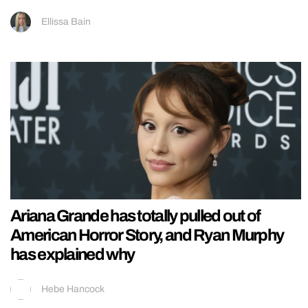
Ellissa Bain
Ariana Grande has totally pulled out of
American Horror Story, and Ryan Murphy
has explained why
Hebe Hancock