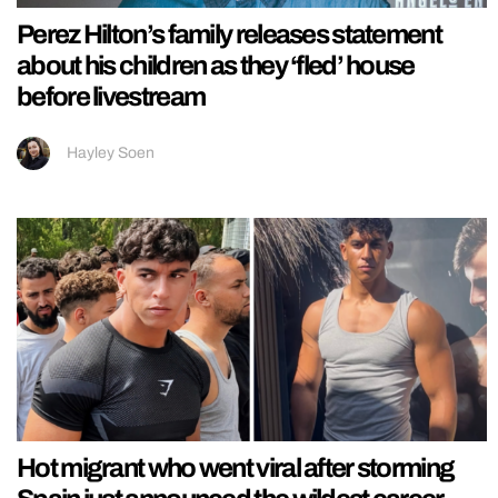
Perez Hilton’s family releases statement
about his children as they ‘fled’ house
before livestream
Hayley Soen
Hot migrant who went viral after storming