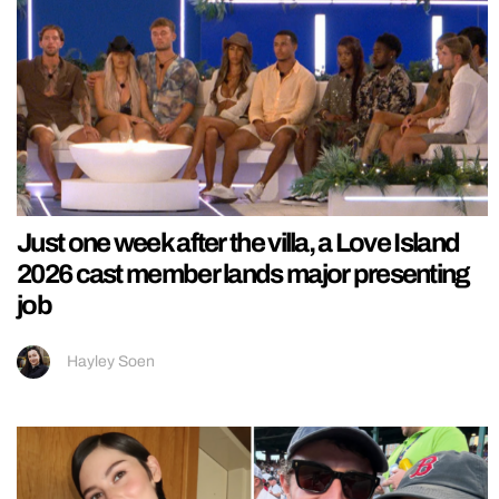
Just one week after the villa, a Love Island
2026 cast member lands major presenting
job
Hayley Soen