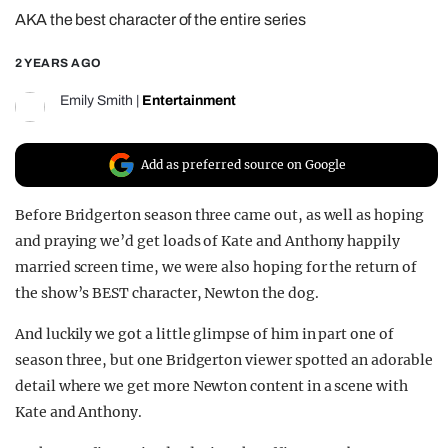
AKA the best character of the entire series
REALITY SHRINE
FILM SHRINE
2 YEARS AGO
UNIVERSITIES
Emily Smith
|
Entertainment
Add as preferred source on Google
Before Bridgerton season three came out, as well as hoping
and praying we’d get loads of Kate and Anthony happily
married screen time, we were also hoping for the return of
the show’s BEST character, Newton the dog.
And luckily we got a little glimpse of him in part one of
season three, but one Bridgerton viewer spotted an adorable
detail where we get more Newton content in a scene with
Kate and Anthony.