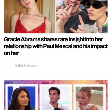
Gracie Abrams shares rare insight into her
relationship with Paul Mescal and his impact
on her
Hebe Hancock