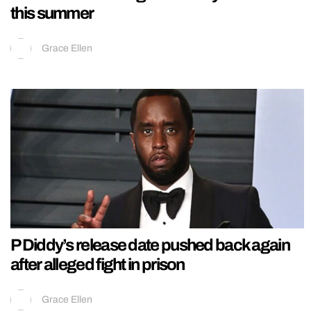
this summer
Grace Ellen
P Diddy’s release date pushed back again
after alleged fight in prison
Grace Ellen