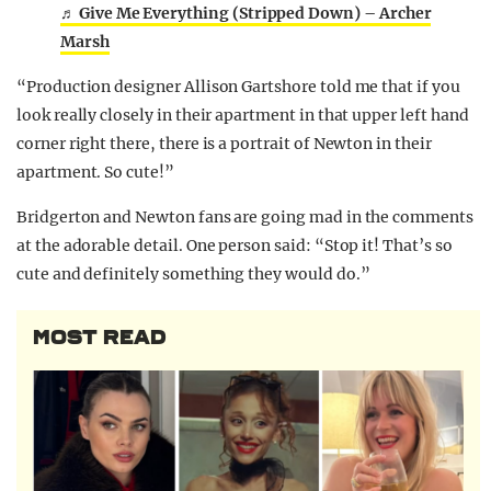
♬ Give Me Everything (Stripped Down) – Archer
Marsh
“Production designer Allison Gartshore told me that if you
look really closely in their apartment in that upper left hand
corner right there, there is a portrait of Newton in their
apartment. So cute!”
Bridgerton and Newton fans are going mad in the comments
at the adorable detail. One person said: “Stop it! That’s so
cute and definitely something they would do.”
MOST READ