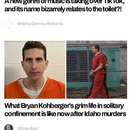
A new genre of music is taking over TikTok,
and its name bizarrely relates to the toilet?!
Mischa Denney-Richards
What Bryan Kohberger’s grim life in solitary
confinement is like now after Idaho murders
Ellissa Bain