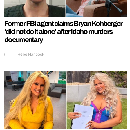
Former FBI agent claims Bryan Kohberger
‘did not do it alone’ after Idaho murders
documentary
Hebe Hancock