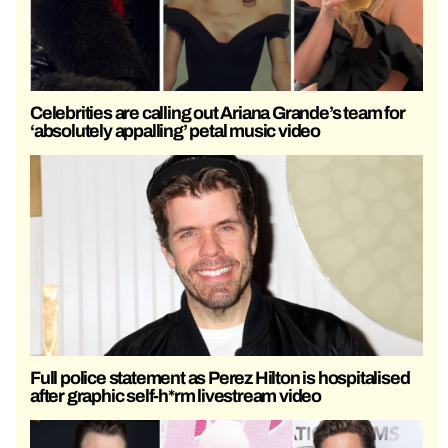
Celebrities are calling out Ariana Grande’s team for
‘absolutely appalling’ petal music video
Full police statement as Perez Hilton is hospitalised
after graphic self-h*rm livestream video