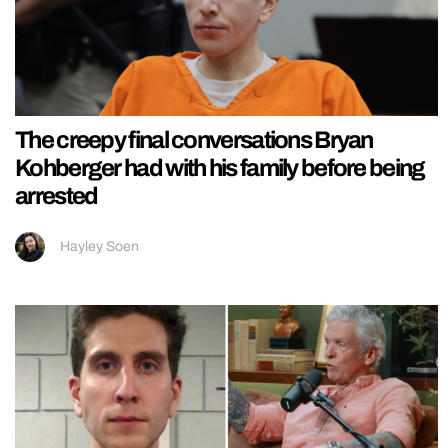
The creepy final conversations Bryan
Kohberger had with his family before being
arrested
Hayley Soen