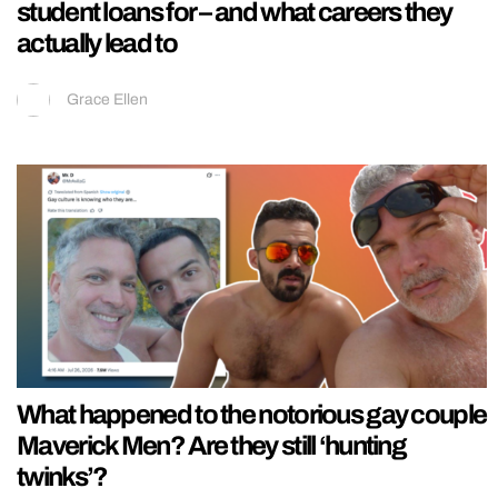
student loans for – and what careers they
actually lead to
Grace Ellen
What happened to the notorious gay couple
Maverick Men? Are they still ‘hunting
twinks’?