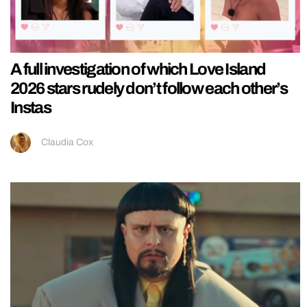
A full investigation of which Love Island
2026 stars rudely don’t follow each other’s
Instas
Claudia Cox