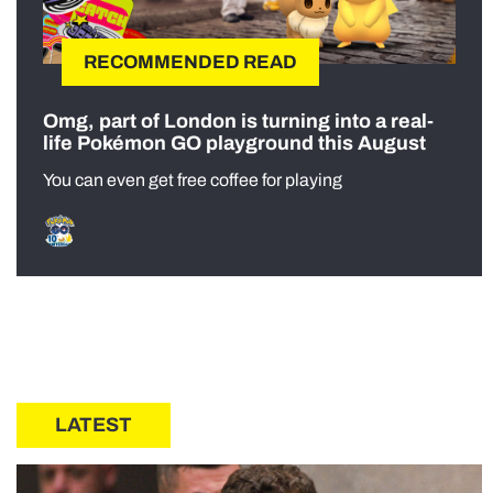
RECOMMENDED READ
Omg, part of London is turning into a real-
life Pokémon GO playground this August
You can even get free coffee for playing
LATEST