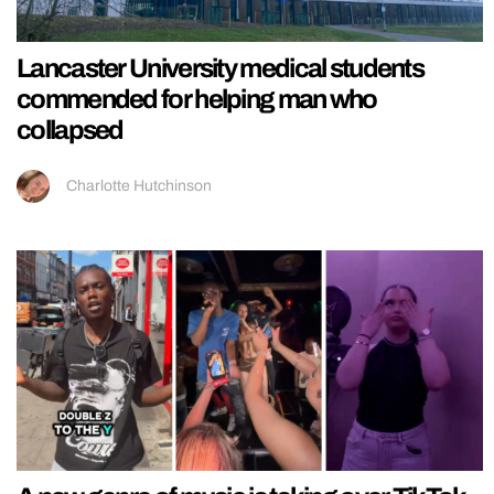
Lancaster University medical students
commended for helping man who
collapsed
Charlotte Hutchinson