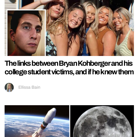
The links between Bryan Kohberger and his
college student victims, and if he knew them
Ellissa Bain