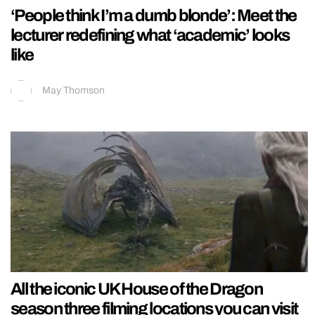
‘People think I’m a dumb blonde’: Meet the
lecturer redefining what ‘academic’ looks
like
May Thomson
All the iconic UK House of the Dragon
season three filming locations you can visit