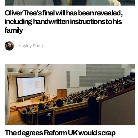
Oliver Tree’s final will has been revealed,
including handwritten instructions to his
family
Hayley Soen
The degrees Reform UK would scrap