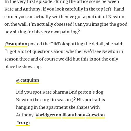
In the very first episode, during the office scene between
Kate and Anthony, if you look carefully in the top left-hand
corner you can actually see they’ve got a portrait of Newton
on the wall. I’m actually obsessed! Can you imagine the good
boy sitting for his very own painting?
@catquinn
posted the TikTok spotting the detail, she said:
“I got a lot of questions about whether we’d see Newton in
season three and of course we did but this is not the only
place he shows up.
@catquinn
Did you spot Kate Sharma Bridgerton’s dog
Newton the corgi in season 3? His portrait is
hanging in the apartment she shares with
Anthony.
#bridgerton
#kanthony
#newton
#corgi