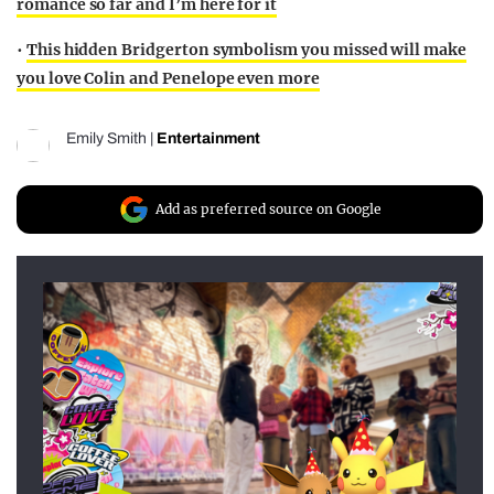
romance so far and I’m here for it
•
This hidden Bridgerton symbolism you missed will make
you love Colin and Penelope even more
Emily Smith
|
Entertainment
Add as preferred source on Google