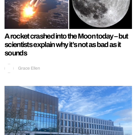
A rocket crashed into the Moon today – but
scientists explain why it’s not as bad as it
sounds
Grace Ellen