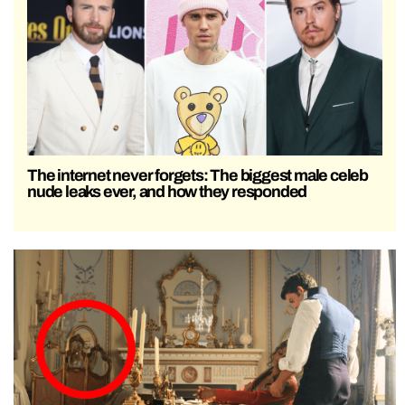
The internet never forgets: The biggest male celeb
nude leaks ever, and how they responded