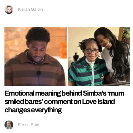
Kieran Galpin
Emotional meaning behind Simba’s ‘mum
smiled bares’ comment on Love Island
changes everything
Ellissa Bain