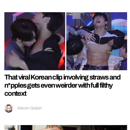
That viral Korean clip involving straws and
n*pples gets even weirder with full filthy
context
Kieran Galpin