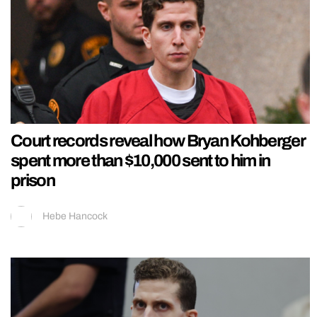
Court records reveal how Bryan Kohberger
spent more than $10,000 sent to him in
prison
Hebe Hancock