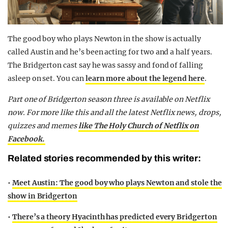
The good boy who plays Newton in the show is actually
called Austin and he’s been acting for two and a half years.
The Bridgerton cast say he was sassy and fond of falling
asleep on set. You can
l
earn more about the legend here
.
Part one of Bridgerton season three is available on Netflix
now.
For more like this and all the latest Netflix news, drops,
quizzes and memes
like The Holy Church of Netflix on
Facebook.
Related stories recommended by this writer:
•
Meet Austin: The good boy who plays Newton and stole the
show in Bridgerton
•
There’s a theory Hyacinth has predicted every Bridgerton