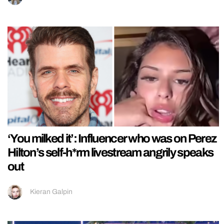
‘You milked it’: Influencer who was on Perez
Hilton’s self-h*rm livestream angrily speaks
out
Kieran Galpin