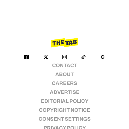
CONTACT
ABOUT
CAREERS
ADVERTISE
EDITORIAL POLICY
COPYRIGHT NOTICE
CONSENT SETTINGS
PRIVACY POLICY