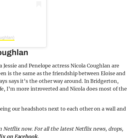
oughlan)
Coughlan
dia Jessie and Penelope actress Nicola Coughlan are
creen is the same as the friendship between Eloise and
ys says it’s the other way around. In Bridgerton,
 life, I’m more introverted and Nicola does most of the
eeing our headshots next to each other on a wall and
n Netflix now.
For all the latest Netflix news, drops,
lix on Facebook.