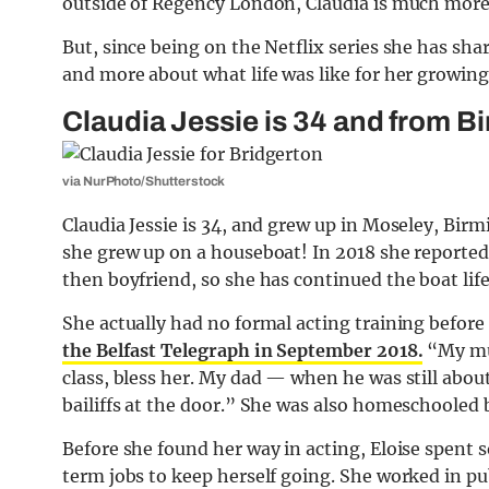
outside of Regency London, Claudia is much more p
But, since being on the Netflix series she has sha
and more about what life was like for her growin
Claudia Jessie is 34 and from 
via NurPhoto/Shutterstock
Claudia Jessie is 34, and grew up in Moseley, Bir
she grew up on a houseboat! In 2018 she reportedl
then boyfriend, so she has continued the boat lif
She actually had no formal acting training before 
the Belfast Telegraph in September 2018.
“My mum
class, bless her. My dad — when he was still abou
bailiffs at the door.” She was also homeschooled
Before she found her way in acting, Eloise spent 
term jobs to keep herself going. She worked in p