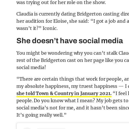
was trying out for her role on the show.
Claudia is currently dating Bridgerton casting di
her audition for Eloise, she said: “I got a job and 
wasn’t it?” Iconic.
She doesn’t have social media
You might be wondering why you can’t stalk Clau
rest of the Bridgerton cast on her page like you 
social media!
“There are certain things that work for people, an
my absolute happiness, my truest happiness — I 
she told Town & Country in January 2021.
“I feel 
people. Do you know what I mean? My job gets to b
social media’s not for me, and it hasn’t been since
It’s going really well.”