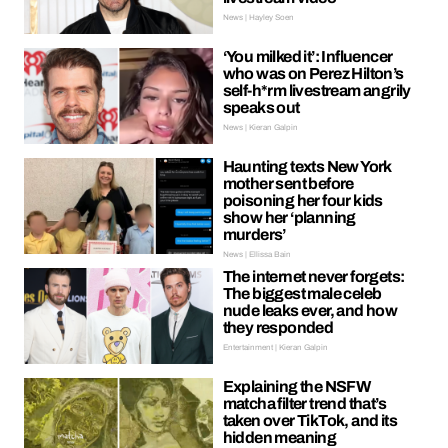
News | Hayley Soen
‘You milked it’: Influencer
who was on Perez Hilton’s
self-h*rm livestream angrily
speaks out
News | Kieran Galpin
Haunting texts New York
mother sent before
poisoning her four kids
show her ‘planning
murders’
News | Ellissa Bain
The internet never forgets:
The biggest male celeb
nude leaks ever, and how
they responded
Entertainment | Kieran Galpin
Explaining the NSFW
matcha filter trend that’s
taken over TikTok, and its
hidden meaning