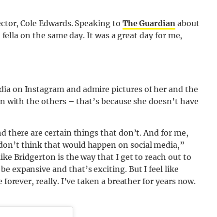
rector, Cole Edwards. Speaking to
The Guardian
about
a fella on the same day. It was a great day for me,
dia on Instagram and admire pictures of her and the
can with the others – that’s because she doesn’t have
d there are certain things that don’t. And for me,
don’t think that would happen on social media,”
like Bridgerton is the way that I get to reach out to
e expansive and that’s exciting. But I feel like
 forever, really. I’ve taken a breather for years now.