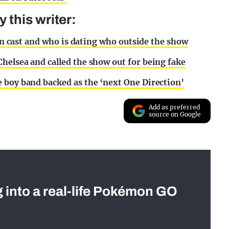
this writer:
ton cast and who is dating who outside the show
helsea and called the show out for being fake
 boy band backed as the ‘next One Direction’
Add as preferred
source on Google
g into a real-life Pokémon GO