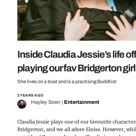
Inside Claudia Jessie’s life o
playing our fav Bridgerton gir
She lives on a boat and is a practising Buddhist
2 YEARS AGO
Hayley Soen
|
Entertainment
Claudia Jessie plays one of our favourite characte
Bridgerton, and we all adore Eloise. However, whi