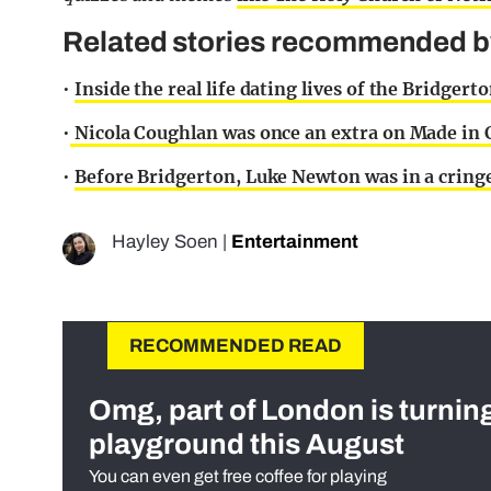
Related stories recommended by 
•
Inside the real life dating lives of the Bridger
•
Nicola Coughlan was once an extra on Made in C
•
Before Bridgerton, Luke Newton was in a cringe
Hayley Soen
|
Entertainment
RECOMMENDED READ
Omg, part of London is turnin
playground this August
You can even get free coffee for playing