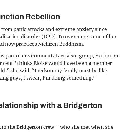
inction Rebellion
ed from panic attacks and extreme anxiety since
alisation disorder (DPD). To overcome some of her
and now practices Nichiren Buddhism.
 is part of environmental activism group, Extinction
r cent” thinks Eloise would have been a member
ld,” she said. “I reckon my family must be like,
rking guys, I swear, I’m doing something.”
relationship with a Bridgerton
 from the Bridgerton crew – who she met when she