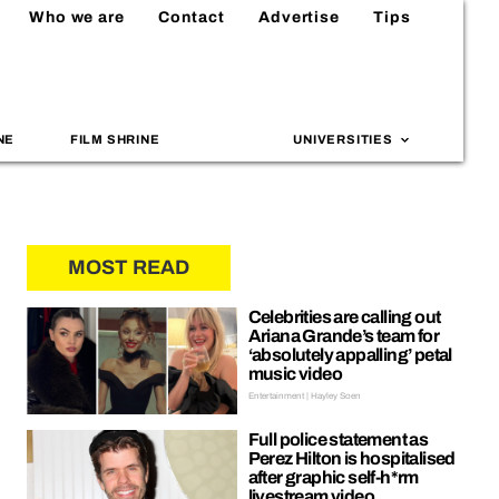
Who we are
Contact
Advertise
Tips
NE
FILM SHRINE
UNIVERSITIES
MOST READ
Celebrities are calling out
Ariana Grande’s team for
‘absolutely appalling’ petal
music video
Entertainment | Hayley Soen
Full police statement as
Perez Hilton is hospitalised
after graphic self-h*rm
livestream video