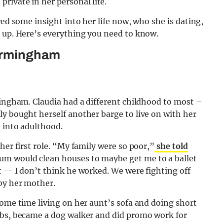
rivate in her personal life.
red some insight into her life now, who she is dating,
g up. Here’s everything you need to know.
Birmingham
mingham. Claudia had a different childhood to most –
y bought herself another barge to live on with her
e into adulthood.
her first role. “My family were so poor,”
she told
 would clean houses to maybe get me to a ballet
t — I don’t think he worked. We were fighting off
 by her mother.
some time living on her aunt’s sofa and doing short-
ubs, became a dog walker and did promo work for