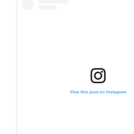
View this post on Instagram