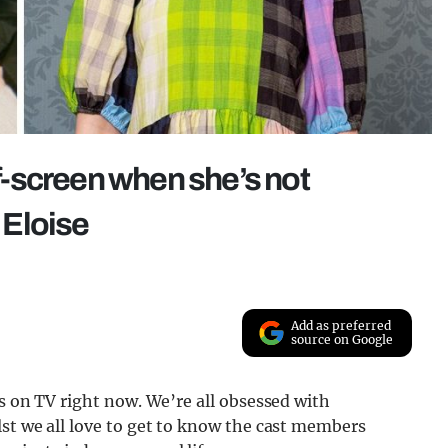
ff-screen when she’s not
l Eloise
Add as preferred
source on Google
rs on TV right now. We’re all obsessed with
lst we all love to get to know the cast members