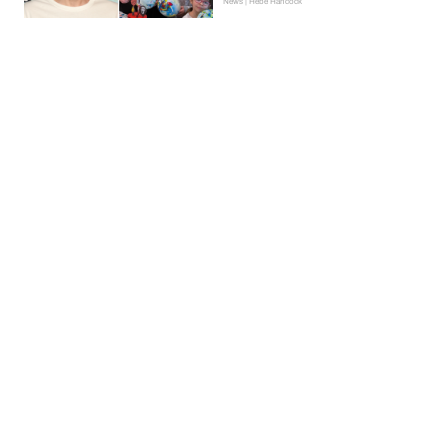
News | Hebe Hancock