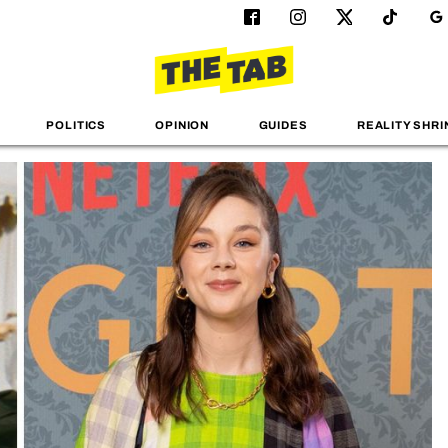
POLITICS
OPINION
GUIDES
REALITY SHRI