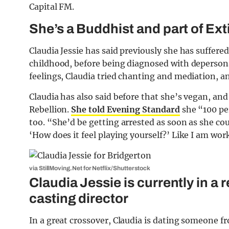
Capital FM.
She’s a Buddhist and part of Ext
Claudia Jessie has said previously she has suffer
childhood, before being diagnosed with deperson
feelings, Claudia tried chanting and mediation, 
Claudia has also said before that she’s vegan, and
Rebellion.
She told Evening Standard
she “100 pe
too. “She’d be getting arrested as soon as she cou
‘How does it feel playing yourself?’ Like I am wo
via StillMoving.Net for Netflix/Shutterstock
Claudia Jessie is currently in a 
casting director
In a great crossover, Claudia is dating someone