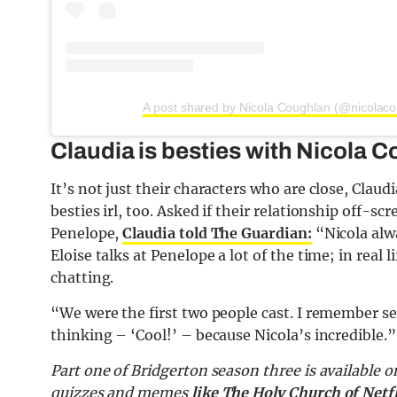
A post shared by Nicola Coughlan (@nicolac
Claudia is besties with Nicola 
It’s not just their characters who are close, Clau
besties irl, too. Asked if their relationship off-s
Penelope,
Claudia told The Guardian:
“Nicola alwa
Eloise talks at Penelope a lot of the time; in real
chatting.
“We were the first two people cast. I remember s
thinking – ‘Cool!’ – because Nicola’s incredible.”
Part one of Bridgerton season three is available o
quizzes and memes
like The Holy Church of Netf