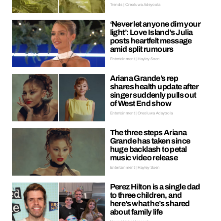
Trends | Oreoluwa Adeyoola
‘Never let anyone dim your
light’: Love Island’s Julia
posts heartfelt message
amid split rumours
Entertainment | Hayley Soen
Ariana Grande’s rep
shares health update after
singer suddenly pulls out
of West End show
Entertainment | Oreoluwa Adeyoola
The three steps Ariana
Grande has taken since
huge backlash to petal
music video release
Entertainment | Hayley Soen
Perez Hilton is a single dad
to three children, and
here’s what he’s shared
about family life