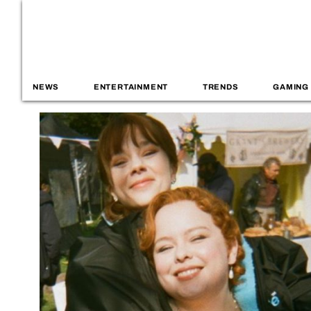
NEWS
ENTERTAINMENT
TRENDS
GAMING