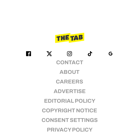
CONTACT
ABOUT
CAREERS
ADVERTISE
EDITORIAL POLICY
COPYRIGHT NOTICE
CONSENT SETTINGS
PRIVACY POLICY