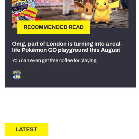
RECOMMENDED READ
Omg, part of London is turning into a real-
life Pokémon GO playground this August
You can even get free coffee for playing
LATEST