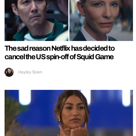
The sad reason Netflix has decided to
cancel the US spin-off of Squid Game
Hayley Soen