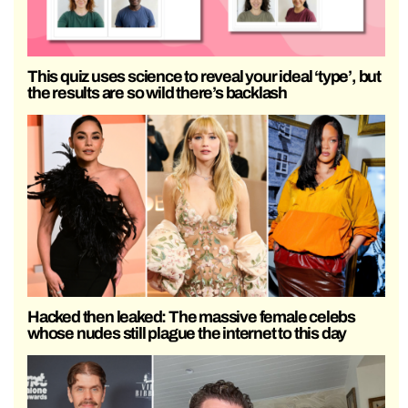
This quiz uses science to reveal your ideal ‘type’, but
the results are so wild there’s backlash
Hacked then leaked: The massive female celebs
whose nudes still plague the internet to this day