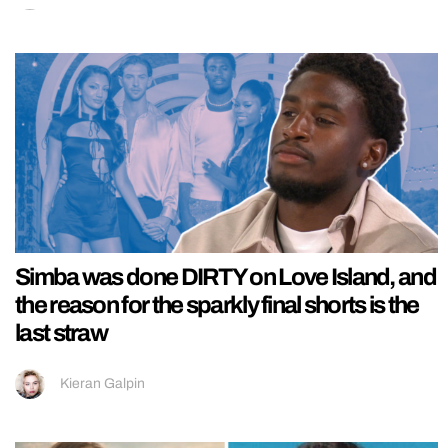
Simba was done DIRTY on Love Island, and
the reason for the sparkly final shorts is the
last straw
Kieran Galpin