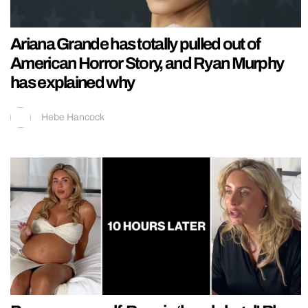
Ariana Grande has totally pulled out of
American Horror Story, and Ryan Murphy
has explained why
Hebe Hancock