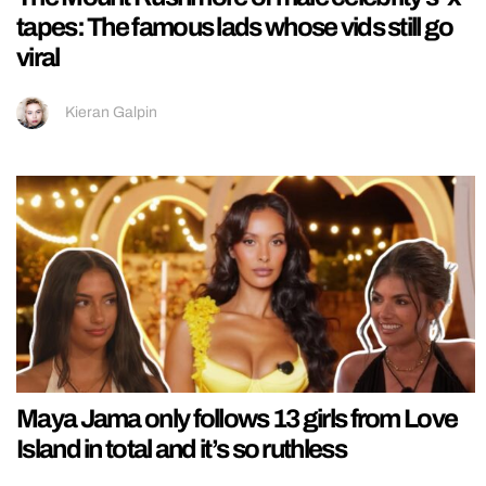
tapes: The famous lads whose vids still go
viral
Kieran Galpin
Maya Jama only follows 13 girls from Love
Island in total and it’s so ruthless