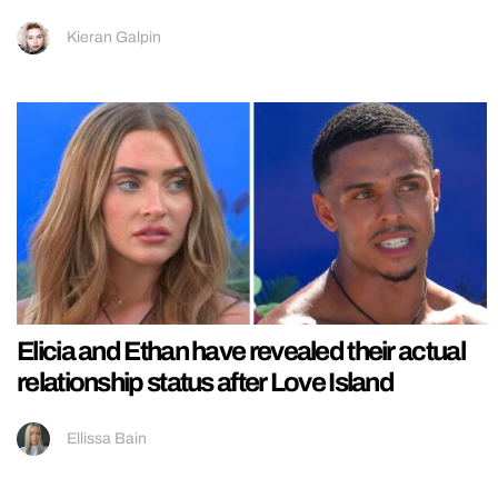
Kieran Galpin
Elicia and Ethan have revealed their actual
relationship status after Love Island
Ellissa Bain