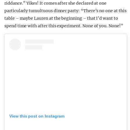
riddance.” Yikes! It comes after she declared at one
particularly tumultuous dinner party: “There’s no one at this
table – maybe Lauren at the beginning – that I’d want to
spend time with after this experiment. None of you. None!”
View this post on Instagram