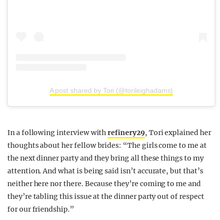
A post shared by Tori (@torileighadams)
In a following interview with
refinery29
, Tori explained her
thoughts about her fellow brides: “The girls come to me at
the next dinner party and they bring all these things to my
attention. And what is being said isn’t accurate, but that’s
neither here nor there. Because they’re coming to me and
they’re tabling this issue at the dinner party out of respect
for our friendship.”