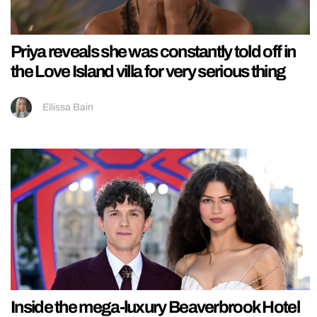
Priya reveals she was constantly told off in
the Love Island villa for very serious thing
Ellissa Bain
Inside the mega-luxury Beaverbrook Hotel