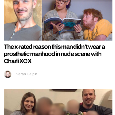
The x-rated reason this man didn’t wear a
prosthetic manhood in nude scene with
Charli XCX
Kieran Galpin