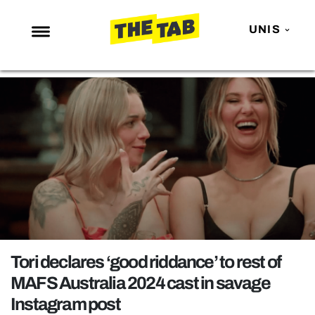
UNIS
NEWS
ENTERTAINMENT
MAFS
LOVE ISLAND
NETFLIX
TRENDS
GAMING
POLITICS
Tori declares ‘good riddance’ to rest of
OPINION
MAFS Australia 2024 cast in savage
Instagram post
GUIDES