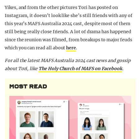
Yikes, and from the other pictures Tori has posted on
Instagram, it doesn’t look like she’s still friends with any of
this year’s MAFS Australia 2024 cast, despite most of them
still being really close friends. A lot of drama has happened
since the reunion was filmed, from breakups to major feuds
which you can read all about
here
.
F
or all the latest MAFS Australia 2024 cast news and gossip
about Tori,
like
The Holy Church of MAFS on Facebook
.
MOST READ