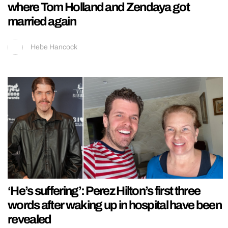
where Tom Holland and Zendaya got
married again
Hebe Hancock
‘He’s suffering’: Perez Hilton’s first three
words after waking up in hospital have been
revealed