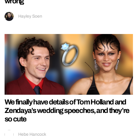
wrong
Hayley Soen
We finally have details of Tom Holland and
Zendaya’s wedding speeches, and they’re
so cute
Hebe Hancock