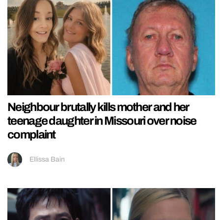
Neighbour brutally kills mother and her
teenage daughter in Missouri over noise
complaint
Ellissa Bain