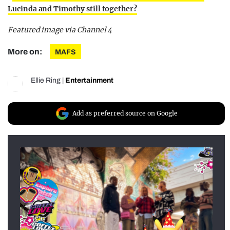
Lucinda and Timothy still together?
Featured image via Channel 4
More on:
MAFS
Ellie Ring
|
Entertainment
Add as preferred source on Google