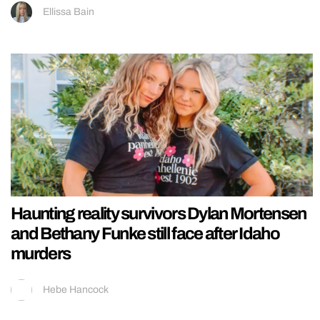
Ellissa Bain
Haunting reality survivors Dylan Mortensen
and Bethany Funke still face after Idaho
murders
Hebe Hancock