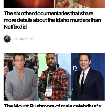
The six other documentaries that share
more details about the Idaho murders than
Netflix did
Hayley Soen
The Mount Rushmore of male celebrity s*x