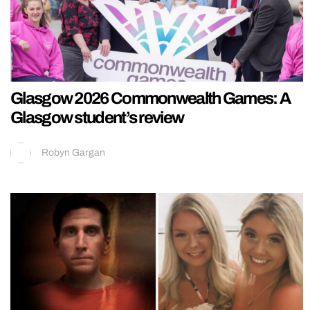
Glasgow 2026 Commonwealth Games: A
Glasgow student’s review
Robyn Gargan