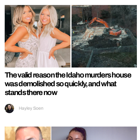
The valid reason the Idaho murders house
was demolished so quickly, and what
stands there now
Hayley Soen