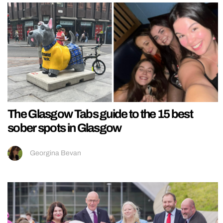
The Glasgow Tabs guide to the 15 best
sober spots in Glasgow
Georgina Bevan