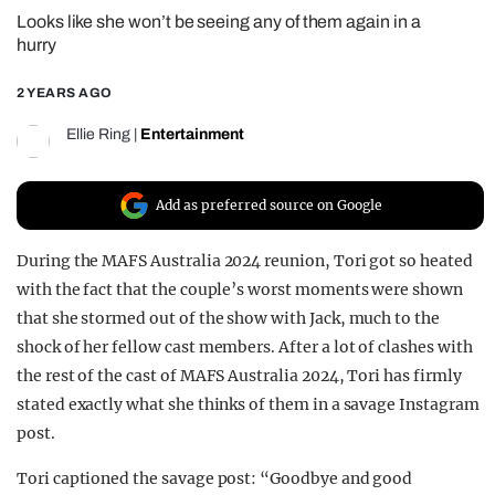
Looks like she won’t be seeing any of them again in a
REALITY SHRINE
hurry
FILM SHRINE
2 YEARS AGO
UNIVERSITIES
Ellie Ring
|
Entertainment
Add as preferred source on Google
During the MAFS Australia 2024 reunion, Tori got so heated
with the fact that the couple’s worst moments were shown
that she stormed out of the show with Jack, much to the
shock of her fellow cast members. After a lot of clashes with
the rest of the cast of MAFS Australia 2024, Tori has firmly
stated exactly what she thinks of them in a savage Instagram
post.
Tori captioned the savage post: “Goodbye and good