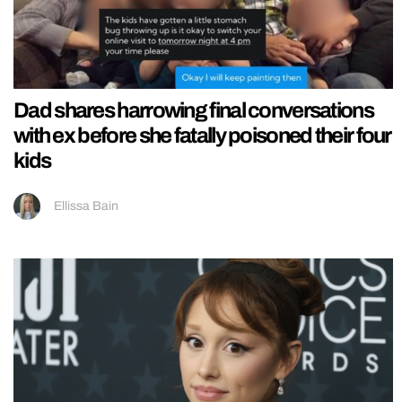
Dad shares harrowing final conversations
with ex before she fatally poisoned their four
kids
Ellissa Bain