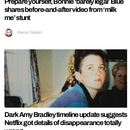
Prepare yourself, Bonnie ‘barely legal’ Blue
shares before-and-after video from ‘milk
me’ stunt
Kieran Galpin
Dark Amy Bradley timeline update suggests
Netflix got details of disappearance totally