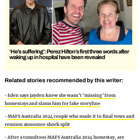
‘He’s suffering’: Perez Hilton’s first three words after
waking up in hospital have been revealed
Related stories recommended by this writer:
•
Eden says Jayden knew she wasn’t ‘missing’ from
homestays and slams him for fake storyline
•
MAFS Australia 2024 couple who made it to final vows and
reunion announce shock split
•
After a tumultous MAFS Australia 2024 homestay, are