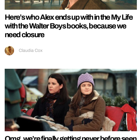
Here’s who Alex ends up with in the My Life
with the Walter Boys books, because we
need closure
Claudia Cox
Omg, we’re finally getting never before seen