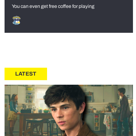
You can even get free coffee for playing
LATEST