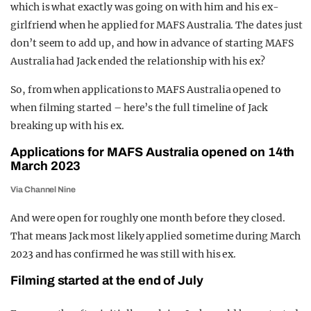
which is what exactly was going on with him and his ex-
REALITY SHRINE
girlfriend when he applied for MAFS Australia. The dates just
FILM SHRINE
don’t seem to add up, and how in advance of starting MAFS
Australia had Jack ended the relationship with his ex?
UNIVERSITIES
So, from when applications to MAFS Australia opened to
when filming started – here’s the full timeline of Jack
breaking up with his ex.
Applications for MAFS Australia opened on 14th
March 2023
Via Channel Nine
And were open for roughly one month before they closed.
That means Jack most likely applied sometime during March
2023 and has confirmed he was still with his ex.
Filming started at the end of July