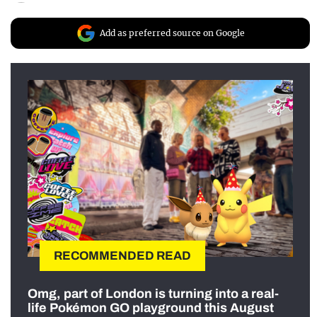
Add as preferred source on Google
RECOMMENDED READ
Omg, part of London is turning into a real-
life Pokémon GO playground this August