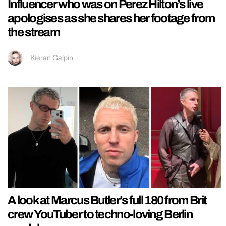
Influencer who was on Perez Hilton’s live
apologises as she shares her footage from
the stream
Kieran Galpin
A look at Marcus Butler’s full 180 from Brit
crew YouTuber to techno-loving Berlin