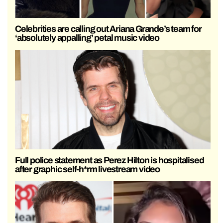
Celebrities are calling out Ariana Grande’s team for
‘absolutely appalling’ petal music video
Full police statement as Perez Hilton is hospitalised
after graphic self-h*rm livestream video