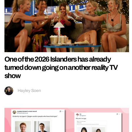
One of the 2026 Islanders has already
turned down going on another reality TV
show
Hayley Soen