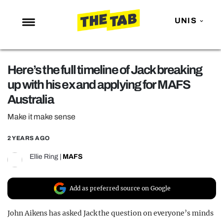
UNIS
NEWS
Here’s the full timeline of Jack breaking
ENTERTAINMENT
up with his ex and applying for MAFS
MAFS
Australia
LOVE ISLAND
Make it make sense
NETFLIX
2 YEARS AGO
TRENDS
Ellie Ring
|
MAFS
GAMING
POLITICS
Add as preferred source on Google
OPINION
John Aikens has asked Jack the question on everyone’s minds
GUIDES