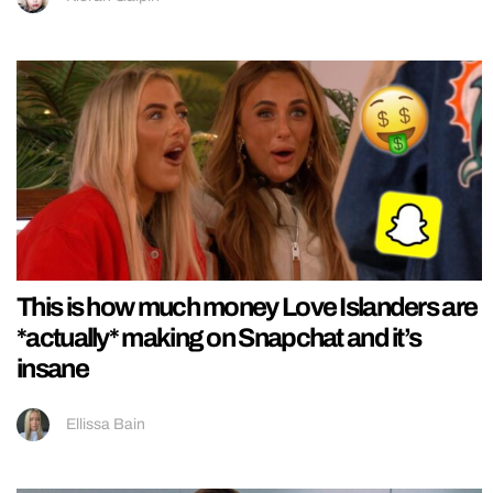
This is how much money Love Islanders are
*actually* making on Snapchat and it’s
insane
Ellissa Bain