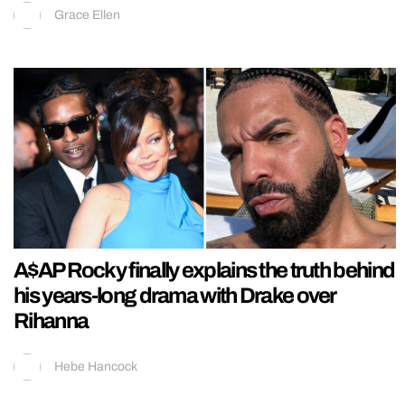
Grace Ellen
A$AP Rocky finally explains the truth behind
his years-long drama with Drake over
Rihanna
Hebe Hancock