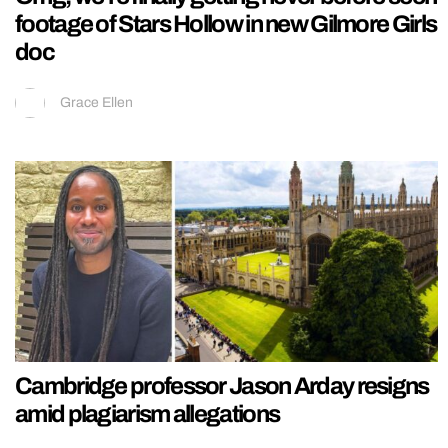
footage of Stars Hollow in new Gilmore Girls
doc
Grace Ellen
Cambridge professor Jason Arday resigns
amid plagiarism allegations