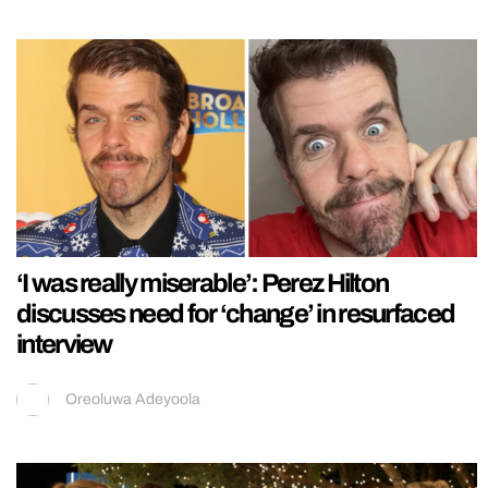
‘I was really miserable’: Perez Hilton
discusses need for ‘change’ in resurfaced
interview
Oreoluwa Adeyoola