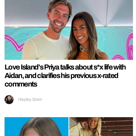
Love Island’s Priya talks about s*x life with
Aidan, and clarifies his previous x-rated
comments
Hayley Soen