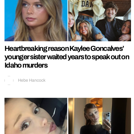
Heartbreaking reason Kaylee Goncalves’
younger sister waited years to speak out on
Idaho murders
Hebe Hancock