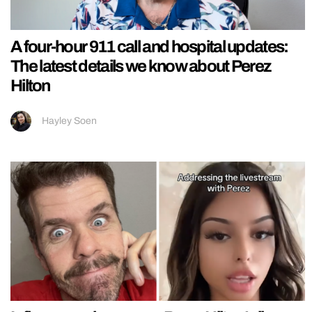
A four-hour 911 call and hospital updates:
The latest details we know about Perez
Hilton
Hayley Soen