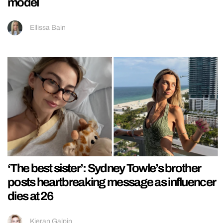
model
Ellissa Bain
‘The best sister’: Sydney Towle’s brother
posts heartbreaking message as influencer
dies at 26
Kieran Galpin