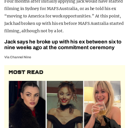
Four months after initially applying Jack would have started
filming in Sydney for MAFS Australia, or as he told his ex
“moving to America for work opportunities.” At this point,
Jack had broken up with his ex before MAFS Australia started
filming, although not by a lot.
Jack says he broke up with his ex between six to
nine weeks ago at the commitment ceremony
Via Channel Nine
MOST READ