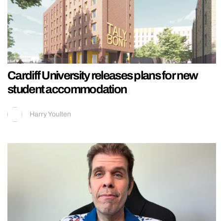
Cardiff University releases plans for new
student accommodation
Harry Youlten