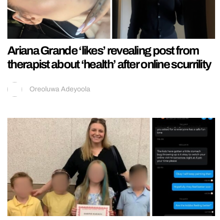
Ariana Grande ‘likes’ revealing post from
therapist about ‘health’ after online scurrility
Oreoluwa Adeyoola