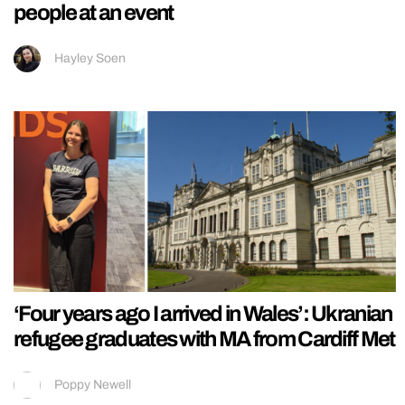
people at an event
Hayley Soen
‘Four years ago I arrived in Wales’: Ukranian
refugee graduates with MA from Cardiff Met
Poppy Newell