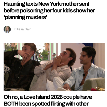
Haunting texts New York mother sent
before poisoning her four kids show her
‘planning murders’
Ellissa Bain
Oh no, a Love Island 2026 couple have
BOTH been spotted flirting with other