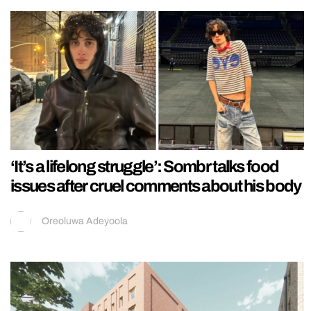
‘It’s a lifelong struggle’: Sombr talks food
issues after cruel comments about his body
Oreoluwa Adeyoola