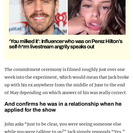
‘You milked it’: Influencer who was on Perez Hilton’s
self-h*rm livestream angrily speaks out
The commitment ceremony is filmed roughly just over one
week into the experiment, which would mean that Jack broke
up with his ex anywhere from the middle of June to the end
of May depending on which answer of his was really correct.
And confirms he was in a relationship when he
applied for the show
John asks “Just to be clear, you were seeing someone else
while you were talking to us?” Jack simply responds “Yes.”