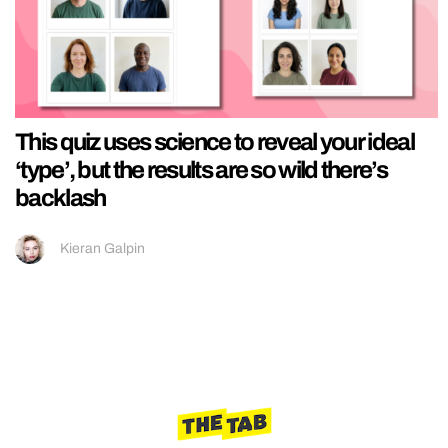
This quiz uses science to reveal your ideal
‘type’, but the results are so wild there’s
backlash
Kieran Galpin