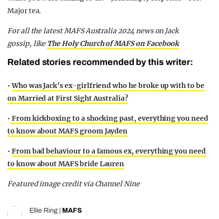
Major tea.
For all the latest MAFS Australia 2024 news on Jack
gossip,
like
The Holy Church of MAFS on Facebook
Related stories recommended by this writer:
•
Who was Jack’s ex-girlfriend who he broke up with to be
on Married at First Sight Australia?
•
From kickboxing to a shocking past, everything you need
to know about MAFS groom Jayden
•
From bad behaviour to a famous ex, everything you need
to know about MAFS bride Lauren
Featured image credit via Channel Nine
Ellie Ring
|
MAFS