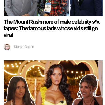
The Mount Rushmore of male celebrity s*x
tapes: The famous lads whose vids still go
viral
Kieran Galpin