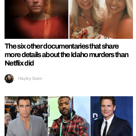
The six other documentaries that share
more details about the Idaho murders than
Netflix did
Hayley Soen