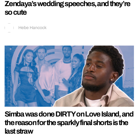
Zendaya’s wedding speeches, and they’re
so cute
Hebe Hancock
Simba was done DIRTY on Love Island, and
the reason for the sparkly final shorts is the
last straw