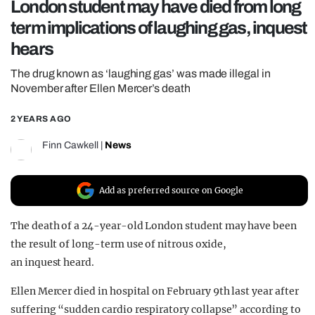
London student may have died from long
REALITY SHRINE
term implications of laughing gas, inquest
FILM SHRINE
hears
UNIVERSITIES
The drug known as ‘laughing gas’ was made illegal in
November after Ellen Mercer’s death
2 YEARS AGO
Finn Cawkell
|
News
Add as preferred source on Google
The death of a 24-year-old London student may have been
the result of long-term use of nitrous oxide,
an inquest heard.
Ellen Mercer died in hospital on February 9th last year after
suffering “sudden cardio respiratory collapse” according to