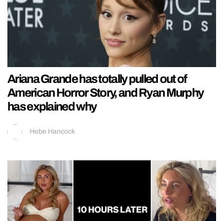
Ariana Grande has totally pulled out of
American Horror Story, and Ryan Murphy
has explained why
Hebe Hancock