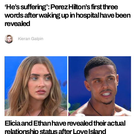
‘He’s suffering’: Perez Hilton’s first three
words after waking up in hospital have been
revealed
Kieran Galpin
Elicia and Ethan have revealed their actual
relationship status after Love Island