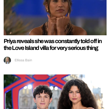
Priya reveals she was constantly told off in
the Love Island villa for very serious thing
Ellissa Bain