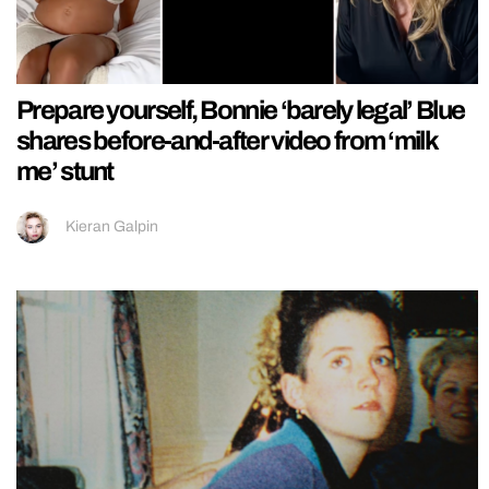
Prepare yourself, Bonnie ‘barely legal’ Blue
shares before-and-after video from ‘milk
me’ stunt
Kieran Galpin