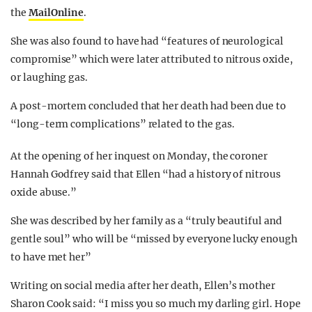
the
MailOnline
.
She was also found to have had “features of neurological
compromise” which were later attributed to nitrous oxide,
or laughing gas.
A post-mortem concluded that her death had been due to
“long-term complications” related to the gas.
At the opening of her inquest on Monday, the coroner
Hannah Godfrey said that Ellen “had a history of nitrous
oxide abuse.”
She was described by her family as a “truly beautiful and
gentle soul” who will be “missed by everyone lucky enough
to have met her”
Writing on social media after her death, Ellen’s mother
Sharon Cook said: “I miss you so much my darling girl. Hope