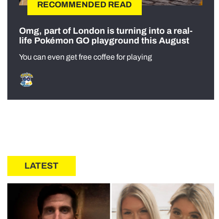
RECOMMENDED READ
Omg, part of London is turning into a real-
life Pokémon GO playground this August
You can even get free coffee for playing
LATEST