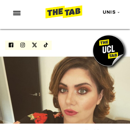
UNIS
NEWS
ENTERTAINMENT
MAFS
LOVE ISLAND
NETFLIX
TRENDS
GAMING
POLITICS
OPINION
GUIDES