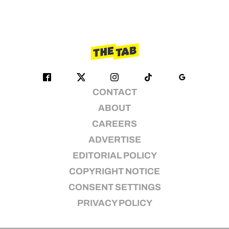
CONTACT
ABOUT
CAREERS
ADVERTISE
EDITORIAL POLICY
COPYRIGHT NOTICE
CONSENT SETTINGS
PRIVACY POLICY