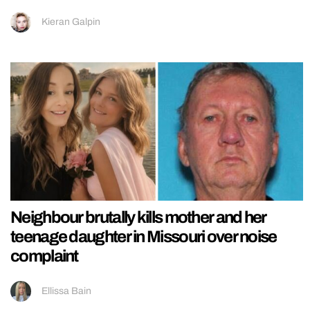
Kieran Galpin
Neighbour brutally kills mother and her
teenage daughter in Missouri over noise
complaint
Ellissa Bain