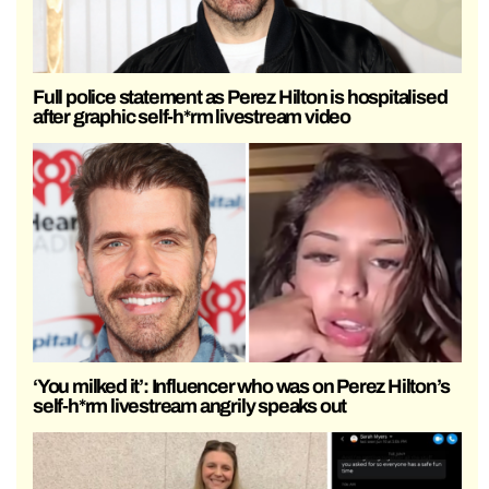
Full police statement as Perez Hilton is hospitalised
after graphic self-h*rm livestream video
‘You milked it’: Influencer who was on Perez Hilton’s
self-h*rm livestream angrily speaks out