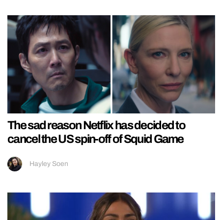
The sad reason Netflix has decided to
cancel the US spin-off of Squid Game
Hayley Soen