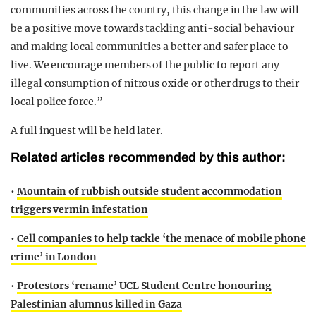
communities across the country, this change in the law will
be a positive move towards tackling anti-social behaviour
and making local communities a better and safer place to
live. We encourage members of the public to report any
illegal consumption of nitrous oxide or other drugs to their
local police force.”
A full inquest will be held later.
Related articles recommended by this author:
•
Mountain of rubbish outside student accommodation
triggers vermin infestation
•
Cell companies to help tackle ‘the menace of mobile phone
crime’ in London
•
Protestors ‘rename’ UCL Student Centre honouring
Palestinian alumnus killed in Gaza