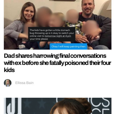
Dad shares harrowing final conversations
with ex before she fatally poisoned their four
kids
Ellissa Bain