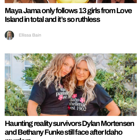
Maya Jama only follows 13 girls from Love
Island in total and it’s so ruthless
Ellissa Bain
Haunting reality survivors Dylan Mortensen
and Bethany Funke still face after Idaho