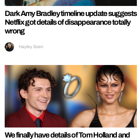
Dark Amy Bradley timeline update suggests
Netflix got details of disappearance totally
wrong
Hayley Soen
We finally have details of Tom Holland and