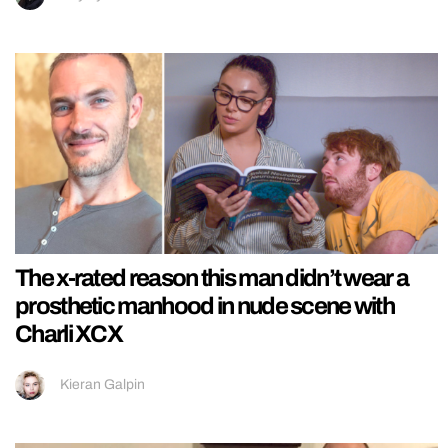
The x-rated reason this man didn’t wear a
prosthetic manhood in nude scene with
Charli XCX
Kieran Galpin