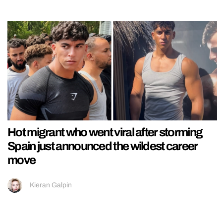
Hot migrant who went viral after storming
Spain just announced the wildest career
move
Kieran Galpin