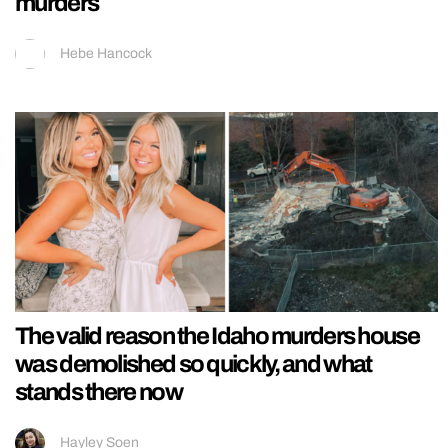
murders
Hebe Hancock
The valid reason the Idaho murders house
was demolished so quickly, and what
stands there now
Hayley Soen