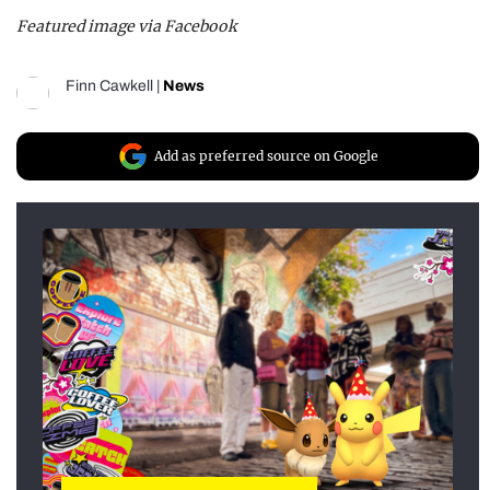
Featured image via Facebook
Finn Cawkell
|
News
Add as preferred source on Google