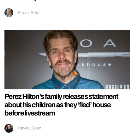
Ellissa Bain
Perez Hilton’s family releases statement
about his children as they ‘fled’ house
before livestream
Hayley Soen