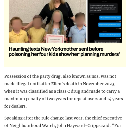
Haunting texts New York mother sent before
poisoning her four kids show her ‘planning murders’
Possession of the party drug, also known as nos, was not
made illegal until after Ellen’s death in November 2023,
when it was classified as a class C drug and made to carry a
maximum penalty of two years for repeat users and 14 years
for dealers.
Speaking after the rule change last year, the chief executive
of Neighbourhood Watch, John Hayward-Cripps said: “For