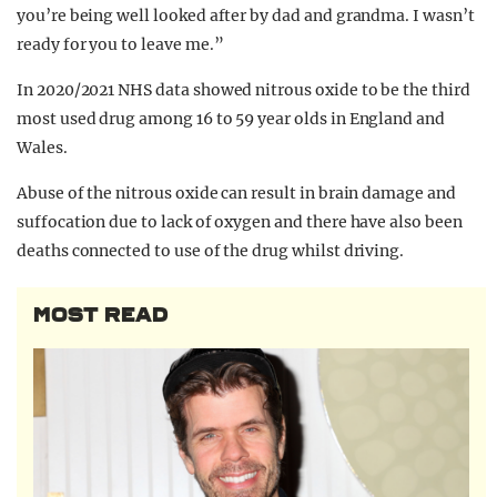
you’re being well looked after by dad and grandma. I wasn’t
ready for you to leave me.”
In 2020/2021 NHS data showed nitrous oxide to be the third
most used drug among 16 to 59 year olds in England and
Wales.
Abuse of the nitrous oxide can result in brain damage and
suffocation due to lack of oxygen and there have also been
deaths connected to use of the drug whilst driving.
MOST READ