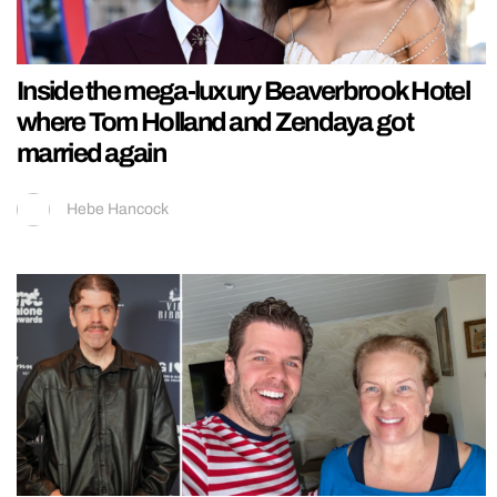
Inside the mega-luxury Beaverbrook Hotel
where Tom Holland and Zendaya got
married again
Hebe Hancock