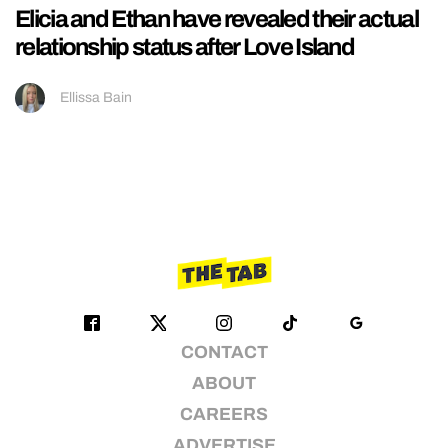
Elicia and Ethan have revealed their actual
relationship status after Love Island
Ellissa Bain
CONTACT
ABOUT
CAREERS
ADVERTISE