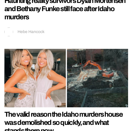
Haunting reality survivors Dylan Mortensen
and Bethany Funke still face after Idaho
murders
Hebe Hancock
The valid reason the Idaho murders house
was demolished so quickly, and what
stands there now