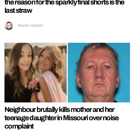
the reason for the sparkly final shorts is the
last straw
Kieran Galpin
Neighbour brutally kills mother and her
teenage daughter in Missouri over noise
complaint