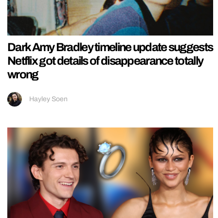
Dark Amy Bradley timeline update suggests
Netflix got details of disappearance totally
wrong
Hayley Soen