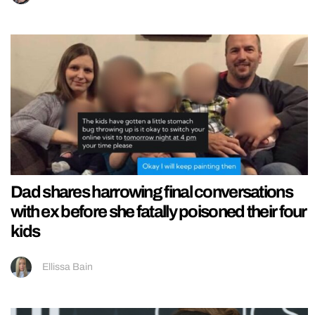
Dad shares harrowing final conversations
with ex before she fatally poisoned their four
kids
Ellissa Bain