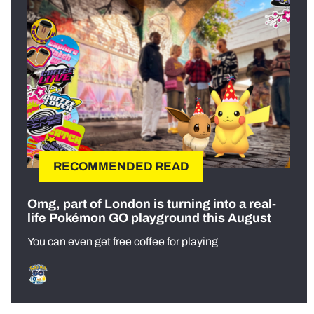
RECOMMENDED READ
Omg, part of London is turning into a real-
life Pokémon GO playground this August
You can even get free coffee for playing