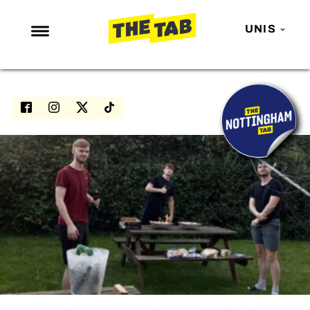
UNIS
NEWS
ENTERTAINMENT
MAFS
LOVE ISLAND
NETFLIX
TRENDS
GAMING
POLITICS
OPINION
GUIDES