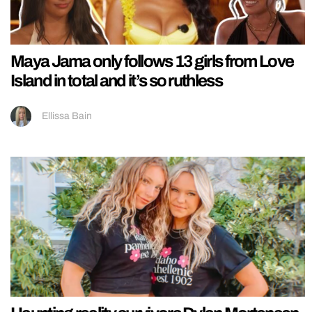
Maya Jama only follows 13 girls from Love
Island in total and it’s so ruthless
Ellissa Bain