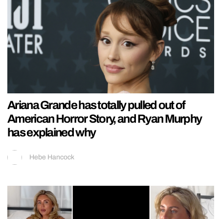
Ariana Grande has totally pulled out of
American Horror Story, and Ryan Murphy
has explained why
Hebe Hancock