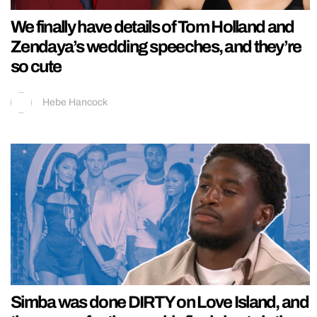
We finally have details of Tom Holland and
Zendaya’s wedding speeches, and they’re
so cute
Hebe Hancock
Simba was done DIRTY on Love Island, and