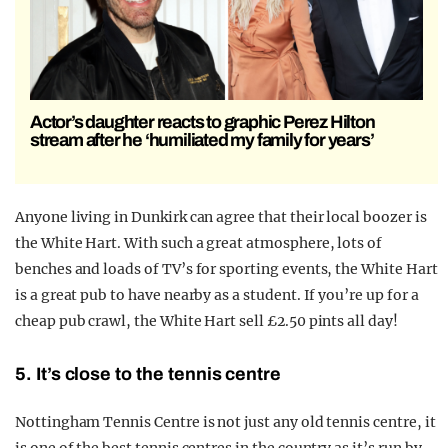
Actor’s daughter reacts to graphic Perez Hilton
stream after he ‘humiliated my family for years’
Anyone living in Dunkirk can agree that their local boozer is
the White Hart. With such a great atmosphere, lots of
benches and loads of TV’s for sporting events, the White Hart
is a great pub to have nearby as a student. If you’re up for a
cheap pub crawl, the White Hart sell £2.50 pints all day!
5. It’s close to the tennis centre
Nottingham Tennis Centre is not just any old tennis centre, it