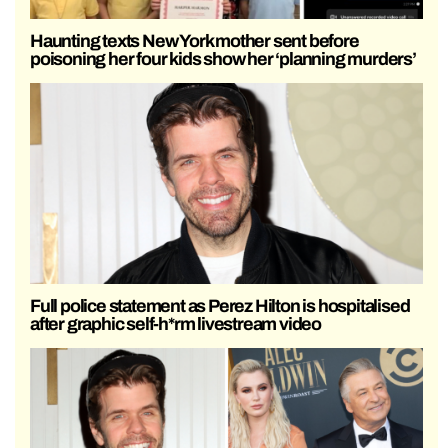
Haunting texts New York mother sent before
poisoning her four kids show her ‘planning murders’
Full police statement as Perez Hilton is hospitalised
after graphic self-h*rm livestream video