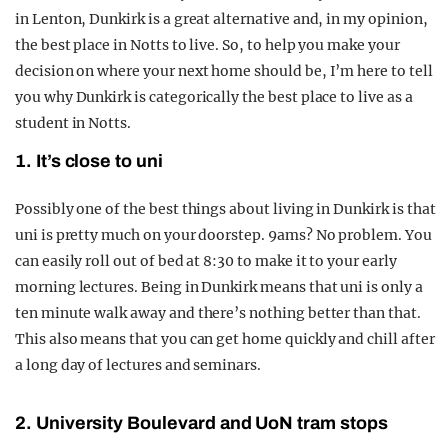
in Lenton, Dunkirk is a great alternative and, in my opinion,
the best place in Notts to live. So, to help you make your
decision on where your next home should be, I’m here to tell
you why Dunkirk is categorically the best place to live as a
student in Notts.
1. It’s close to uni
Possibly one of the best things about living in Dunkirk is that
uni is pretty much on your doorstep. 9ams? No problem. You
can easily roll out of bed at 8:30 to make it to your early
morning lectures. Being in Dunkirk means that uni is only a
ten minute walk away and there’s nothing better than that.
This also means that you can get home quickly and chill after
a long day of lectures and seminars.
2. University Boulevard and UoN tram stops