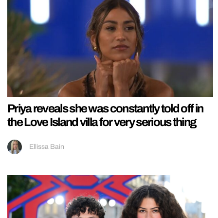
Priya reveals she was constantly told off in
the Love Island villa for very serious thing
Ellissa Bain