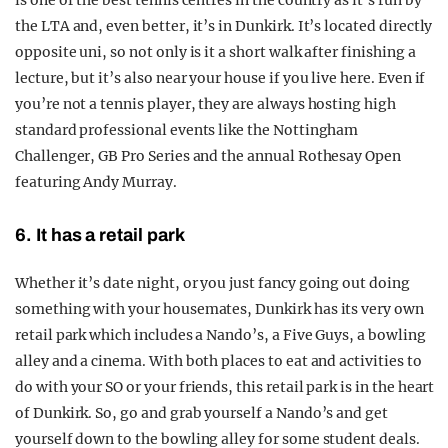
is one of the best tennis centres in the country as it’s run by
the LTA and, even better, it’s in Dunkirk. It’s located directly
opposite uni, so not only is it a short walk after finishing a
lecture, but it’s also near your house if you live here. Even if
you’re not a tennis player, they are always hosting high
standard professional events like the Nottingham
Challenger, GB Pro Series and the annual Rothesay Open
featuring Andy Murray.
6. It has a retail park
Whether it’s date night, or you just fancy going out doing
something with your housemates, Dunkirk has its very own
retail park which includes a Nando’s, a Five Guys, a bowling
alley and a cinema. With both places to eat and activities to
do with your SO or your friends, this retail park is in the heart
of Dunkirk. So, go and grab yourself a Nando’s and get
yourself down to the bowling alley for some student deals.