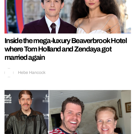
Inside the mega-luxury Beaverbrook Hotel
where Tom Holland and Zendaya got
married again
Hebe Hancock