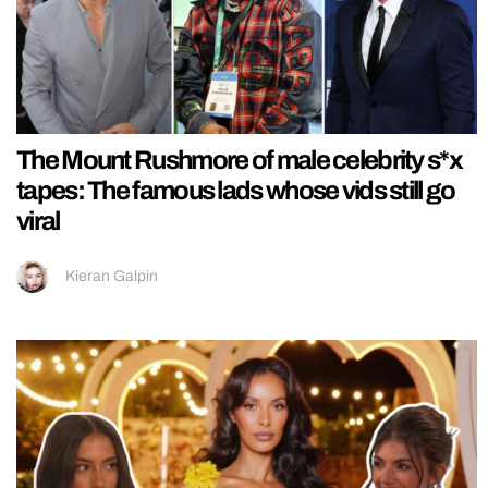
The Mount Rushmore of male celebrity s*x
tapes: The famous lads whose vids still go
viral
Kieran Galpin