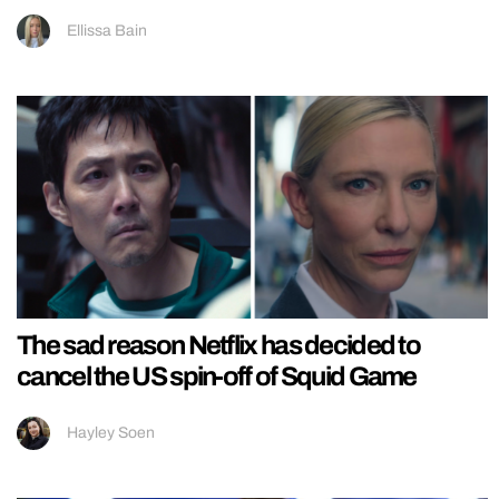
Ellissa Bain
The sad reason Netflix has decided to
cancel the US spin-off of Squid Game
Hayley Soen