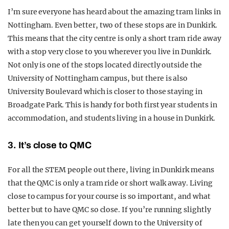
I’m sure everyone has heard about the amazing tram links in
Nottingham. Even better, two of these stops are in Dunkirk.
This means that the city centre is only a short tram ride away
with a stop very close to you wherever you live in Dunkirk.
Not only is one of the stops located directly outside the
University of Nottingham campus, but there is also
University Boulevard which is closer to those staying in
Broadgate Park. This is handy for both first year students in
accommodation, and students living in a house in Dunkirk.
3. It’s close to QMC
For all the STEM people out there, living in Dunkirk means
that the QMC is only a tram ride or short walk away. Living
close to campus for your course is so important, and what
better but to have QMC so close. If you’re running slightly
late then you can get yourself down to the University of