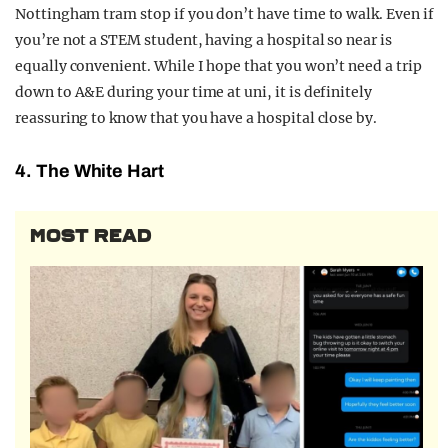
Nottingham tram stop if you don’t have time to walk. Even if
you’re not a STEM student, having a hospital so near is
equally convenient. While I hope that you won’t need a trip
down to A&E during your time at uni, it is definitely
reassuring to know that you have a hospital close by.
4. The White Hart
MOST READ