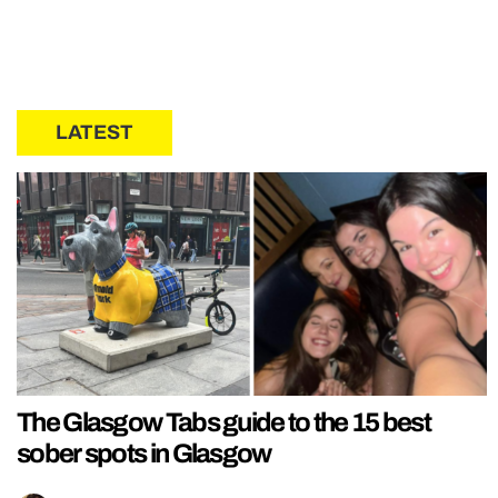
LATEST
The Glasgow Tabs guide to the 15 best
sober spots in Glasgow