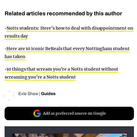
Related articles recommended by this author
•
Notts students: Here’s how to deal with disappointment on
results day
•
Here are 10 iconic BeReals that every Nottingham student
has taken
•
10 things that scream you’re a Notts student without
screaming you’re a Notts student
Evie Shaw
|
Guides
Add as preferred source on Google