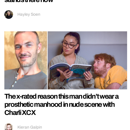
Hayley Soen
The x-rated reason this man didn’t wear a
prosthetic manhood in nude scene with
Charli XCX
Kieran Galpin