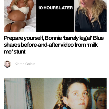
Prepare yourself, Bonnie ‘barely legal’ Blue
shares before-and-after video from ‘milk
me’ stunt
Kieran Galpin