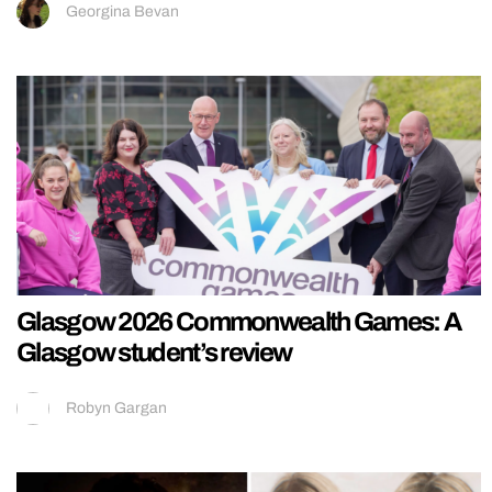
Georgina Bevan
Glasgow 2026 Commonwealth Games: A
Glasgow student’s review
Robyn Gargan