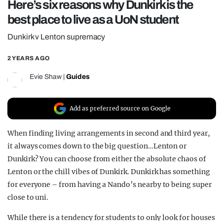
Here’s six reasons why Dunkirk is the
REALITY SHRINE
best place to live as a UoN student
FILM SHRINE
Dunkirk v Lenton supremacy
UNIVERSITIES
2 YEARS AGO
Evie Shaw
|
Guides
Add as preferred source on Google
When finding living arrangements in second and third year,
it always comes down to the big question…Lenton or
Dunkirk? You can choose from either the absolute chaos of
Lenton or the chill vibes of Dunkirk. Dunkirk has something
for everyone – from having a Nando’s nearby to being super
close to uni.
While there is a tendency for students to only look for houses