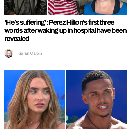
‘He’s suffering’: Perez Hilton’s first three
words after waking up in hospital have been
revealed
Kieran Galpin