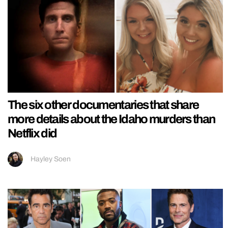
The six other documentaries that share
more details about the Idaho murders than
Netflix did
Hayley Soen