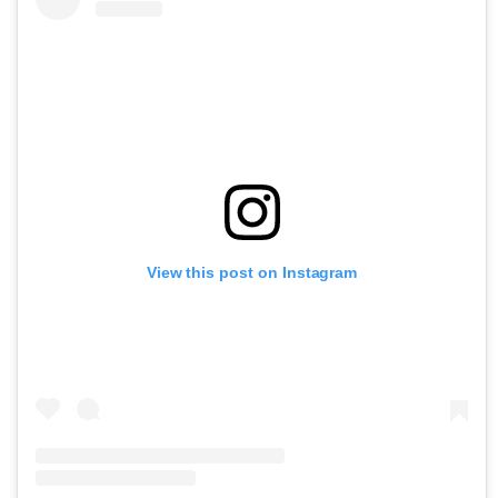
View this post on Instagram