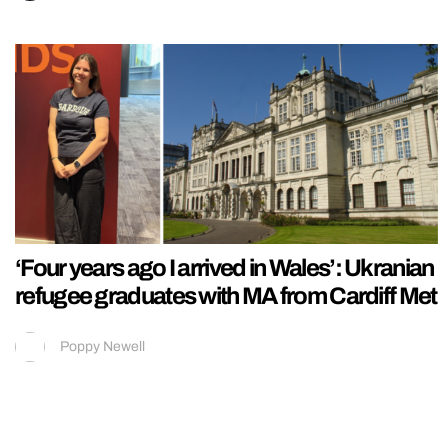
‘Four years ago I arrived in Wales’: Ukranian
refugee graduates with MA from Cardiff Met
Poppy Newell