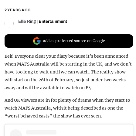
REALITY SHRINE
2 YEARS AGO
FILM SHRINE
Ellie Ring
|
Entertainment
UNIVERSITIES
Add as preferred source on Google
Eek! Everyone clear your diary because it’s been announced
when MAFS Australia will be starting in the UK, and we don’t
have too long to wait until we can watch. The reality show
will start on the 26th of February, so just under two weeks
away and will be available to watch on E4.
And UK viewers are in for plenty of drama when they start to
watch MAFS Australia, with it being described as one the
“worst behaved casts” the show has ever seen.