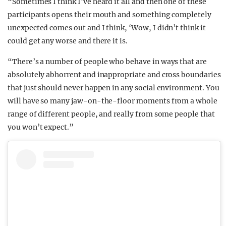
“Sometimes I think I’ve heard it all and then one of these
participants opens their mouth and something completely
unexpected comes out and I think, ‘Wow, I didn’t think it
could get any worse and there it is.
“There’s a number of people who behave in ways that are
absolutely abhorrent and inappropriate and cross boundaries
that just should never happen in any social environment. You
will have so many jaw-on-the-floor moments from a whole
range of different people, and really from some people that
you won’t expect.”