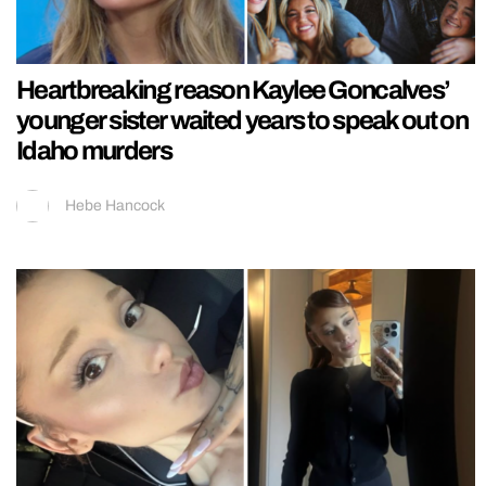
Heartbreaking reason Kaylee Goncalves’
younger sister waited years to speak out on
Idaho murders
Hebe Hancock