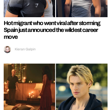
Hot migrant who went viral after storming
Spain just announced the wildest career
move
Kieran Galpin