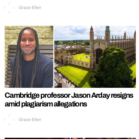
Grace Ellen
Cambridge professor Jason Arday resigns
amid plagiarism allegations
Grace Ellen