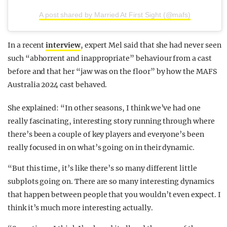
A post shared by Married At First Sight (@mafs)
In a recent
interview
, expert Mel said that she had never seen
such “abhorrent and inappropriate” behaviour from a cast
before and that her “jaw was on the floor” by how the MAFS
Australia 2024 cast behaved.
She explained: “In other seasons, I think we’ve had one
really fascinating, interesting story running through where
there’s been a couple of key players and everyone’s been
really focused in on what’s going on in their dynamic.
“But this time, it’s like there’s so many different little
subplots going on. There are so many interesting dynamics
that happen between people that you wouldn’t even expect. I
think it’s much more interesting actually.