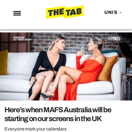
UNIS
NEWS
ENTERTAINMENT
MAFS
LOVE ISLAND
NETFLIX
TRENDS
GAMING
POLITICS
Here’s when MAFS Australia will be
OPINION
starting on our screens in the UK
GUIDES
Everyone mark your calendars