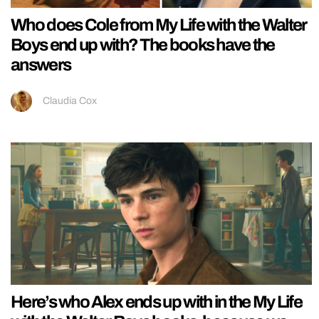
Who does Cole from My Life with the Walter
Boys end up with? The books have the
answers
Claudia Cox
Here’s who Alex ends up with in the My Life