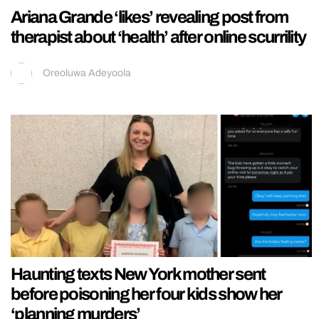
Ariana Grande ‘likes’ revealing post from
therapist about ‘health’ after online scurrility
Oreoluwa Adeyoola
Haunting texts New York mother sent
before poisoning her four kids show her
‘planning murders’