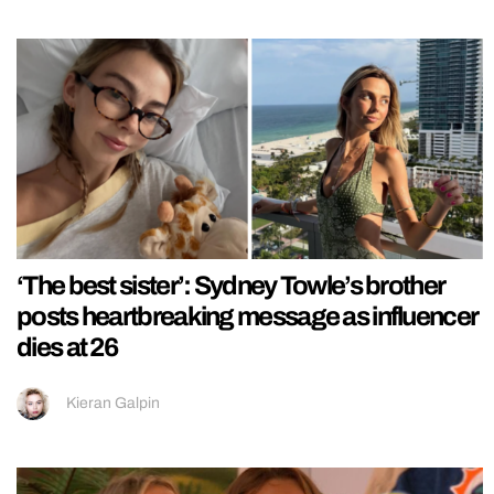
‘The best sister’: Sydney Towle’s brother
posts heartbreaking message as influencer
dies at 26
Kieran Galpin