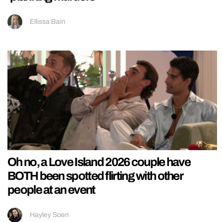
Ellissa Bain
Oh no, a Love Island 2026 couple have
BOTH been spotted flirting with other
people at an event
Hayley Soen