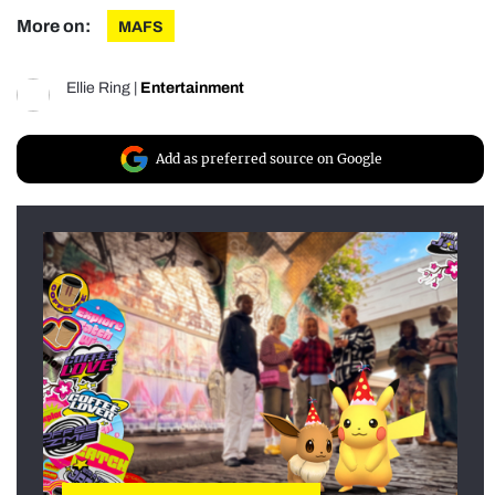
More on:
MAFS
Ellie Ring
|
Entertainment
Add as preferred source on Google