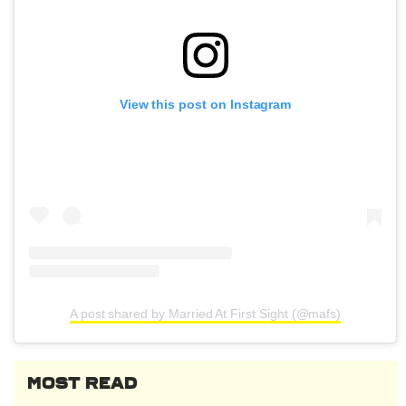
View this post on Instagram
A post shared by Married At First Sight (@mafs)
MOST READ