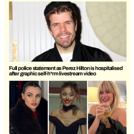
Full police statement as Perez Hilton is hospitalised
after graphic self-h*rm livestream video