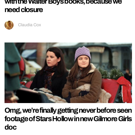
with the Walter Boys books, because we
need closure
Claudia Cox
Omg, we’re finally getting never before seen
footage of Stars Hollow in new Gilmore Girls
doc