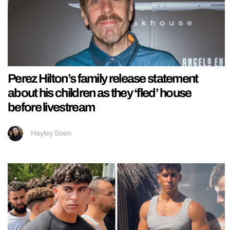
Perez Hilton’s family release statement
about his children as they ‘fled’ house
before livestream
Hayley Soen