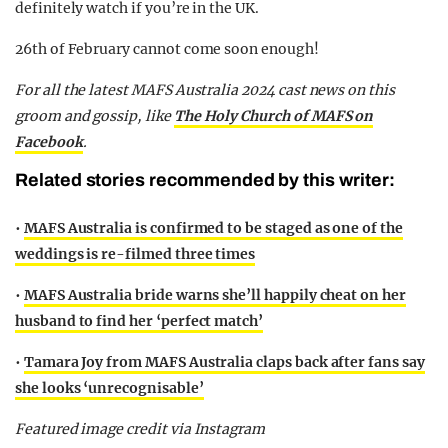
definitely watch if you’re in the UK.
26th of February cannot come soon enough!
F
or all the latest MAFS Australia 2024 cast news on this
groom and gossip,
like
The Holy Church of MAFS on
Facebook
.
Related stories recommended by this writer:
•
MAFS Australia is confirmed to be staged as one of the
weddings is re-filmed three times
•
MAFS Australia bride warns she’ll happily cheat on her
husband to find her ‘perfect match’
•
Tamara Joy from MAFS Australia claps back after fans say
she looks ‘unrecognisable’
Featured image credit via Instagram