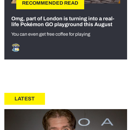
RECOMMENDED READ
Omg, part of London is turning into a real-
life Pokémon GO playground this August
You can even get free coffee for playing
LATEST