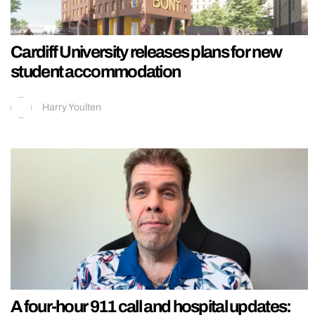
Cardiff University releases plans for new
student accommodation
Harry Youlten
A four-hour 911 call and hospital updates: