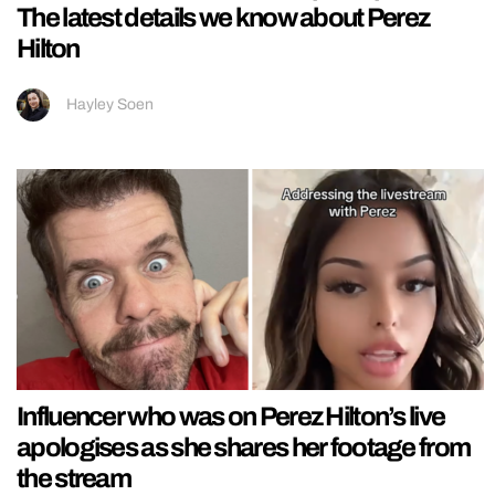
The latest details we know about Perez
Hilton
Hayley Soen
Influencer who was on Perez Hilton’s live
apologises as she shares her footage from
the stream