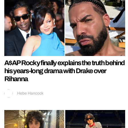
A$AP Rocky finally explains the truth behind
his years-long drama with Drake over
Rihanna
Hebe Hancock