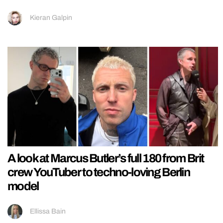
Kieran Galpin
A look at Marcus Butler’s full 180 from Brit
crew YouTuber to techno-loving Berlin
model
Ellissa Bain