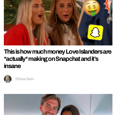
This is how much money Love Islanders are
*actually* making on Snapchat and it’s
insane
Ellissa Bain