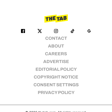
CONTACT
ABOUT
CAREERS
ADVERTISE
EDITORIAL POLICY
COPYRIGHT NOTICE
CONSENT SETTINGS
PRIVACY POLICY