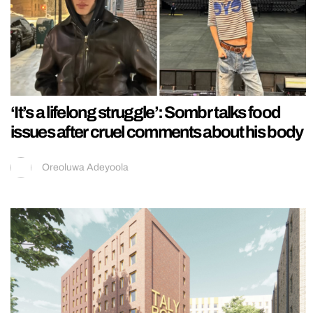
‘It’s a lifelong struggle’: Sombr talks food
issues after cruel comments about his body
Oreoluwa Adeyoola