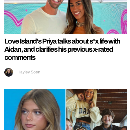
Love Island’s Priya talks about s*x life with
Aidan, and clarifies his previous x-rated
comments
Hayley Soen