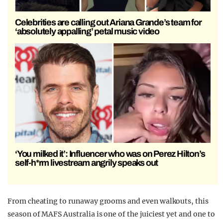
Celebrities are calling out Ariana Grande’s team for
‘absolutely appalling’ petal music video
‘You milked it’: Influencer who was on Perez Hilton’s
self-h*rm livestream angrily speaks out
From cheating to runaway grooms and even walkouts, this
season of MAFS Australia is one of the juiciest yet and one to