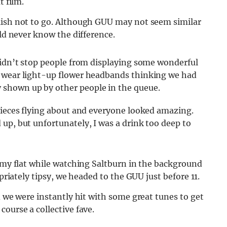
t film.
ish not to go.
Although GUU may not seem similar
uld never know the difference.
didn’t stop people from displaying some wonderful
o wear light-up flower headbands thinking we had
shown up by other people in the queue.
pieces flying about and everyone looked amazing.
up, but unfortunately, I was a drink too deep to
n my flat while watching Saltburn in the background
opriately tipsy, we headed to the GUU just before 11.
d we were instantly hit with some great tunes to get
ourse a collective fave.