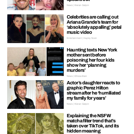
News | Kieran Galpin
Celebrities are calling out
Ariana Grande’s team for
‘absolutely appalling’ petal
music video
Entertainment | Hayley Soen
Haunting texts New York
mother sent before
poisoning her four kids
show her ‘planning
murders’
News | Ellissa Bain
Actor’s daughter reacts to
graphic Perez Hilton
stream after he ‘humiliated
my family for years’
News | Kieran Galpin
Explaining the NSFW
matcha filter trend that’s
taken over TikTok, and its
hidden meaning