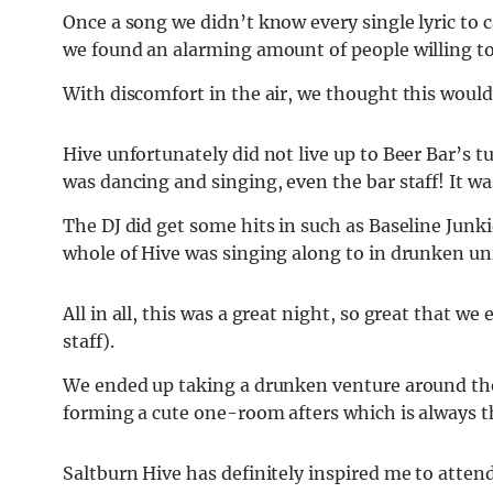
Once a song we didn’t know every single lyric to
we found an alarming amount of people willing to
With discomfort in the air, we thought this would
Hive unfortunately did not live up to Beer Bar’s 
was dancing and singing, even the bar staff! It wa
The DJ did get some hits in such as Baseline Junki
whole of Hive was singing along to in drunken u
All in all, this was a great night, so great that we
staff).
We ended up taking a drunken venture around the 
forming a cute one-room afters which is always t
Saltburn Hive has definitely inspired me to atte