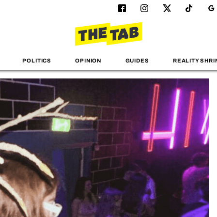
POLITICS
OPINION
GUIDES
REALITY SHRI