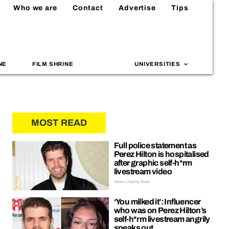
Who we are
Contact
Advertise
Tips
NE
FILM SHRINE
UNIVERSITIES
MOST READ
Full police statement as
Perez Hilton is hospitalised
after graphic self-h*rm
livestream video
News | Hayley Soen
‘You milked it’: Influencer
who was on Perez Hilton’s
self-h*rm livestream angrily
speaks out