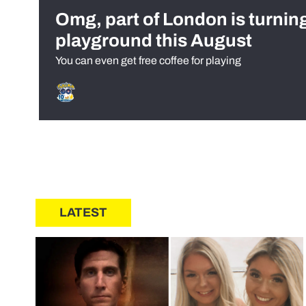
Omg, part of London is turnin
playground this August
You can even get free coffee for playing
LATEST