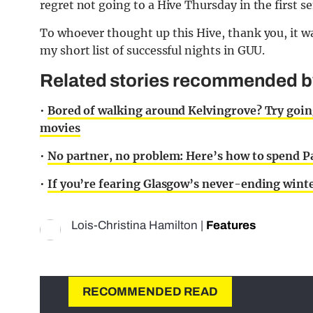
regret not going to a Hive Thursday in the first s
To whoever thought up this Hive, thank you, it wa
my short list of successful nights in GUU.
Related stories recommended by 
•
Bored of walking around Kelvingrove? Try going
movies
•
No partner, no problem: Here’s how to spend Pa
•
If you’re fearing Glasgow’s never-ending winte
Lois-Christina Hamilton
|
Features
RECOMMENDED READ