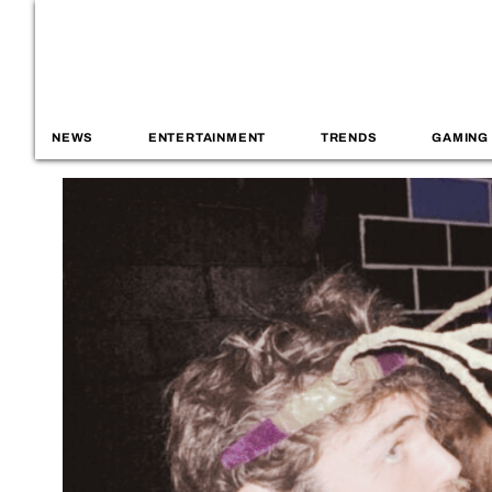
NEWS
ENTERTAINMENT
TRENDS
GAMING