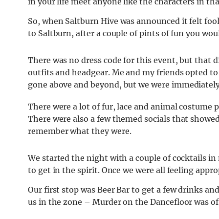
in your life meet anyone like the characters in tha
So, when Saltburn Hive was announced it felt fool
to Saltburn, after a couple of pints of fun you wo
There was no dress code for this event, but that 
outfits and headgear. Me and my friends opted t
gone above and beyond, but we were immediately 
There were a lot of fur, lace and animal costume 
There were also a few themed socials that showed 
remember what they were.
We started the night with a couple of cocktails i
to get in the spirit. Once we were all feeling appr
Our first stop was Beer Bar to get a few drinks an
us in the zone – Murder on the Dancefloor was of c