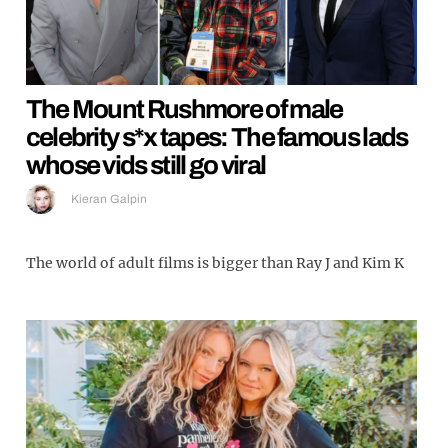
The Mount Rushmore of male
celebrity s*x tapes: The famous lads
whose vids still go viral
Kieran Galpin
The world of adult films is bigger than Ray J and Kim K