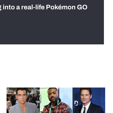
g into a real-life Pokémon GO