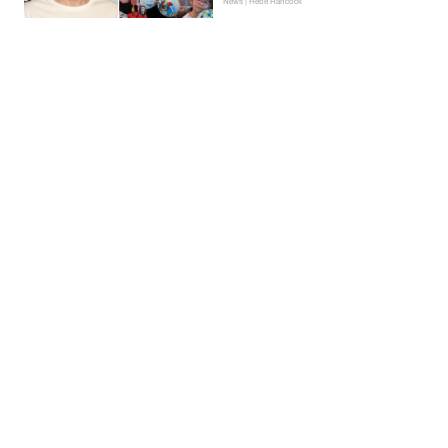
News | Hebe Hancock