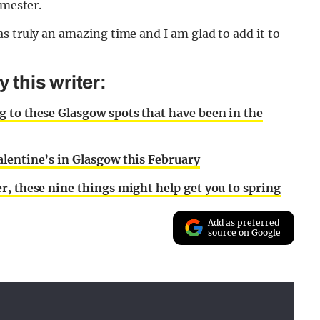
emester.
s truly an amazing time and I am glad to add it to
this writer:
 to these Glasgow spots that have been in the
lentine’s in Glasgow this February
r, these nine things might help get you to spring
Add as preferred
source on Google