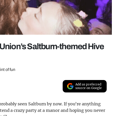
 Union’s Saltburn-themed Hive
nt of fun
Add as preferred
source on Google
probably seen Saltburn by now. If you’re anything
ttend a crazy party at a manor and hoping you never