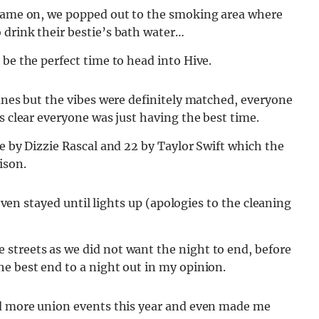
 came on, we popped out to the smoking area where
 drink their bestie’s bath water…
 be the perfect time to head into Hive.
tunes but the vibes were definitely matched, everyone
s clear everyone was just having the best time.
e by Dizzie Rascal and 22 by Taylor Swift which the
nison.
 even stayed until lights up (apologies to the cleaning
streets as we did not want the night to end, before
he best end to a night out in my opinion.
nd more union events this year and even made me