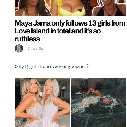
Maya Jama only follows 13 girls from
Love Island in total and it’s so
ruthless
Ellissa Bain
Only 13 girls from every single series?!