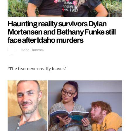
Haunting reality survivors Dylan
Mortensen and Bethany Funke still
face after Idaho murders
Hebe Hancock
‘The fear never really leaves’