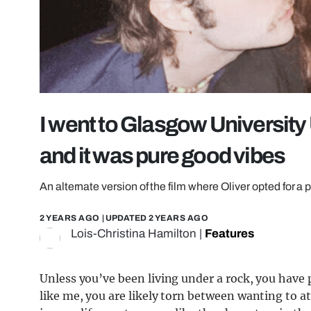
I went to Glasgow University
and it was pure good vibes
An alternate version of the film where Oliver opted for a pi
2 YEARS AGO
| UPDATED
2 YEARS AGO
Lois-Christina Hamilton
|
Features
Unless you’ve been living under a rock, you have 
like me, you are likely torn between wanting to a