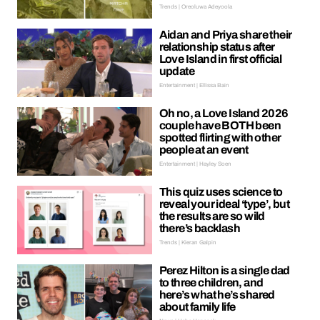
Trends | Oreoluwa Adeyoola
Aidan and Priya share their
relationship status after
Love Island in first official
update
Entertainment | Ellissa Bain
Oh no, a Love Island 2026
couple have BOTH been
spotted flirting with other
people at an event
Entertainment | Hayley Soen
This quiz uses science to
reveal your ideal ‘type’, but
the results are so wild
there’s backlash
Trends | Kieran Galpin
Perez Hilton is a single dad
to three children, and
here’s what he’s shared
about family life