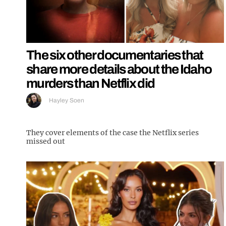
The six other documentaries that
share more details about the Idaho
murders than Netflix did
Hayley Soen
They cover elements of the case the Netflix series
missed out