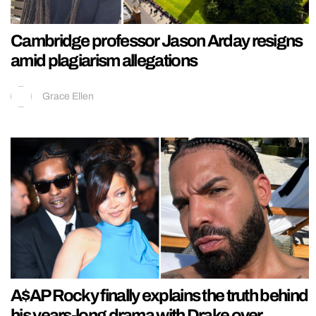
Cambridge professor Jason Arday resigns
amid plagiarism allegations
Grace Ellen
A$AP Rocky finally explains the truth behind
his years-long drama with Drake over