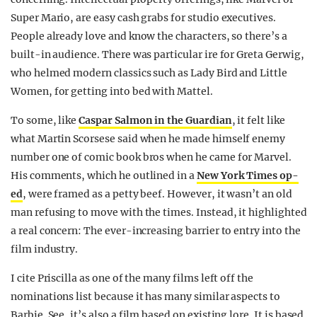
Super Mario, are easy cash grabs for studio executives.
People already love and know the characters, so there’s a
built-in audience. There was particular ire for Greta Gerwig,
who helmed modern classics such as Lady Bird and Little
Women, for getting into bed with Mattel.
To some, like
Caspar Salmon in the Guardian
, it felt like
what Martin Scorsese said when he made himself enemy
number one of comic book bros when he came for Marvel.
His comments, which he outlined in a
New York Times op-
ed
, were framed as a petty beef. However, it wasn’t an old
man refusing to move with the times. Instead, it highlighted
a real concern: The ever-increasing barrier to entry into the
film industry.
I cite Priscilla as one of the many films left off the
nominations list because it has many similar aspects to
Barbie. See, it’s also a film based on existing lore. It is based