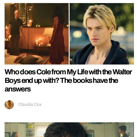
Who does Cole from My Life with the Walter
Boys end up with? The books have the
answers
Claudia Cox