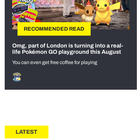
RECOMMENDED READ
Omg, part of London is turning into a real-
life Pokémon GO playground this August
You can even get free coffee for playing
LATEST