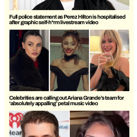
Full police statement as Perez Hilton is hospitalised
after graphic self-h*rm livestream video
Celebrities are calling out Ariana Grande’s team for
‘absolutely appalling’ petal music video