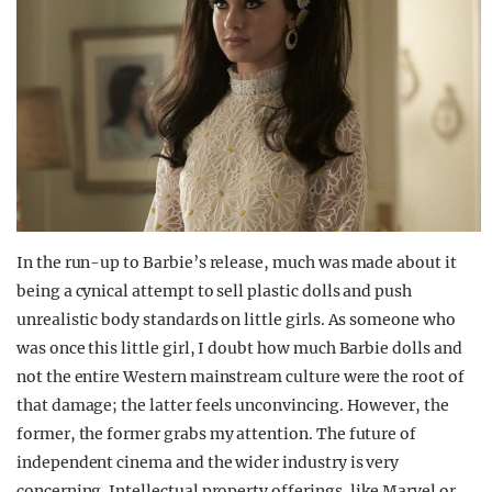
In the run-up to Barbie’s release, much was made about it
being a cynical attempt to sell plastic dolls and push
unrealistic body standards on little girls. As someone who
was once this little girl, I doubt how much Barbie dolls and
not the entire Western mainstream culture were the root of
that damage; the latter feels unconvincing. However, the
former, the former grabs my attention. The future of
independent cinema and the wider industry is very
concerning. Intellectual property offerings, like Marvel or