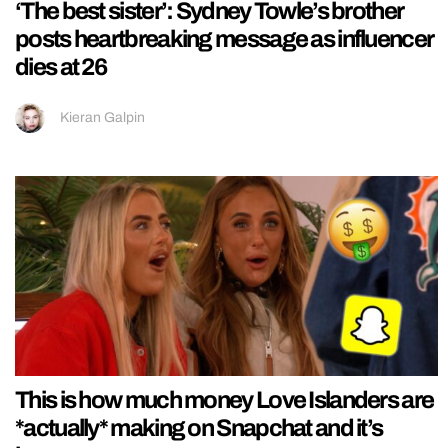
‘The best sister’: Sydney Towle’s brother
posts heartbreaking message as influencer
dies at 26
Kieran Galpin
This is how much money Love Islanders are
*actually* making on Snapchat and it’s