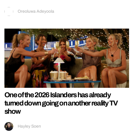
Oreoluwa Adeyoola
One of the 2026 Islanders has already
turned down going on another reality TV
show
Hayley Soen