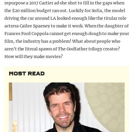
repurpose a 2017 Cartier ad she shot to fill in the gaps when
the $20 million budget ran out. Luckily for Sofia, the model
driving the car around LA looked enough like the titular role
actress Cailee Spaeney to make it work. When the daughter of
Frances Ford Coppola cannot get enough dough to make your
film, the industry has a problem! What about people who
aren’t the literal spawn of The Godfather trilogy creator?
How will they make movies?
MOST READ