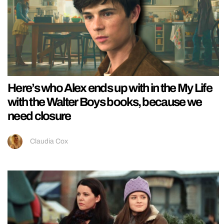
Here’s who Alex ends up with in the My Life
with the Walter Boys books, because we
need closure
Claudia Cox