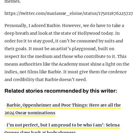
memes.
https://twitter.com/marianne_eloise/status/17501187622572
Personally, I adored Barbie. However, we do have to take a
deep breath and look at the state of Hollywood today. In
order for it to stay good, it can’t be consumed by suits and
their goals. It must be an artist’s playground, built on
respect for the medium and those who contribute to it. This
means authorities like the Academy must shine a light on the
indies, not films like Barbie. It must give them the credence
and credibility that Barbie doesn’t need.
Related stories recommended by this writer:
∙
Barbie, Oppenheimer and Poor Things: Here are all the
2024 Oscar nominations
∙
I’m not perfect, but I am proud to be who I am’: Selena
Gomez claps back at body shamers