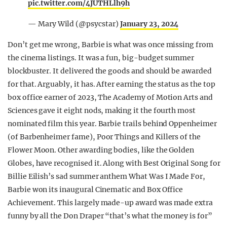
pic.twitter.com/4JUTHLlh9h
— Mary Wild (@psycstar)
January 23, 2024
Don’t get me wrong, Barbie is what was once missing from
the cinema listings. It was a fun, big-budget summer
blockbuster. It delivered the goods and should be awarded
for that. Arguably, it has. After earning the status as the top
box office earner of 2023, The Academy of Motion Arts and
Sciences gave it eight nods, making it the fourth most
nominated film this year. Barbie trails behind Oppenheimer
(of Barbenheimer fame), Poor Things and Killers of the
Flower Moon. Other awarding bodies, like the Golden
Globes, have recognised it. Along with Best Original Song for
Billie Eilish’s sad summer anthem What Was I Made For,
Barbie won its inaugural Cinematic and Box Office
Achievement. This largely made-up award was made extra
funny by all the Don Draper “that’s what the money is for”