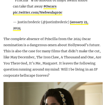
"Priscilla" & no amount of major award snubs
can take that away
#Oscars
pic.twitter.com/Nwbwuhqn9c
— justin frederic (@justinfrederic)
January 23,
2024
The complete absence of Priscilla from the 2024 Oscar
nomination is a dangerous omen about Hollywood’s future.
This is also the case for many films that didn’t make the cut,
like May December, The Iron Claw, A Thousand and One, Are
You There God, It’s Me, Margaret. It leaves the following
question running around my mind: Will I be living in an IP
corporate hellscape forever?