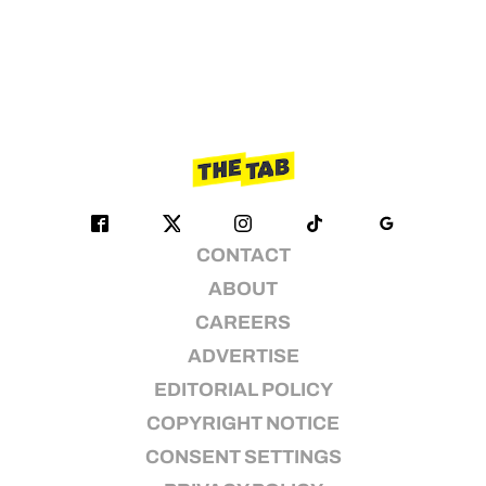
CONTACT
ABOUT
CAREERS
ADVERTISE
EDITORIAL POLICY
COPYRIGHT NOTICE
CONSENT SETTINGS