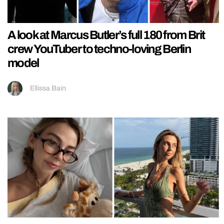
A look at Marcus Butler’s full 180 from Brit
crew YouTuber to techno-loving Berlin
model
Ellissa Bain