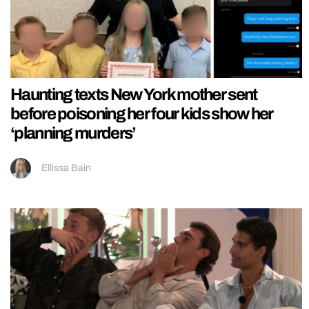
Haunting texts New York mother sent
before poisoning her four kids show her
‘planning murders’
Ellissa Bain