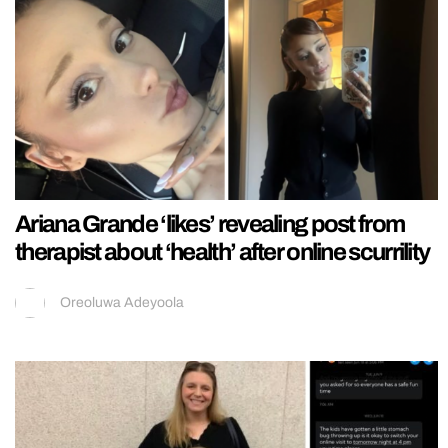
Ariana Grande ‘likes’ revealing post from
therapist about ‘health’ after online scurrility
Oreoluwa Adeyoola