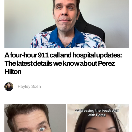
A four-hour 911 call and hospital updates:
The latest details we know about Perez
Hilton
Hayley Soen