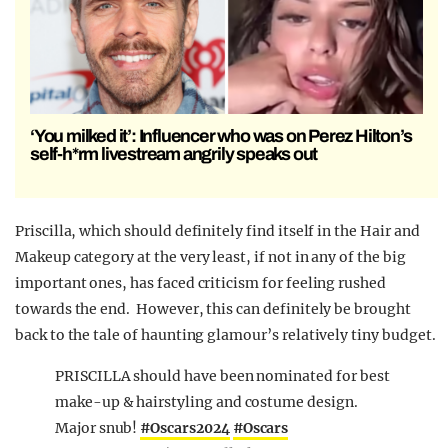
‘You milked it’: Influencer who was on Perez Hilton’s
self-h*rm livestream angrily speaks out
Priscilla, which should definitely find itself in the Hair and
Makeup category at the very least, if not in any of the big
important ones, has faced criticism for feeling rushed
towards the end. However, this can definitely be brought
back to the tale of haunting glamour’s relatively tiny budget.
PRISCILLA should have been nominated for best
make-up & hairstyling and costume design.
Major snub!
#Oscars2024
#Oscars