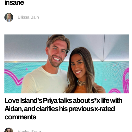
insane
Ellissa Bain
Love Island’s Priya talks about s*x life with
Aidan, and clarifies his previous x-rated
comments
Hayley Soen