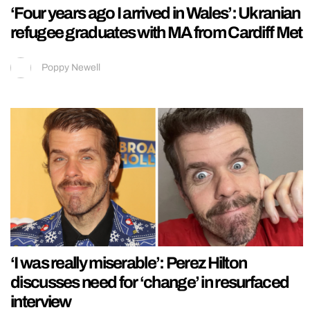
‘Four years ago I arrived in Wales’: Ukranian
refugee graduates with MA from Cardiff Met
Poppy Newell
‘I was really miserable’: Perez Hilton
discusses need for ‘change’ in resurfaced
interview