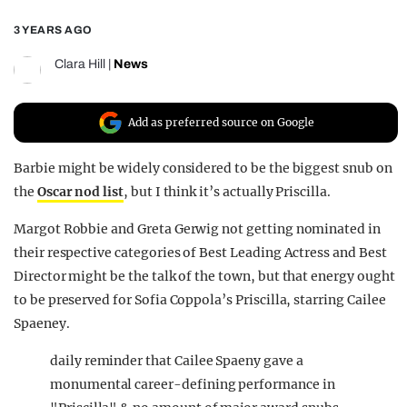
REALITY SHRINE
3 YEARS AGO
FILM SHRINE
Clara Hill
|
News
UNIVERSITIES
Add as preferred source on Google
Barbie might be widely considered to be the biggest snub on
the
Oscar nod list
, but I think it’s actually Priscilla.
Margot Robbie and Greta Gerwig not getting nominated in
their respective categories of Best Leading Actress and Best
Director might be the talk of the town, but that energy ought
to be preserved for Sofia Coppola’s Priscilla, starring Cailee
Spaeney.
daily reminder that Cailee Spaeny gave a
monumental career-defining performance in