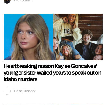
Heartbreaking reason Kaylee Goncalves’
younger sister waited years to speak out on
Idaho murders
Hebe Hancock