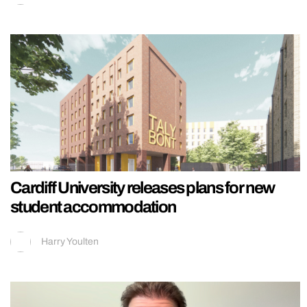
Cardiff University releases plans for new
student accommodation
Harry Youlten