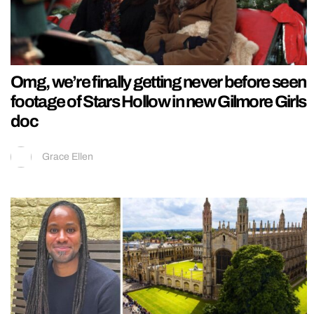
Omg, we’re finally getting never before seen
footage of Stars Hollow in new Gilmore Girls
doc
Grace Ellen