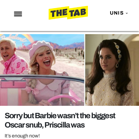
UNIS
NEWS
ENTERTAINMENT
MAFS
LOVE ISLAND
NETFLIX
TRENDS
GAMING
POLITICS
Sorry but Barbie wasn’t the biggest
OPINION
Oscar snub, Priscilla was
GUIDES
It’s enough now!