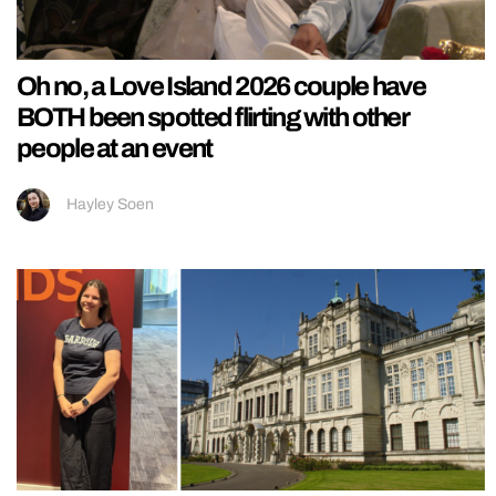
Oh no, a Love Island 2026 couple have
BOTH been spotted flirting with other
people at an event
Hayley Soen