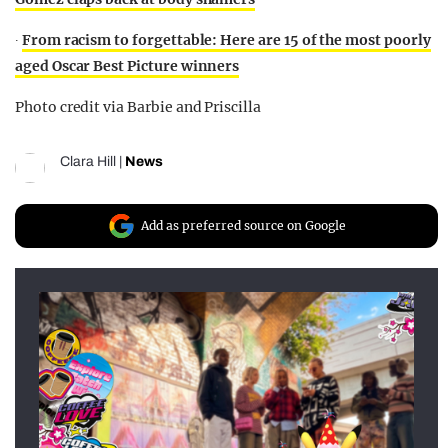
∙
From racism to forgettable: Here are 15 of the most poorly
aged Oscar Best Picture winners
Photo credit via Barbie and Priscilla
Clara Hill
|
News
Add as preferred source on Google