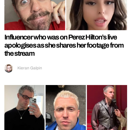
Influencer who was on Perez Hilton’s live
apologises as she shares her footage from
the stream
Kieran Galpin