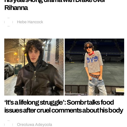
Rihanna
Hebe Hancock
‘It’s a lifelong struggle’: Sombr talks food
issues after cruel comments about his body
Oreoluwa Adeyoola