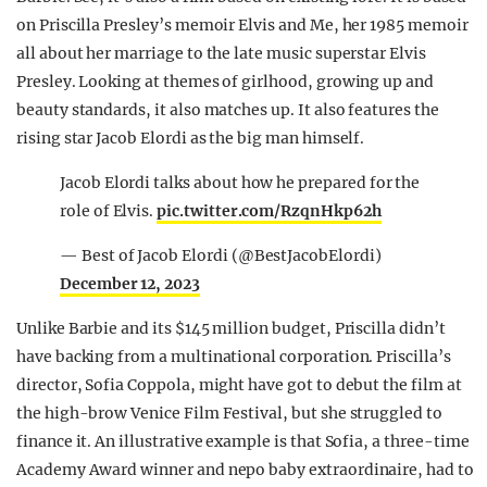
on Priscilla Presley’s memoir Elvis and Me, her 1985 memoir
all about her marriage to the late music superstar Elvis
Presley. Looking at themes of girlhood, growing up and
beauty standards, it also matches up. It also features the
rising star Jacob Elordi as the big man himself.
Jacob Elordi talks about how he prepared for the
role of Elvis.
pic.twitter.com/RzqnHkp62h
— Best of Jacob Elordi (@BestJacobElordi)
December 12, 2023
Unlike Barbie and its $145 million budget, Priscilla didn’t
have backing from a multinational corporation. Priscilla’s
director, Sofia Coppola, might have got to debut the film at
the high-brow Venice Film Festival, but she struggled to
finance it. An illustrative example is that Sofia, a three-time
Academy Award winner and nepo baby extraordinaire, had to