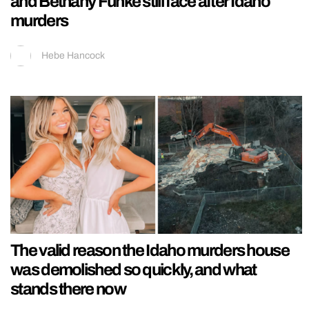
and Bethany Funke still face after Idaho
murders
Hebe Hancock
The valid reason the Idaho murders house
was demolished so quickly, and what
stands there now