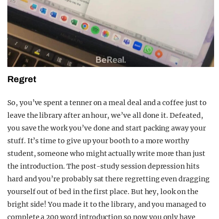
Regret
So, you’ve spent a tenner on a meal deal and a coffee just to
leave the library after an hour, we’ve all done it. Defeated,
you save the work you’ve done and start packing away your
stuff. It’s time to give up your booth to a more worthy
student, someone who might actually write more than just
the introduction. The post-study session depression hits
hard and you’re probably sat there regretting even dragging
yourself out of bed in the first place. But hey, look on the
bright side! You made it to the library, and you managed to
complete a 200 word introduction so now you only have