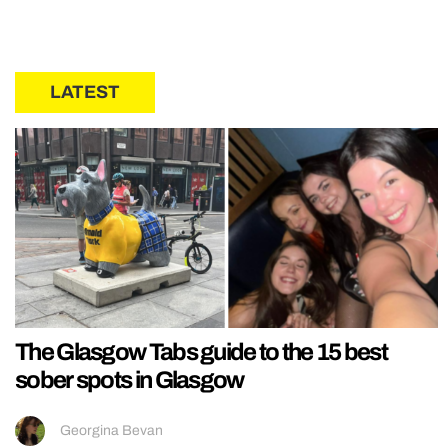
LATEST
The Glasgow Tabs guide to the 15 best
sober spots in Glasgow
Georgina Bevan