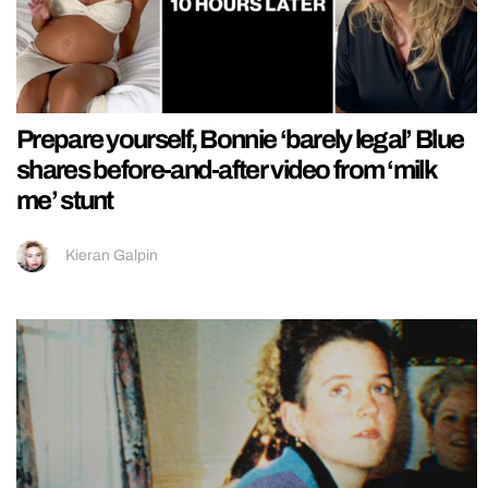
Prepare yourself, Bonnie ‘barely legal’ Blue
shares before-and-after video from ‘milk
me’ stunt
Kieran Galpin