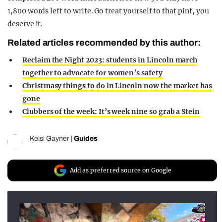
1,800 words left to write. Go treat yourself to that pint, you
deserve it.
Related articles recommended by this author:
Reclaim the Night 2023: students in Lincoln march
together to advocate for women’s safety
Christmasy things to do in Lincoln now the market has
gone
Clubbers of the week: It’s week nine so grab a Stein
Kelsi Gayner
|
Guides
Add as preferred source on Google