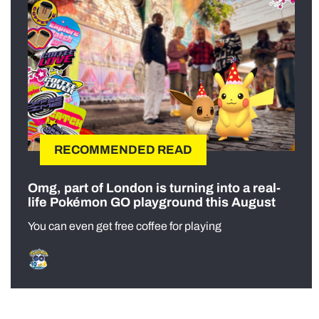
RECOMMENDED READ
Omg, part of London is turning into a real-
life Pokémon GO playground this August
You can even get free coffee for playing