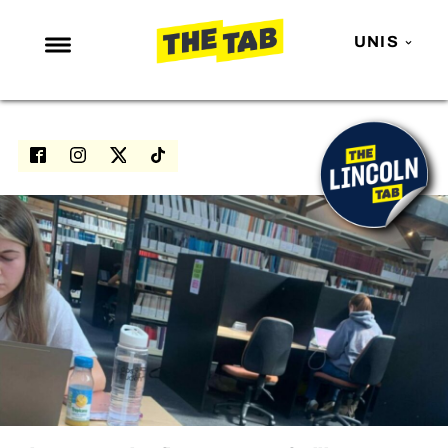
UNIS
NEWS
ENTERTAINMENT
MAFS
LOVE ISLAND
NETFLIX
TRENDS
GAMING
POLITICS
OPINION
GUIDES