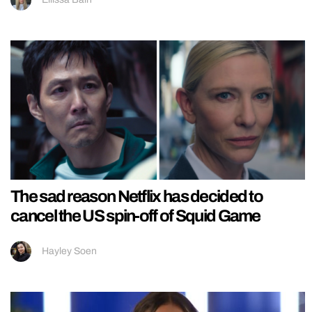
The sad reason Netflix has decided to
cancel the US spin-off of Squid Game
Hayley Soen