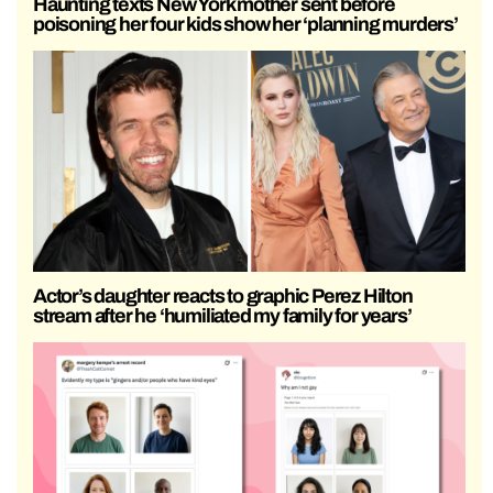
Haunting texts New York mother sent before
poisoning her four kids show her ‘planning murders’
Actor’s daughter reacts to graphic Perez Hilton
stream after he ‘humiliated my family for years’