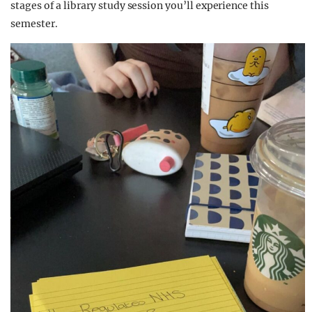
stages of a library study session you’ll experience this
semester.