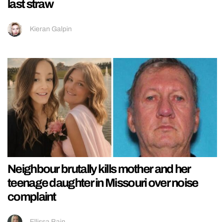
last straw
Kieran Galpin
Neighbour brutally kills mother and her
teenage daughter in Missouri over noise
complaint
Ellissa Bain