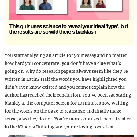
This quiz uses science to reveal your ideal ‘type’, but
the results are so wild there’s backlash
You start analysing an article for your essay and no matter
how hard you concentrate, you don’t have a clue what’s
going on. Why do research papers always seem like they’re
written in Latin? Half the words you have highlighted you
didn’t even know existed and you cannot explain how the
author has reached their conclusion. You’ve been sat staring
blankly at the computer screen for 10 minutes now waiting
for the words on the page to rearrange and finally make
sense; alas they do not. You’re more confused than a fresher
in the Minerva Building and you’re losing focus fast.