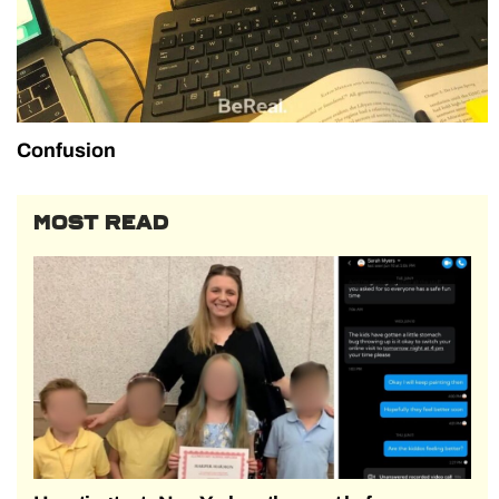
Confusion
MOST READ