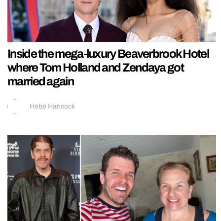
Inside the mega-luxury Beaverbrook Hotel
where Tom Holland and Zendaya got
married again
Hebe Hancock