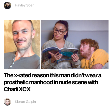
Hayley Soen
The x-rated reason this man didn’t wear a
prosthetic manhood in nude scene with
Charli XCX
Kieran Galpin