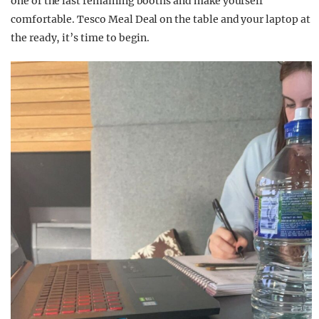
one of the last remaining booths and make yourself
comfortable. Tesco Meal Deal on the table and your laptop at
the ready, it’s time to begin.