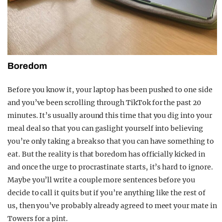
Boredom
Before you know it, your laptop has been pushed to one side
and you’ve been scrolling through TikTok for the past 20
minutes. It’s usually around this time that you dig into your
meal deal so that you can gaslight yourself into believing
you’re only taking a break so that you can have something to
eat. But the reality is that boredom has officially kicked in
and once the urge to procrastinate starts, it’s hard to ignore.
Maybe you’ll write a couple more sentences before you
decide to call it quits but if you’re anything like the rest of
us, then you’ve probably already agreed to meet your mate in
Towers for a pint.