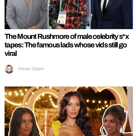
The Mount Rushmore of male celebrity s*x
tapes: The famous lads whose vids still go
viral
Kieran Galpin