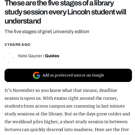
These are the five stages of a library
REALITY SHRINE
study session every Lincoln student will
FILM SHRINE
understand
UNIVERSITIES
The five stages of grief, university edition
3 YEARS AGO
Kelsi Gayner
|
Guides
Add as preferred source on Google
It’s November so you know what that means; deadline
season is upon us. With exams right around the corner,
students from across campus are cramming in last minute
study sessions at the library. But as the days grow colder and
the workload piles higher, a short study session in between
lectures can quickly descend into madness. Here are the five