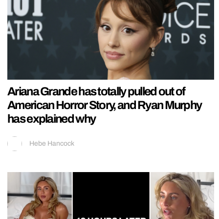
Ariana Grande has totally pulled out of
American Horror Story, and Ryan Murphy
has explained why
Hebe Hancock