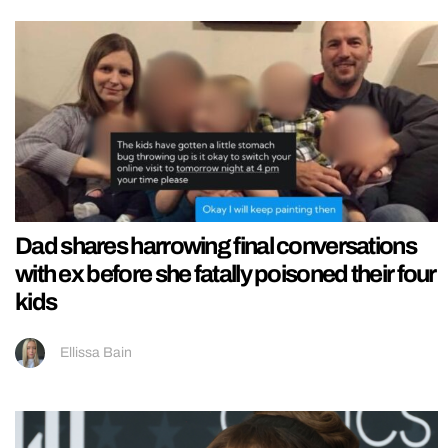
Dad shares harrowing final conversations
with ex before she fatally poisoned their four
kids
Ellissa Bain