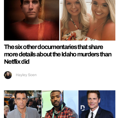
The six other documentaries that share
more details about the Idaho murders than
Netflix did
Hayley Soen