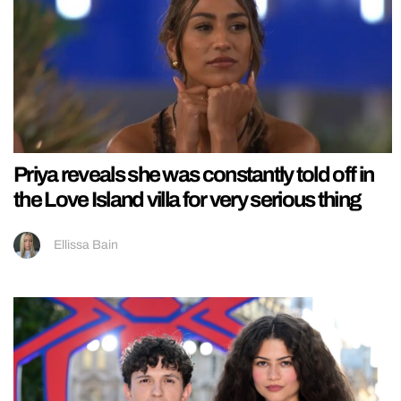
Priya reveals she was constantly told off in
the Love Island villa for very serious thing
Ellissa Bain