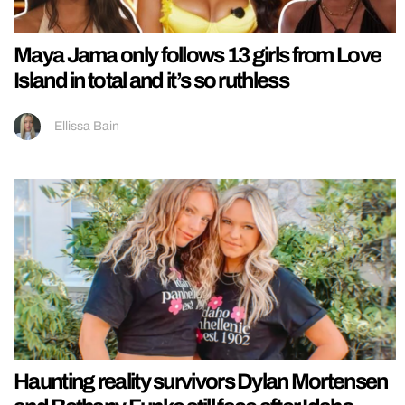
Maya Jama only follows 13 girls from Love
Island in total and it’s so ruthless
Ellissa Bain
Haunting reality survivors Dylan Mortensen