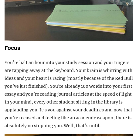
Focus
You’re half an hour into your study session and your fingers
are tapping away at the keyboard. Your brain is whirring with
ideas and your heart is racing (mostly because of the Red Bull
you’ve just finished). You’re already 100 words into your first
essay and you’re reading journal articles at the speed of light.
In your mind, every other student sitting in the library is
applauding you. It’s you against your deadlines and now that
you’re focused and feeling like an academic weapon, there is
absolutely no stopping you. Well, that’s until…