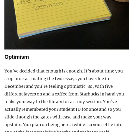
Optimism
You’ve decided that enough is enough. It’s about time you
stop procrastinating the two essays you have due in
December and you’re feeling optimistic. So, with five
different layers on and a coffee from Starbucks in hand you
make your way to the library for a study session. You’ve
actually remembered your student ID for once and so you
slide through the gates with ease and make your way
upstairs. You plan on being here a while, so you settle into