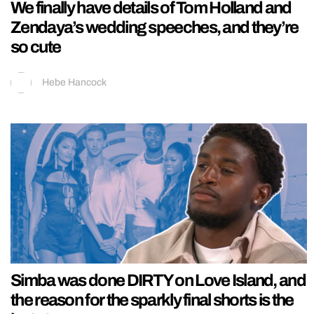
We finally have details of Tom Holland and
Zendaya’s wedding speeches, and they’re
so cute
Hebe Hancock
Simba was done DIRTY on Love Island, and
the reason for the sparkly final shorts is the