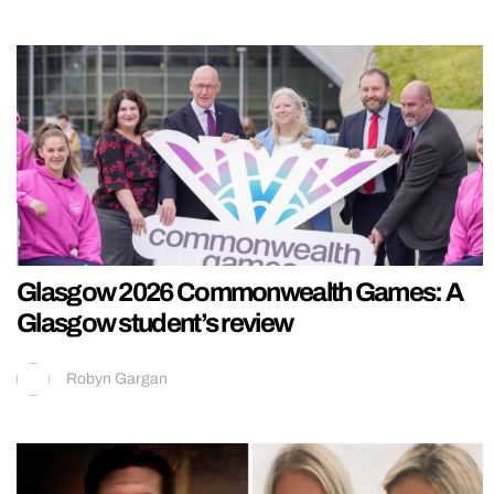
Glasgow 2026 Commonwealth Games: A
Glasgow student’s review
Robyn Gargan