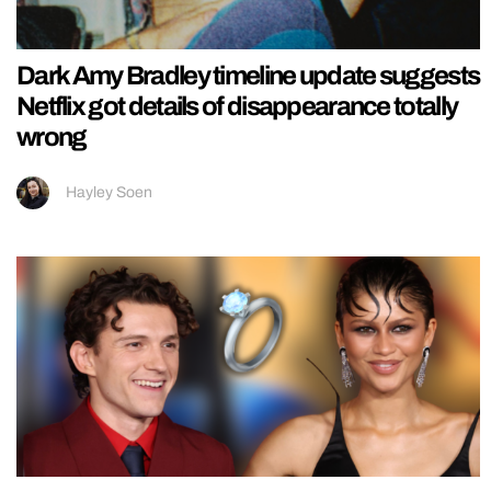
Dark Amy Bradley timeline update suggests
Netflix got details of disappearance totally
wrong
Hayley Soen