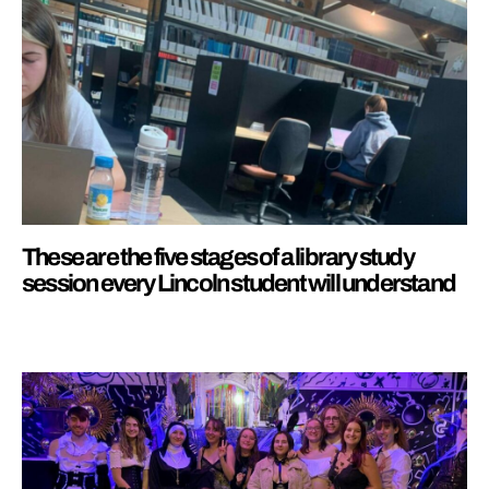
These are the five stages of a library study
session every Lincoln student will understand