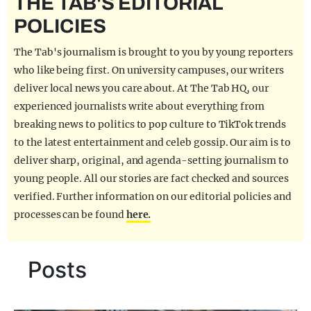
THE TAB'S EDITORIAL
REALITY SHRINE
POLICIES
FILM SHRINE
The Tab's journalism is brought to you by young reporters
UNIVERSITIES
who like being first. On university campuses, our writers
deliver local news you care about. At The Tab HQ, our
experienced journalists write about everything from
breaking news to politics to pop culture to TikTok trends
to the latest entertainment and celeb gossip. Our aim is to
deliver sharp, original, and agenda-setting journalism to
young people. All our stories are fact checked and sources
verified. Further information on our editorial policies and
processes can be found
here.
Posts