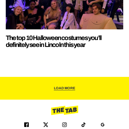
The top 10 Halloween costumes you’ll
definitely see in Lincoln this year
LOAD MORE