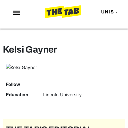
UNIS
NEWS
ENTERTAINMENT
Kelsi Gayner
MAFS
LOVE ISLAND
NETFLIX
TRENDS
Follow
GAMING
Education
Lincoln University
POLITICS
OPINION
GUIDES