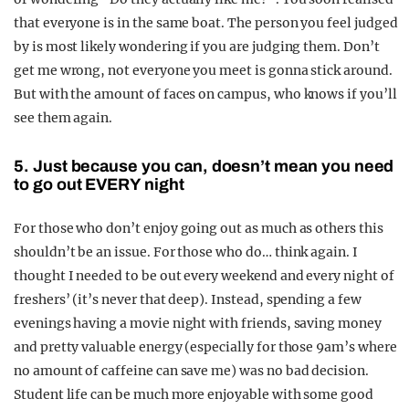
that everyone is in the same boat. The person you feel judged
by is most likely wondering if you are judging them. Don’t
get me wrong, not everyone you meet is gonna stick around.
But with the amount of faces on campus, who knows if you’ll
see them again.
5. Just because you can, doesn’t m
ean you need
to go out EVERY night
For those who don’t enjoy going out as much as others this
shouldn’t be an issue. For those who do… think again. I
thought I needed to be out every weekend and every night of
freshers’ (it’s never that deep). Instead, spending a few
evenings having a movie night with friends, saving money
and pretty valuable energy (especially for those 9am’s where
no amount of caffeine can save me) was no bad decision.
Student life can be much more enjoyable with some good