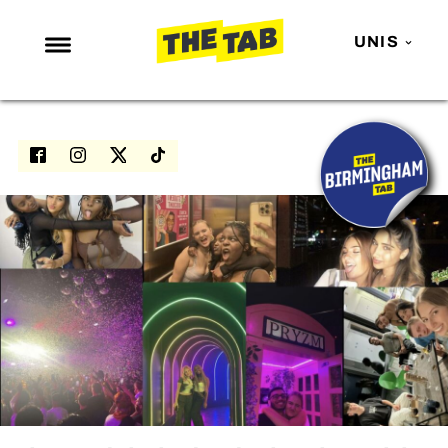
UNIS
NEWS
ENTERTAINMENT
MAFS
LOVE ISLAND
NETFLIX
TRENDS
GAMING
POLITICS
OPINION
GUIDES