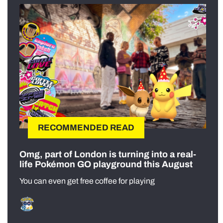
RECOMMENDED READ
Omg, part of London is turning into a real-
life Pokémon GO playground this August
You can even get free coffee for playing