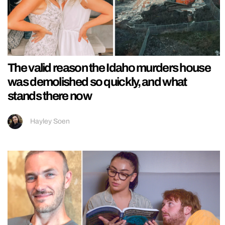
The valid reason the Idaho murders house
was demolished so quickly, and what
stands there now
Hayley Soen