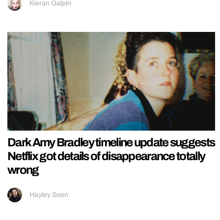
Kieran Galpin
Dark Amy Bradley timeline update suggests
Netflix got details of disappearance totally
wrong
Hayley Soen