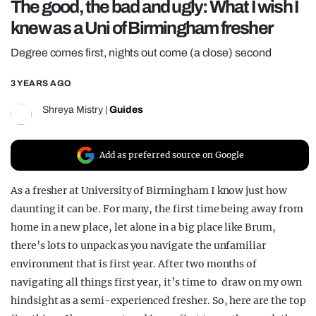
The good, the bad and ugly: What I wish I
REALITY SHRINE
knew as a Uni of Birmingham fresher
FILM SHRINE
Degree comes first, nights out come (a close) second
UNIVERSITIES
3 YEARS AGO
Shreya Mistry
|
Guides
Add as preferred source on Google
As a fresher at University of Birmingham I know just how
daunting it can be. For many, the first time being away from
home in a new place, let alone in a big place like Brum,
there’s lots to unpack as you navigate the unfamiliar
environment that is first year. After two months of
navigating all things first year, it’s time to draw on my own
hindsight as a semi-experienced fresher. So, here are the top