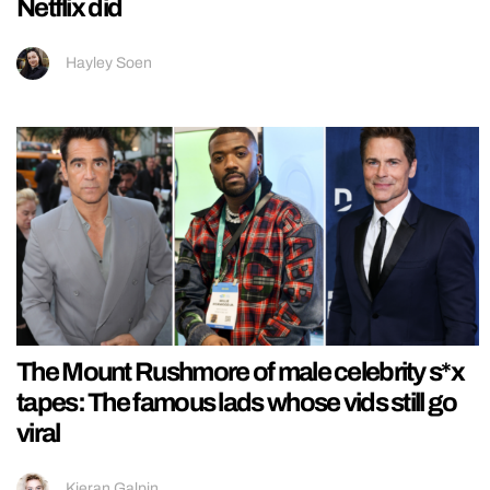
Netflix did
Hayley Soen
The Mount Rushmore of male celebrity s*x
tapes: The famous lads whose vids still go
viral
Kieran Galpin