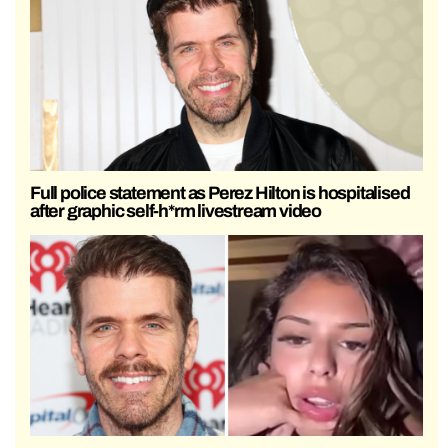
Full police statement as Perez Hilton is hospitalised
after graphic self-h*rm livestream video