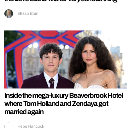
Ellissa Bain
Inside the mega-luxury Beaverbrook Hotel
where Tom Holland and Zendaya got
married again
Hebe Hancock