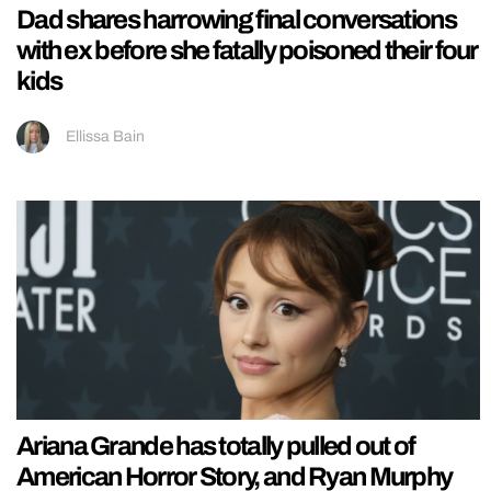
Dad shares harrowing final conversations
with ex before she fatally poisoned their four
kids
Ellissa Bain
Ariana Grande has totally pulled out of
American Horror Story, and Ryan Murphy