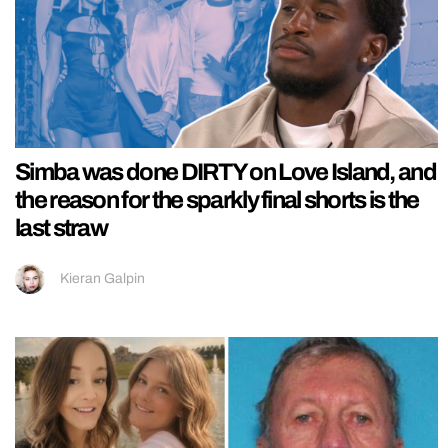
Simba was done DIRTY on Love Island, and
the reason for the sparkly final shorts is the
last straw
Kieran Galpin