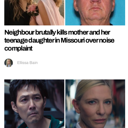
Neighbour brutally kills mother and her
teenage daughter in Missouri over noise
complaint
Ellissa Bain