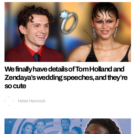
We finally have details of Tom Holland and
Zendaya’s wedding speeches, and they’re
so cute
Hebe Hancock