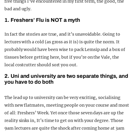
five things I’ve encountered in my first term, the good, the
bad and ugly.
1. Freshers’ Flu is NOT a myth
In fact the stories are true, and it’s unavoidable. Going to
lectures with a cold (as gross as it is) is quite the norm. It
probably would have been wise to pack Lemsip and a box of
tissues before getting here, but if you’re on the Vale, the
local costcutter should sort you out.
2. Uni and university are two separate things, and
you have to do both
The lead up to university can be very exciting, socialising
with new flatmates, meeting people on your course and most
of all: Freshers’ Week. Yet once those seven days are up the
reality sinks in, It’s time to get on with your degree. Those
9am lectures are quite the shock after coming home at 3am