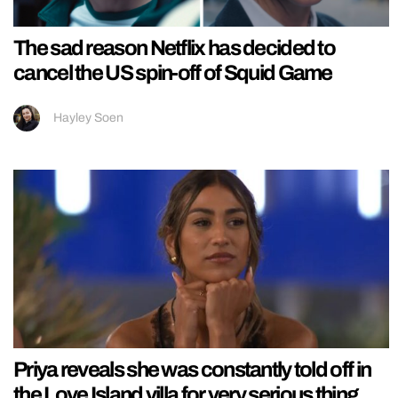
The sad reason Netflix has decided to
cancel the US spin-off of Squid Game
Hayley Soen
Priya reveals she was constantly told off in
the Love Island villa for very serious thing