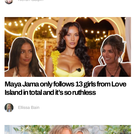
Maya Jama only follows 13 girls from Love
Island in total and it’s so ruthless
Ellissa Bain