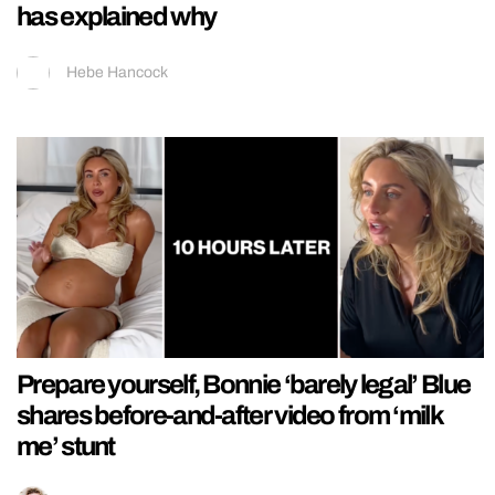
has explained why
Hebe Hancock
Prepare yourself, Bonnie ‘barely legal’ Blue
shares before-and-after video from ‘milk
me’ stunt