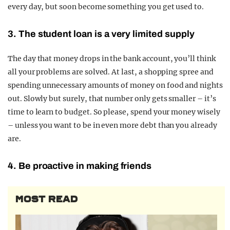
every day, but soon become something you get used to.
3. The student loan is a very limited suppl
y
The day that money drops in the bank account, you’ll think
all your problems are solved. At last, a shopping spree and
spending unnecessary amounts of money on food and nights
out. Slowly but surely, that number only gets smaller – it’s
time to learn to budget. So please, spend your money wisely
– unless you want to be in even more debt than you already
are.
4. Be proactive in making friends
MOST READ