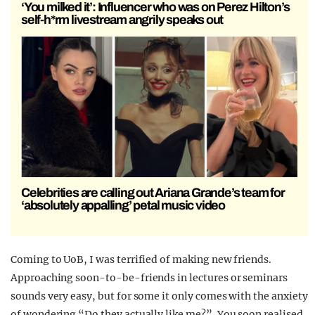
‘You milked it’: Influencer who was on Perez Hilton’s
self-h*rm livestream angrily speaks out
Celebrities are calling out Ariana Grande’s team for
‘absolutely appalling’ petal music video
Coming to UoB, I was terrified of making new friends.
Approaching soon-to-be-friends in lectures or seminars
sounds very easy, but for some it only comes with the anxiety
of wondering “Do they actually like me?”. You soon realised