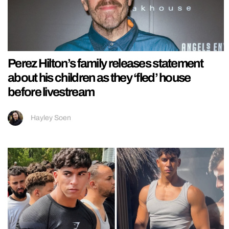
Perez Hilton’s family releases statement
about his children as they ‘fled’ house
before livestream
Hayley Soen