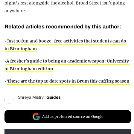
night’s rest alongside the alcohol. Broad Street isn’t going
anywhere.
Related articles recommended by this author:
•
Just 10 fun and booze-free activities that students can do
in Birmingham
•
A fresher’s guide to being an academic weapon: University
of Birmingham edition
•
These are the top 10 date spots in Brum this cuffing season
Shreya Mistry
|
Guides
Add as preferred source on Google