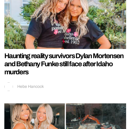
Haunting reality survivors Dylan Mortensen
and Bethany Funke still face after Idaho
murders
Hebe Hancock