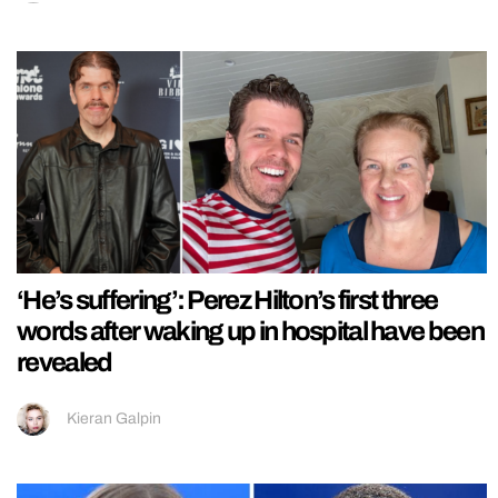
‘He’s suffering’: Perez Hilton’s first three
words after waking up in hospital have been
revealed
Kieran Galpin