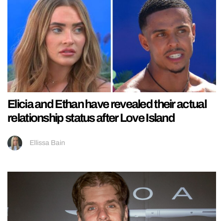
Elicia and Ethan have revealed their actual
relationship status after Love Island
Ellissa Bain