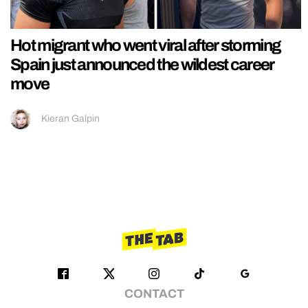
Hot migrant who went viral after storming
Spain just announced the wildest career
move
Kieran Galpin
CONTACT