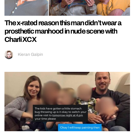
The x-rated reason this man didn’t wear a
prosthetic manhood in nude scene with
Charli XCX
Kieran Galpin