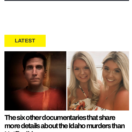
LATEST
The six other documentaries that share
more details about the Idaho murders than