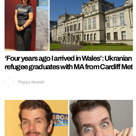
‘Four years ago I arrived in Wales’: Ukranian
refugee graduates with MA from Cardiff Met
Poppy Newell