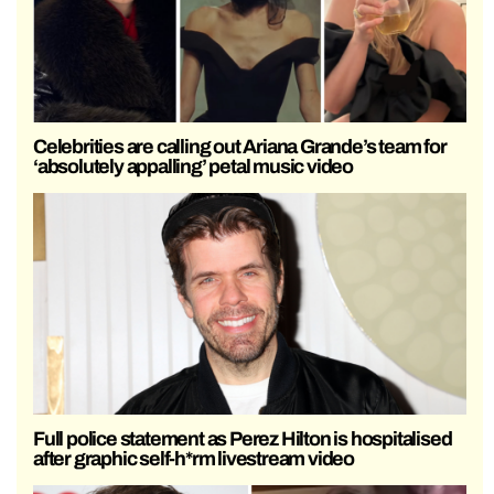
Celebrities are calling out Ariana Grande’s team for
‘absolutely appalling’ petal music video
Full police statement as Perez Hilton is hospitalised
after graphic self-h*rm livestream video