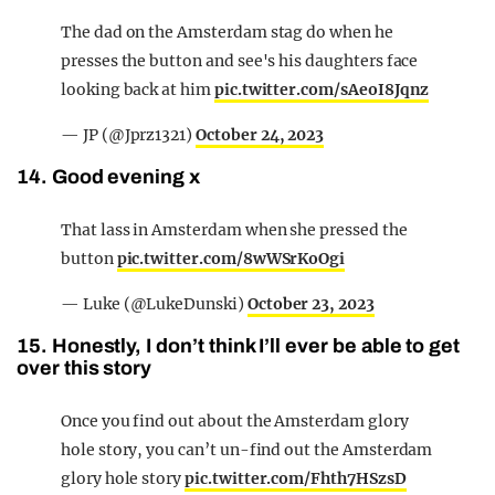
The dad on the Amsterdam stag do when he
presses the button and see's his daughters face
looking back at him
pic.twitter.com/sAeoI8Jqnz
— JP (@Jprz1321)
October 24, 2023
14. Good evening x
That lass in Amsterdam when she pressed the
button
pic.twitter.com/8wWSrKoOgi
— Luke (@LukeDunski)
October 23, 2023
15. Honestly, I don’t think I’ll ever be able to get
over this story
Once you find out about the Amsterdam glory
hole story, you can’t un-find out the Amsterdam
glory hole story
pic.twitter.com/Fhth7HSzsD