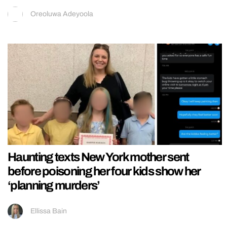
Oreoluwa Adeyoola
Haunting texts New York mother sent
before poisoning her four kids show her
‘planning murders’
Ellissa Bain