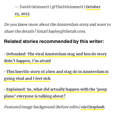
— David Grimmett (@TheDGrimmett)
October
23, 2023
Do you know more about the Amsterdam story and want to
share the details? Email
hayley@thetab.com
.
Related stories recommended by this writer:
•
Debunked: The viral Amsterdam stag and hen do story
didn’t happen, I’m afraid
•
This horrific story of a hen and stag do in Amsterdam is
going viral and I feel sick
•
Explained: So, what did actually happen with the ‘poop
plane’ everyone is talking about?
Featured image background (before edits)
via Unsplash
.