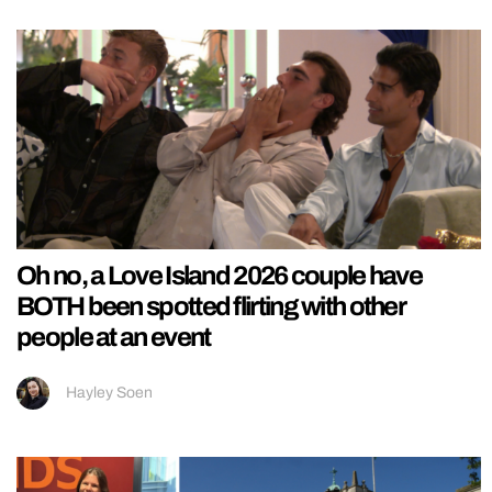
Oh no, a Love Island 2026 couple have
BOTH been spotted flirting with other
people at an event
Hayley Soen