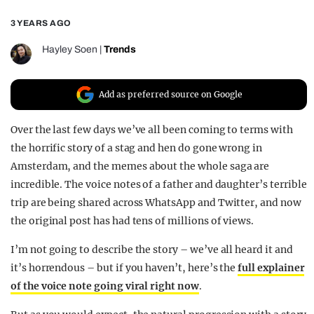
REALITY SHRINE
3 YEARS AGO
FILM SHRINE
Hayley Soen
|
Trends
UNIVERSITIES
Add as preferred source on Google
Over the last few days we’ve all been coming to terms with
the horrific story of a stag and hen do gone wrong in
Amsterdam, and the memes about the whole saga are
incredible. The voice notes of a father and daughter’s terrible
trip are being shared across WhatsApp and Twitter, and now
the original post has had tens of millions of views.
I’m not going to describe the story – we’ve all heard it and
it’s horrendous – but if you haven’t, here’s the
full explainer
of the voice note going viral right now
.