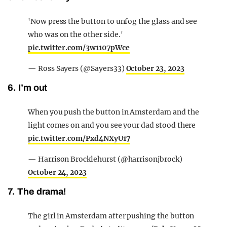
'Now press the button to unfog the glass and see
who was on the other side.'
pic.twitter.com/3w1107pWce
— Ross Sayers (@Sayers33)
October 23, 2023
6. I’m out
When you push the button in Amsterdam and the
light comes on and you see your dad stood there
pic.twitter.com/Pxd4NXyU17
— Harrison Brocklehurst (@harrisonjbrock)
October 24, 2023
7. The drama!
The girl in Amsterdam after pushing the button