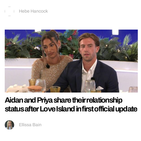
Hebe Hancock
Aidan and Priya share their relationship
status after Love Island in first official update
Ellissa Bain