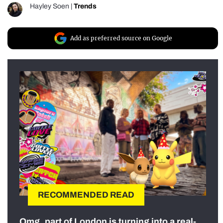
Hayley Soen
|
Trends
Add as preferred source on Google
RECOMMENDED READ
Omg, part of London is turning into a real-