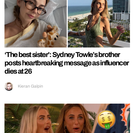
‘The best sister’: Sydney Towle’s brother
posts heartbreaking message as influencer
dies at 26
Kieran Galpin