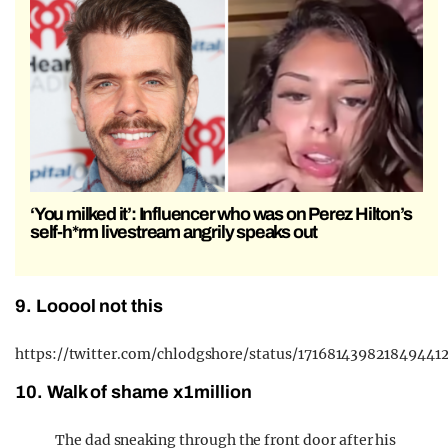
‘You milked it’: Influencer who was on Perez Hilton’s
self-h*rm livestream angrily speaks out
9. Looool not this
https://twitter.com/chlodgshore/status/171681439821849441
10. Walk of shame x1million
The dad sneaking through the front door after his