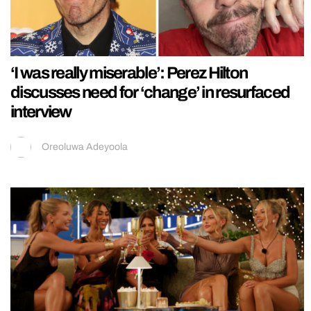
‘I was really miserable’: Perez Hilton
discusses need for ‘change’ in resurfaced
interview
Oreoluwa Adeyoola