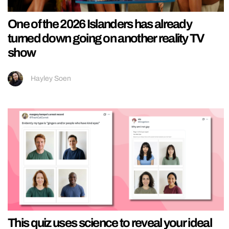
One of the 2026 Islanders has already
turned down going on another reality TV
show
Hayley Soen
This quiz uses science to reveal your ideal