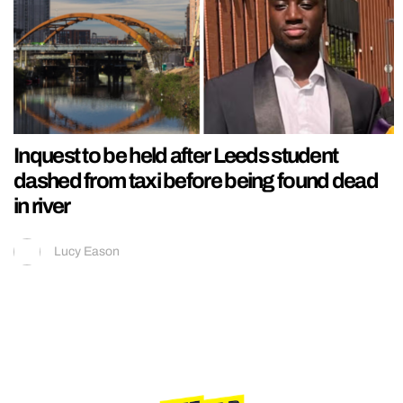
Inquest to be held after Leeds student
dashed from taxi before being found dead
in river
Lucy Eason