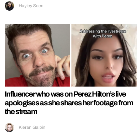
Hayley Soen
Influencer who was on Perez Hilton’s live
apologises as she shares her footage from
the stream
Kieran Galpin