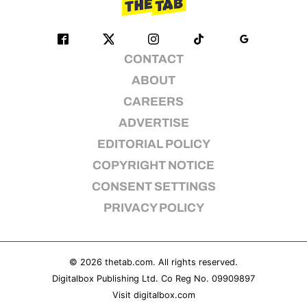
CONTACT
ABOUT
CAREERS
ADVERTISE
EDITORIAL POLICY
COPYRIGHT NOTICE
CONSENT SETTINGS
PRIVACY POLICY
© 2026
thetab.com
. All rights reserved.
Digitalbox Publishing Ltd. Co Reg No. 09909897
Visit
digitalbox.com