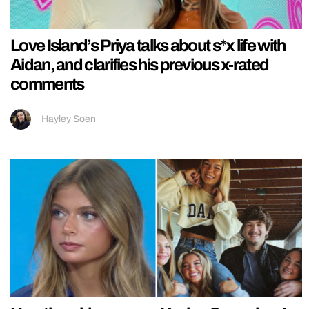
Love Island’s Priya talks about s*x life with
Aidan, and clarifies his previous x-rated
comments
Hayley Soen