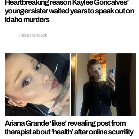
Heartbreaking reason Kaylee Goncalves’
younger sister waited years to speak out on
Idaho murders
Hebe Hancock
Ariana Grande ‘likes’ revealing post from
therapist about ‘health’ after online scurrility