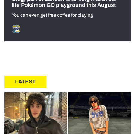
life Pokémon GO playground this August
You can even get free coffee for playing
LATEST