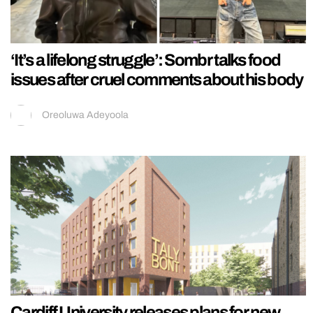
‘It’s a lifelong struggle’: Sombr talks food
issues after cruel comments about his body
Oreoluwa Adeyoola
Cardiff University releases plans for new