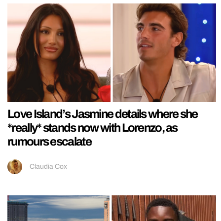
Love Island’s Jasmine details where she
*really* stands now with Lorenzo, as
rumours escalate
Claudia Cox