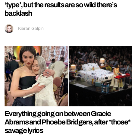
‘type’, but the results are so wild there’s
backlash
Kieran Galpin
Everything going on between Gracie
Abrams and Phoebe Bridgers, after *those*
savage lyrics