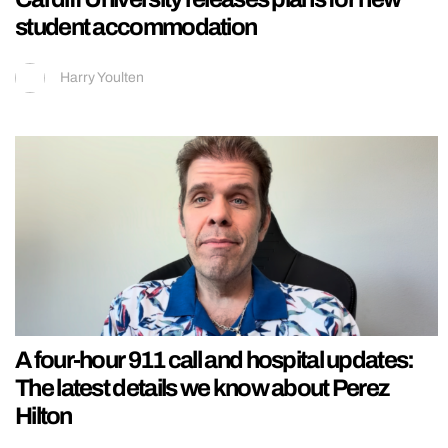
student accommodation
Harry Youlten
A four-hour 911 call and hospital updates:
The latest details we know about Perez
Hilton