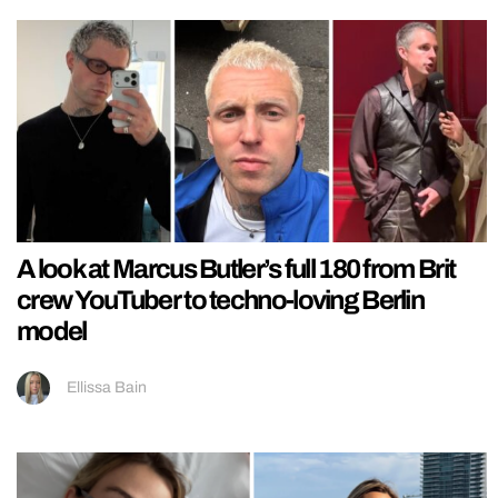
A look at Marcus Butler’s full 180 from Brit
crew YouTuber to techno-loving Berlin
model
Ellissa Bain