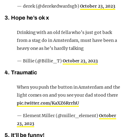
— derek (@derekedwardsgb)
October 23, 2023
3. Hope he’s ok x
Drinking with an old fella who’s just got back
from a stag do in Amsterdam, must have been a
heavy one as he’s hardly talking
— Billie (@Billie_T)
October 23, 2023
4. Traumatic
When you push the button in Amsterdam and the
light comes on and you see your dad stood there
pic.twitter.com/KaXZ6RrrhU
— Element Miller (@miller_element)
October
23, 2023
5. It’ll be funny!