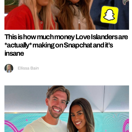
This is how much money Love Islanders are
*actually* making on Snapchat and it’s
insane
Ellissa Bain