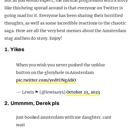
But as you would expect, the natural progression with a story
like this being spread around is that everyone on Twitter is
going mad for it. Everyone has been sharing their horrified
thoughts, as well as some incredible reactions to the chaotic
saga. Here are all the very best memes about the Amsterdam
stag and hen do story. Enjoy!
1. Yikes
When you wish you never pushed the unblur
button on the gloryhole in Amsterdam
pic.twitter.com/yedtUNgABO
— Lewis 🏴󠁧󠁢󠁳󠁣󠁴󠁿 (@lewisa95)
October 23, 2023
2. Ummmm, Derek pls
just booked amsterdam with me daughter. cant
wait