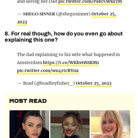
and seeing her Dad
pic.twitter.com/PabcUwxa7M
— 𝐒𝐇𝐄𝐆𝐎 𝐒𝐈𝐍𝐍𝐄𝐑 (@shegosinner)
October 25,
2023
8. For real though, how do you even go about
explaining this one?
The dad explaining to his wife what happened in
Amsterdam
https://t.co/WKhvGSSRM1
pic.twitter.com/wo4rtcRYux
— Brad (@bradleyfisher_)
October 25, 2023
MOST READ