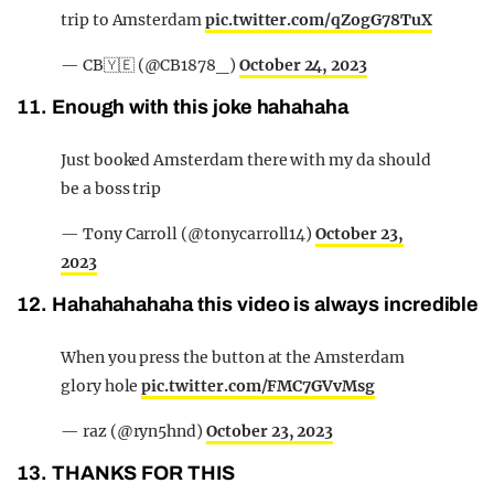
trip to Amsterdam
pic.twitter.com/qZogG78TuX
— CB🇾🇪 (@CB1878_)
October 24, 2023
11. Enough with this joke hahahaha
Just booked Amsterdam there with my da should
be a boss trip
— Tony Carroll (@tonycarroll14)
October 23,
2023
12. Hahahahahaha this video is always incredible
When you press the button at the Amsterdam
glory hole
pic.twitter.com/FMC7GVvMsg
— raz (@ryn5hnd)
October 23, 2023
13. THANKS FOR THIS