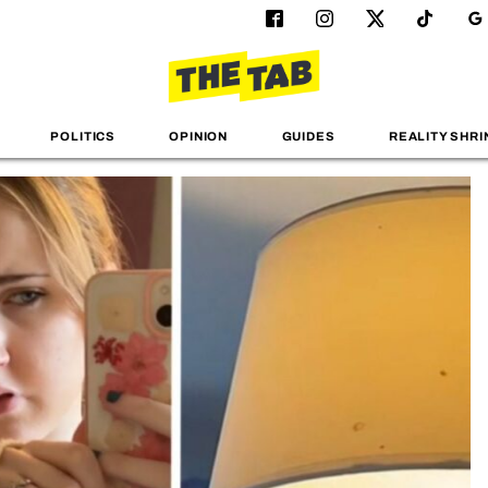
POLITICS
OPINION
GUIDES
REALITY SHRI