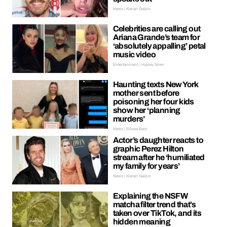
News | Kieran Galpin
Celebrities are calling out
Ariana Grande’s team for
‘absolutely appalling’ petal
music video
Entertainment | Hayley Soen
Haunting texts New York
mother sent before
poisoning her four kids
show her ‘planning
murders’
News | Ellissa Bain
Actor’s daughter reacts to
graphic Perez Hilton
stream after he ‘humiliated
my family for years’
News | Kieran Galpin
Explaining the NSFW
matcha filter trend that’s
taken over TikTok, and its
hidden meaning