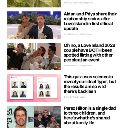
Trends | Oreoluwa Adeyoola
Aidan and Priya share their
relationship status after
Love Island in first official
update
Entertainment | Ellissa Bain
Oh no, a Love Island 2026
couple have BOTH been
spotted flirting with other
people at an event
Entertainment | Hayley Soen
This quiz uses science to
reveal your ideal ‘type’, but
the results are so wild
there’s backlash
Trends | Kieran Galpin
Perez Hilton is a single dad
to three children, and
here’s what he’s shared
about family life