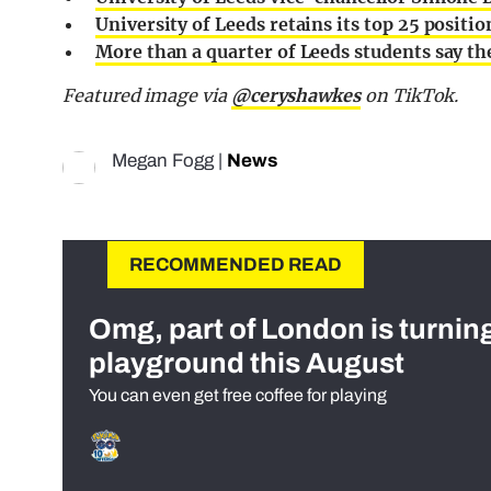
University of Leeds retains its top 25 positio
More than a quarter of Leeds students say the
Featured image via
@ceryshawkes
on TikTok.
Megan Fogg
|
News
RECOMMENDED READ
Omg, part of London is turnin
playground this August
You can even get free coffee for playing