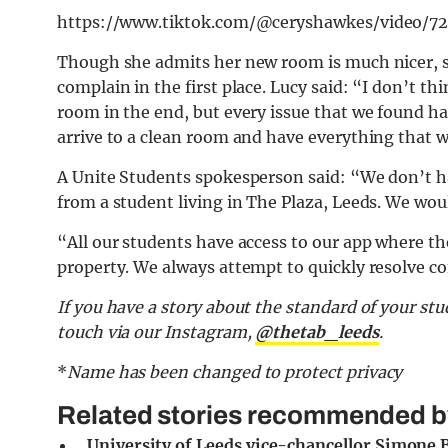
https://www.tiktok.com/@ceryshawkes/video
Though she admits her new room is much nicer, s
complain in the first place. Lucy said: “I don’t t
room in the end, but every issue that we found ha
arrive to a clean room and have everything that w
A Unite Students spokesperson said: “We don’t h
from a student living in The Plaza, Leeds. We woul
“All our students have access to our app where the
property. We always attempt to quickly resolve c
If you have a story about the standard of your stu
touch via our Instagram,
@thetab_leeds
.
*
Name has been changed to protect privacy
Related stories recommended by 
University of Leeds vice-chancellor Simone B