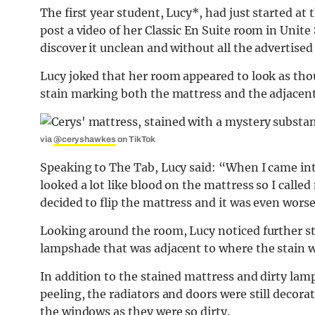
The first year student, Lucy*, had just started at 
post a video of her Classic En Suite room in Unite
discover it unclean and without all the advertised
Lucy joked that her room appeared to look as tho
stain marking both the mattress and the adjacent
via
@ceryshawkes
on TikTok
Speaking to The Tab, Lucy said: “When I came int
looked a lot like blood on the mattress so I call
decided to flip the mattress and it was even worse
Looking around the room, Lucy noticed further sta
lampshade that was adjacent to where the stain w
In addition to the stained mattress and dirty lam
peeling, the radiators and doors were still decora
the windows as they were so dirty.