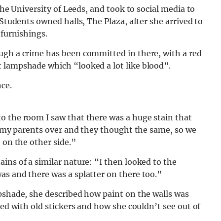
the University of Leeds, and took to social media to
 Students owned halls, The Plaza, after she arrived to
 furnishings.
ugh a crime has been committed in there, with a red
 lampshade which “looked a lot like blood”.
o the room I saw that there was a huge stain that
ed my parents over and they thought the same, so we
 on the other side.”
ins of a similar nature: “I then looked to the
as and there was a splatter on there too.”
pshade, she described how paint on the walls was
ted with old stickers and how she couldn’t see out of