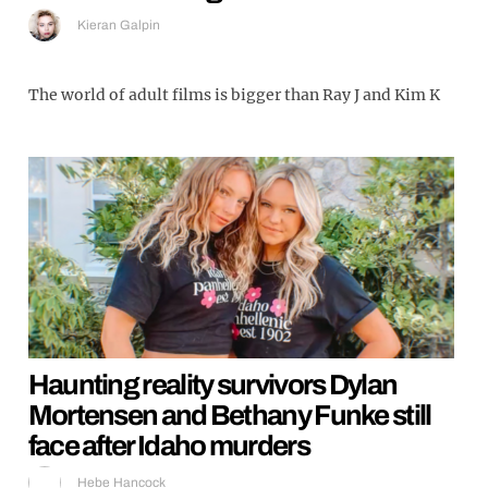
Kieran Galpin
The world of adult films is bigger than Ray J and Kim K
Haunting reality survivors Dylan
Mortensen and Bethany Funke still
face after Idaho murders
Hebe Hancock