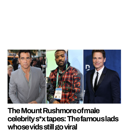
The Mount Rushmore of male
celebrity s*x tapes: The famous lads
whose vids still go viral