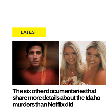
LATEST
The six other documentaries that
share more details about the Idaho
murders than Netflix did