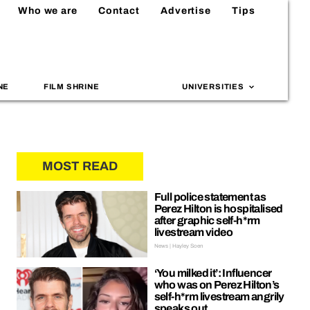
Who we are
Contact
Advertise
Tips
NE
FILM SHRINE
UNIVERSITIES
MOST READ
Full police statement as
Perez Hilton is hospitalised
after graphic self-h*rm
livestream video
News | Hayley Soen
‘You milked it’: Influencer
who was on Perez Hilton’s
self-h*rm livestream angrily
speaks out