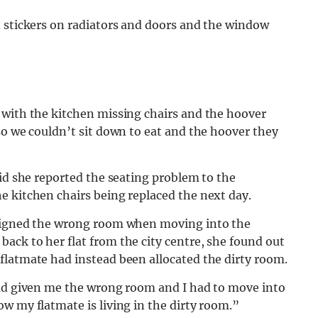
d stickers on radiators and doors and the window
 with the kitchen missing chairs and the hoover
so we couldn’t sit down to eat and the hoover they
aid she reported the seating problem to the
e kitchen chairs being replaced the next day.
ssigned the wrong room when moving into the
ack to her flat from the city centre, she found out
flatmate had instead been allocated the dirty room.
had given me the wrong room and I had to move into
w my flatmate is living in the dirty room.”