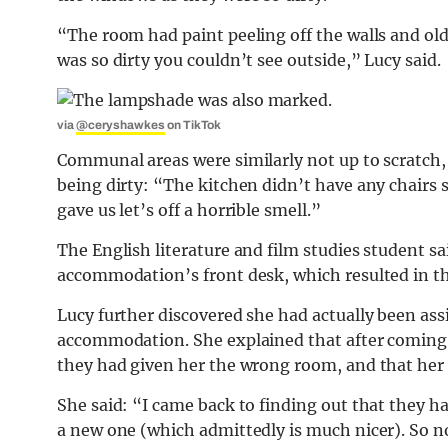
“The room had paint peeling off the walls and ol
was so dirty you couldn’t see outside,” Lucy said.
via
@ceryshawkes
on TikTok
Communal areas were similarly not up to scratch,
being dirty: “The kitchen didn’t have any chairs 
gave us let’s off a horrible smell.”
The English literature and film studies student s
accommodation’s front desk, which resulted in th
Lucy further discovered she had actually been a
accommodation. She explained that after coming b
they had given her the wrong room, and that her 
She said: “I came back to finding out that they 
a new one (which admittedly is much nicer). So no