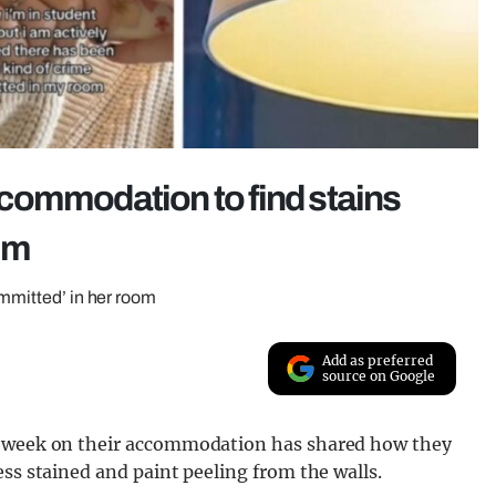
commodation to find stains
oom
ommitted’ in her room
Add as preferred
source on Google
 a week on their accommodation has shared how they
ess stained and paint peeling from the walls.