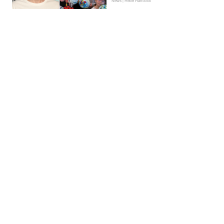
News | Hebe Hancock