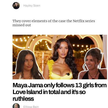
Hayley Soen
They cover elements of the case the Netflix series
missed out
Maya Jama only follows 13 girls from
Love Island in total and it’s so
ruthless
Ellissa Bain