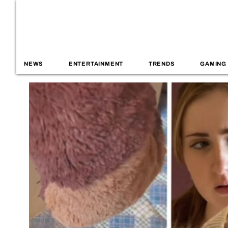
NEWS
ENTERTAINMENT
TRENDS
GAMING