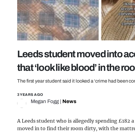
Leeds student moved into ac
that ‘look like blood’ in the r
The first year student said it looked a ‘crime had been c
3 YEARS AGO
Megan Fogg
|
News
A Leeds student who is allegedly spending £182
moved in to find their room dirty, with the mattr