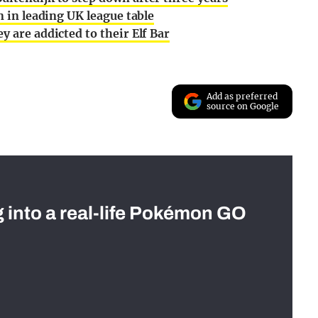
n in leading UK league table
y are addicted to their Elf Bar
Add as preferred
source on Google
g into a real-life Pokémon GO