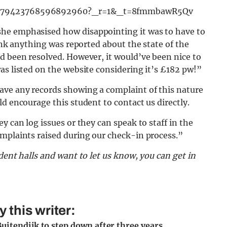
/7279423768596892960?_r=1&_t=8fmmbawR5Qv
he emphasised how disappointing it was to have to
hink anything was reported about the state of the
d been resolved. However, it would’ve been nice to
as listed on the website considering it’s £182 pw!”
ave any records showing a complaint of this nature
d encourage this student to contact us directly.
y can log issues or they can speak to staff in the
omplaints raised during our check-in process.”
dent halls and want to let us know, you can get in
this writer:
uitendijk to step down after three years