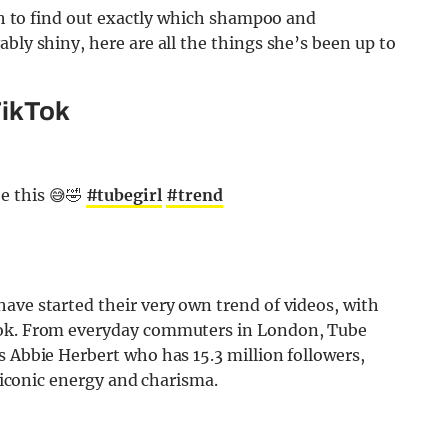
ath to find out exactly which shampoo and
bly shiny, here are all the things she’s been up to
TikTok
e this 😅🤣
#tubegirl
#trend
ave started their very own trend of videos, with
kTok. From everyday commuters in London, Tube
s Abbie Herbert who has 15.3 million followers,
’ iconic energy and charisma.