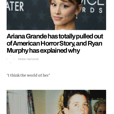
Ariana Grande has totally pulled out
of American Horror Story, and Ryan
Murphy has explained why
Hebe Hancock
‘I think the world of her’