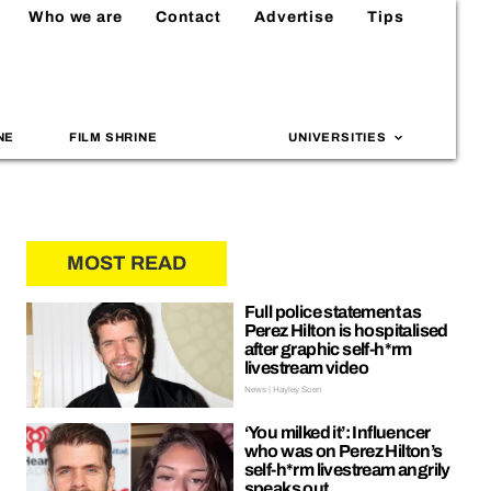
Who we are
Contact
Advertise
Tips
NE
FILM SHRINE
UNIVERSITIES
MOST READ
Full police statement as
Perez Hilton is hospitalised
after graphic self-h*rm
livestream video
News | Hayley Soen
‘You milked it’: Influencer
who was on Perez Hilton’s
self-h*rm livestream angrily
speaks out