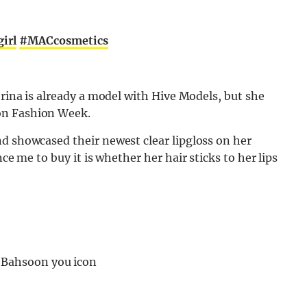
irl
#MACcosmetics
brina is already a model with Hive Models, but she
on Fashion Week.
d showcased their newest clear lipgloss on her
nce me to buy it is whether her hair sticks to her lips
a Bahsoon you icon