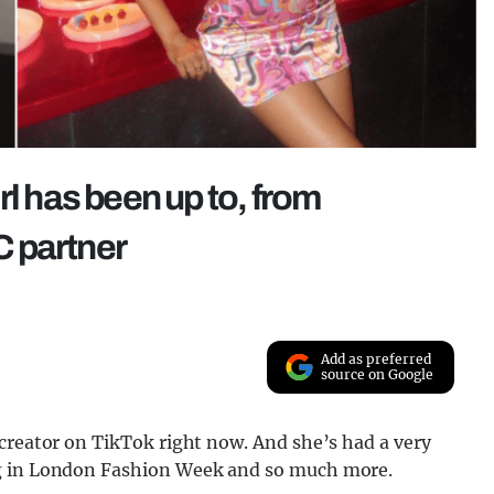
rl has been up to, from
 partner
Add as preferred
source on Google
creator on TikTok right now. And she’s had a very
ng in London Fashion Week and so much more.