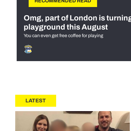
RECOMMENDED READ
Omg, part of London is turnin
playground this August
You can even get free coffee for playing
LATEST