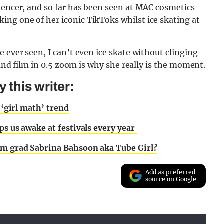
uencer, and so far has been seen at MAC cosmetics
ng one of her iconic TikToks whilst ice skating at
 ever seen, I can’t even ice skate without clinging
 and film in 0.5 zoom is why she really is the moment.
this writer:
 ‘girl math’ trend
ps us awake at festivals every year
ham grad Sabrina Bahsoon aka Tube Girl?
Add as preferred
source on Google