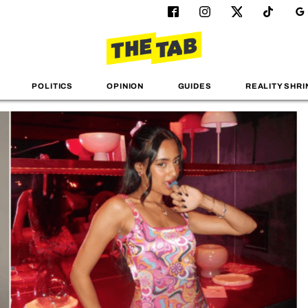
POLITICS
OPINION
GUIDES
REALITY SHRI