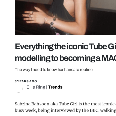
Everything the iconic Tube Gi
modelling to becoming a MAC
The way I need to know her haircare routine
3 YEARS AGO
Ellie Ring
|
Trends
Sabrina Bahsoon aka Tube Girl is the most iconic 
busy week, being interviewed by the BBC, walki