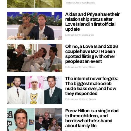
Trends | Oreoluwa Adeyoola
Aidan and Priya share their
relationship status after
Love Island in first official
update
Entertainment | Ellissa Bain
Oh no, a Love Island 2026
couple have BOTH been
spotted flirting with other
people at an event
Entertainment | Hayley Soen
The internet never forgets:
The biggest male celeb
nude leaks ever, and how
they responded
Entertainment | Kieran Galpin
Perez Hilton is a single dad
to three children, and
here’s what he’s shared
about family life