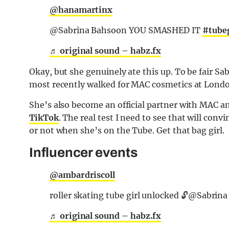
@hanamartinx
@Sabrina Bahsoon YOU SMASHED IT
#tubeg
♬ original sound – habz.fx
Okay, but she genuinely ate this up. To be fair Sa
most recently walked for MAC cosmetics at Lond
She’s also become an official partner with MAC an
TikTok
. The real test I need to see that will convi
or not when she’s on the Tube. Get that bag girl.
Influencer events
@ambardriscoll
roller skating tube girl unlocked 🔓@Sabrin
♬ original sound – habz.fx