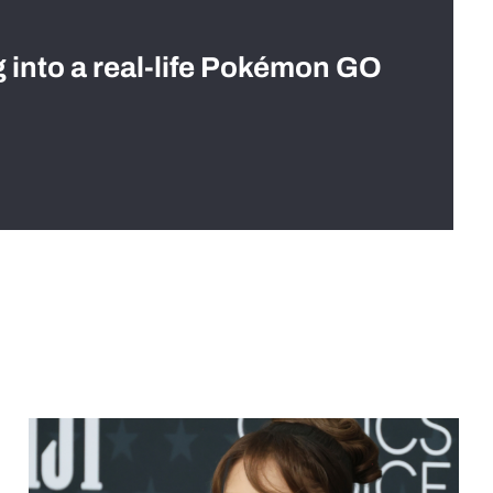
g into a real-life Pokémon GO