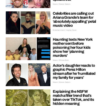
News | Kieran Galpin
Celebrities are calling out
Ariana Grande’s team for
‘absolutely appalling’ petal
music video
Entertainment | Hayley Soen
Haunting texts New York
mother sent before
poisoning her four kids
show her ‘planning
murders’
News | Ellissa Bain
Actor’s daughter reacts to
graphic Perez Hilton
stream after he ‘humiliated
my family for years’
News | Kieran Galpin
Explaining the NSFW
matcha filter trend that’s
taken over TikTok, and its
hidden meaning