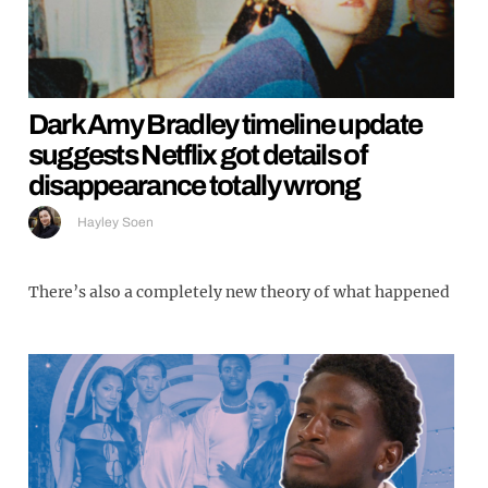
Dark Amy Bradley timeline update
suggests Netflix got details of
disappearance totally wrong
Hayley Soen
There’s also a completely new theory of what happened