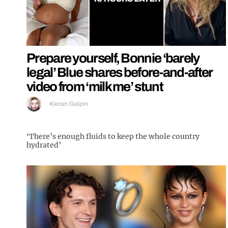
Prepare yourself, Bonnie ‘barely
legal’ Blue shares before-and-after
video from ‘milk me’ stunt
Kieran Galpin
‘There’s enough fluids to keep the whole country
hydrated’