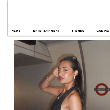
NEWS
ENTERTAINMENT
TRENDS
GAMING