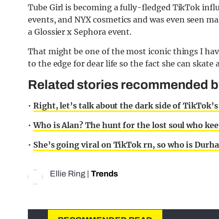
Tube Girl is becoming a fully-fledged TikTok infl
events, and NYX cosmetics and was even seen maki
a Glossier x Sephora event.
That might be one of the most iconic things I have
to the edge for dear life so the fact she can skate
Related stories recommended by 
•
Right, let’s talk about the dark side of TikTok’s
•
Who is Alan? The hunt for the lost soul who kee
•
She’s going viral on TikTok rn, so who is Dur
Ellie Ring
|
Trends