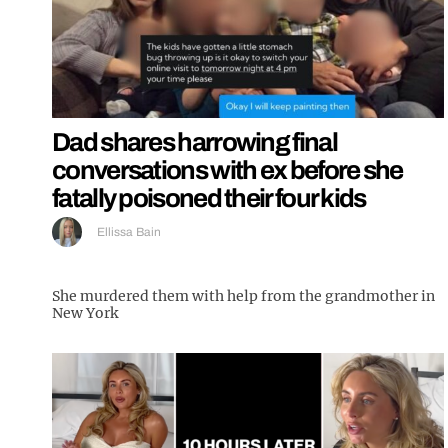
Dad shares harrowing final
conversations with ex before she
fatally poisoned their four kids
Ellissa Bain
She murdered them with help from the grandmother in
New York