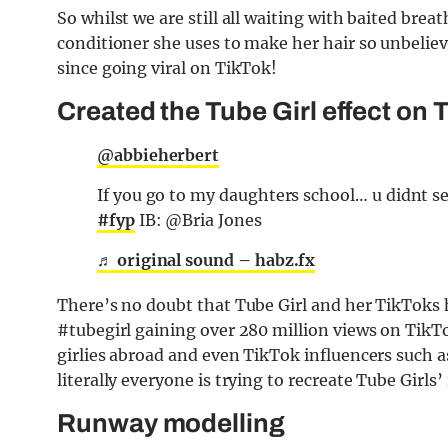
So whilst we are still all waiting with baited bre
conditioner she uses to make her hair so unbelieva
since going viral on TikTok!
Created the Tube Girl effect on 
@abbieherbert
If you go to my daughters school… u didnt se
#fyp
IB: @Bria Jones
♬ original sound – habz.fx
There’s no doubt that Tube Girl and her TikToks h
#tubegirl gaining over 280 million views on Ti
girlies abroad and even TikTok influencers such a
literally everyone is trying to recreate Tube Girls
Runway modelling