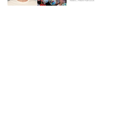
News | Hebe Hancock