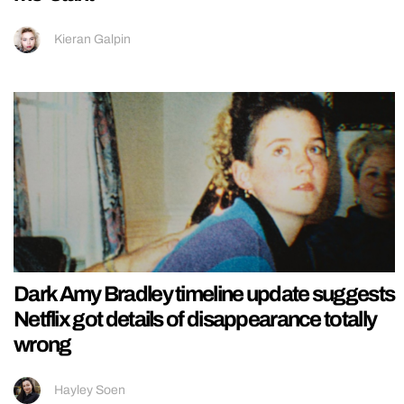
Kieran Galpin
Dark Amy Bradley timeline update suggests
Netflix got details of disappearance totally
wrong
Hayley Soen