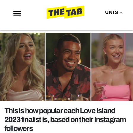
UNIS
NEWS
ENTERTAINMENT
MAFS
LOVE ISLAND
NETFLIX
TRENDS
GAMING
POLITICS
This is how popular each Love Island
OPINION
2023 finalist is, based on their Instagram
followers
GUIDES