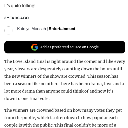
It’s quite telling!
REALITY SHRINE
FILM SHRINE
3 YEARS AGO
UNIVERSITIES
Katelyn Mensah
|
Entertainment
Add as preferred source on Google
The Love Island final is right around the corner and like every
year, viewers are desperately counting down the hours until
the new winners of the show are crowned. This season has
been a season like no other, there has been drama, love and a
lot more drama than anyone could think of and now it’s
down to one final vote.
The winners are crowned based on how many votes they get
from the public, which is often down to how popular each
couple is with the public. This final couldn’t be more of a