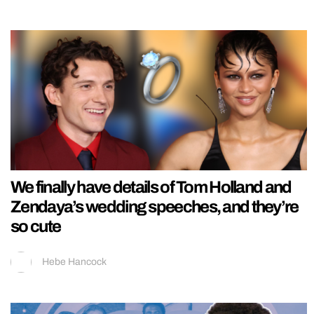
We finally have details of Tom Holland and
Zendaya’s wedding speeches, and they’re
so cute
Hebe Hancock