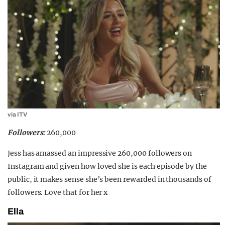
via ITV
Followers:
260,000
Jess has amassed an impressive 260,000 followers on
Instagram and given how loved she is each episode by the
public, it makes sense she’s been rewarded in thousands of
followers. Love that for her x
Ella