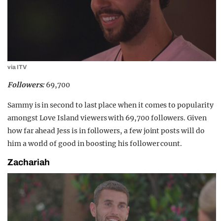
via ITV
Followers:
69,700
Sammy is in second to last place when it comes to popularity
amongst Love Island viewers with 69,700 followers. Given
how far ahead Jess is in followers, a few joint posts will do
him a world of good in boosting his follower count.
Zachariah