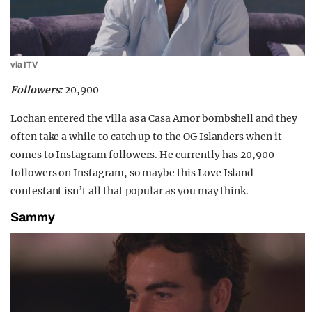
via ITV
Followers:
20,900
Lochan entered the villa as a Casa Amor bombshell and they
often take a while to catch up to the OG Islanders when it
comes to Instagram followers. He currently has 20,900
followers on Instagram, so maybe this Love Island
contestant isn’t all that popular as you may think.
Sammy