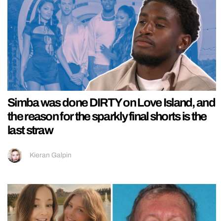
Simba was done DIRTY on Love Island, and
the reason for the sparkly final shorts is the
last straw
Kieran Galpin