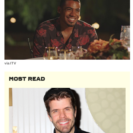
via ITV
MOST READ