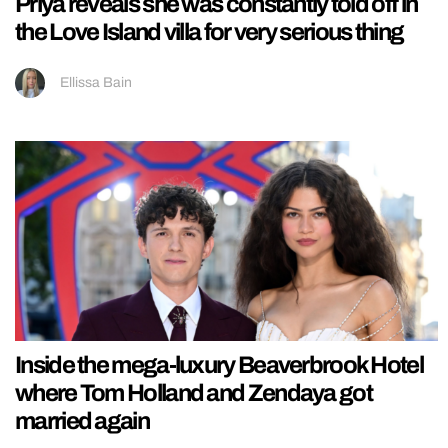
Priya reveals she was constantly told off in
the Love Island villa for very serious thing
Ellissa Bain
Inside the mega-luxury Beaverbrook Hotel
where Tom Holland and Zendaya got
married again