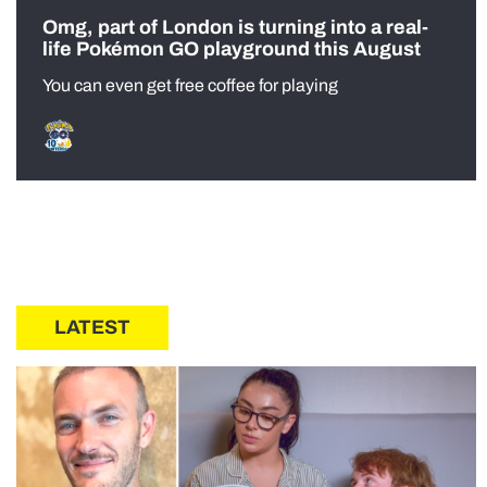
Omg, part of London is turning into a real-
life Pokémon GO playground this August
You can even get free coffee for playing
LATEST