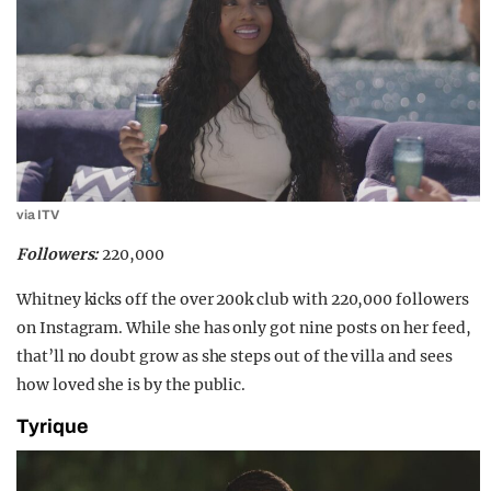
via ITV
Followers:
220,000
Whitney kicks off the over 200k club with 220,000 followers
on Instagram. While she has only got nine posts on her feed,
that’ll no doubt grow as she steps out of the villa and sees
how loved she is by the public.
Tyrique