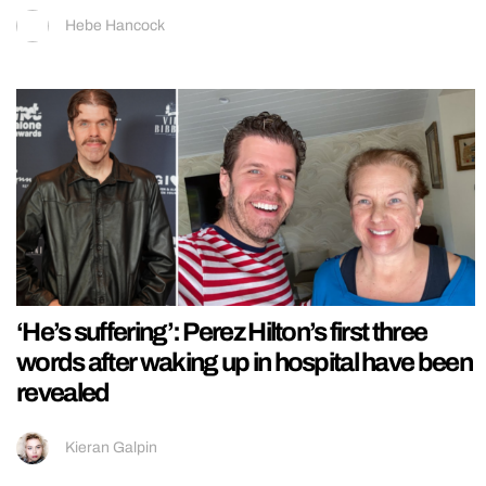
Hebe Hancock
‘He’s suffering’: Perez Hilton’s first three
words after waking up in hospital have been
revealed
Kieran Galpin