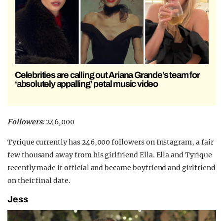
Celebrities are calling out Ariana Grande’s team for
‘absolutely appalling’ petal music video
Followers:
246,000
Tyrique currently has 246,000 followers on Instagram, a fair
few thousand away from his girlfriend Ella. Ella and Tyrique
recently made it official and became boyfriend and girlfriend
on their final date.
Jess