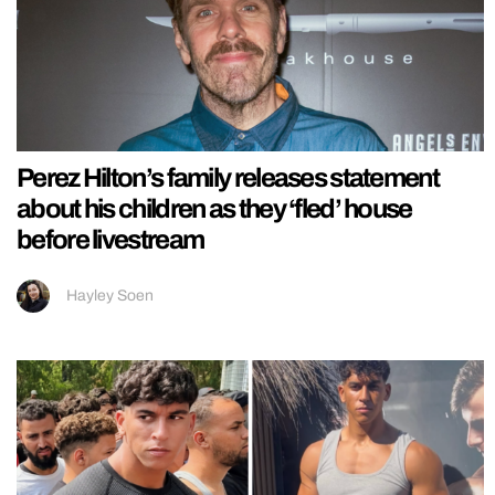
Perez Hilton’s family releases statement
about his children as they ‘fled’ house
before livestream
Hayley Soen