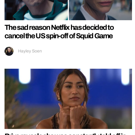
The sad reason Netflix has decided to
cancel the US spin-off of Squid Game
Hayley Soen