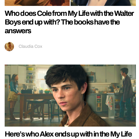
Who does Cole from My Life with the Walter
Boys end up with? The books have the
answers
Claudia Cox
Here’s who Alex ends up with in the My Life