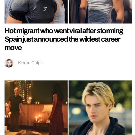
Hot migrant who went viral after storming
Spain just announced the wildest career
move
Kieran Galpin