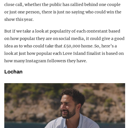
close call, whether the public has rallied behind one couple
or just one person, there is just no saying who could win the
show this year.
But if we take a look at popularity of each contestant based
on how popular they are on social media, it could give a good
idea as to who could take that £50,000 home. So, here’s a
look at just how popular each Love Island finalist is based on
how many Instagram followers they have.
Lochan