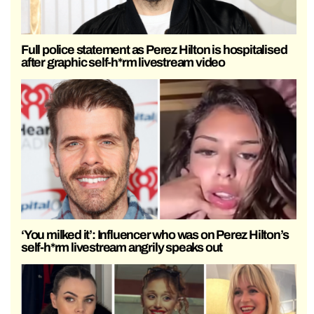
Full police statement as Perez Hilton is hospitalised
after graphic self-h*rm livestream video
‘You milked it’: Influencer who was on Perez Hilton’s
self-h*rm livestream angrily speaks out