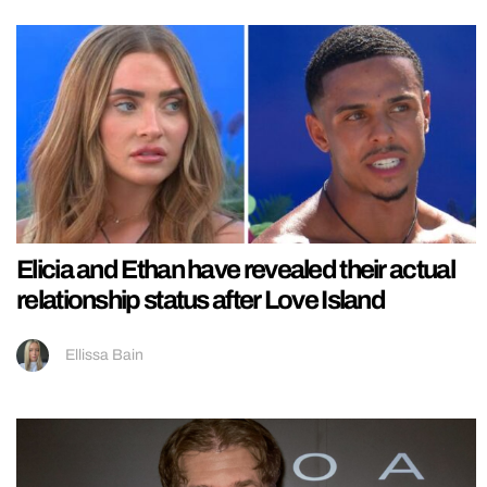
Elicia and Ethan have revealed their actual
relationship status after Love Island
Ellissa Bain