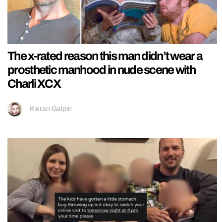
The x-rated reason this man didn’t wear a
prosthetic manhood in nude scene with
Charli XCX
Kieran Galpin