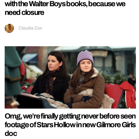
with the Walter Boys books, because we
need closure
Claudia Cox
Omg, we’re finally getting never before seen
footage of Stars Hollow in new Gilmore Girls
doc