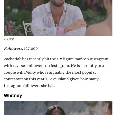
via ITV
Followers:
127,000
Zachariah has recently hit the six figure mark on Instagram,
with 127,000 followers on Instagram. He is currently in a
couple with Molly who is arguably the most popular
contestant on this year’s Love Island given how many
Instagram followers she has.
Whitney