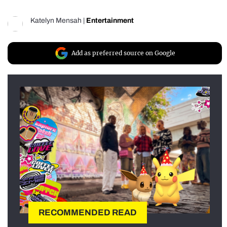
Katelyn Mensah
|
Entertainment
Add as preferred source on Google
RECOMMENDED READ