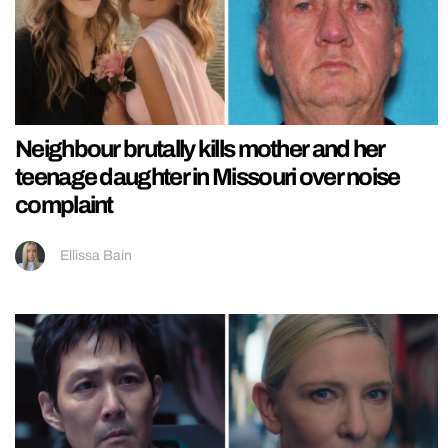
Neighbour brutally kills mother and her
teenage daughter in Missouri over noise
complaint
Ellissa Bain