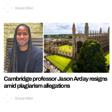
Grace Ellen
Cambridge professor Jason Arday resigns
amid plagiarism allegations
Grace Ellen