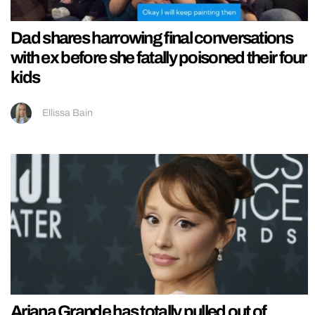
Dad shares harrowing final conversations
with ex before she fatally poisoned their four
kids
Ellissa Bain
Ariana Grande has totally pulled out of