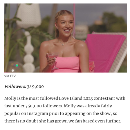
via ITV
Followers:
349,000
Molly is the most followed Love Island 2023 contestant with
just under 350,000 followers. Molly was already fairly
popular on Instagram prior to appearing on the show, so
there is no doubt she has grown we fan based even further.