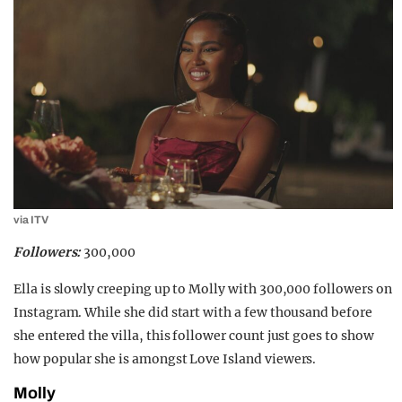
via ITV
Followers:
300,000
Ella is slowly creeping up to Molly with 300,000 followers on
Instagram. While she did start with a few thousand before
she entered the villa, this follower count just goes to show
how popular she is amongst Love Island viewers.
Molly