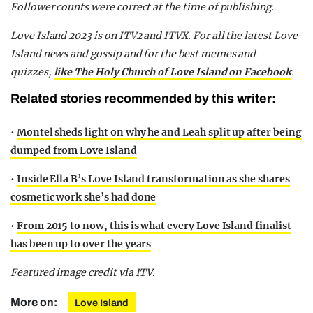
Follower counts were correct at the time of publishing.
Love Island 2023 is on ITV2 and ITVX. For all the latest Love
Island news and gossip and for the best memes and
quizzes,
like The Holy Church of Love Island on Facebook
.
Related stories recommended by this writer:
•
Montel sheds light on why he and Leah split up after being
dumped from Love Island
•
Inside Ella B’s Love Island transformation as she shares
cosmetic work she’s had done
•
From 2015 to now, this is what every Love Island finalist
has been up to over the years
Featured image credit via ITV.
More on:
Love Island