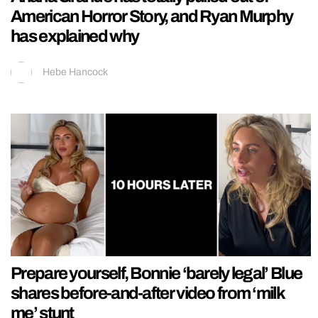
American Horror Story, and Ryan Murphy
has explained why
Hebe Hancock
Prepare yourself, Bonnie ‘barely legal’ Blue
shares before-and-after video from ‘milk
me’ stunt