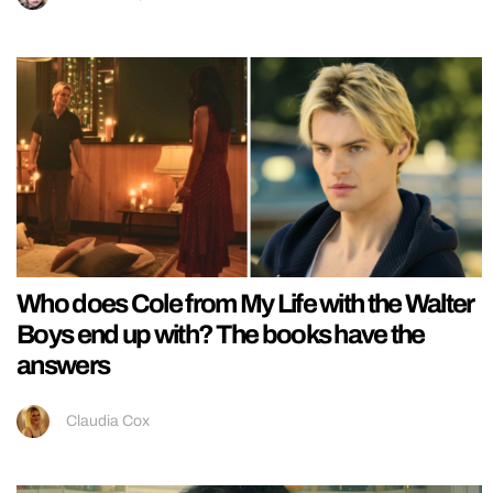
Who does Cole from My Life with the Walter
Boys end up with? The books have the
answers
Claudia Cox