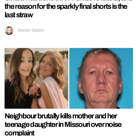
the reason for the sparkly final shorts is the
last straw
Kieran Galpin
Neighbour brutally kills mother and her
teenage daughter in Missouri over noise
complaint