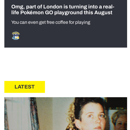
Omg, part of London is turning into a real-
life Pokémon GO playground this August
You can even get free coffee for playing
LATEST