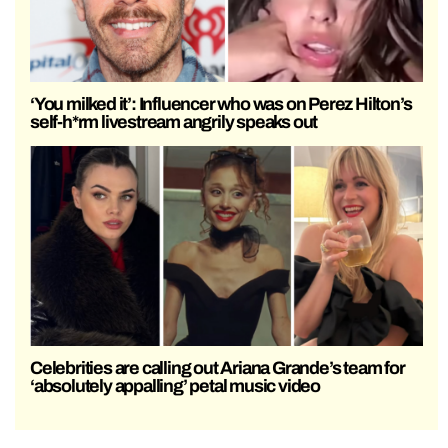
‘You milked it’: Influencer who was on Perez Hilton’s
self-h*rm livestream angrily speaks out
Celebrities are calling out Ariana Grande’s team for
‘absolutely appalling’ petal music video