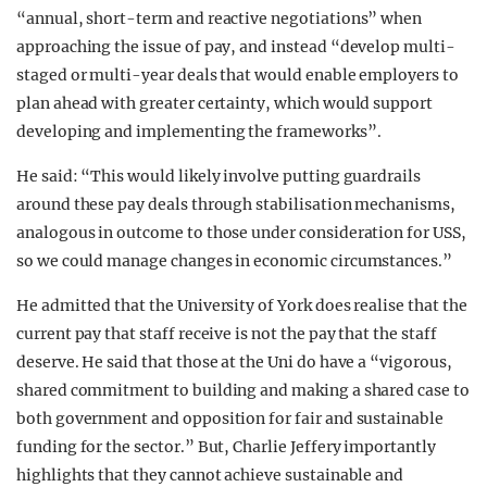
“annual, short-term and reactive negotiations” when
approaching the issue of pay, and instead “develop multi-
staged or multi-year deals that would enable employers to
plan ahead with greater certainty, which would support
developing and implementing the frameworks”.
He said: “This would likely involve putting guardrails
around these pay deals through stabilisation mechanisms,
analogous in outcome to those under consideration for USS,
so we could manage changes in economic circumstances.”
He admitted that the University of York does realise that the
current pay that staff receive is not the pay that the staff
deserve. He said that those at the Uni do have a “vigorous,
shared commitment to building and making a shared case to
both government and opposition for fair and sustainable
funding for the sector.” But, Charlie Jeffery importantly
highlights that they cannot achieve sustainable and