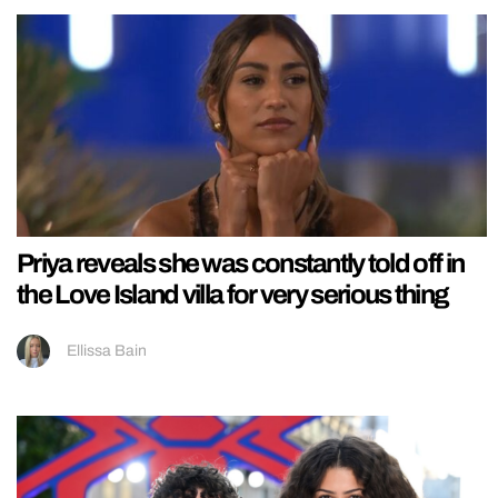
Priya reveals she was constantly told off in
the Love Island villa for very serious thing
Ellissa Bain