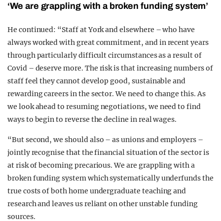
‘We are grappling with a broken funding system’
He continued: “Staff at York and elsewhere – who have
always worked with great commitment, and in recent years
through particularly difficult circumstances as a result of
Covid – deserve more. The risk is that increasing numbers of
staff feel they cannot develop good, sustainable and
rewarding careers in the sector. We need to change this. As
we look ahead to resuming negotiations, we need to find
ways to begin to reverse the decline in real wages.
“But second, we should also – as unions and employers –
jointly recognise that the financial situation of the sector is
at risk of becoming precarious. We are grappling with a
broken funding system which systematically underfunds the
true costs of both home undergraduate teaching and
research and leaves us reliant on other unstable funding
sources.