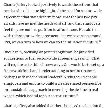
Charlie Jeffery looked positively towards the actions that
needs to be taken. He highlighted the need for sector-wide
agreement that staff deserve more, that the last two pay
awards have no met the needs of staff, and that employers
feel they are not in a position to afford more. He said that
with this sector-wide agreement, “as we have seen around
USS, we can turn to how we can fix the situation in future.”
Once again, focusing on joint recognition, he provided
suggestions to fuel sector-wide agreement, saying “That
will require us to think in new ways. One would be to set up a
framework for shared understanding of sector finances,
perhaps with independent leadership. This could enable
employers and unions to build a clearer shared perspective
on a sustainable approach to reversing the decline in real
wages, which is vital for our sector’s future.”
Charlie Jeffery also added that there is a need to abandon the