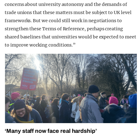
concerns about university autonomy and the demands of
trade unions that these matters must be subject to UK level
frameworks. But we could still work in negotiations to
strengthen these Terms of Reference, perhaps creating
shared baselines that universities would be expected to meet
to improve working conditions.”
‘Many staff now face real hardship’