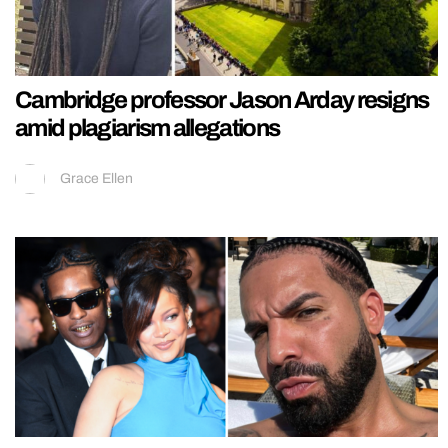
Cambridge professor Jason Arday resigns
amid plagiarism allegations
Grace Ellen