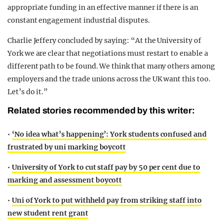
appropriate funding in an effective manner if there is an
constant engagement industrial disputes.
Charlie Jeffery concluded by saying: “At the University of
York we are clear that negotiations must restart to enable a
different path to be found. We think that many others among
employers and the trade unions across the UK want this too.
Let’s do it.”
Related stories recommended by this writer:
•
‘No idea what’s happening’: York students confused and
frustrated by uni marking boycott
•
University of York to cut staff pay by 50 per cent due to
marking and assessment boycott
•
Uni of York to put withheld pay from striking staff into
new student rent grant