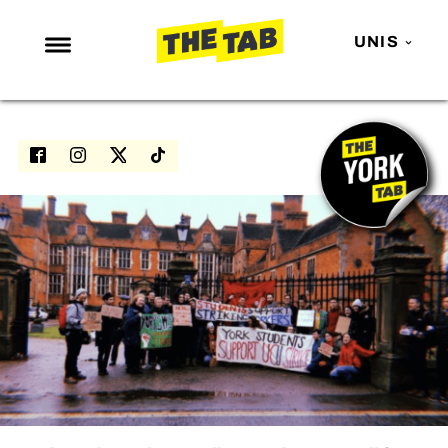
UNIS
NEWS
ENTERTAINMENT
MAFS
LOVE ISLAND
NETFLIX
TRENDS
GAMING
POLITICS
OPINION
GUIDES