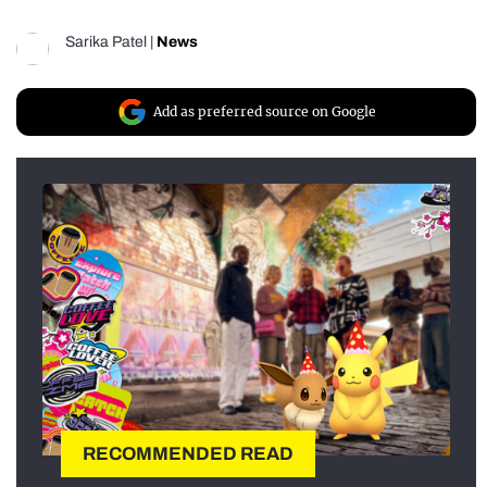
Sarika Patel
|
News
Add as preferred source on Google
RECOMMENDED READ