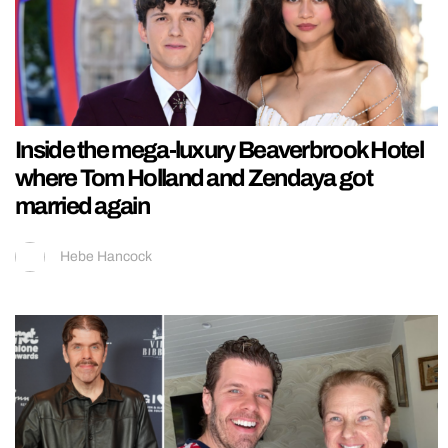
Inside the mega-luxury Beaverbrook Hotel
where Tom Holland and Zendaya got
married again
Hebe Hancock