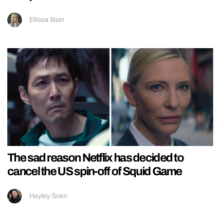
Ellissa Bain
The sad reason Netflix has decided to
cancel the US spin-off of Squid Game
Hayley Soen