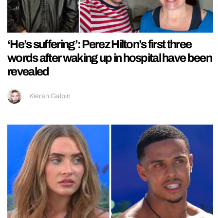
‘He’s suffering’: Perez Hilton’s first three
words after waking up in hospital have been
revealed
Kieran Galpin