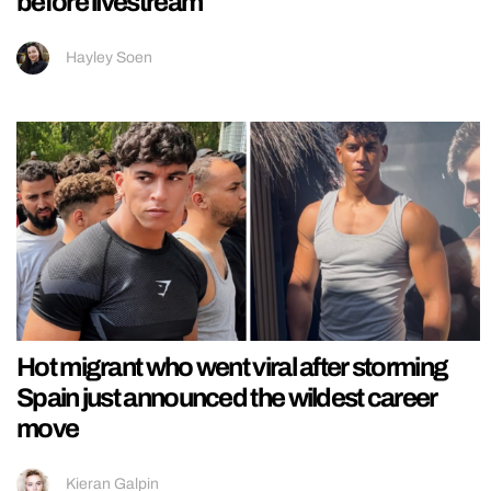
before livestream
Hayley Soen
Hot migrant who went viral after storming
Spain just announced the wildest career
move
Kieran Galpin