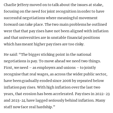
Charlie Jeffery moved on to talk about the issues at stake,
focusing on the need for joint recognition in order to have
successful negotiations where meaningful movement
forward can take place. The two main problems he outlined
were that that pay rises have not been aligned with inflation
and that universities are in unstable financial positions
which has meant higher pay rises are too risky.
He said: “The bigger sticking point in the national
negotiations is pay. To move ahead we need two things.
First, we need – as employers and unions – to jointly
recognise that real wages, as across the wider public sector,
have been gradually eroded since 2008 by repeated below
inflation pay rises. With high inflation over the last two
years, that erosion has been accelerated. Pay rises in 2022-23
and 2023-24 have lagged seriously behind inflation. Many
staff now face real hardship.”