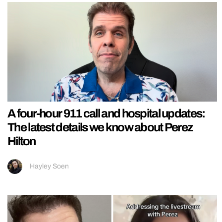
A four-hour 911 call and hospital updates:
The latest details we know about Perez
Hilton
Hayley Soen