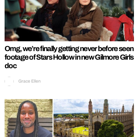
Omg, we’re finally getting never before seen
footage of Stars Hollow in new Gilmore Girls
doc
Grace Ellen