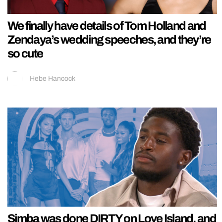
We finally have details of Tom Holland and
Zendaya’s wedding speeches, and they’re
so cute
Hebe Hancock
Simba was done DIRTY on Love Island, and