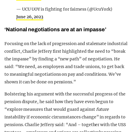
— UCU UOY is fighting for fairness (@UcuYork)
June 26, 2023
‘National negotiations are at an impasse’
Focusing on the lack of progression and stalemate industrial
conflict, Charlie Jeffery first highlighted the need to “break
the impasse” by finding a “new path” of negotiation. He
said: “We need, as employers and trade unions, to get back
to meaningful negotiations on pay and conditions. We’ve
shown it can be done on pensions.”
Bolstering his argument with the successful progress of the
pension dispute, he said how they have even begun to
“explore measures that would guard against
future
instability if economic circumstances change” in regards to
pensions. Charlie Jeffery said: “And – together with the USS