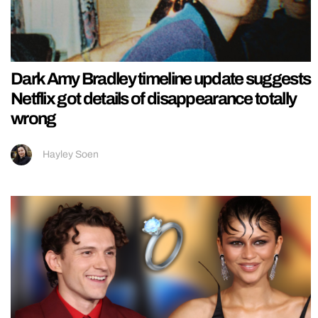
Dark Amy Bradley timeline update suggests
Netflix got details of disappearance totally
wrong
Hayley Soen