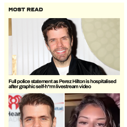
MOST READ
Full police statement as Perez Hilton is hospitalised
after graphic self-h*rm livestream video