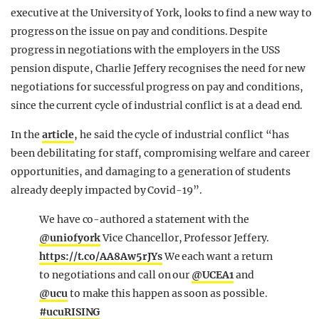
executive at the University of York, looks to find a new way to
progress on the issue on pay and conditions. Despite
progress in negotiations with the employers in the USS
pension dispute, Charlie Jeffery recognises the need for new
negotiations for successful progress on pay and conditions,
since the current cycle of industrial conflict is at a dead end.
In the
article
, he said the cycle of industrial conflict “has
been debilitating for staff, compromising welfare and career
opportunities, and damaging to a generation of students
already deeply impacted by Covid-19”.
We have co-authored a statement with the
@uniofyork
Vice Chancellor, Professor Jeffery.
https://t.co/AA8Aw5rJYs
We each want a return
to negotiations and call on our
@UCEA1
and
@ucu
to make this happen as soon as possible.
#ucuRISING