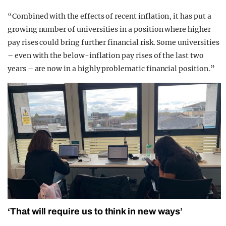
“Combined with the effects of recent inflation, it has put a
growing number of universities in a position where higher
pay rises could bring further financial risk. Some universities
– even with the below-inflation pay rises of the last two
years – are now in a highly problematic financial position.”
‘That will require us to think in new ways’