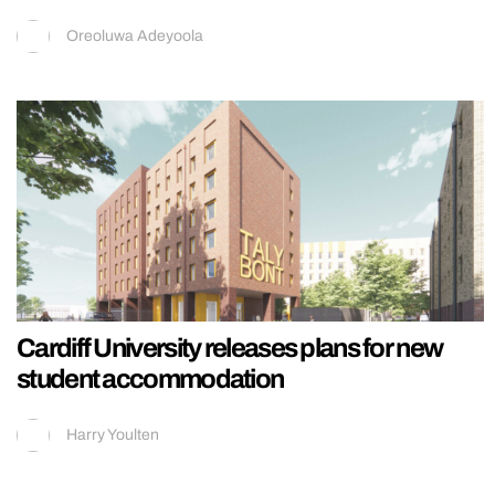
Oreoluwa Adeyoola
Cardiff University releases plans for new
student accommodation
Harry Youlten