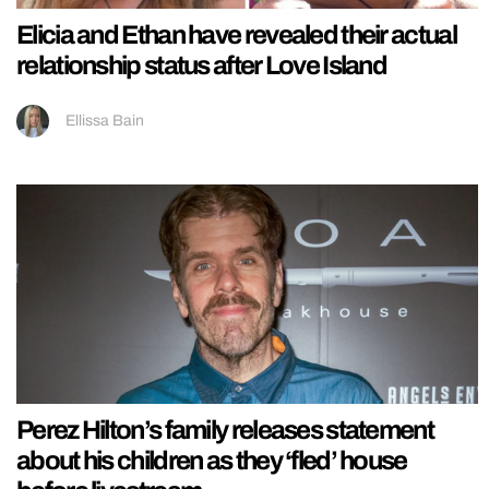
Elicia and Ethan have revealed their actual
relationship status after Love Island
Ellissa Bain
Perez Hilton’s family releases statement
about his children as they ‘fled’ house