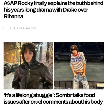
A$AP Rocky finally explains the truth behind
his years-long drama with Drake over
Rihanna
Hebe Hancock
‘It’s a lifelong struggle’: Sombr talks food
issues after cruel comments about his body