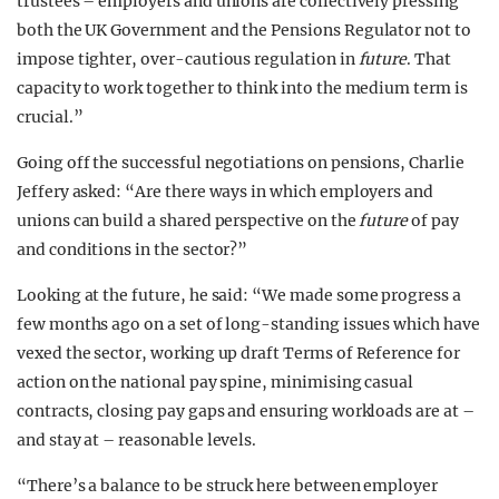
trustees – employers and unions are collectively pressing
both the UK Government and the Pensions Regulator not to
impose tighter, over-cautious regulation in
future
. That
capacity to work together to think into the medium term is
crucial.”
Going off the successful negotiations on pensions, Charlie
Jeffery asked: “Are there ways in which employers and
unions can build a shared perspective on the
future
of pay
and conditions in the sector?”
Looking at the future, he said: “We made some progress a
few months ago on a set of long-standing issues which have
vexed the sector, working up draft Terms of Reference for
action on the national pay spine, minimising casual
contracts, closing pay gaps and ensuring workloads are at –
and stay at – reasonable levels.
“There’s a balance to be struck here between employer