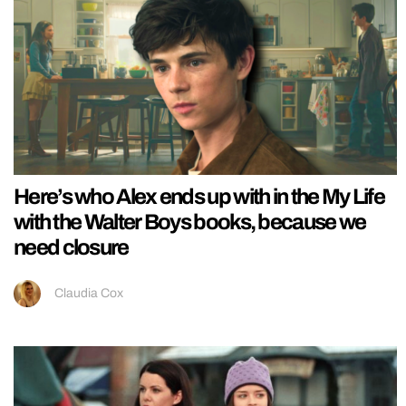
Here’s who Alex ends up with in the My Life
with the Walter Boys books, because we
need closure
Claudia Cox