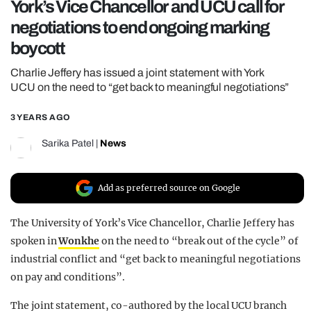
York’s Vice Chancellor and UCU call for
REALITY SHRINE
negotiations to end ongoing marking
FILM SHRINE
boycott
UNIVERSITIES
Charlie Jeffery has issued a joint statement with York
UCU on the need to “get back to meaningful negotiations”
3 YEARS AGO
Sarika Patel
|
News
Add as preferred source on Google
The University of York’s Vice Chancellor, Charlie Jeffery has
spoken in
Wonkhe
on the need to “break out of the cycle” of
industrial conflict and “get back to meaningful negotiations
on pay and conditions”.
The joint statement, co-authored by the local UCU branch