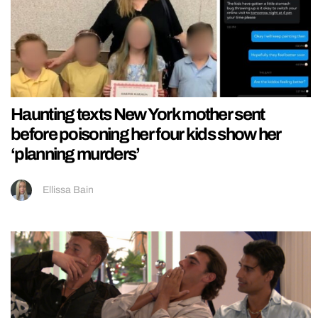
Haunting texts New York mother sent
before poisoning her four kids show her
‘planning murders’
Ellissa Bain