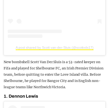
A post shared by Scott van-der-Sluis (@scottvds17)
New bombshell Scott Van Der Sluis is a 53-rated keeper on
Fifa and played for Shelbourne FC, an Irish Premier Division
team, before quitting to enter the Love Island villa. Before
Shelbourne, he played for Bangor City and in English non-
league teams like Northwich Victoria.
1. Dennon Lewis