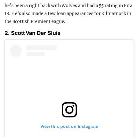
he’s been a right back with Wolves and had a 55 rating in Fifa
18. He’s also made a few loan appearances for Kilmarnock in
the Scottish Premier League.
2. Scott Van Der Sluis
View this post on Instagram