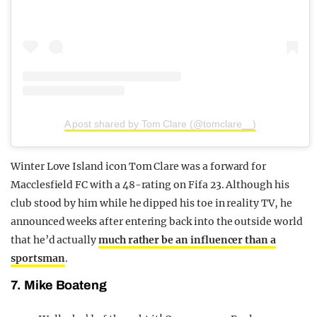
A post shared by Tom Clare (@tomclare__)
Winter Love Island icon Tom Clare was a forward for
Macclesfield FC with a 48-rating on Fifa 23. Although his
club stood by him while he dipped his toe in reality TV, he
announced weeks after entering back into the outside world
that he’d actually
much rather be an influencer than a
sportsman
.
7. Mike Boateng