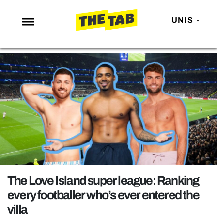
UNIS
NEWS
ENTERTAINMENT
MAFS
LOVE ISLAND
NETFLIX
TRENDS
GAMING
POLITICS
The Love Island super league: Ranking
OPINION
every footballer who’s ever entered the
villa
GUIDES