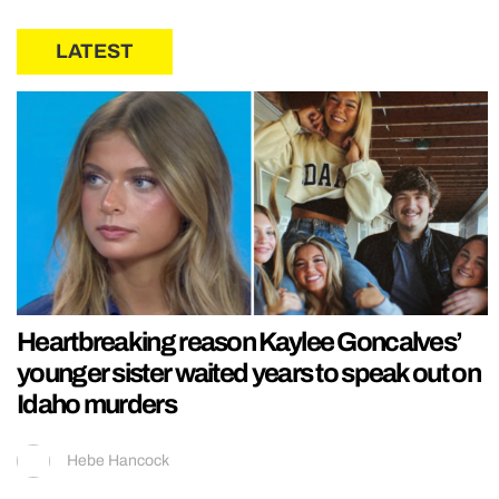
LATEST
Heartbreaking reason Kaylee Goncalves’
younger sister waited years to speak out on
Idaho murders
Hebe Hancock