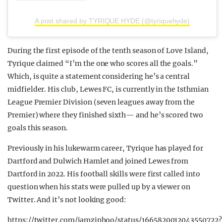
A post shared by TYRIQUE HYDE (@tyriquehyde)
During the first episode of the tenth season of Love Island,
Tyrique claimed “I’m the one who scores all the goals.”
Which, is quite a statement considering he’s a central
midfielder. His club, Lewes FC, is currently in the Isthmian
League Premier Division (seven leagues away from the
Premier) where they finished sixth— and he’s scored two
goals this season.
Previously in his lukewarm career, Tyrique has played for
Dartford and Dulwich Hamlet and joined Lewes from
Dartford in 2022. His football skills were first called into
question when his stats were pulled up by a viewer on
Twitter. And it’s not looking good:
https://twitter.com/jamzinhoo/status/1665820012043550722?