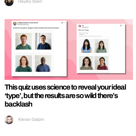
Hayley Soen
This quiz uses science to reveal your ideal
‘type’, but the results are so wild there’s
backlash
Kieran Galpin