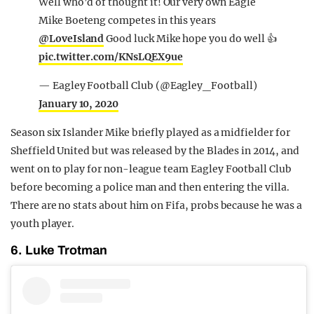
Well who’d of thought it! Our very own Eagle
Mike Boeteng competes in this years
@LoveIsland
Good luck Mike hope you do well 👍
pic.twitter.com/KNsLQEX9ue
— Eagley Football Club (@Eagley_Football)
January 10, 2020
Season six Islander Mike briefly played as a midfielder for
Sheffield United but was released by the Blades in 2014, and
went on to play for non-league team Eagley Football Club
before becoming a police man and then entering the villa.
There are no stats about him on Fifa, probs because he was a
youth player.
6. Luke Trotman