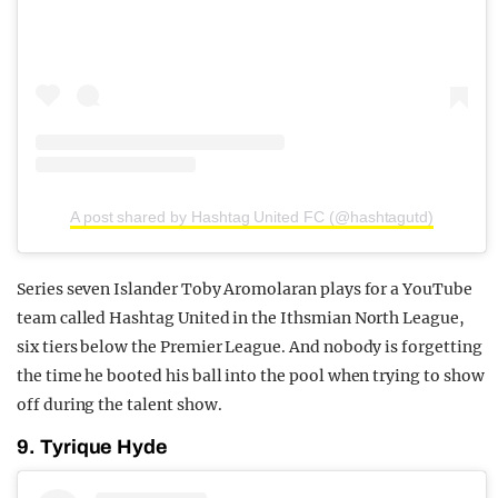
A post shared by Hashtag United FC (@hashtagutd)
Series seven Islander Toby Aromolaran plays for a YouTube
team called Hashtag United in the Ithsmian North League,
six tiers below the Premier League. And nobody is forgetting
the time he booted his ball into the pool when trying to show
off during the talent show.
9. Tyrique Hyde