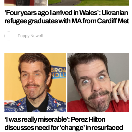
‘Four years ago I arrived in Wales’: Ukranian
refugee graduates with MA from Cardiff Met
Poppy Newell
‘I was really miserable’: Perez Hilton
discusses need for ‘change’ in resurfaced