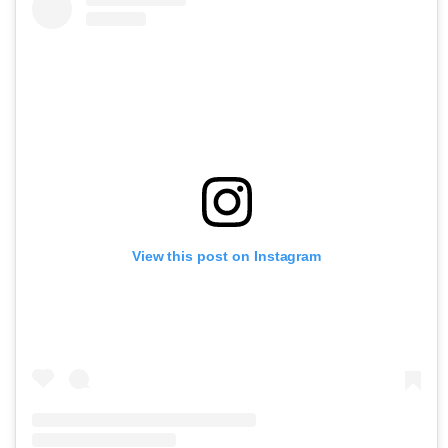
View this post on Instagram