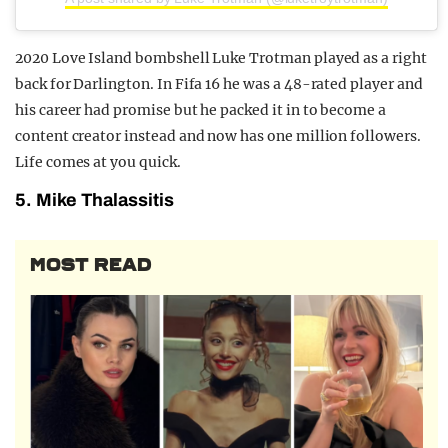
2020 Love Island bombshell Luke Trotman played as a right
back for Darlington. In Fifa 16 he was a 48-rated player and
his career had promise but he packed it in to become a
content creator instead and now has one million followers.
Life comes at you quick.
5. Mike Thalassitis
MOST READ