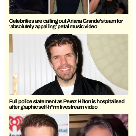
Celebrities are calling out Ariana Grande’s team for
‘absolutely appalling’ petal music video
Full police statement as Perez Hilton is hospitalised
after graphic self-h*rm livestream video