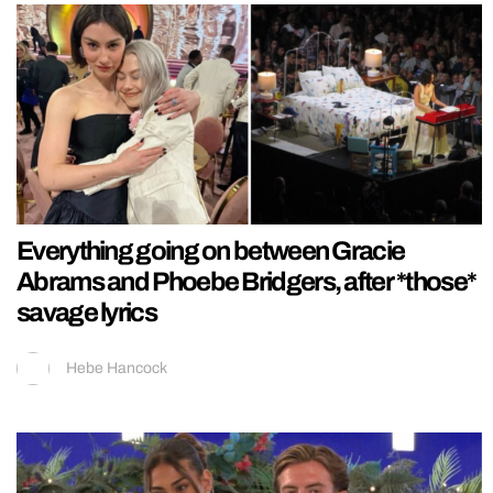
Everything going on between Gracie
Abrams and Phoebe Bridgers, after *those*
savage lyrics
Hebe Hancock