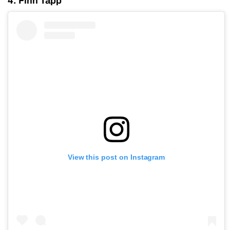
4. Finn Tapp
View this post on Instagram