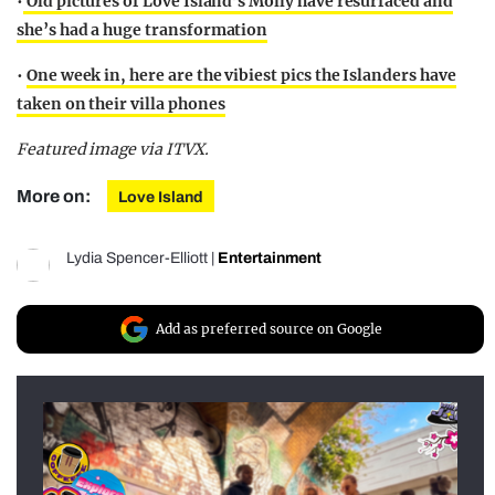
•
Old pictures of Love Island’s Molly have resurfaced and
she’s had a huge transformation
•
One week in, here are the vibiest pics the Islanders have
taken on their villa phones
Featured image via ITVX.
More on:
Love Island
Lydia Spencer-Elliott
|
Entertainment
Add as preferred source on Google