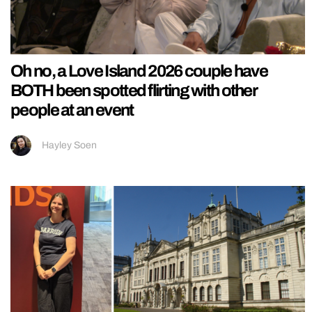
Oh no, a Love Island 2026 couple have
BOTH been spotted flirting with other
people at an event
Hayley Soen