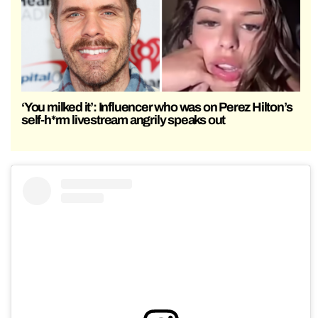
‘You milked it’: Influencer who was on Perez Hilton’s
self-h*rm livestream angrily speaks out