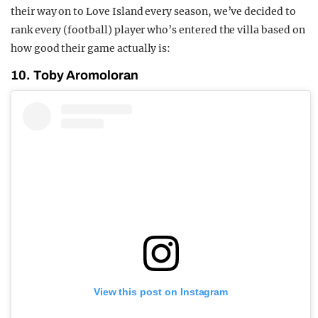
their way on to Love Island every season, we’ve decided to
rank every (football) player who’s entered the villa based on
how good their game actually is:
10. Toby Aromoloran
View this post on Instagram