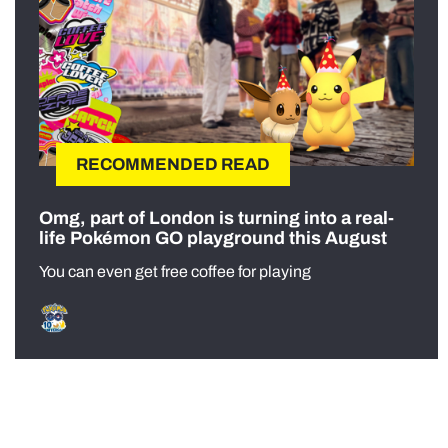
RECOMMENDED READ
Omg, part of London is turning into a real-
life Pokémon GO playground this August
You can even get free coffee for playing