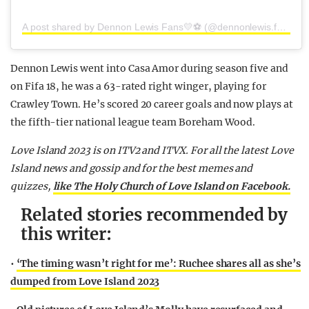
A post shared by Dennon Lewis Fans💛⚽️ (@dennonlewis.fans)
Dennon Lewis went into Casa Amor during season five and
on Fifa 18, he was a 63-rated right winger, playing for
Crawley Town. He’s scored 20 career goals and now plays at
the fifth-tier national league team Boreham Wood.
Love Island 2023 is on ITV2 and ITVX. For all the latest Love
Island news and gossip and for the best memes and
quizzes,
like The Holy Church of Love Island on Facebook.
Related stories recommended by
this writer:
•
‘The timing wasn’t right for me’: Ruchee shares all as she’s
dumped from Love Island 2023