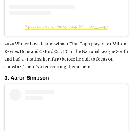
A post shared by Finley Tapp (@finley__tapp)
2020 Winter Love Island winner Finn Tapp played for Milton
Keynes Dons and Oxford City FC in the National League South
and had a 51 rating in Fifa 19 before he quit to focus on
showbiz. There’s a reoccurring theme here.
3. Aaron Simpson