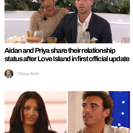
Aidan and Priya share their relationship
status after Love Island in first official update
Ellissa Bain