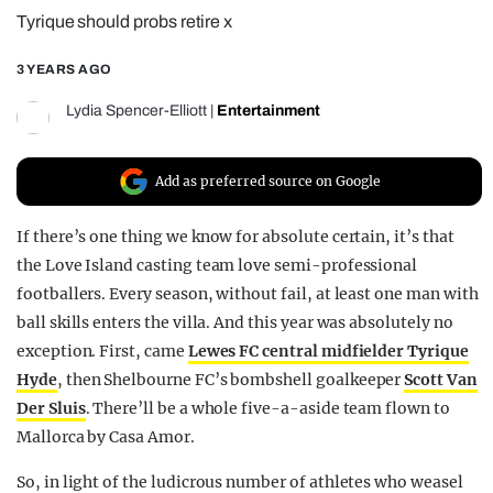
Tyrique should probs retire x
REALITY SHRINE
FILM SHRINE
3 YEARS AGO
UNIVERSITIES
Lydia Spencer-Elliott
|
Entertainment
Add as preferred source on Google
If there’s one thing we know for absolute certain, it’s that
the Love Island casting team love semi-professional
footballers. Every season, without fail, at least one man with
ball skills enters the villa. And this year was absolutely no
exception. First, came
Lewes FC central midfielder Tyrique
Hyde
, then Shelbourne FC’s bombshell goalkeeper
Scott Van
Der Sluis
. There’ll be a whole five-a-aside team flown to
Mallorca by Casa Amor.
So, in light of the ludicrous number of athletes who weasel