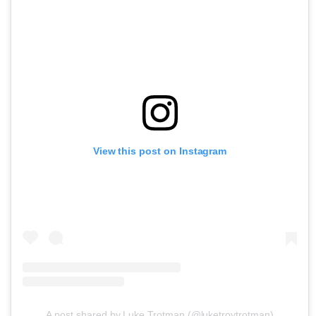
View this post on Instagram
A post shared by Luke Trotman (@luketroytrotman)