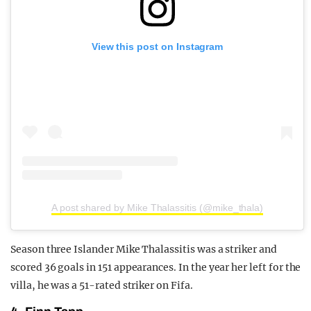
View this post on Instagram
A post shared by Mike Thalassitis (@mike_thala)
Season three Islander Mike Thalassitis was a striker and
scored 36 goals in 151 appearances. In the year her left for the
villa, he was a 51-rated striker on Fifa.