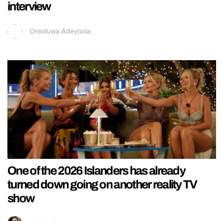
interview
Oreoluwa Adeyoola
One of the 2026 Islanders has already
turned down going on another reality TV
show