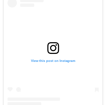
View this post on Instagram