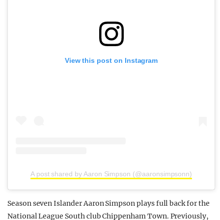
View this post on Instagram
A post shared by Aaron Simpson (@aaronsimpsonn)
Season seven Islander Aaron Simpson plays full back for the
National League South club Chippenham Town. Previously,