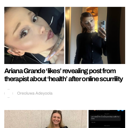
Ariana Grande ‘likes’ revealing post from
therapist about ‘health’ after online scurrility
Oreoluwa Adeyoola