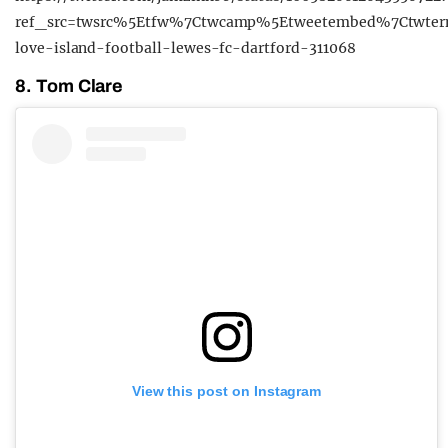
ref_src=twsrc%5Etfw%7Ctwcamp%5Etweetembed%7Ctwter
love-island-football-lewes-fc-dartford-311068
8. Tom Clare
View this post on Instagram