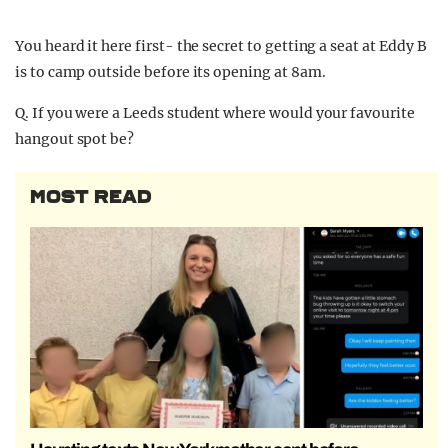
You heard it here first- the secret to getting a seat at Eddy B
is to camp outside before its opening at 8am.
Q. If you were a Leeds student where would your favourite
hangout spot be?
MOST READ