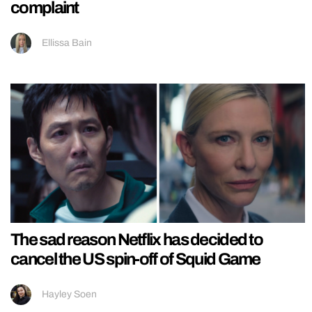
complaint
Ellissa Bain
The sad reason Netflix has decided to
cancel the US spin-off of Squid Game
Hayley Soen