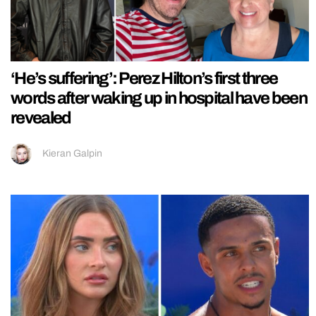
‘He’s suffering’: Perez Hilton’s first three
words after waking up in hospital have been
revealed
Kieran Galpin