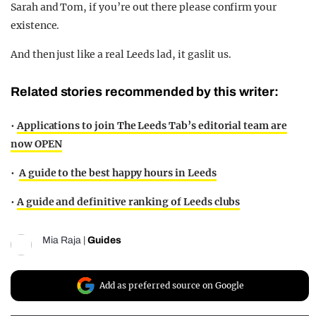
Sarah and Tom, if you’re out there please confirm your
existence.
And then just like a real Leeds lad, it gaslit us.
Related stories recommended by this writer:
•
Applications to join The Leeds Tab’s editorial team are
now OPEN
•
A guide to the best happy hours in Leeds
•
A guide and definitive ranking of Leeds clubs
Mia Raja
|
Guides
Add as preferred source on Google