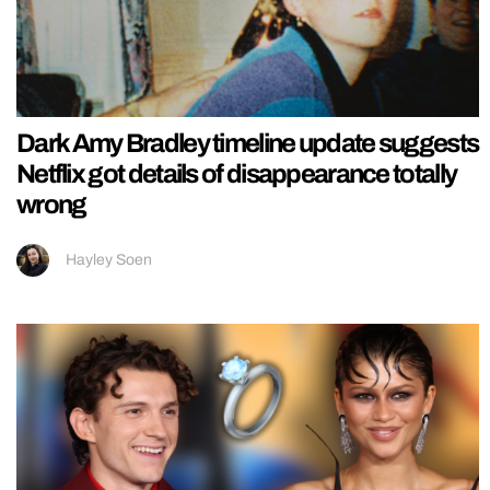
Dark Amy Bradley timeline update suggests
Netflix got details of disappearance totally
wrong
Hayley Soen