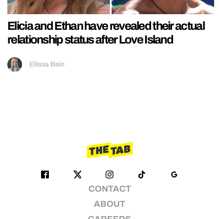
Elicia and Ethan have revealed their actual
relationship status after Love Island
Ellissa Bain
CONTACT
ABOUT