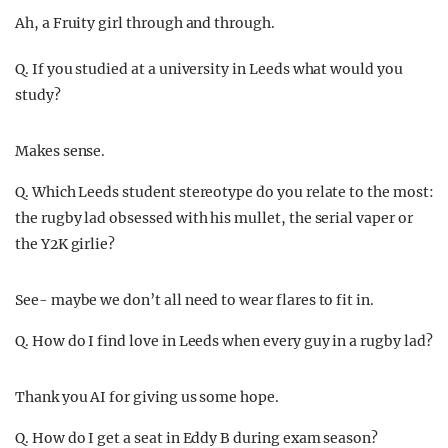
Ah, a Fruity girl through and through.
Q. If you studied at a university in Leeds what would you
study?
Makes sense.
Q. Which Leeds student stereotype do you relate to the most:
the rugby lad obsessed with his mullet, the serial vaper or
the Y2K girlie?
See- maybe we don’t all need to wear flares to fit in.
Q. How do I find love in Leeds when every guy in a rugby lad?
Thank you AI for giving us some hope.
Q. How do I get a seat in Eddy B during exam season?