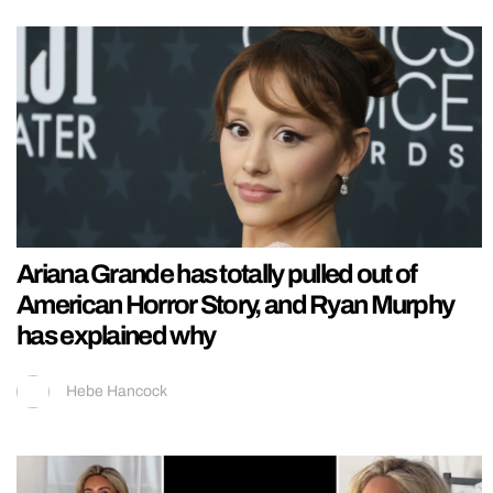
Ariana Grande has totally pulled out of
American Horror Story, and Ryan Murphy
has explained why
Hebe Hancock