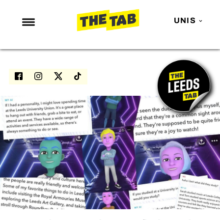
UNIS
NEWS
ENTERTAINMENT
MAFS
LOVE ISLAND
NETFLIX
TRENDS
GAMING
POLITICS
OPINION
GUIDES