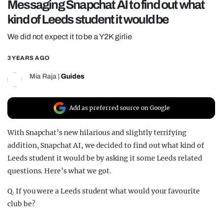
Messaging Snapchat AI to find out what
REALITY SHRINE
kind of Leeds student it would be
FILM SHRINE
We did not expect it to be a Y2K girlie
UNIVERSITIES
3 YEARS AGO
Mia Raja
|
Guides
Add as preferred source on Google
With Snapchat’s new hilarious and slightly terrifying
addition, Snapchat AI, we decided to find out what kind of
Leeds student it would be by asking it some Leeds related
questions. Here’s what we got.
Q. If you were a Leeds student what would your favourite
club be?