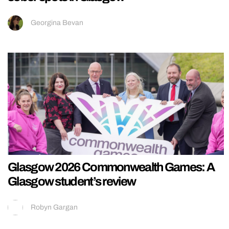
Georgina Bevan
Glasgow 2026 Commonwealth Games: A
Glasgow student’s review
Robyn Gargan