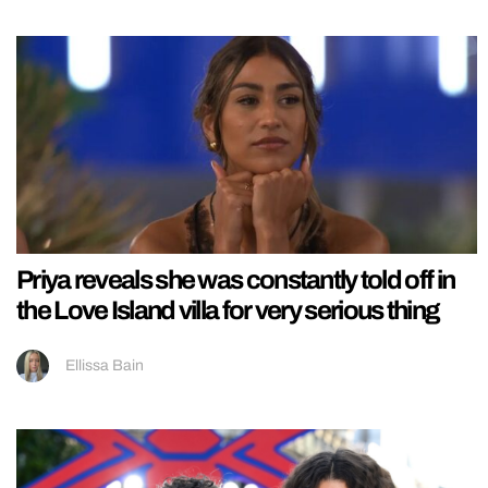
Priya reveals she was constantly told off in
the Love Island villa for very serious thing
Ellissa Bain