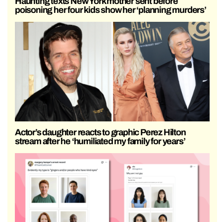
Haunting texts New York mother sent before
poisoning her four kids show her ‘planning murders’
Actor’s daughter reacts to graphic Perez Hilton
stream after he ‘humiliated my family for years’