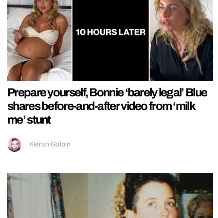
Prepare yourself, Bonnie ‘barely legal’ Blue
shares before-and-after video from ‘milk
me’ stunt
Kieran Galpin