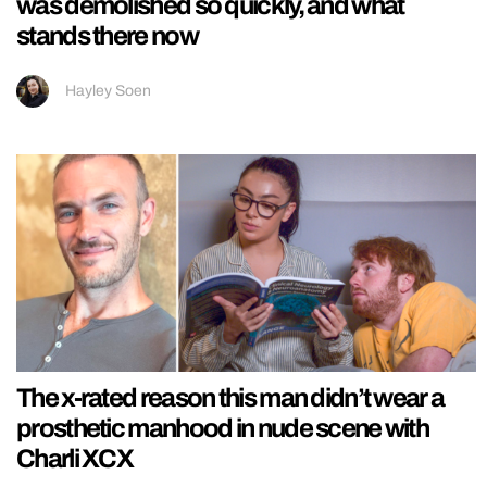
was demolished so quickly, and what
stands there now
Hayley Soen
The x-rated reason this man didn’t wear a
prosthetic manhood in nude scene with
Charli XCX