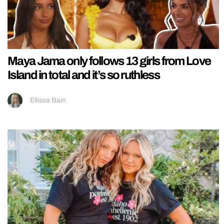
Maya Jama only follows 13 girls from Love
Island in total and it’s so ruthless
Ellissa Bain