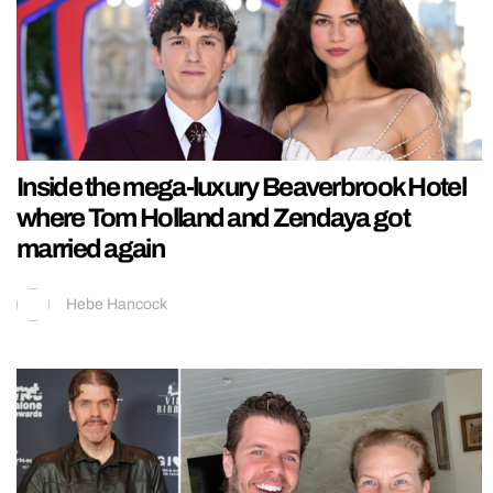
Inside the mega-luxury Beaverbrook Hotel
where Tom Holland and Zendaya got
married again
Hebe Hancock