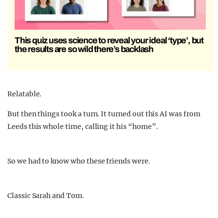
This quiz uses science to reveal your ideal ‘type’, but
the results are so wild there’s backlash
Relatable.
But then things took a turn. It turned out this AI was from
Leeds this whole time, calling it his “home”.
So we had to know who these friends were.
Classic Sarah and Tom.