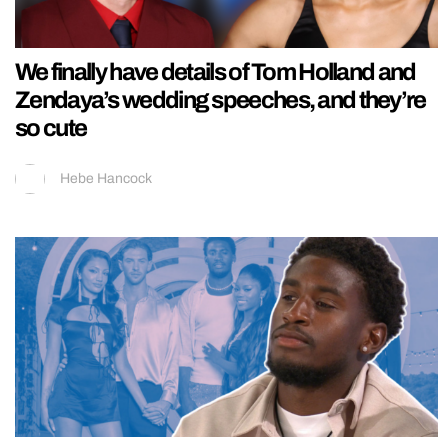
We finally have details of Tom Holland and
Zendaya’s wedding speeches, and they’re
so cute
Hebe Hancock