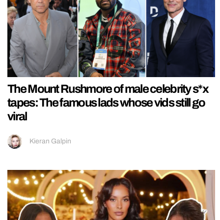
The Mount Rushmore of male celebrity s*x
tapes: The famous lads whose vids still go
viral
Kieran Galpin