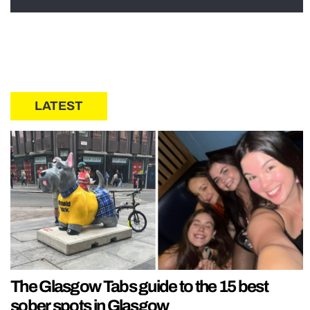
LATEST
The Glasgow Tabs guide to the 15 best
sober spots in Glasgow