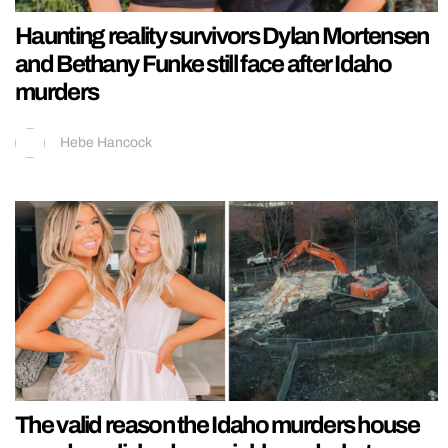
Haunting reality survivors Dylan Mortensen
and Bethany Funke still face after Idaho
murders
Hebe Hancock
The valid reason the Idaho murders house