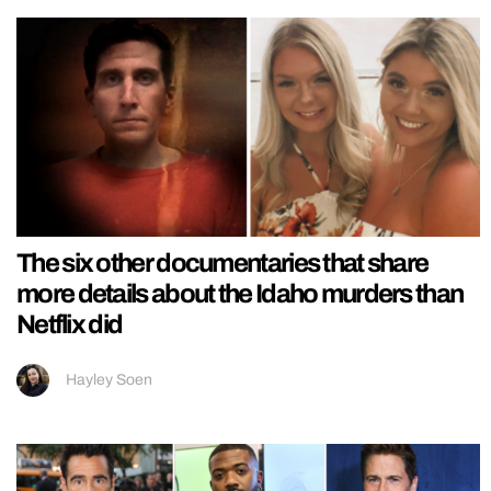
The six other documentaries that share
more details about the Idaho murders than
Netflix did
Hayley Soen