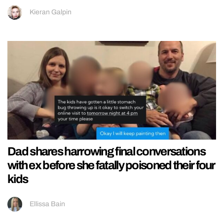
Kieran Galpin
Dad shares harrowing final conversations
with ex before she fatally poisoned their four
kids
Ellissa Bain