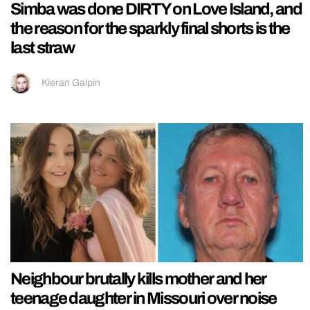
Simba was done DIRTY on Love Island, and
the reason for the sparkly final shorts is the
last straw
Kieran Galpin
Neighbour brutally kills mother and her
teenage daughter in Missouri over noise