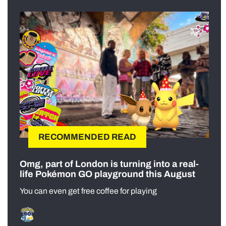
RECOMMENDED READ
Omg, part of London is turning into a real-
life Pokémon GO playground this August
You can even get free coffee for playing