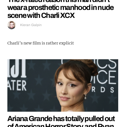
wear a prosthetic manhood in nude
scene with Charli XCX
Kieran Galpin
Charli’s new film is rather explicit
Ariana Grande has totally pulled out
of American Horror Story, and Ryan