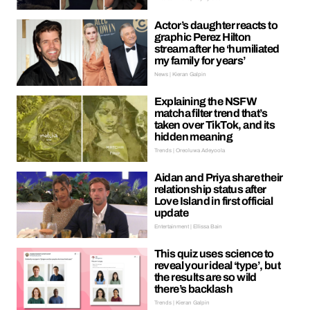
Actor’s daughter reacts to
graphic Perez Hilton
stream after he ‘humiliated
my family for years’
News | Kieran Galpin
Explaining the NSFW
matcha filter trend that’s
taken over TikTok, and its
hidden meaning
Trends | Oreoluwa Adeyoola
Aidan and Priya share their
relationship status after
Love Island in first official
update
Entertainment | Ellissa Bain
This quiz uses science to
reveal your ideal ‘type’, but
the results are so wild
there’s backlash
Trends | Kieran Galpin