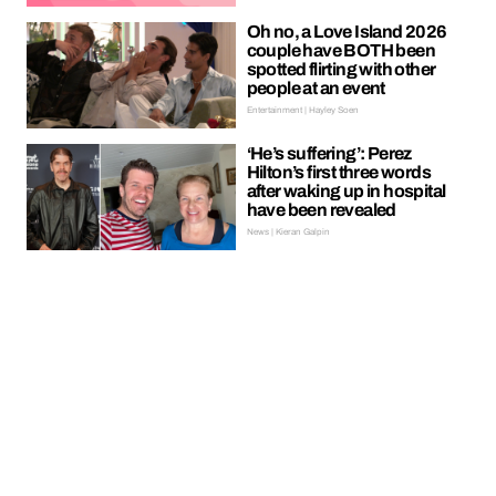
Oh no, a Love Island 2026
couple have BOTH been
spotted flirting with other
people at an event
Entertainment | Hayley Soen
‘He’s suffering’: Perez
Hilton’s first three words
after waking up in hospital
have been revealed
News | Kieran Galpin