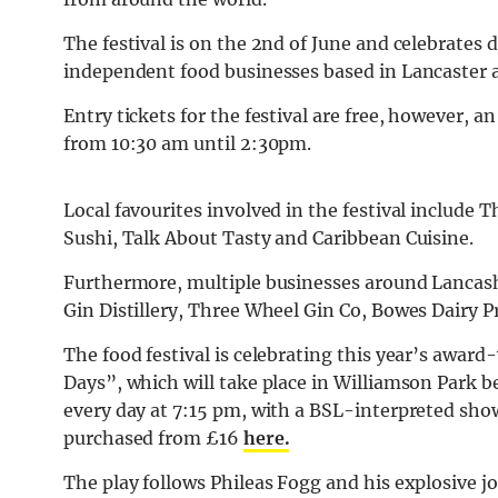
The festival is on the 2nd of June and celebrates 
independent food businesses based in Lancaster 
Entry tickets for the festival are free, however, 
from 10:30 am until 2:30pm.
Local favourites involved in the festival include 
Sushi, Talk About Tasty and Caribbean Cuisine.
Furthermore, multiple businesses around Lancashi
Gin Distillery, Three Wheel Gin Co, Bowes Dairy P
The food festival is celebrating this year’s awar
Days”, which will take place in Williamson Park b
every day at 7:15 pm, with a BSL-interpreted show
purchased from £16
here.
The play follows Phileas Fogg and his explosive 