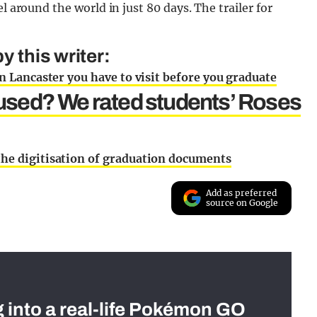
l around the world in just 80 days. The trailer for
 this writer:
in Lancaster you have to visit before you graduate
used? We rated students’ Roses
the digitisation of graduation documents
Add as preferred
source on Google
g into a real-life Pokémon GO