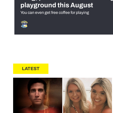
playground this August
You can even get free coffee for playing
LATEST