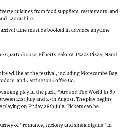
diverse cuisines from food suppliers, restaurants, and
and Lancashire.
an arrival time must be booked in advance anytime
The Quarterhouse, Filberts Bakery, Pzazz Pizza, Nami
re will be at the festival, including Morecambe Bay
roduce, and Carrington Coffee Co.
d-winning play in the park, “Around The World In 80
etween 21st July and 27th August. The play begins
 playing on Friday 28th July. Tickets can be
journey of “romance, trickery and shenanigans” in