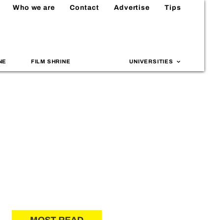
Who we are
Contact
Advertise
Tips
NE
FILM SHRINE
UNIVERSITIES