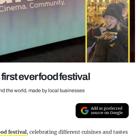
irst ever food festival
und the world, made by local businesses
Add as preferred
source on Google
ood festival
, celebrating different cuisines and tastes