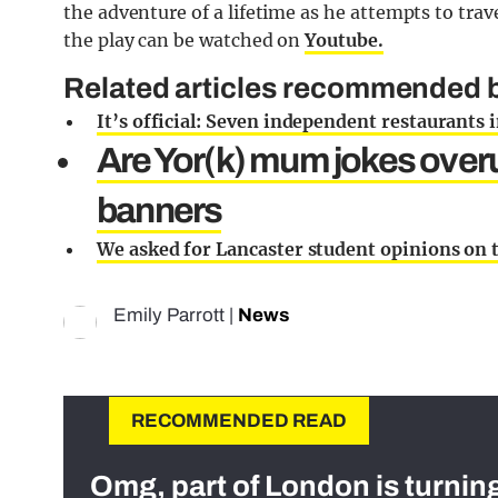
the adventure of a lifetime as he attempts to trave
the play can be watched on
Youtube.
Related articles recommended by
It’s official: Seven independent restaurants 
Are Yor(k) mum jokes over
banners
We asked for Lancaster student opinions on 
Emily Parrott
|
News
RECOMMENDED READ
Omg, part of London is turnin