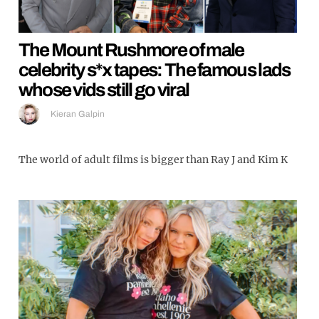
The Mount Rushmore of male
celebrity s*x tapes: The famous lads
whose vids still go viral
Kieran Galpin
The world of adult films is bigger than Ray J and Kim K