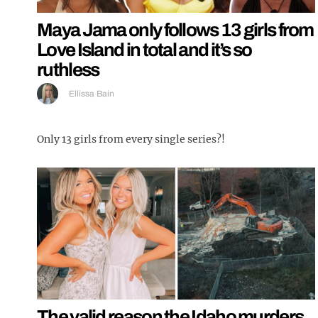
Maya Jama only follows 13 girls from
Love Island in total and it’s so
ruthless
Ellissa Bain
Only 13 girls from every single series?!
The valid reason the Idaho murders