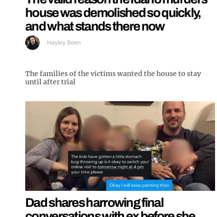
house was demolished so quickly,
and what stands there now
Hayley Soen
The families of the victims wanted the house to stay
until after trial
Dad shares harrowing final
conversations with ex before she