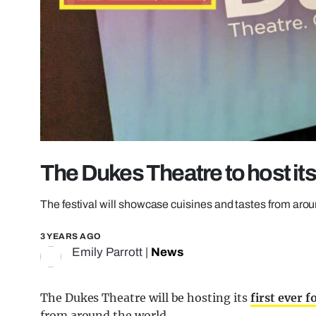
The Dukes Theatre to host its f
The festival will showcase cuisines and tastes from aro
3 YEARS AGO
Emily Parrott
|
News
The Dukes Theatre will be hosting its
first ever f
from around the world.