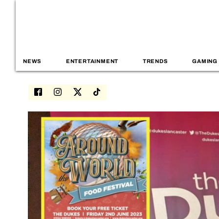
NEWS
ENTERTAINMENT
TRENDS
GAMING