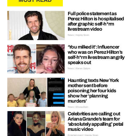
MOST READ
Full police statement as
Perez Hilton is hospitalised
after graphic self-h*rm
livestream video
News | Hayley Soen
‘You milked it’: Influencer
who was on Perez Hilton’s
self-h*rm livestream angrily
speaks out
News | Kieran Galpin
Haunting texts New York
mother sent before
poisoning her four kids
show her ‘planning
murders’
News | Ellissa Bain
Celebrities are calling out
Ariana Grande’s team for
‘absolutely appalling’ petal
music video
Entertainment | Hayley Soen