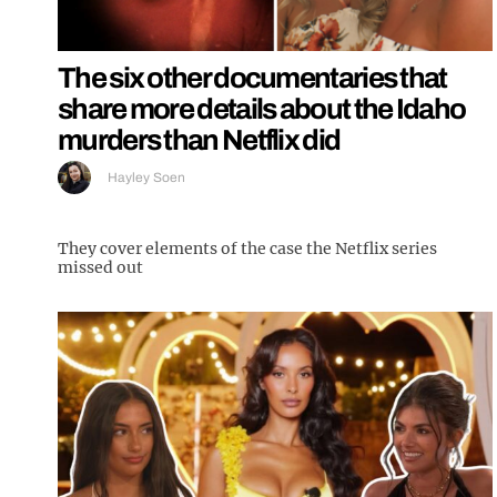
The six other documentaries that
share more details about the Idaho
murders than Netflix did
Hayley Soen
They cover elements of the case the Netflix series
missed out