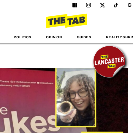
POLITICS
OPINION
GUIDES
REALITY SHRI