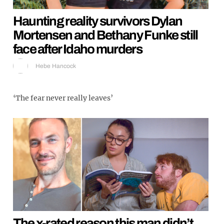
Haunting reality survivors Dylan
Mortensen and Bethany Funke still
face after Idaho murders
Hebe Hancock
‘The fear never really leaves’
The x-rated reason this man didn’t