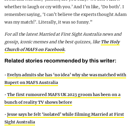
whether to laugh or cry with you.’ And I’m like, ‘Do both’. I
remember saying, ‘I can’t believe the experts thought Adam
was my match!’. Literally, it was so funny.”
F
or all the latest Married at First Sight Australia news and
gossip, iconic memes and the best quizzes, like
The Holy
Church of MAFS on Facebook
.
Related stories recommended by this writer:
•
Evelyn admits she has ‘no idea’ why she was matched with
Rupert on MAFS Australia
•
The first rumoured MAFS UK 2023 groom has been on a
bunch of reality TV shows before
•
Jesse says he felt ‘isolated’ while filming Married at First
Sight Australia