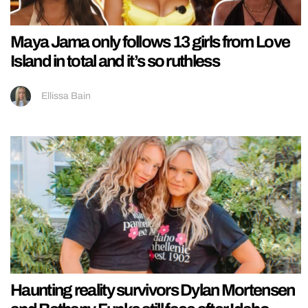
Maya Jama only follows 13 girls from Love
Island in total and it’s so ruthless
Ellissa Bain
Haunting reality survivors Dylan Mortensen