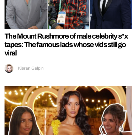
The Mount Rushmore of male celebrity s*x
tapes: The famous lads whose vids still go
viral
Kieran Galpin