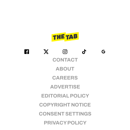
CONTACT
ABOUT
CAREERS
ADVERTISE
EDITORIAL POLICY
COPYRIGHT NOTICE
CONSENT SETTINGS
PRIVACY POLICY