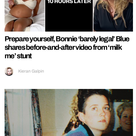
Prepare yourself, Bonnie ‘barely legal’ Blue
shares before-and-after video from ‘milk
me’ stunt
Kieran Galpin