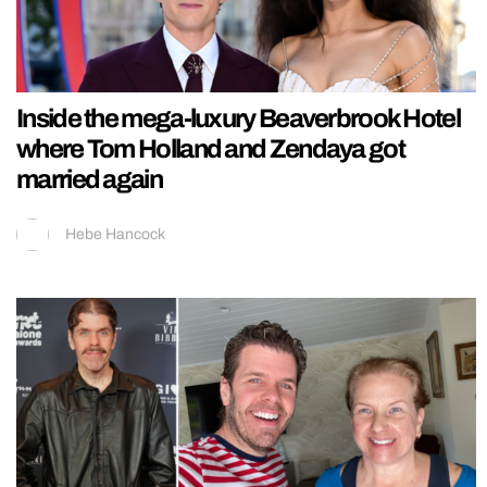
Inside the mega-luxury Beaverbrook Hotel
where Tom Holland and Zendaya got
married again
Hebe Hancock