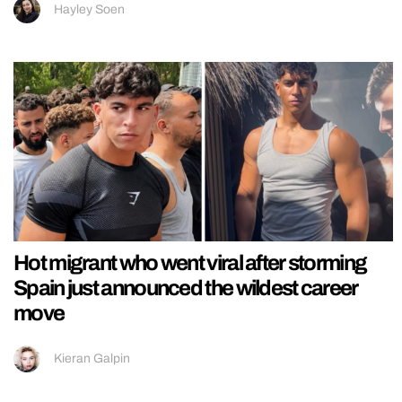
Hayley Soen
Hot migrant who went viral after storming
Spain just announced the wildest career
move
Kieran Galpin