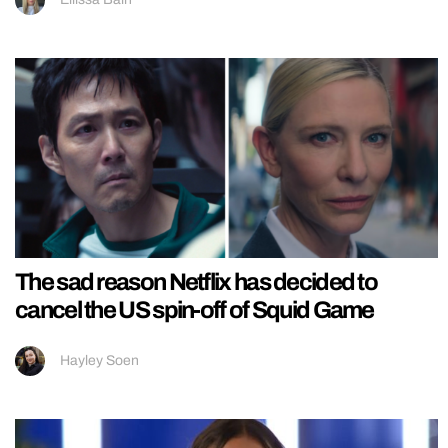
The sad reason Netflix has decided to
cancel the US spin-off of Squid Game
Hayley Soen