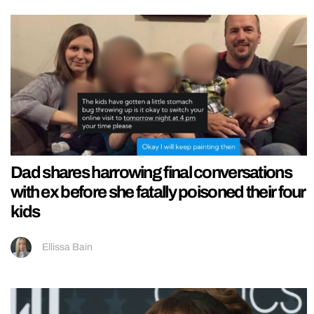
Dad shares harrowing final conversations
with ex before she fatally poisoned their four
kids
Ellissa Bain