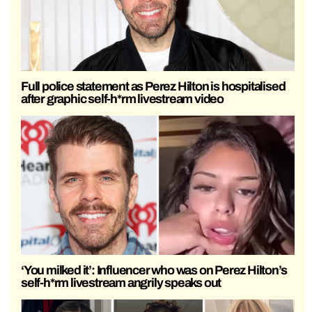
Full police statement as Perez Hilton is hospitalised
after graphic self-h*rm livestream video
‘You milked it’: Influencer who was on Perez Hilton’s
self-h*rm livestream angrily speaks out