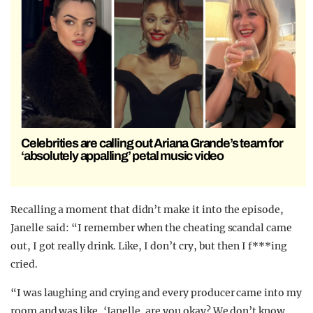
Celebrities are calling out Ariana Grande’s team for
‘absolutely appalling’ petal music video
Recalling a moment that didn’t make it into the episode,
Janelle said: “I remember when the cheating scandal came
out, I got really drink. Like, I don’t cry, but then I f***ing
cried.
“I was laughing and crying and every producer came into my
room and was like, ‘Janelle, are you okay? We don’t know