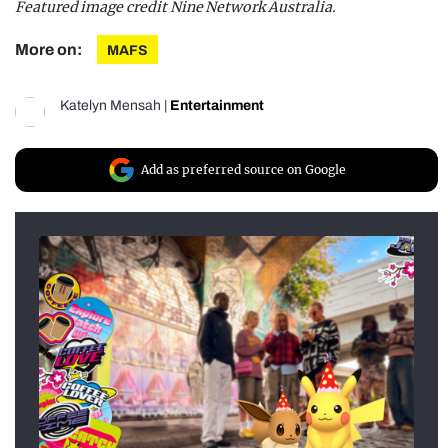
Featured image credit Nine Network Australia.
More on:
MAFS
Katelyn Mensah
|
Entertainment
Add as preferred source on Google