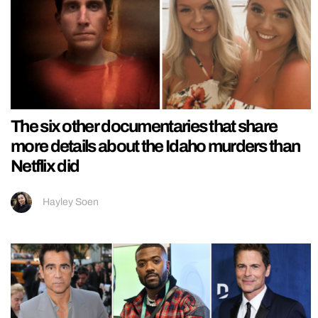
The six other documentaries that share
more details about the Idaho murders than
Netflix did
Hayley Soen