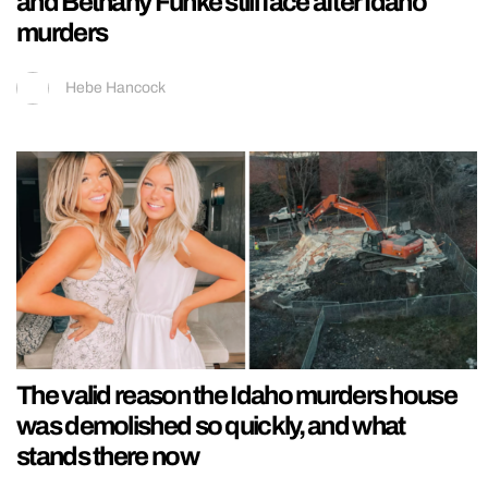
and Bethany Funke still face after Idaho
murders
Hebe Hancock
The valid reason the Idaho murders house
was demolished so quickly, and what
stands there now