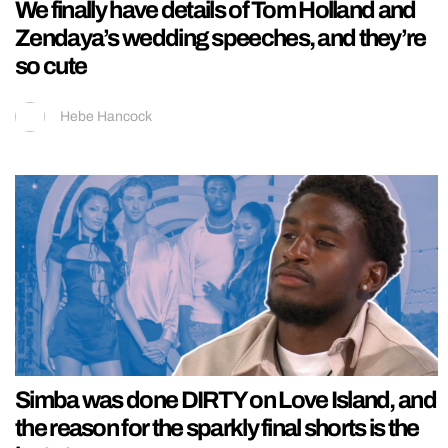
We finally have details of Tom Holland and
Zendaya’s wedding speeches, and they’re
so cute
Hebe Hancock
Simba was done DIRTY on Love Island, and
the reason for the sparkly final shorts is the