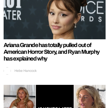
Ariana Grande has totally pulled out of
American Horror Story, and Ryan Murphy
has explained why
Hebe Hancock