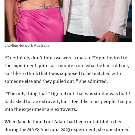
via Nine Network Australia
“I definitely don’t think we were a match. He got invited to
the experiment quite last minute from what he had told me,
so I like to think that I was supposed to be matched with
someone else and they pulled out,” she admitted.
“The only thing that I figured out that was similar was that I
had asked for an extrovert, but I feel like most people that go
into the experiment are extroverts.”
When Janelle found out Adam had been unfaithful to her
during the MAFS Australia 2023 experiment, she questioned