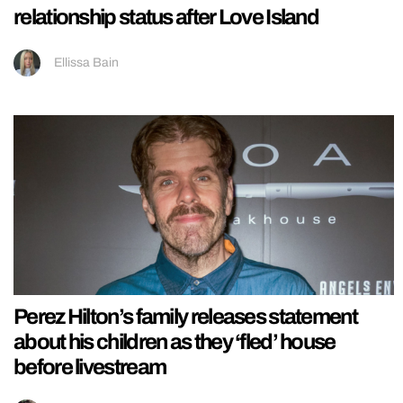
relationship status after Love Island
Ellissa Bain
Perez Hilton’s family releases statement
about his children as they ‘fled’ house
before livestream