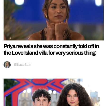
Priya reveals she was constantly told off in
the Love Island villa for very serious thing
Ellissa Bain