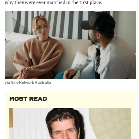
why they were ever matched in the first place.
via Nine Network Australia
MOST READ