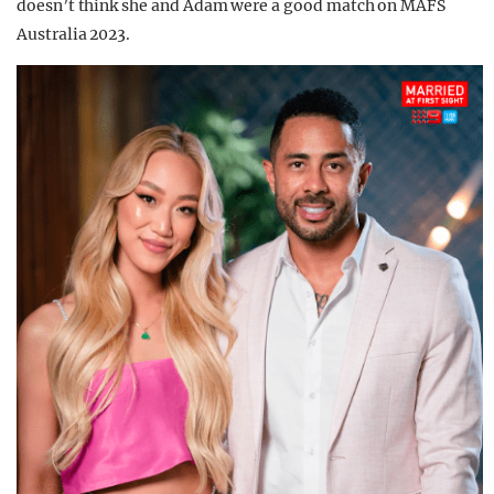
doesn’t think she and Adam were a good match on MAFS
Australia 2023.