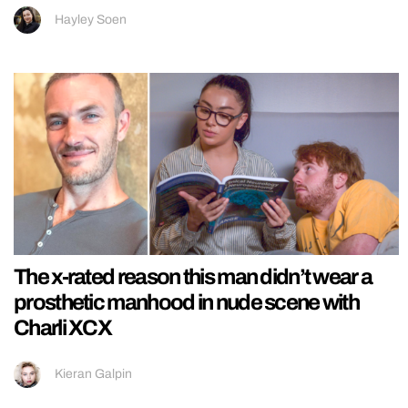
Hayley Soen
The x-rated reason this man didn’t wear a
prosthetic manhood in nude scene with
Charli XCX
Kieran Galpin