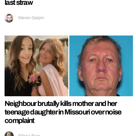
last straw
Kieran Galpin
Neighbour brutally kills mother and her
teenage daughter in Missouri over noise
complaint
Ellissa Bain