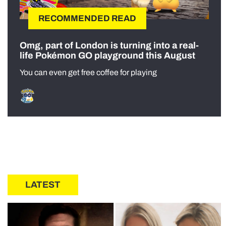
RECOMMENDED READ
Omg, part of London is turning into a real-
life Pokémon GO playground this August
You can even get free coffee for playing
LATEST