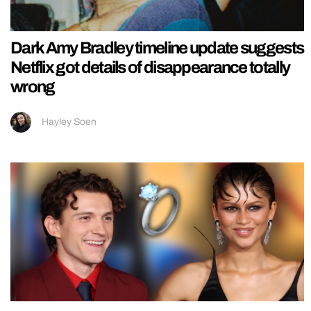
Dark Amy Bradley timeline update suggests
Netflix got details of disappearance totally
wrong
Hayley Soen