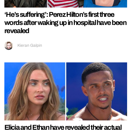
‘He’s suffering’: Perez Hilton’s first three
words after waking up in hospital have been
revealed
Kieran Galpin
Elicia and Ethan have revealed their actual