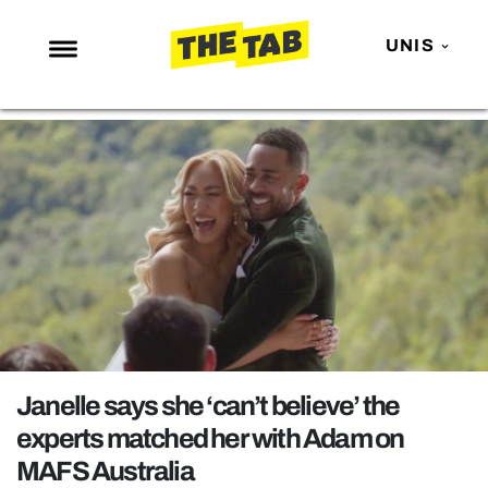
UNIS
NEWS
ENTERTAINMENT
MAFS
LOVE ISLAND
NETFLIX
TRENDS
GAMING
POLITICS
Janelle says she ‘can’t believe’ the
OPINION
experts matched her with Adam on
MAFS Australia
GUIDES