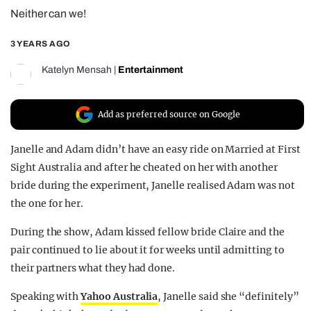
Neither can we!
REALITY SHRINE
FILM SHRINE
3 YEARS AGO
UNIVERSITIES
Katelyn Mensah
|
Entertainment
Add as preferred source on Google
Janelle and Adam didn’t have an easy ride on Married at First
Sight Australia and after he cheated on her with another
bride during the experiment, Janelle realised Adam was not
the one for her.
During the show, Adam kissed fellow bride Claire and the
pair continued to lie about it for weeks until admitting to
their partners what they had done.
Speaking with
Yahoo Australia
, Janelle said she “definitely”