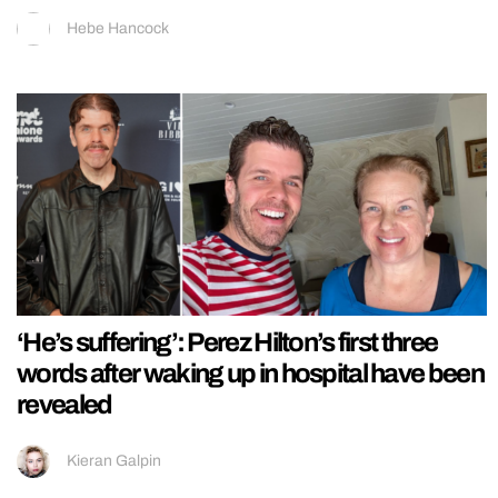
Hebe Hancock
‘He’s suffering’: Perez Hilton’s first three
words after waking up in hospital have been
revealed
Kieran Galpin