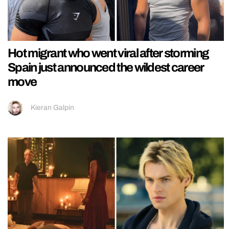
Hot migrant who went viral after storming
Spain just announced the wildest career
move
Kieran Galpin