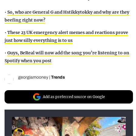
•
So, who are General G and Hstikkytokky and why are they
beefing right now?
•
These 23 UK emergency alert memes and reactions prove
just how silly everything is to us
•
Guys, BeReal will now add the song you’re listening to on
Spotify when you post
georgiamooney
|
Trends
Add as preferred source on Google