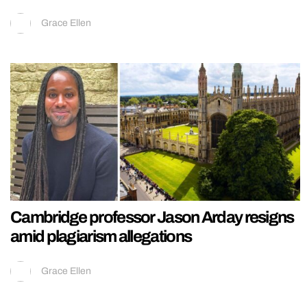
Grace Ellen
Cambridge professor Jason Arday resigns
amid plagiarism allegations
Grace Ellen