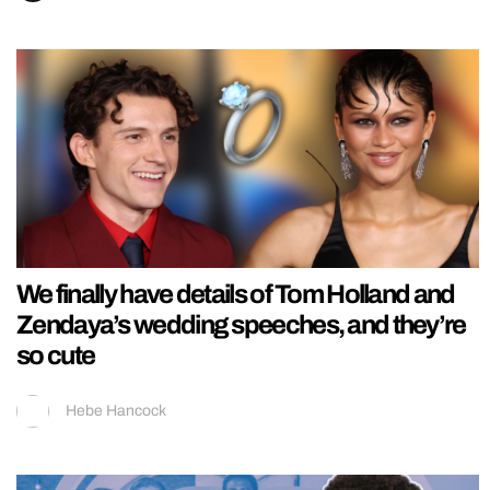
We finally have details of Tom Holland and
Zendaya’s wedding speeches, and they’re
so cute
Hebe Hancock