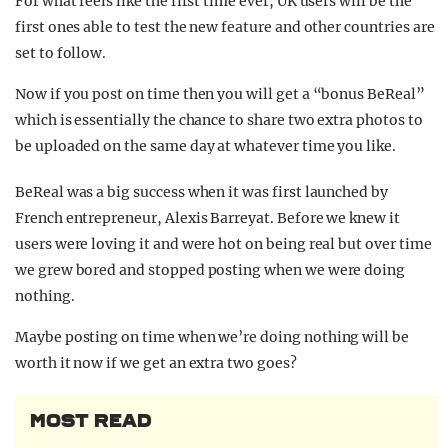
For what feels like the first time ever, UK users will be the
first ones able to test the new feature and other countries are
set to follow.
Now if you post on time then you will get a “bonus BeReal”
which is essentially the chance to share two extra photos to
be uploaded on the same day at whatever time you like.
BeReal was a big success when it was first launched by
French entrepreneur, Alexis Barreyat. Before we knew it
users were loving it and were hot on being real but over time
we grew bored and stopped posting when we were doing
nothing.
Maybe posting on time when we’re doing nothing will be
worth it now if we get an extra two goes?
MOST READ