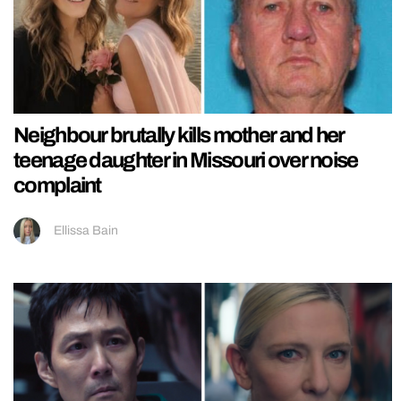
Neighbour brutally kills mother and her
teenage daughter in Missouri over noise
complaint
Ellissa Bain