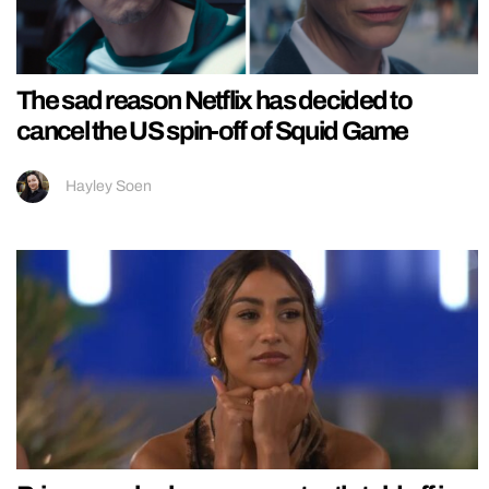
The sad reason Netflix has decided to
cancel the US spin-off of Squid Game
Hayley Soen