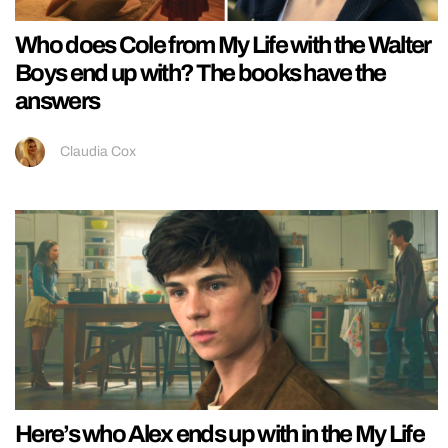
Who does Cole from My Life with the Walter
Boys end up with? The books have the
answers
Claudia Cox
Here’s who Alex ends up with in the My Life