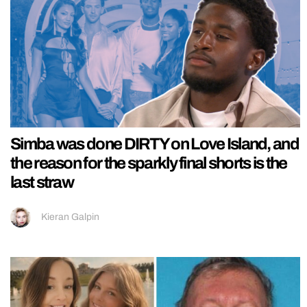
Simba was done DIRTY on Love Island, and
the reason for the sparkly final shorts is the
last straw
Kieran Galpin