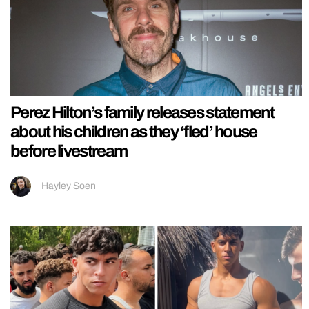
Perez Hilton’s family releases statement
about his children as they ‘fled’ house
before livestream
Hayley Soen