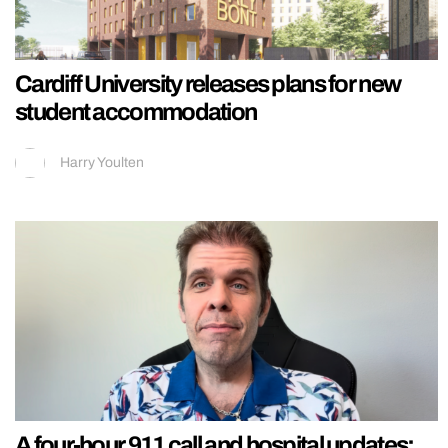
Cardiff University releases plans for new
student accommodation
Harry Youlten
A four-hour 911 call and hospital updates: