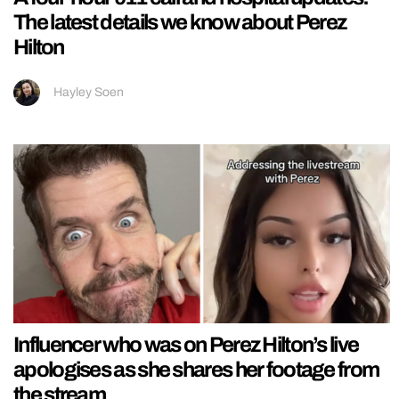
The latest details we know about Perez
Hilton
Hayley Soen
Influencer who was on Perez Hilton’s live
apologises as she shares her footage from
the stream