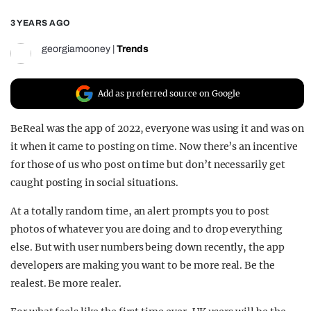
REALITY SHRINE
3 YEARS AGO
FILM SHRINE
georgiamooney
|
Trends
UNIVERSITIES
Add as preferred source on Google
BeReal was the app of 2022, everyone was using it and was on
it when it came to posting on time. Now there’s an incentive
for those of us who post on time but don’t necessarily get
caught posting in
social
situations.
At a totally random time, an alert prompts you to post
photos of whatever you are doing and to drop everything
else. But with user numbers being down recently, the app
developers are making you want to be more real. Be the
realest. Be more realer.