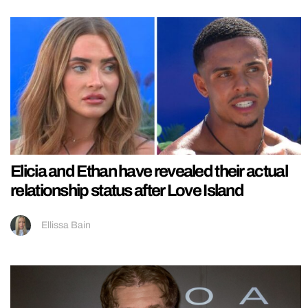
Elicia and Ethan have revealed their actual
relationship status after Love Island
Ellissa Bain