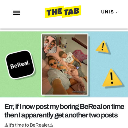
UNIS
NEWS
ENTERTAINMENT
MAFS
LOVE ISLAND
NETFLIX
TRENDS
GAMING
POLITICS
Err, if I now post my boring BeReal on time
OPINION
then I apparently get another two posts
GUIDES
⚠️It’s time to BeRealer⚠️