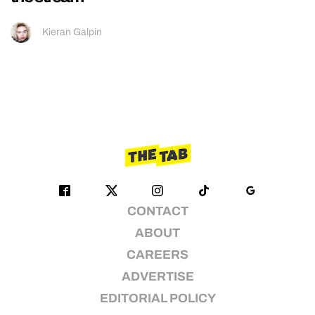
Kieran Galpin
CONTACT
ABOUT
CAREERS
ADVERTISE
EDITORIAL POLICY