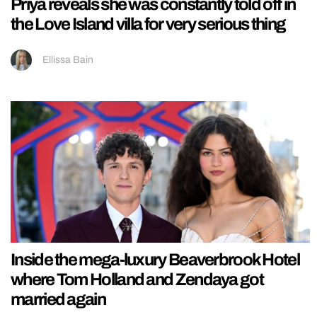
Priya reveals she was constantly told off in
the Love Island villa for very serious thing
Ellissa Bain
Inside the mega-luxury Beaverbrook Hotel
where Tom Holland and Zendaya got
married again