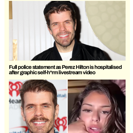
Full police statement as Perez Hilton is hospitalised
after graphic self-h*rm livestream video