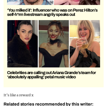
‘You milked it’: Influencer who was on Perez Hilton’s
self-h*rm livestream angrily speaks out
Celebrities are calling out Ariana Grande’s team for
‘absolutely appalling’ petal music video
It’s like a reward x
Related stories recommended by this writer: