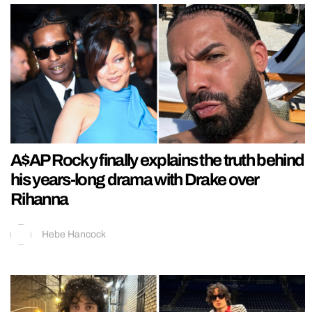
A$AP Rocky finally explains the truth behind
his years-long drama with Drake over
Rihanna
Hebe Hancock