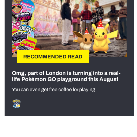
RECOMMENDED READ
Omg, part of London is turning into a real-
life Pokémon GO playground this August
You can even get free coffee for playing