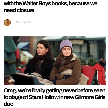
with the Walter Boys books, because we
need closure
Claudia Cox
Omg, we’re finally getting never before seen
footage of Stars Hollow in new Gilmore Girls
doc