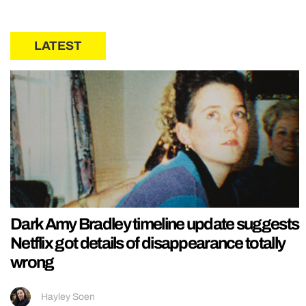
LATEST
Dark Amy Bradley timeline update suggests
Netflix got details of disappearance totally
wrong
Hayley Soen