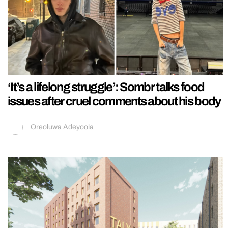
‘It’s a lifelong struggle’: Sombr talks food
issues after cruel comments about his body
Oreoluwa Adeyoola