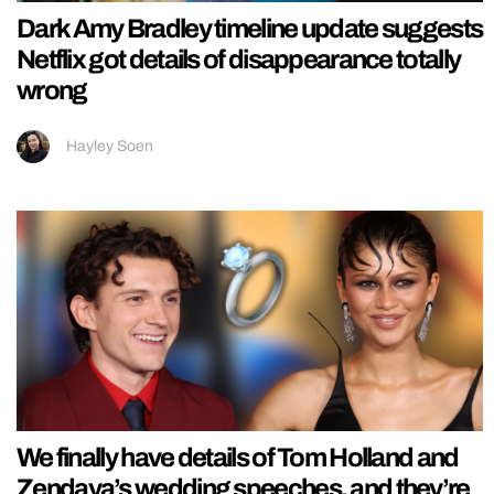
Dark Amy Bradley timeline update suggests
Netflix got details of disappearance totally
wrong
Hayley Soen
We finally have details of Tom Holland and
Zendaya’s wedding speeches, and they’re