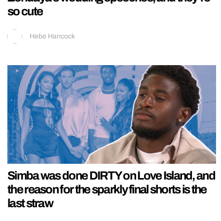
so cute
Hebe Hancock
Simba was done DIRTY on Love Island, and
the reason for the sparkly final shorts is the
last straw