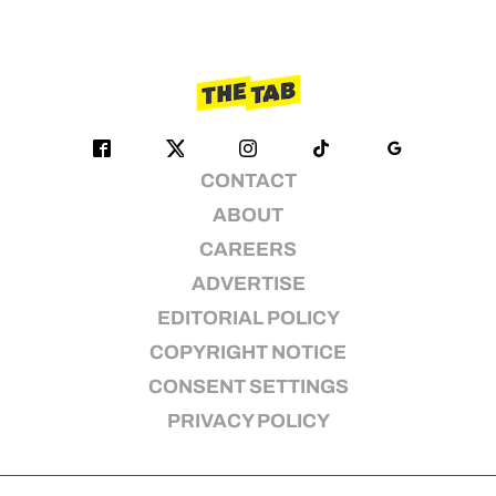
CONTACT
ABOUT
CAREERS
ADVERTISE
EDITORIAL POLICY
COPYRIGHT NOTICE
CONSENT SETTINGS
PRIVACY POLICY