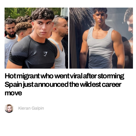
Hot migrant who went viral after storming
Spain just announced the wildest career
move
Kieran Galpin