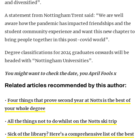
and diversified”.
A statement from Nottingham Trent said: “We are well
aware how the pandemic has impacted friendships and the
student community experience and want this new chapter to
bring people together in this post-covid world”.
Degree classifications for 2024 graduates onwards will be
headed with “Nottingham Universities”.
You might want to check the date, you April Fools x
Related articles recommended by this author:
•
Four things that prove second year at Notts is the best of
your whole degree
•
All the things not to do whilst on the Notts ski trip
•
Sick of the library? Here’s a comprehensive list of the best