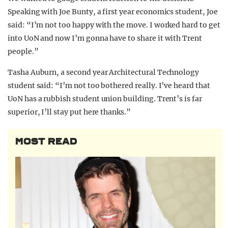
Speaking with Joe Bunty, a first year economics student, Joe
said: “I’m not too happy with the move. I worked hard to get
into UoN and now I’m gonna have to share it with Trent
people.”
Tasha Auburn, a second year Architectural Technology
student said: “I’m not too bothered really. I’ve heard that
UoN has a rubbish student union building. Trent’s is far
superior, I’ll stay put here thanks.”
MOST READ