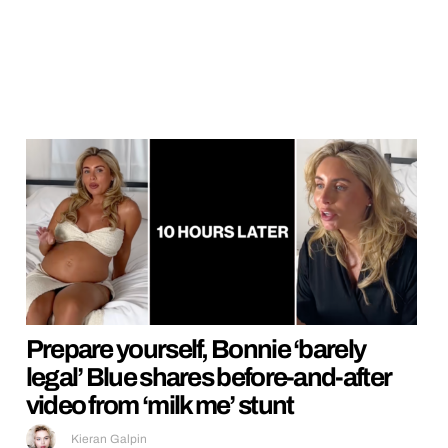
Prepare yourself, Bonnie ‘barely
legal’ Blue shares before-and-after
video from ‘milk me’ stunt
Kieran Galpin