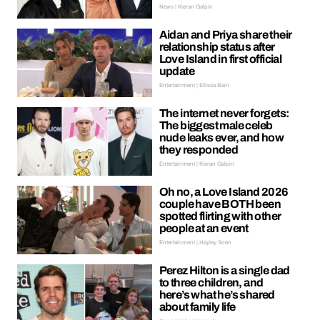
News | Kieran Galpin
Aidan and Priya share their
relationship status after
Love Island in first official
update
Entertainment | Ellissa Bain
The internet never forgets:
The biggest male celeb
nude leaks ever, and how
they responded
Entertainment | Kieran Galpin
Oh no, a Love Island 2026
couple have BOTH been
spotted flirting with other
people at an event
Entertainment | Hayley Soen
Perez Hilton is a single dad
to three children, and
here’s what he’s shared
about family life