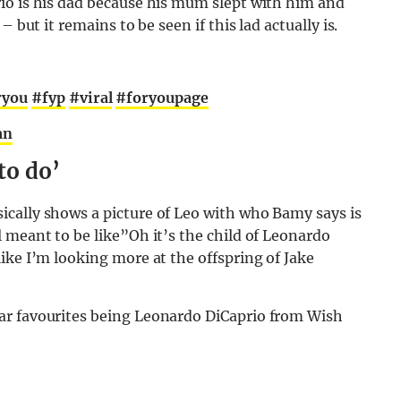
io is his dad because his mum slept with him and
 but it remains to be seen if this lad actually is.
ryou
#fyp
#viral
#foryoupage
an
to do’
cally shows a picture of Leo with who Bamy says is
 meant to be like”Oh it’s the child of Leonardo
ike I’m looking more at the offspring of Jake
ar favourites being Leonardo DiCaprio from Wish