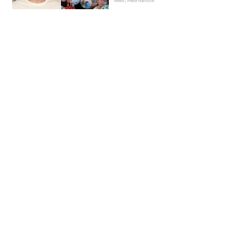
News | Hebe Hancock