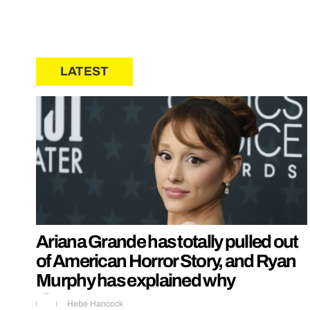
LATEST
Ariana Grande has totally pulled out
of American Horror Story, and Ryan
Murphy has explained why
Hebe Hancock