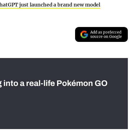
 ChatGPT just launched a brand new model
Add as preferred
source on Google
g into a real-life Pokémon GO