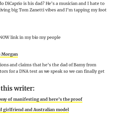
 DiCaprio is his dad? He’s a musician and I hate to
s giving big Tom Zanetti vibes and I’m tapping my foot
 NOW link in my bio my people
& Morgan
tions and claims that he’s the dad of Bamy from
rs for a DNA test as we speak so we can finally get
his writer:
od way of manifesting and here’s the proof
 girlfriend and Australian model