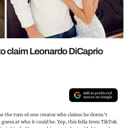
 to claim Leonardo DiCaprio
Add as preferred
source on Google
e the turn of one creator who claims he doesn’t
guess at who it could be. Yep, this fella from TikTok