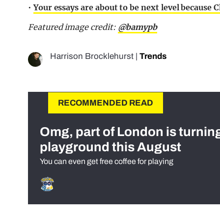
•
Your essays are about to be next level because
Featured image credit:
@bamypb
Harrison Brocklehurst
|
Trends
RECOMMENDED READ
Omg, part of London is turnin
playground this August
You can even get free coffee for playing