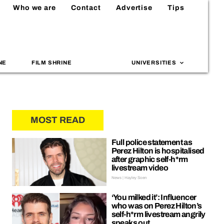
Who we are
Contact
Advertise
Tips
NE
FILM SHRINE
UNIVERSITIES
MOST READ
Full police statement as
Perez Hilton is hospitalised
after graphic self-h*rm
livestream video
News | Hayley Soen
‘You milked it’: Influencer
who was on Perez Hilton’s
self-h*rm livestream angrily
speaks out