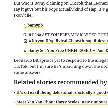
But who is Bamy claiming on TikTok that Leonardo
say it guys but his bops actually kind of slap. It’
I can’t lie…
@bamypb
Oiiii 😮‍💨😭 SET YOU FREE MUSIC VIDEO OUT
🏆
#foryou
#fyp
#viral
#blowthisup
#ukrap
♬ Bamy Set You Free UNRELEASED – Paul 
Leonardo DiCaprio is yet to respond to the allega
TikTok, but I’m sure he’s marching down the docto
some answers.
Related stories recommended by t
•
It’s official! Being delusional is actually a go
•
Meet Yan Yan Chan: Harry Styles’ new rumoured