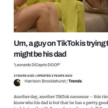
Um, a guy on TikTok is trying
might be his dad
‘Leonardo DiCaprio DOOP’
3 YEARS AGO
| UPDATED
2 YEARS AGO
Harrison Brocklehurst
|
Trends
Another day, another TikTok nonsense – this tim
know who his dad is but that he has a pretty good 