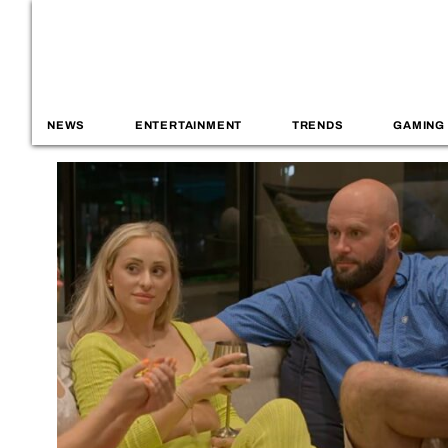
NEWS
ENTERTAINMENT
TRENDS
GAMING