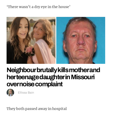
‘There wasn’t a dry eye in the house’
Neighbour brutally kills mother and
her teenage daughter in Missouri
over noise complaint
Ellissa Bain
They both passed away in hospital