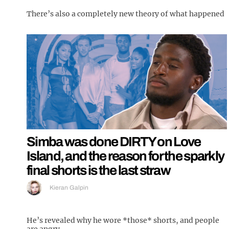
There’s also a completely new theory of what happened
Simba was done DIRTY on Love
Island, and the reason for the sparkly
final shorts is the last straw
Kieran Galpin
He’s revealed why he wore *those* shorts, and people
are angry