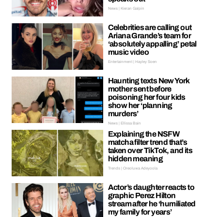
News | Kieran Galpin
Celebrities are calling out
Ariana Grande’s team for
‘absolutely appalling’ petal
music video
Entertainment | Hayley Soen
Haunting texts New York
mother sent before
poisoning her four kids
show her ‘planning
murders’
News | Ellissa Bain
Explaining the NSFW
matcha filter trend that’s
taken over TikTok, and its
hidden meaning
Trends | Oreoluwa Adeyoola
Actor’s daughter reacts to
graphic Perez Hilton
stream after he ‘humiliated
my family for years’