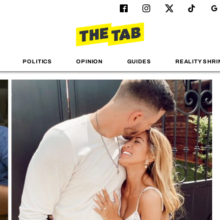
POLITICS
OPINION
GUIDES
REALITY SHRI