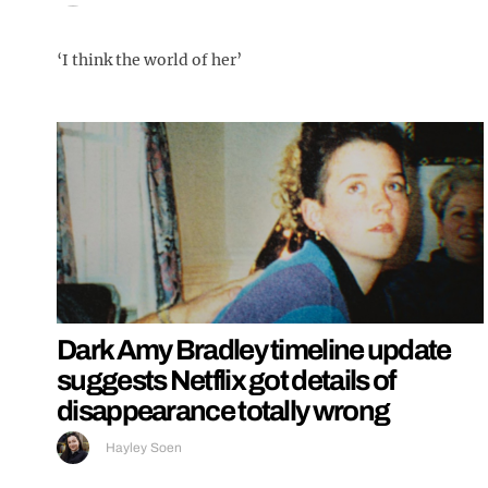
‘I think the world of her’
Dark Amy Bradley timeline update
suggests Netflix got details of
disappearance totally wrong
Hayley Soen