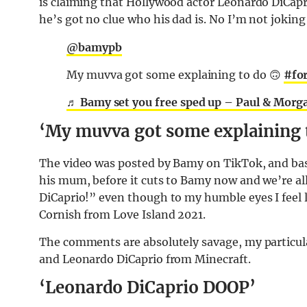
is claiming that Hollywood actor Leonardo DiCapr
he’s got no clue who his dad is. No I’m not joking –
@bamypb
My muvva got some explaining to do 🙃
#fo
♬ Bamy set you free sped up – Paul & Morg
‘My muvva got some explaining 
The video was posted by Bamy on TikTok, and basi
his mum, before it cuts to Bamy now and we’re all
DiCaprio!” even though to my humble eyes I feel l
Cornish from Love Island 2021.
The comments are absolutely savage, my particul
and Leonardo DiCaprio from Minecraft.
‘Leonardo DiCaprio DOOP’