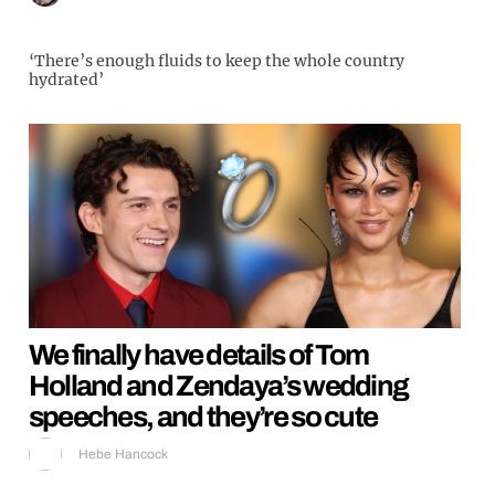
‘There’s enough fluids to keep the whole country
hydrated’
We finally have details of Tom
Holland and Zendaya’s wedding
speeches, and they’re so cute
Hebe Hancock